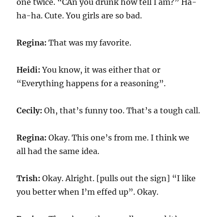
one twice. “CAn you drunk how tell I am?” Ha-
ha-ha. Cute. You girls are so bad.
Regina:
That was my favorite.
Heidi:
You know, it was either that or
“Everything happens for a reasoning”.
Cecily:
Oh, that’s funny too. That’s a tough call.
Regina:
Okay. This one’s from me. I think we
all had the same idea.
Trish:
Okay. Alright. [pulls out the sign] “I like
you better when I’m effed up”. Okay.