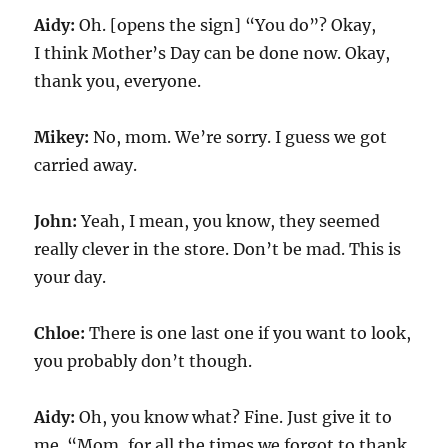
Aidy:
Oh. [opens the sign] “You do”? Okay,
I think Mother’s Day can be done now. Okay,
thank you, everyone.
Mikey:
No, mom. We’re sorry. I guess we got
carried away.
John:
Yeah, I mean, you know, they seemed
really clever in the store. Don’t be mad. This is
your day.
Chloe:
There is one last one if you want to look,
you probably don’t though.
Aidy:
Oh, you know what? Fine. Just give it to
me. “Mom, for all the times we forgot to thank