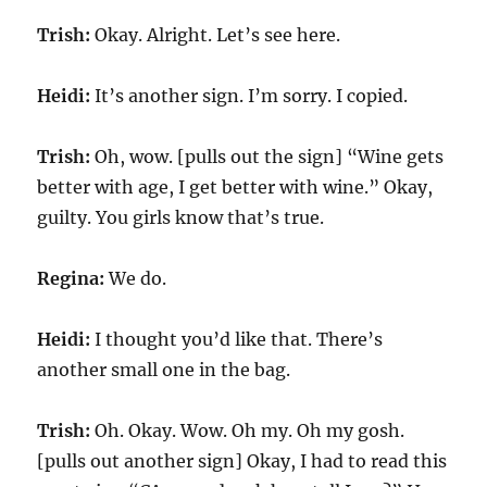
Trish:
Okay. Alright. Let’s see here.
Heidi:
It’s another sign. I’m sorry. I copied.
Trish:
Oh, wow. [pulls out the sign] “Wine gets
better with age, I get better with wine.” Okay,
guilty. You girls know that’s true.
Regina:
We do.
Heidi:
I thought you’d like that. There’s
another small one in the bag.
Trish:
Oh. Okay. Wow. Oh my. Oh my gosh.
[pulls out another sign] Okay, I had to read this