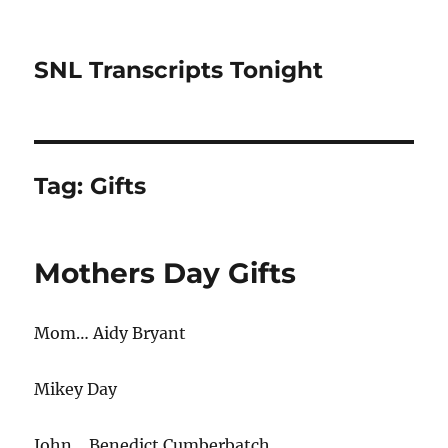
SNL Transcripts Tonight
Tag:
Gifts
Mothers Day Gifts
Mom… Aidy Bryant
Mikey Day
John… Benedict Cumberbatch