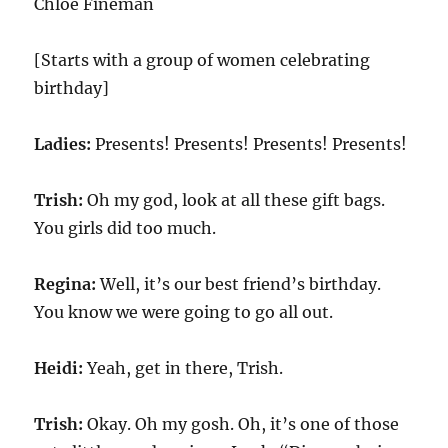
Chloe Fineman
[Starts with a group of women celebrating
birthday]
Ladies:
Presents! Presents! Presents! Presents!
Trish:
Oh my god, look at all these gift bags.
You girls did too much.
Regina:
Well, it’s our best friend’s birthday.
You know we were going to go all out.
Heidi:
Yeah, get in there, Trish.
Trish:
Okay. Oh my gosh. Oh, it’s one of those