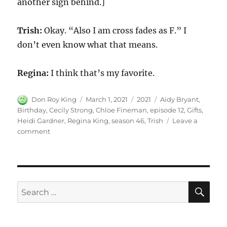
another sign behind.]
Trish:
Okay. “Also I am cross fades as F.” I
don’t even know what that means.
Regina:
I think that’s my favorite.
Author
Posted
Categories
Tags
Don Roy King
March 1, 2021
2021
Aidy Bryant
,
on
Birthday
,
Cecily Strong
,
Chloe Fineman
,
episode 12
,
Gifts
,
Heidi Gardner
,
Regina King
,
season 46
,
Trish
Leave a
on
comment
Birthday
Gifts
SE
Search
for: