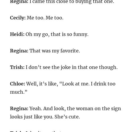
Regina:
I came this close to buying that one.
Cecily:
Me too. Me too.
Heidi:
Oh my go, that is so funny.
Regina:
That was my favorite.
Trish:
I don’t see the joke in that one though.
Chloe:
Well, it’s like, “Look at me. I drink too
much.”
Regina:
Yeah. And look, the woman on the sign
looks just like you. She’s cute.