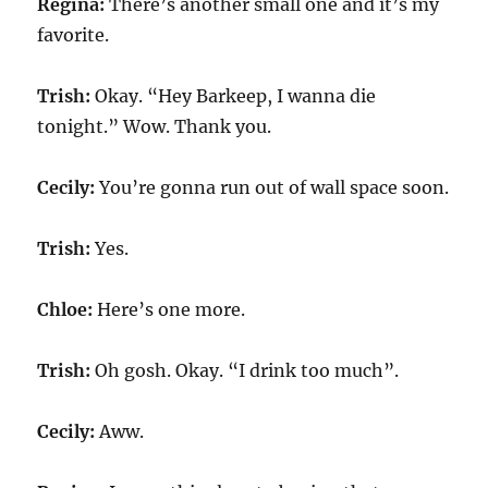
Regina:
There’s another small one and it’s my
favorite.
Trish:
Okay. “Hey Barkeep, I wanna die
tonight.” Wow. Thank you.
Cecily:
You’re gonna run out of wall space soon.
Trish:
Yes.
Chloe:
Here’s one more.
Trish:
Oh gosh. Okay. “I drink too much”.
Cecily:
Aww.