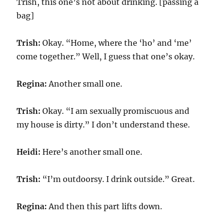
Trish, this one’s not about drinking. [passing a
bag]
Trish:
Okay. “Home, where the ‘ho’ and ‘me’
come together.” Well, I guess that one’s okay.
Regina:
Another small one.
Trish:
Okay. “I am sexually promiscuous and
my house is dirty.” I don’t understand these.
Heidi:
Here’s another small one.
Trish:
“I’m outdoorsy. I drink outside.” Great.
Regina:
And then this part lifts down.