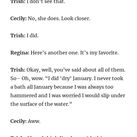
Trish:
I don’t see that.
Cecily:
No, she does. Look closer.
Trish:
I did.
Regina:
Here’s another one. It’s my favorite.
Trish:
Okay, well, you’ve said about all of them.
So– Oh, wow. “I did ‘dry’ January. I never took
a bath all January because I was always too
hammered and I was worried I would slip under
the surface of the water.”
Cecily:
Aww.