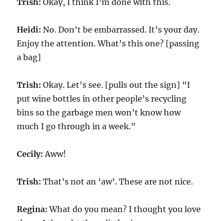
Trish:
Okay, I think I’m done with this.
Heidi:
No. Don’t be embarrassed. It’s your day.
Enjoy the attention. What’s this one? [passing
a bag]
Trish:
Okay. Let’s see. [pulls out the sign] “I
put wine bottles in other people’s recycling
bins so the garbage men won’t know how
much I go through in a week.”
Cecily:
Aww!
Trish:
That’s not an ‘aw’. These are not nice.
Regina:
What do you mean? I thought you love