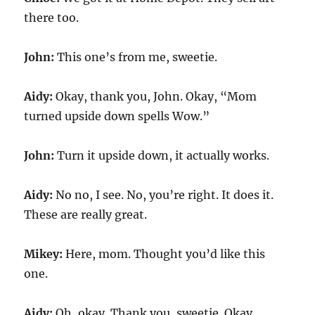
there too.
John:
This one’s from me, sweetie.
Aidy:
Okay, thank you, John. Okay, “Mom
turned upside down spells Wow.”
John:
Turn it upside down, it actually works.
Aidy:
No no, I see. No, you’re right. It does it.
These are really great.
Mikey:
Here, mom. Thought you’d like this
one.
Aidy:
Oh, okay. Thank you, sweetie. Okay,