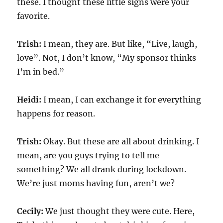
these. I thought these little signs were your
favorite.
Trish:
I mean, they are. But like, “Live, laugh,
love”. Not, I don’t know, “My sponsor thinks
I’m in bed.”
Heidi:
I mean, I can exchange it for everything
happens for reason.
Trish:
Okay. But these are all about drinking. I
mean, are you guys trying to tell me
something? We all drank during lockdown.
We’re just moms having fun, aren’t we?
Cecily:
We just thought they were cute. Here,