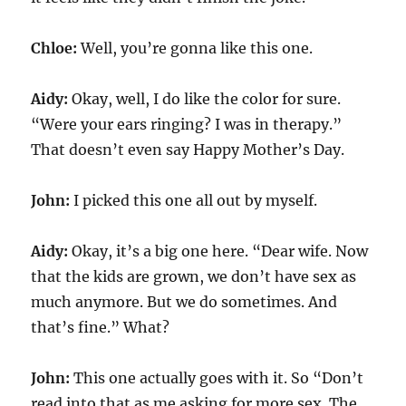
Chloe:
Well, you’re gonna like this one.
Aidy:
Okay, well, I do like the color for sure.
“Were your ears ringing? I was in therapy.”
That doesn’t even say Happy Mother’s Day.
John:
I picked this one all out by myself.
Aidy:
Okay, it’s a big one here. “Dear wife. Now
that the kids are grown, we don’t have sex as
much anymore. But we do sometimes. And
that’s fine.” What?
John:
This one actually goes with it. So “Don’t
read into that as me asking for more sex. The