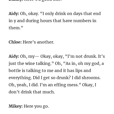
Aidy:
Oh, okay. “I only drink on days that end
in y and during hours that have numbers in
them.”
Chloe:
Here’s another.
Aidy:
Oh, my— Okay, okay, “I’m not drunk. It’s
just the wine talking.” Oh, “As in, oh my god, a
bottle is talking to me and it has lips and
everything. Did I get so drunk? I did shrooms.
Oh, yeah, I did. I’m an effing mess.” Okay, I
don’t drink that much.
Mikey:
Here you go.