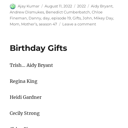
Author
Posted
Categories
Tags
Ajay Kumar
August 11, 2022
2022
Aidy Bryant
,
on
Andrew Dismukes
,
Benedict Cumberbatch
,
Chloe
Fineman
,
Danny
,
day
,
episode 19
,
Gifts
,
John
,
Mikey Day
,
on
Mom
,
Mother’s
,
season 47
Leave a comment
Mothers
Day
Gifts
Birthday Gifts
Trish… Aidy Bryant
Regina King
Heidi Gardner
Cecily Strong