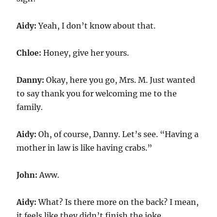
Aidy:
Yeah, I don’t know about that.
Chloe:
Honey, give her yours.
Danny:
Okay, here you go, Mrs. M. Just wanted
to say thank you for welcoming me to the
family.
Aidy:
Oh, of course, Danny. Let’s see. “Having a
mother in law is like having crabs.”
John:
Aww.
Aidy:
What? Is there more on the back? I mean,
it feels like they didn’t finish the joke.