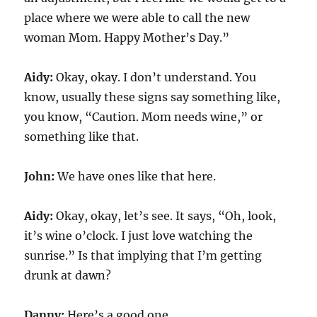
place where we were able to call the new
woman Mom. Happy Mother’s Day.”
Aidy:
Okay, okay. I don’t understand. You
know, usually these signs say something like,
you know, “Caution. Mom needs wine,” or
something like that.
John:
We have ones like that here.
Aidy:
Okay, okay, let’s see. It says, “Oh, look,
it’s wine o’clock. I just love watching the
sunrise.” Is that implying that I’m getting
drunk at dawn?
Danny:
Here’s a good one.