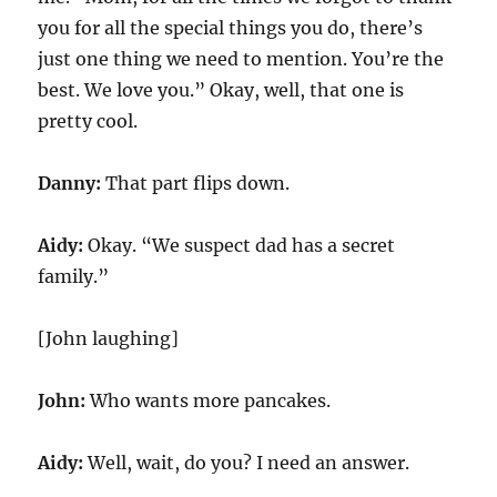
you for all the special things you do, there’s
just one thing we need to mention. You’re the
best. We love you.” Okay, well, that one is
pretty cool.
Danny:
That part flips down.
Aidy:
Okay. “We suspect dad has a secret
family.”
[John laughing]
John:
Who wants more pancakes.
Aidy:
Well, wait, do you? I need an answer.