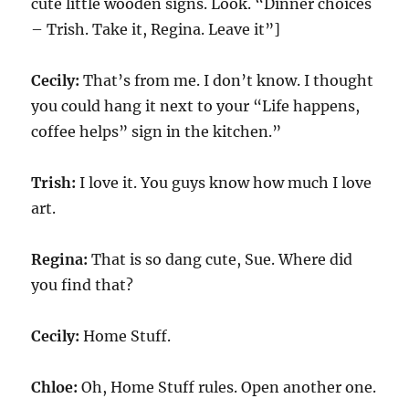
cute little wooden signs. Look. “Dinner choices
– Trish. Take it, Regina. Leave it”]
Cecily:
That’s from me. I don’t know. I thought
you could hang it next to your “Life happens,
coffee helps” sign in the kitchen.”
Trish:
I love it. You guys know how much I love
art.
Regina:
That is so dang cute, Sue. Where did
you find that?
Cecily:
Home Stuff.
Chloe:
Oh, Home Stuff rules. Open another one.