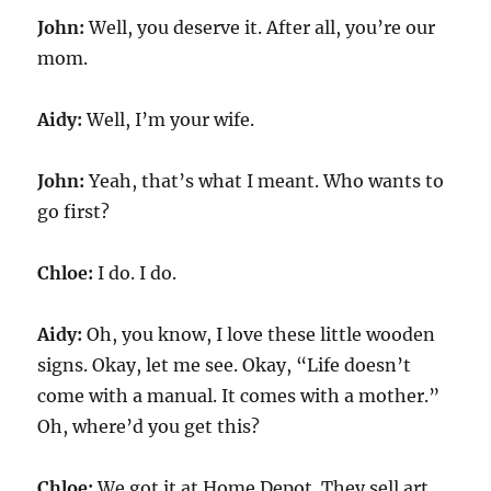
John:
Well, you deserve it. After all, you’re our
mom.
Aidy:
Well, I’m your wife.
John:
Yeah, that’s what I meant. Who wants to
go first?
Chloe:
I do. I do.
Aidy:
Oh, you know, I love these little wooden
signs. Okay, let me see. Okay, “Life doesn’t
come with a manual. It comes with a mother.”
Oh, where’d you get this?
Chloe:
We got it at Home Depot. They sell art