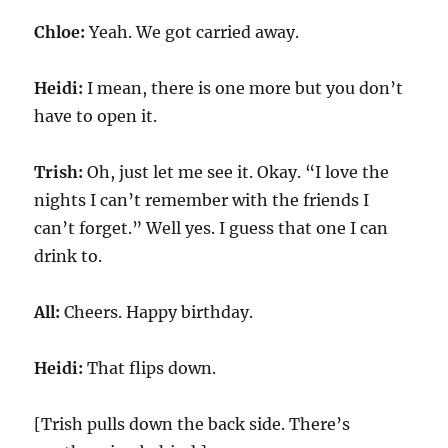
Chloe:
Yeah. We got carried away.
Heidi:
I mean, there is one more but you don’t
have to open it.
Trish:
Oh, just let me see it. Okay. “I love the
nights I can’t remember with the friends I
can’t forget.” Well yes. I guess that one I can
drink to.
All:
Cheers. Happy birthday.
Heidi:
That flips down.
[Trish pulls down the back side. There’s