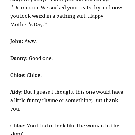
“Dear mom. We sucked your teats dry and now
you look weird in a bathing suit. Happy
Mother’s Day.”
John:
Aww.
Danny:
Good one.
Chloe:
Chloe.
Aidy:
But I guess I thought this one would have
a little funny rhyme or something. But thank
you.
Chloe:
You kind of look like the woman in the
sign?