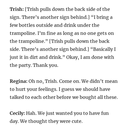
Trish:
[Trish pulls down the back side of the
sign. There’s another sign behind.] “I bring a
few bottles outside and drink under the
trampoline. I’m fine as long as no one gets on
the trampoline.” [Trish pulls down the back
side. There’s another sign behind.] “Basically I
just it in dirt and drink.” Okay, I am done with
the party. Thank you.
Regina:
Oh no, Trish. Come on. We didn’t mean
to hurt your feelings. I guess we should have
talked to each other before we bought all these.
Cecily:
Hah. We just wanted you to have fun
day. We thought they were cute.