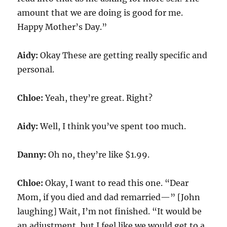
amount that we are doing is good for me.
Happy Mother’s Day.”
Aidy:
Okay These are getting really specific and
personal.
Chloe:
Yeah, they’re great. Right?
Aidy:
Well, I think you’ve spent too much.
Danny:
Oh no, they’re like $1.99.
Chloe:
Okay, I want to read this one. “Dear
Mom, if you died and dad remarried—” [John
laughing] Wait, I’m not finished. “It would be
an adjustment, but I feel like we would get to a