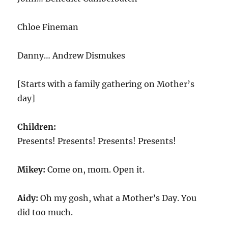
Chloe Fineman
Danny… Andrew Dismukes
[Starts with a family gathering on Mother’s
day]
Children:
Presents! Presents! Presents! Presents!
Mikey:
Come on, mom. Open it.
Aidy:
Oh my gosh, what a Mother’s Day. You
did too much.