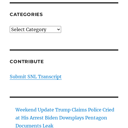
CATEGORIES
Categories
CONTRIBUTE
Submit SNL Transcript
Weekend Update Trump Claims Police Cried
at His Arrest Biden Downplays Pentagon
Documents Leak