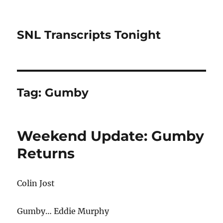
SNL Transcripts Tonight
Tag:
Gumby
Weekend Update: Gumby
Returns
Colin Jost
Gumby… Eddie Murphy