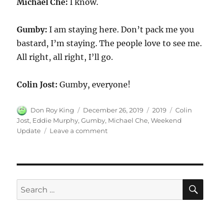
Michael Che:
I know.
Gumby:
I am staying here. Don’t pack me you
bastard, I’m staying. The people love to see me.
All right, all right, I’ll go.
Colin Jost:
Gumby, everyone!
Author
Posted
Categories
Tags
Don Roy King
December 26, 2019
2019
Colin
on
Jost
,
Eddie Murphy
,
Gumby
,
Michael Che
,
Weekend
on
Update
Leave a comment
Weekend
Update:
Gumby
Returns
SE
Search
for: