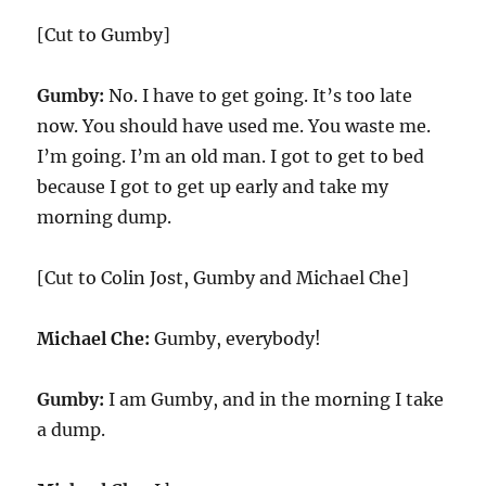
[Cut to Gumby]
Gumby:
No. I have to get going. It’s too late
now. You should have used me. You waste me.
I’m going. I’m an old man. I got to get to bed
because I got to get up early and take my
morning dump.
[Cut to Colin Jost, Gumby and Michael Che]
Michael Che:
Gumby, everybody!
Gumby:
I am Gumby, and in the morning I take
a dump.