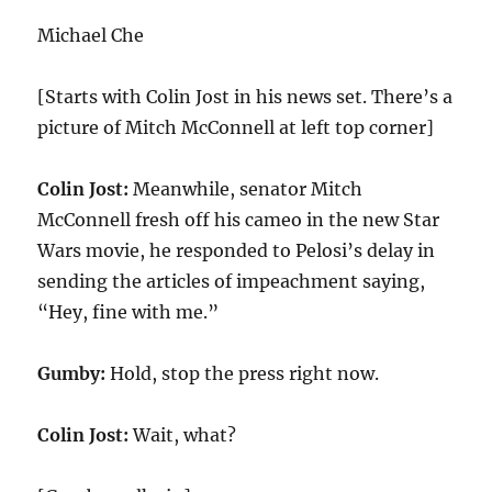
Michael Che
[Starts with Colin Jost in his news set. There’s a
picture of Mitch McConnell at left top corner]
Colin Jost:
Meanwhile, senator Mitch
McConnell fresh off his cameo in the new Star
Wars movie, he responded to Pelosi’s delay in
sending the articles of impeachment saying,
“Hey, fine with me.”
Gumby:
Hold, stop the press right now.
Colin Jost:
Wait, what?