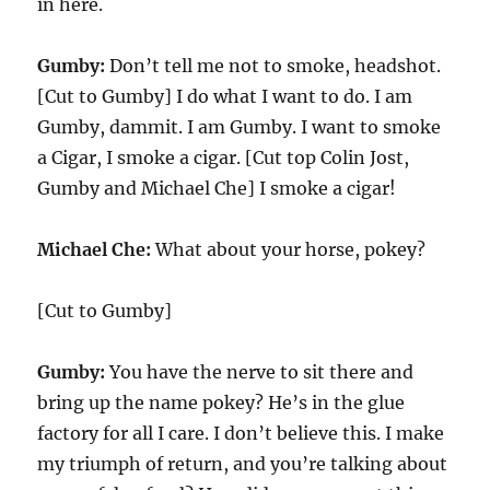
in here.
Gumby:
Don’t tell me not to smoke, headshot.
[Cut to Gumby] I do what I want to do. I am
Gumby, dammit. I am Gumby. I want to smoke
a Cigar, I smoke a cigar. [Cut top Colin Jost,
Gumby and Michael Che] I smoke a cigar!
Michael Che:
What about your horse, pokey?
[Cut to Gumby]
Gumby:
You have the nerve to sit there and
bring up the name pokey? He’s in the glue
factory for all I care. I don’t believe this. I make
my triumph of return, and you’re talking about