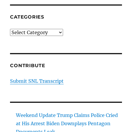
CATEGORIES
Categories
CONTRIBUTE
Submit SNL Transcript
Weekend Update Trump Claims Police Cried
at His Arrest Biden Downplays Pentagon
Documents Leak