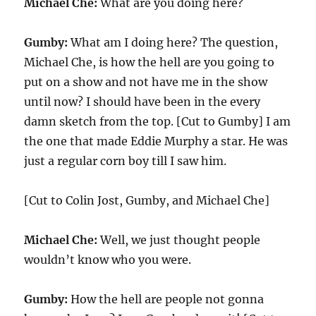
Michael Che:
What are you doing here?
Gumby:
What am I doing here? The question,
Michael Che, is how the hell are you going to
put on a show and not have me in the show
until now? I should have been in the every
damn sketch from the top. [Cut to Gumby] I am
the one that made Eddie Murphy a star. He was
just a regular corn boy till I saw him.
[Cut to Colin Jost, Gumby, and Michael Che]
Michael Che:
Well, we just thought people
wouldn’t know who you were.
Gumby:
How the hell are people not gonna