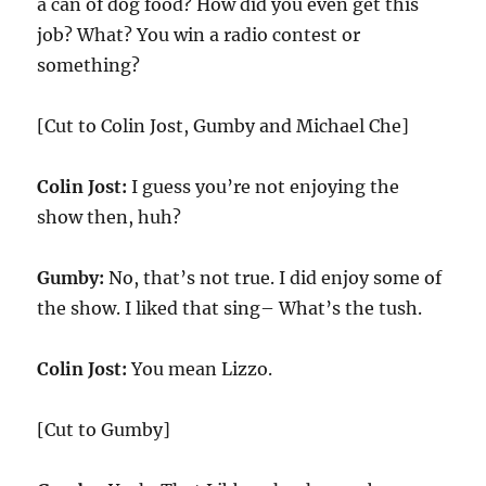
a can of dog food? How did you even get this
job? What? You win a radio contest or
something?
[Cut to Colin Jost, Gumby and Michael Che]
Colin Jost:
I guess you’re not enjoying the
show then, huh?
Gumby:
No, that’s not true. I did enjoy some of
the show. I liked that sing– What’s the tush.
Colin Jost:
You mean Lizzo.
[Cut to Gumby]