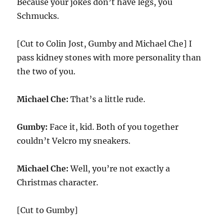
Because your jokes don’t have legs, you
Schmucks.
[Cut to Colin Jost, Gumby and Michael Che] I
pass kidney stones with more personality than
the two of you.
Michael Che:
That’s a little rude.
Gumby:
Face it, kid. Both of you together
couldn’t Velcro my sneakers.
Michael Che:
Well, you’re not exactly a
Christmas character.
[Cut to Gumby]