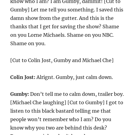
know who I am? I am Gumby, dammit! [Cut to
Gumby] Let me tell you something. I saved this
damn show from the gutter. And this is the
thanks that I get for saving the show? Shame
on you Lorne Michaels. Shame on you NBC.
Shame on you.
[Cut to Colin Jost, Gumby and Michael Che]
Colin Jost:
Alrignt. Gumby, just calm down.
Gumby:
Don’t tell me to calm down, trailer boy.
[Michael Che laughing] [Cut to Gumby] I got to
listen to this black bastard telling me that
people won’t remember who I am? Do you
know why you two are behind this desk?