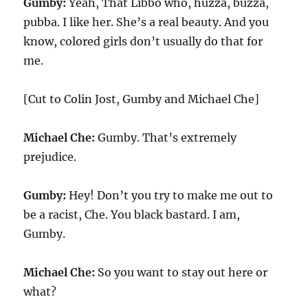
Gumby:
Yeah, That Libbo who, huzza, buzza,
pubba. I like her. She’s a real beauty. And you
know, colored girls don’t usually do that for
me.
[Cut to Colin Jost, Gumby and Michael Che]
Michael Che:
Gumby. That’s extremely
prejudice.
Gumby:
Hey! Don’t you try to make me out to
be a racist, Che. You black bastard. I am,
Gumby.
Michael Che:
So you want to stay out here or
what?