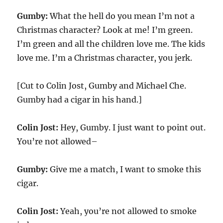
Gumby:
What the hell do you mean I’m not a
Christmas character? Look at me! I’m green.
I’m green and all the children love me. The kids
love me. I’m a Christmas character, you jerk.
[Cut to Colin Jost, Gumby and Michael Che.
Gumby had a cigar in his hand.]
Colin Jost:
Hey, Gumby. I just want to point out.
You’re not allowed–
Gumby:
Give me a match, I want to smoke this
cigar.
Colin Jost:
Yeah, you’re not allowed to smoke