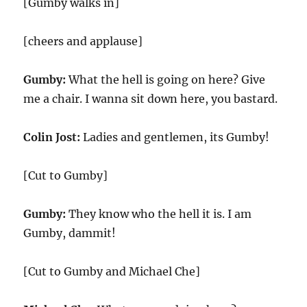
[Gumby walks in]
[cheers and applause]
Gumby:
What the hell is going on here? Give
me a chair. I wanna sit down here, you bastard.
Colin Jost:
Ladies and gentlemen, its Gumby!
[Cut to Gumby]
Gumby:
They know who the hell it is. I am
Gumby, dammit!
[Cut to Gumby and Michael Che]