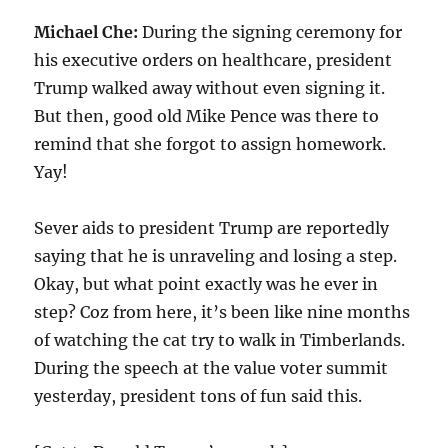
Michael Che:
During the signing ceremony for
his executive orders on healthcare, president
Trump walked away without even signing it.
But then, good old Mike Pence was there to
remind that she forgot to assign homework.
Yay!
Sever aids to president Trump are reportedly
saying that he is unraveling and losing a step.
Okay, but what point exactly was he ever in
step? Coz from here, it’s been like nine months
of watching the cat try to walk in Timberlands.
During the speech at the value voter summit
yesterday, president tons of fun said this.