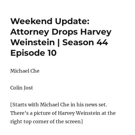
Week
Upda
Harv
Weekend Update:
Weins
Trial
Attorney Drops Harvey
&
Weinstein | Season 44
Supe
Bowl
Episode 10
LIV
Michael Che
Colin Jost
[Starts with Michael Che in his news set.
There’s a picture of Harvey Weinstein at the
right top corner of the screen]