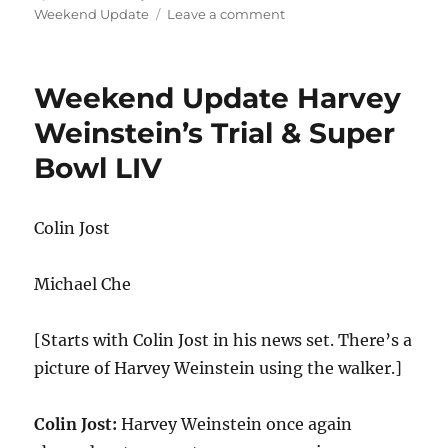
on
Weekend Update
Leave a comment
Weekend
Update
on
Weekend Update Harvey
Harvey
Weinstein
Weinstein’s Trial & Super
Bowl LIV
Colin Jost
Michael Che
[Starts with Colin Jost in his news set. There’s a
picture of Harvey Weinstein using the walker.]
Colin Jost:
Harvey Weinstein once again