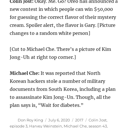
Colin Jost:
Okay. Me. Go? Oreo has announced a
new contest in which people can win $50,000
for guessing the correct flavor of their mystery
cream. Spoiler alert, the flavor is Gary. [Picture
changes to a random white person]
[Cut to Michael Che. There’s a picture of Kim
Jong-Uh at right top corner.]
Michael Che:
It was reported that North
Korean hackers stole a number of military
documents from South Korea, including a plan
to assassinate Kim Jong-Un. Though, all the
plan says is, “Wait for diabetes.”
Author
Posted
Categories
Tags
Don Roy King
July 6, 2020
2017
Colin Jost
,
on
episode 3
,
Harvey Weinstein
,
Michael Che
,
season 43
,