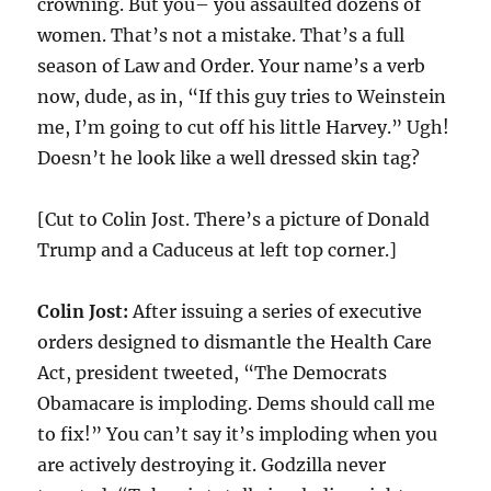
crowning. But you– you assaulted dozens of
women. That’s not a mistake. That’s a full
season of Law and Order. Your name’s a verb
now, dude, as in, “If this guy tries to Weinstein
me, I’m going to cut off his little Harvey.” Ugh!
Doesn’t he look like a well dressed skin tag?
[Cut to Colin Jost. There’s a picture of Donald
Trump and a Caduceus at left top corner.]
Colin Jost:
After issuing a series of executive
orders designed to dismantle the Health Care
Act, president tweeted, “The Democrats
Obamacare is imploding. Dems should call me
to fix!” You can’t say it’s imploding when you
are actively destroying it. Godzilla never