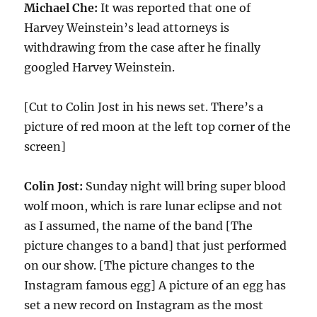
Michael Che:
It was reported that one of
Harvey Weinstein’s lead attorneys is
withdrawing from the case after he finally
googled Harvey Weinstein.
[Cut to Colin Jost in his news set. There’s a
picture of red moon at the left top corner of the
screen]
Colin Jost:
Sunday night will bring super blood
wolf moon, which is rare lunar eclipse and not
as I assumed, the name of the band [The
picture changes to a band] that just performed
on our show. [The picture changes to the
Instagram famous egg] A picture of an egg has
set a new record on Instagram as the most