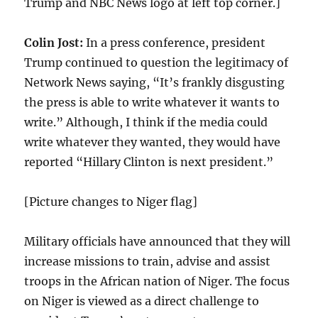
Trump and NBC News logo at left top corner.]
Colin Jost:
In a press conference, president
Trump continued to question the legitimacy of
Network News saying, “It’s frankly disgusting
the press is able to write whatever it wants to
write.” Although, I think if the media could
write whatever they wanted, they would have
reported “Hillary Clinton is next president.”
[Picture changes to Niger flag]
Military officials have announced that they will
increase missions to train, advise and assist
troops in the African nation of Niger. The focus
on Niger is viewed as a direct challenge to