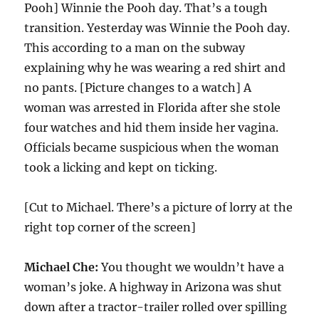
Pooh] Winnie the Pooh day. That’s a tough
transition. Yesterday was Winnie the Pooh day.
This according to a man on the subway
explaining why he was wearing a red shirt and
no pants. [Picture changes to a watch] A
woman was arrested in Florida after she stole
four watches and hid them inside her vagina.
Officials became suspicious when the woman
took a licking and kept on ticking.
[Cut to Michael. There’s a picture of lorry at the
right top corner of the screen]
Michael Che:
You thought we wouldn’t have a
woman’s joke. A highway in Arizona was shut
down after a tractor-trailer rolled over spilling