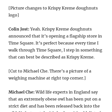
[Picture changes to Krispy Kreme doughnuts
logo]
Colin Jost:
Yeah. Krispy Kreme doughnuts
announced that it’s opening a flagship store in
Time Square. It’s perfect because every time I
walk through Time Square, I step in something
that can best be described as Krispy Kreme.
[Cut to Michael Che. There’s a picture of a
weighing machine at right top corner.]
Michael Che:
Wild life experts in England say
that an extremely obese owl has been put on a
strict diet and has been released back into the