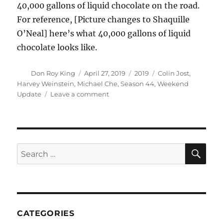
40,000 gallons of liquid chocolate on the road.
For reference, [Picture changes to Shaquille
O’Neal] here’s what 40,000 gallons of liquid
chocolate looks like.
Author
Posted
Categories
Tags
Don Roy King
April 27, 2019
2019
Colin Jost
,
on
Harvey Weinstein
,
Michael Che
,
Season 44
,
Weekend
on
Update
Leave a comment
Weekend
Update:
Attorney
Drops
Harvey
SE
Search
Weinstein
for:
|
Season
44
Episode
10
CATEGORIES