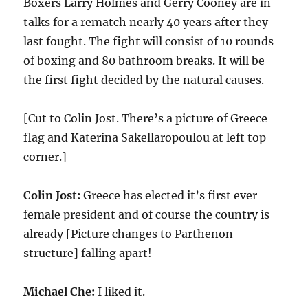
Boxers Larry Holmes and Gerry Cooney are in
talks for a rematch nearly 40 years after they
last fought. The fight will consist of 10 rounds
of boxing and 80 bathroom breaks. It will be
the first fight decided by the natural causes.
[Cut to Colin Jost. There’s a picture of Greece
flag and Katerina Sakellaropoulou at left top
corner.]
Colin Jost:
Greece has elected it’s first ever
female president and of course the country is
already [Picture changes to Parthenon
structure] falling apart!
Michael Che:
I liked it.