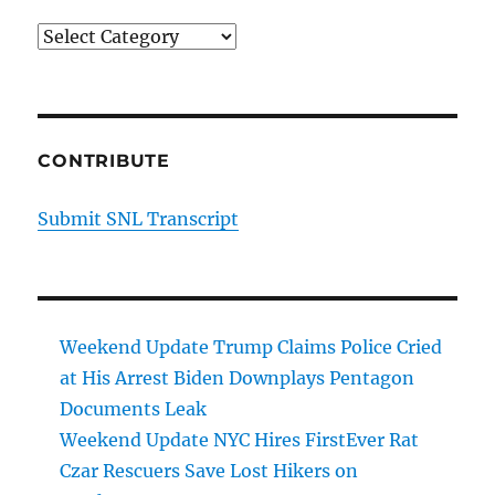
Categories
CONTRIBUTE
Submit SNL Transcript
Weekend Update Trump Claims Police Cried
at His Arrest Biden Downplays Pentagon
Documents Leak
Weekend Update NYC Hires FirstEver Rat
Czar Rescuers Save Lost Hikers on