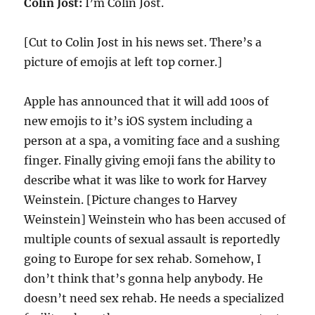
Colin Jost:
I’m Colin Jost.
[Cut to Colin Jost in his news set. There’s a
picture of emojis at left top corner.]
Apple has announced that it will add 100s of
new emojis to it’s iOS system including a
person at a spa, a vomiting face and a sushing
finger. Finally giving emoji fans the ability to
describe what it was like to work for Harvey
Weinstein. [Picture changes to Harvey
Weinstein] Weinstein who has been accused of
multiple counts of sexual assault is reportedly
going to Europe for sex rehab. Somehow, I
don’t think that’s gonna help anybody. He
doesn’t need sex rehab. He needs a specialized