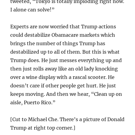
tweeted, “Tokyo is totally imploding right now.
I alone can solve!”
Experts are now worried that Trump actions
could destabilize Obamacare markets which
brings the number of things Trump has
destabilized up to all of them. But this is what
Trump does. He just messes everything up and
then just rolls away like an old lady knocking
over a wine display with a rascal scooter. He
doesn’t care if other people get hurt. He just
keeps moving. And then we hear, “Clean up on
aisle, Puerto Rico.”
[Cut to Michael Che. There’s a picture of Donald
Trump at right top corner.]