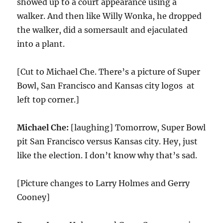
showed up to a court appearance using a
walker. And then like Willy Wonka, he dropped
the walker, did a somersault and ejaculated
into a plant.
[Cut to Michael Che. There’s a picture of Super
Bowl, San Francisco and Kansas city logos at
left top corner.]
Michael Che:
[laughing] Tomorrow, Super Bowl
pit San Francisco versus Kansas city. Hey, just
like the election. I don’t know why that’s sad.
[Picture changes to Larry Holmes and Gerry
Cooney]