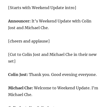
[Starts with Weekend Update intro]
Announcer:
It’s Weekend Update with Colin
Jost and Michael Che.
[cheers and applause]
[Cut to Colin Jost and Michael Che in their new
set]
Colin Jost:
Thank you. Good evening everyone.
Michael Che:
Welcome to Weekend Update. I’m
Michael Che.