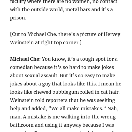
facility where there are no women, no contact
with the outside world, metal bars and it’s a
prison.
[Cut to Michael Che. there’s a picture of Hervey
Weinstein at right top corner.]
Michael Che:
You know, it’s a tough spot for a
comedian because it’s so hard to make jokes
about sexual assault. But it’s so easy to make
jokes about a guy that looks like this. I mean he
looks like chewed bubblegum rolled in cat hair.
Weinstein told reporters that he was seeking
help and added, “We all make mistakes.” Nah,
man. A mistake is me walking into the wrong
bathroom and using it anyway because I was