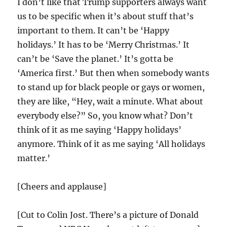
I don’t like that Trump supporters always want
us to be specific when it’s about stuff that’s
important to them. It can’t be ‘Happy
holidays.’ It has to be ‘Merry Christmas.’ It
can’t be ‘Save the planet.’ It’s gotta be
‘America first.’ But then when somebody wants
to stand up for black people or gays or women,
they are like, “Hey, wait a minute. What about
everybody else?” So, you know what? Don’t
think of it as me saying ‘Happy holidays’
anymore. Think of it as me saying ‘All holidays
matter.’
[Cheers and applause]
[Cut to Colin Jost. There’s a picture of Donald