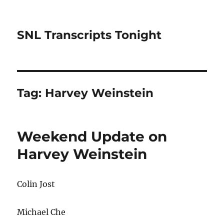
SNL Transcripts Tonight
Tag:
Harvey Weinstein
Weekend Update on
Harvey Weinstein
Colin Jost
Michael Che