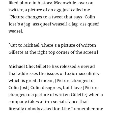
liked photo in history. Meanwhile, over on
twitter, a picture of an egg just called me
[Picture changes to a tweet that says ‘Colin
Jost’s a jag-ass queef weasel] a jag-ass queef
weasel.
[Cut to Michael. There’s a picture of written
Gillette at the right top corner of the screen]
Michael Che:
Gillette has released a new ad
that addresses the issues of toxic masculinity
which is great. I mean, [Picture changes to
Colin Jost] Colin disagrees, but I love [Picture
changes to a picture of written Gillette] when a
company takes a firm social stance that
literally nobody asked for. Like I remember one