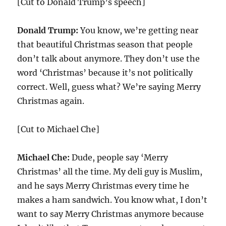
[Cut to Donald Trump’s speech]
Donald Trump:
You know, we’re getting near
that beautiful Christmas season that people
don’t talk about anymore. They don’t use the
word ‘Christmas’ because it’s not politically
correct. Well, guess what? We’re saying Merry
Christmas again.
[Cut to Michael Che]
Michael Che:
Dude, people say ‘Merry
Christmas’ all the time. My deli guy is Muslim,
and he says Merry Christmas every time he
makes a ham sandwich. You know what, I don’t
want to say Merry Christmas anymore because