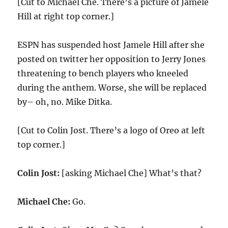
[Cut to Michael Che. There’s a picture of Jamele
Hill at right top corner.]
ESPN has suspended host Jamele Hill after she
posted on twitter her opposition to Jerry Jones
threatening to bench players who kneeled
during the anthem. Worse, she will be replaced
by– oh, no. Mike Ditka.
[Cut to Colin Jost. There’s a logo of Oreo at left
top corner.]
Colin Jost:
[asking Michael Che] What’s that?
Michael Che:
Go.