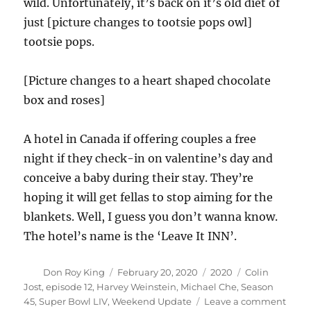
wild. Unfortunately, it’s back on it’s old diet of
just [picture changes to tootsie pops owl]
tootsie pops.
[Picture changes to a heart shaped chocolate
box and roses]
A hotel in Canada if offering couples a free
night if they check-in on valentine’s day and
conceive a baby during their stay. They’re
hoping it will get fellas to stop aiming for the
blankets. Well, I guess you don’t wanna know.
The hotel’s name is the ‘Leave It INN’.
Author
Posted
Categories
Tags
Don Roy King
February 20, 2020
2020
Colin
on
Jost
,
episode 12
,
Harvey Weinstein
,
Michael Che
,
Season
on
45
,
Super Bowl LIV
,
Weekend Update
Leave a comment