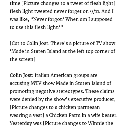
time [Picture changes to a tweet of flesh light]
flesh light tweeted never forget on 9/11. And I
was like, “Never forgot? When am I supposed
to use this flesh light?”
[Cut to Colin Jost. There’s a picture of TV show
‘Made in Staten Island at the left top corner of
the screen]
Colin Jost:
Italian American groups are
accusing MTV show Made in Staten Island of
promoting negative stereotypes. These claims
were denied by the show’s executive producer,
[Picture changes to a chicken parmesan
wearing a vest] a Chicken Parm in a wife beater.
Yesterday was [Picture changes to Winnie the