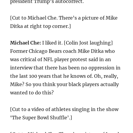
president Trump’s autocorrect.
[Cut to Michael Che. There’s a picture of Mike
Ditka at right top corner.]
Michael Che:
I liked it. [Colin Jost laughing]
Former Chicago Bears coach Mike Ditka who
was critical of NFL player protest said in an
interview that there has been no oppression in
the last 100 years that he knows of. Oh, really,
Mike? So you think your black players actually
wanted to do this?
[Cut to a video of athletes singing in the show
‘The Super Bowl Shuffle’.]