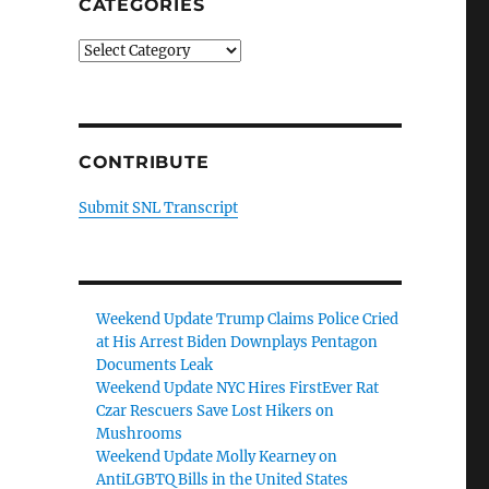
CATEGORIES
Categories
CONTRIBUTE
Submit SNL Transcript
Weekend Update Trump Claims Police Cried
at His Arrest Biden Downplays Pentagon
Documents Leak
Weekend Update NYC Hires FirstEver Rat
Czar Rescuers Save Lost Hikers on
Mushrooms
Weekend Update Molly Kearney on
AntiLGBTQ Bills in the United States