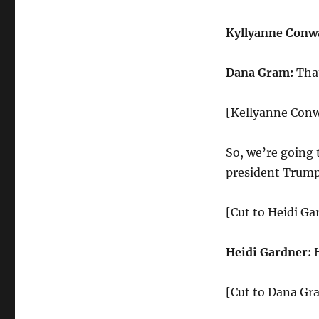
Kyllyanne Conw
Dana Gram:
That
[Kellyanne Conw
So, we’re going 
president Trump 
[Cut to Heidi Ga
Heidi Gardner:
H
[Cut to Dana Gr