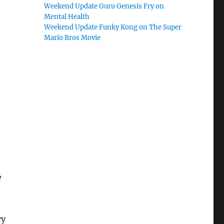
Weekend Update Guru Genesis Fry on
Mental Health
Weekend Update Funky Kong on The Super
Mario Bros Movie
e
ry