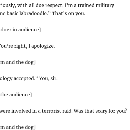
iously, with all due respect, I’m a trained military
me basic labradoodle.” That’s on you.
rdner in audience]
You’re right, I apologize.
am and the dog]
logy accepted.” You, sir.
 the audience]
were involved in a terrorist raid. Was that scary for you?
am and the dog]