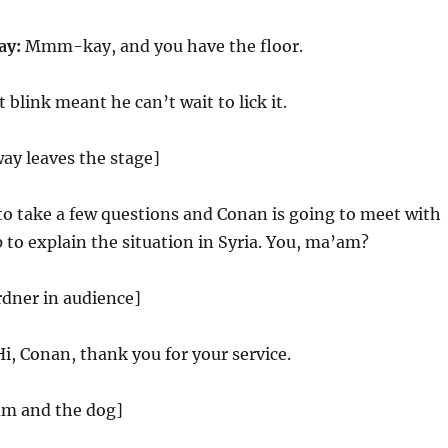
ay:
Mmm-kay, and you have the floor.
 blink meant he can’t wait to lick it.
ay leaves the stage]
to take a few questions and Conan is going to meet with
to explain the situation in Syria. You, ma’am?
rdner in audience]
i, Conan, thank you for your service.
am and the dog]