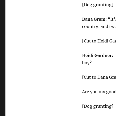
[Dog grunting]
Dana Gram:
“It’
country, and two
[Cut to Heidi Ga
Heidi Gardner:
I
boy?
[Cut to Dana Gr
Are you my good 
[Dog grunting]