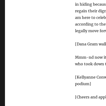
in hiding becaus
regain their dig
am here to celeb
according to th
legally move for
[Dana Gram walk
Mmm-nd now it is
who took down t
[Kellyanne Conw
podium]
[Cheers and app