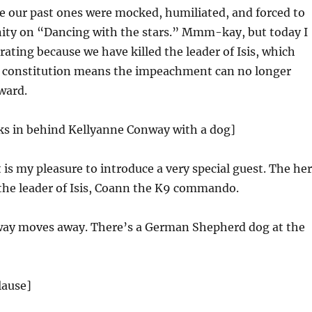
e our past ones were mocked, humiliated, and forced to
nity on “Dancing with the stars.” Mmm-kay, but today I
rating because we have killed the leader of Isis, which
e constitution means the impeachment can no longer
ward.
s in behind Kellyanne Conway with a dog]
 my pleasure to introduce a very special guest. The he
he leader of Isis, Coann the K9 commando.
ay moves away. There’s a German Shepherd dog at the
lause]