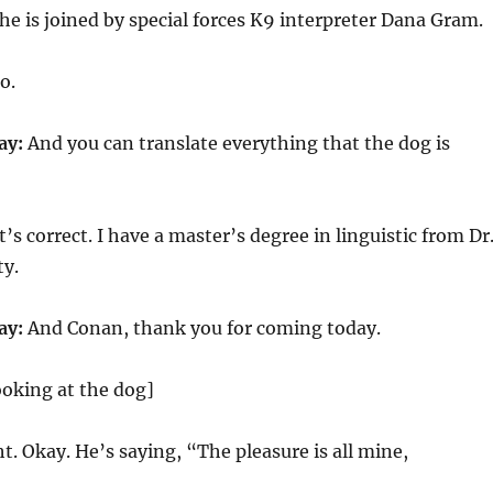
 is joined by special forces K9 interpreter Dana Gram.
o.
ay:
And you can translate everything that the dog is
’s correct. I have a master’s degree in linguistic from Dr
ty.
ay:
And Conan, thank you for coming today.
looking at the dog]
t. Okay. He’s saying, “The pleasure is all mine,