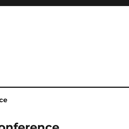
ce
onference