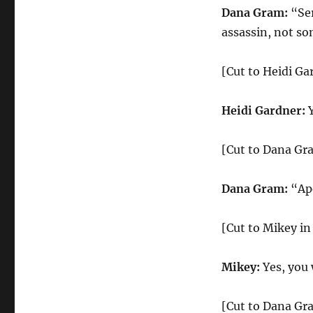
Dana Gram:
“Ser
assassin, not so
[Cut to Heidi Ga
Heidi Gardner:
[Cut to Dana Gr
Dana Gram:
“Apo
[Cut to Mikey in
Mikey:
Yes, you 
[Cut to Dana Gr