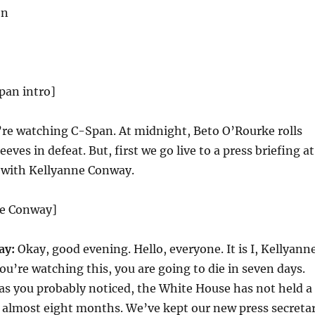
on
pan intro]
re watching C-Span. At midnight, Beto O’Rourke rolls
eeves in defeat. But, first we go live to a press briefing at
 with Kellyanne Conway.
ne Conway]
ay:
Okay, good evening. Hello, everyone. It is I, Kellyann
ou’re watching this, you are going to die in seven days.
 you probably noticed, the White House has not held a
n almost eight months. We’ve kept our new press secreta