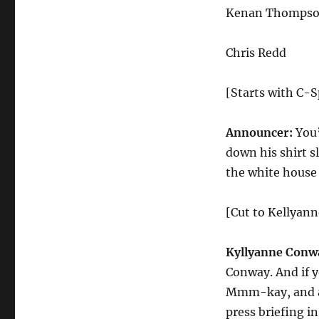
Dog
Kenan Thomps
Press
Conference
Chris Redd
[Starts with C-S
Announcer:
You’
down his shirt sl
the white house
[Cut to Kellyan
Kyllyanne Conw
Conway. And if y
Mmm-kay, and as
press briefing i