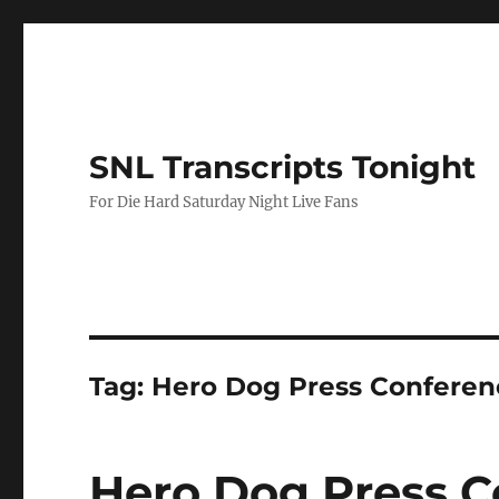
SNL Transcripts Tonight
For Die Hard Saturday Night Live Fans
Tag:
Hero Dog Press Conferen
Hero Dog Press C