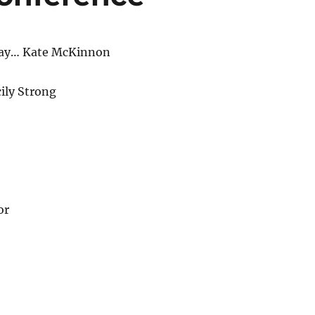
ay… Kate McKinnon
ily Strong
or