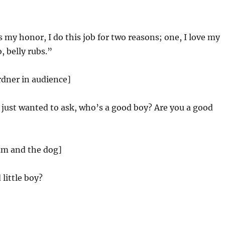
s my honor, I do this job for two reasons; one, I love my
, belly rubs.”
rdner in audience]
 just wanted to ask, who’s a good boy? Are you a good
am and the dog]
little boy?