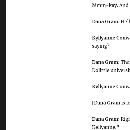
Mmm-kay. And he
Dana Gram:
Hell
Kyllyanne Conw
saying?
Dana Gram:
That
Dolittle universi
Kyllyanne Conw
[
Dana Gram
is 
Dana Gram:
Righ
Kellyanne.”