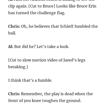
clip again. [Cut to Bruce] Looks like Bruce Erin
has turned the challenge flag.
Chris:
Oh, he believes that Schleff fumbled the
ball.
Al:
But did he? Let’s take a look.
[Cut to slow motion video of Jared’s legs
breaking.]
I think that’s a fumble.
Chris:
Remember, the play is dead when the
front of you knee toughes the ground.