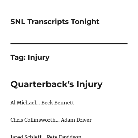
SNL Transcripts Tonight
Tag:
Injury
Quarterback’s Injury
Al Michael… Beck Bennett
Chris Collinsworth… Adam Driver
Jared Schleff… Pete Davidson