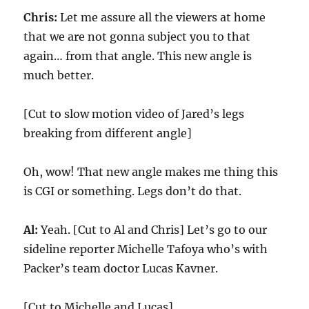
Chris:
Let me assure all the viewers at home
that we are not gonna subject you to that
again… from that angle. This new angle is
much better.
[Cut to slow motion video of Jared’s legs
breaking from different angle]
Oh, wow! That new angle makes me thing this
is CGI or something. Legs don’t do that.
Al:
Yeah. [Cut to Al and Chris] Let’s go to our
sideline reporter Michelle Tafoya who’s with
Packer’s team doctor Lucas Kavner.
[Cut to Michelle and Lucas]