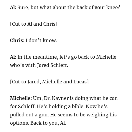
Al:
Sure, but what about the back of your knee?
[Cut to Al and Chris]
Chris:
I don’t know.
Al:
In the meantime, let’s go back to Michelle
who’s with Jared Schleff.
[Cut to Jared, Michelle and Lucas]
Michelle:
Um, Dr. Kavner is doing what he can
for Schleff. He’s holding a bible. Now he’s
pulled out a gun. He seems to be weighing his
options. Back to you, Al.