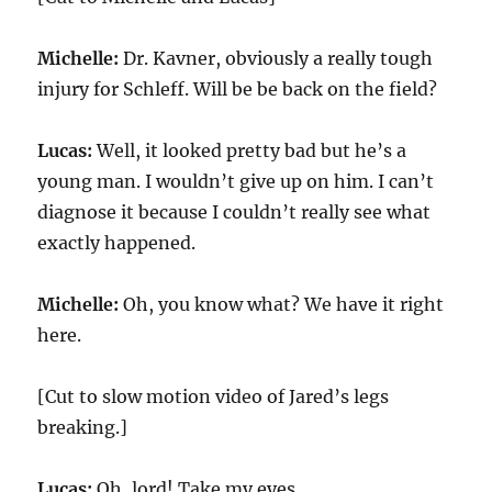
Michelle:
Dr. Kavner, obviously a really tough
injury for Schleff. Will be be back on the field?
Lucas:
Well, it looked pretty bad but he’s a
young man. I wouldn’t give up on him. I can’t
diagnose it because I couldn’t really see what
exactly happened.
Michelle:
Oh, you know what? We have it right
here.
[Cut to slow motion video of Jared’s legs
breaking.]
Lucas:
Oh, lord! Take my eyes.