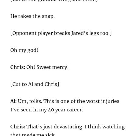
He takes the snap.
[Opponent player breaks Jared’s legs too.]
Oh my god!
Chris:
Oh! Sweet mercy!
[Cut to Al and Chris]
Al:
Um, folks. This is one of the worst injuries
I’ve seen in my 40 year career.
Chris:
That’s just devastating. I think watching
that made me sick.