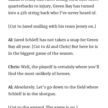
quarterbacks to injury, Green Bay has turned
into a 4th string back who I’ve never heard of.
[Cut to Jared smiling with his team jersey on.]
Al:
Jared Schleff has not taken a snap for Green
Bay all year. [Cut to Al and Chris] But here he is
in the biggest game of the season.
Chris:
Well, the playoff is certainly where you’ll
find the most unlikely of heroes.
Al:
Absolutely. Let’s go down to the field where
Schleff is in the shotgun.
[Cut to the ground. The game is on.]