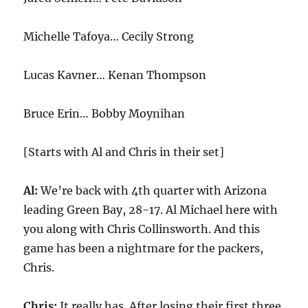
Michelle Tafoya… Cecily Strong
Lucas Kavner… Kenan Thompson
Bruce Erin… Bobby Moynihan
[Starts with Al and Chris in their set]
Al:
We’re back with 4th quarter with Arizona
leading Green Bay, 28-17. Al Michael here with
you along with Chris Collinsworth. And this
game has been a nightmare for the packers,
Chris.
Chris:
It really has. After losing their first three