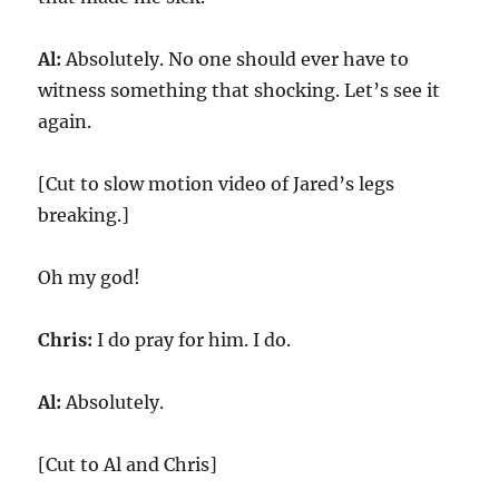
Al:
Absolutely. No one should ever have to
witness something that shocking. Let’s see it
again.
[Cut to slow motion video of Jared’s legs
breaking.]
Oh my god!
Chris:
I do pray for him. I do.
Al:
Absolutely.
[Cut to Al and Chris]