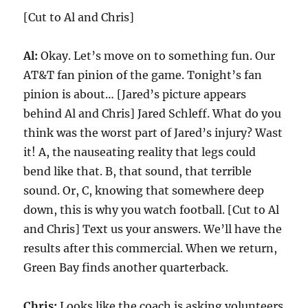
[Cut to Al and Chris]
Al:
Okay. Let’s move on to something fun. Our
AT&T fan pinion of the game. Tonight’s fan
pinion is about… [Jared’s picture appears
behind Al and Chris] Jared Schleff. What do you
think was the worst part of Jared’s injury? Wast
it! A, the nauseating reality that legs could
bend like that. B, that sound, that terrible
sound. Or, C, knowing that somewhere deep
down, this is why you watch football. [Cut to Al
and Chris] Text us your answers. We’ll have the
results after this commercial. When we return,
Green Bay finds another quarterback.
Chris:
Looks like the coach is asking volunteers