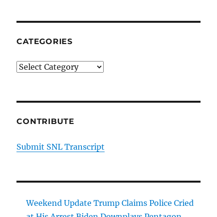
CATEGORIES
Categories
CONTRIBUTE
Submit SNL Transcript
Weekend Update Trump Claims Police Cried
at His Arrest Biden Downplays Pentagon