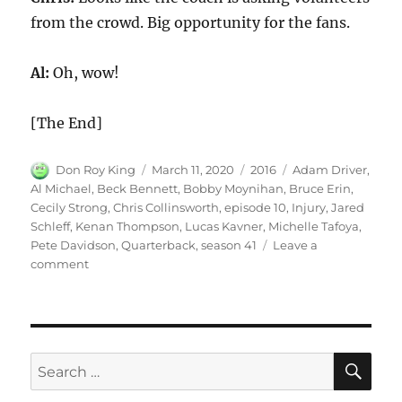
from the crowd. Big opportunity for the fans.
Al:
Oh, wow!
[The End]
Author
Posted
Categories
Tags
Don Roy King
March 11, 2020
2016
Adam Driver
,
on
Al Michael
,
Beck Bennett
,
Bobby Moynihan
,
Bruce Erin
,
Cecily Strong
,
Chris Collinsworth
,
episode 10
,
Injury
,
Jared
Schleff
,
Kenan Thompson
,
Lucas Kavner
,
Michelle Tafoya
,
Pete Davidson
,
Quarterback
,
season 41
Leave a
on
comment
Quarterback’s
Injury
SE
Search
for: