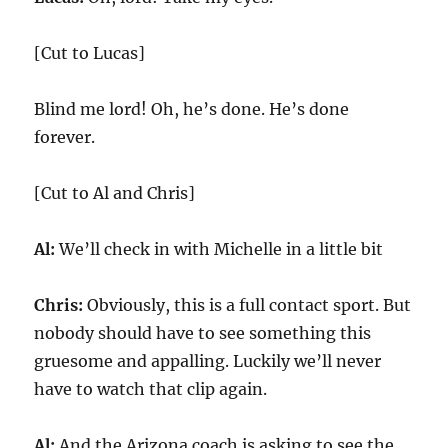
[Cut to Lucas]
Blind me lord! Oh, he’s done. He’s done
forever.
[Cut to Al and Chris]
Al:
We’ll check in with Michelle in a little bit
Chris:
Obviously, this is a full contact sport. But
nobody should have to see something this
gruesome and appalling. Luckily we’ll never
have to watch that clip again.
Al:
And the Arizona coach is asking to see the