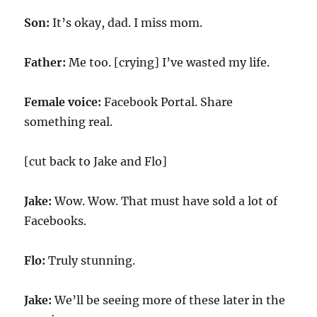
Son:
It’s okay, dad. I miss mom.
Father:
Me too. [crying] I’ve wasted my life.
Female voice:
Facebook Portal. Share
something real.
[cut back to Jake and Flo]
Jake:
Wow. Wow. That must have sold a lot of
Facebooks.
Flo:
Truly stunning.
Jake:
We’ll be seeing more of these later in the