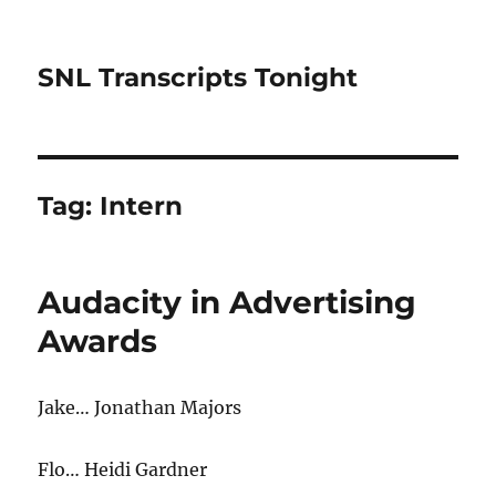
SNL Transcripts Tonight
Tag:
Intern
Audacity in Advertising
Awards
Jake… Jonathan Majors
Flo… Heidi Gardner