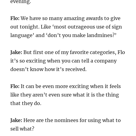
evening.
Flo:
We have so many amazing awards to give
out tonight. Like ‘most outrageous use of sign
language’ and ‘don’t you make landmines?’
Jake:
But first one of my favorite categories, Flo
it’s so exciting when you can tell a company
doesn’t know how it’s received.
Flo:
It can be even more exciting when it feels
like they aren’t even sure what it is the thing
that they do.
Jake:
Here are the nominees for using what to
sell what?