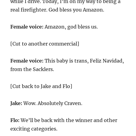
while I drive. Today, I’m on my way to being a
real firefighter. God bless you Amazon.
Female voice:
Amazon, god bless us.
[Cut to another commercial]
Female voice:
This baby is trans, Feliz Navidad,
from the Sacklers.
[Cut back to Jake and Flo]
Jake:
Wow. Absolutely Craven.
Flo:
We’ll be back with the winner and other
exciting categories.