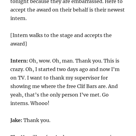
tonight because they are embarrassed. Here to
accept the award on their behalf is their newest
intern.
[Intern walks to the stage and accepts the
award]
Intern:
Oh, wow. Oh, man. Thank you. This is
crazy. Oh, I started two days ago and now I’m
on TV. I want to thank my supervisor for
showing me where the free Clif Bars are. And
yeah, that’s the only person I’ve met. Go
interns. Whooo!
Jake:
Thank you.