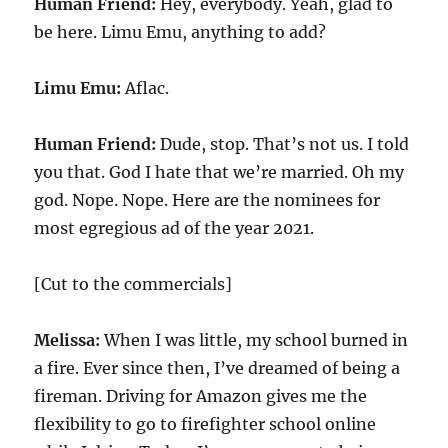
Human Friend:
Hey, everybody. Yeah, glad to
be here. Limu Emu, anything to add?
Limu Emu:
Aflac.
Human Friend:
Dude, stop. That’s not us. I told
you that. God I hate that we’re married. Oh my
god. Nope. Nope. Here are the nominees for
most egregious ad of the year 2021.
[Cut to the commercials]
Melissa:
When I was little, my school burned in
a fire. Ever since then, I’ve dreamed of being a
fireman. Driving for Amazon gives me the
flexibility to go to firefighter school online