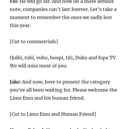
Flo:
He will go far. And now on a more serious
note, companies can’t last forever. Let’s take a
moment to remember the ones we sadly lost
this year.
[Cut to commercials]
Quibi, tubi, vubu, boopi, titi, Duku and fupa TV.
We will miss most of you.
Jake:
And now, here to present the category
you’ve all been waiting for. Please welcome the
Limu Emu and his human friend.
[Cut to Limu Emu and Human Friend]