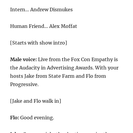
Intern… Andrew Dismukes
Human Friend… Alex Moffat
[Starts with show intro]
Male voice:
Live from the Fox Con Empathy is
the Audacity in Advertising Awards. With your
hosts Jake from State Farm and Flo from
Progressive.
[Jake and Flo walk in]
Flo:
Good evening.