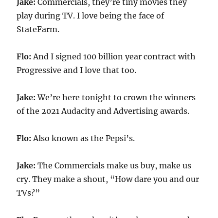
Jake:
Commercials, they’re tiny movies they
play during TV. I love being the face of
StateFarm.
Flo:
And I signed 100 billion year contract with
Progressive and I love that too.
Jake:
We’re here tonight to crown the winners
of the 2021 Audacity and Advertising awards.
Flo:
Also known as the Pepsi’s.
Jake:
The Commercials make us buy, make us
cry. They make a shout, “How dare you and our
TVs?”