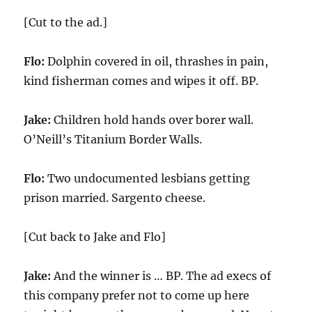
[Cut to the ad.]
Flo:
Dolphin covered in oil, thrashes in pain,
kind fisherman comes and wipes it off. BP.
Jake:
Children hold hands over borer wall.
O’Neill’s Titanium Border Walls.
Flo:
Two undocumented lesbians getting
prison married. Sargento cheese.
[Cut back to Jake and Flo]
Jake:
And the winner is … BP. The ad execs of
this company prefer not to come up here