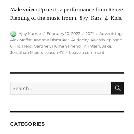
Male voice:
Up next, a performance from Renee
Fleming of the music from 1-877-Kars-4-Kids.
Author
Posted
Categories
Tags
Ajay Kumar
February 10, 2022
2021
Advertising
,
on
Alex Moffat
,
Andrew Dismukes
,
Audacity
,
Awards
,
episode
6
,
Flo
,
Heidi Gardner
,
Human Friend
,
in
,
Intern
,
Jake
,
on
Jonathan Majors
,
season 47
Leave a comment
Audacity
in
Advertising
Awards
SE
Search
for:
CATEGORIES