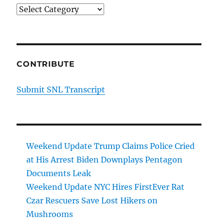
Categories
CONTRIBUTE
Submit SNL Transcript
Weekend Update Trump Claims Police Cried
at His Arrest Biden Downplays Pentagon
Documents Leak
Weekend Update NYC Hires FirstEver Rat
Czar Rescuers Save Lost Hikers on
Mushrooms