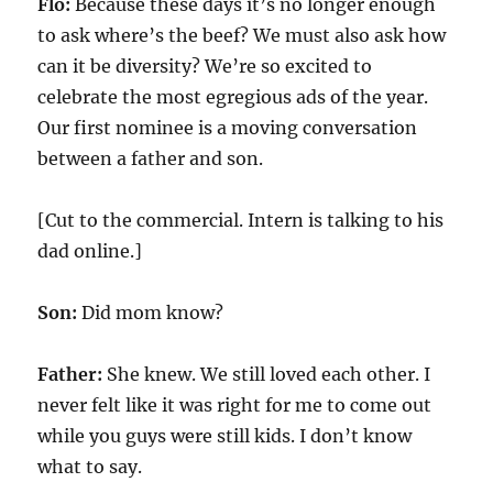
Flo:
Because these days it’s no longer enough
to ask where’s the beef? We must also ask how
can it be diversity? We’re so excited to
celebrate the most egregious ads of the year.
Our first nominee is a moving conversation
between a father and son.
[Cut to the commercial. Intern is talking to his
dad online.]
Son:
Did mom know?
Father:
She knew. We still loved each other. I
never felt like it was right for me to come out
while you guys were still kids. I don’t know
what to say.