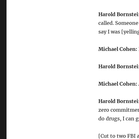
Harold Bornstei
called. Someone 
say I was [yellin
Michael Cohen:
Harold Bornstei
Michael Cohen:
Harold Bornstei
zero commitment 
do drugs, I can g
[Cut to two FBI 