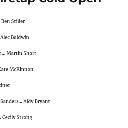
Ben Stiller
Alec Baldwin
n… Martin Short
 Kate McKinnon
dner
 Sanders… Aidy Bryant
Cecily Strong