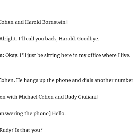
 Cohen and Harold Bornstein]
Alright. I’ll call you back, Harold. Goodbye.
n:
Okay. I’ll just be sitting here in my office where I live.
 Cohen. He hangs up the phone and dials another number
reen with Michael Cohen and Rudy Giuliani]
answering the phone] Hello.
Rudy? Is that you?