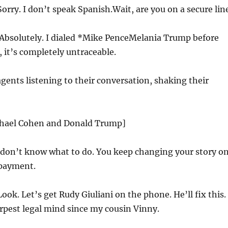
orry. I don’t speak Spanish.Wait, are you on a secure lin
Absolutely. I dialed *Mike PenceMelania Trump before
 it’s completely untraceable.
agents listening to their conversation, shaking their
chael Cohen and Donald Trump]
 don’t know what to do. You keep changing your story o
payment.
ook. Let’s get Rudy Giuliani on the phone. He’ll fix this.
rpest legal mind since my cousin Vinny.