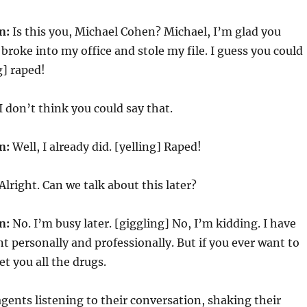
n:
Is this you, Michael Cohen? Michael, I’m glad you
broke into my office and stole my file. I guess you could
g] raped!
I don’t think you could say that.
n:
Well, I already did. [yelling] Raped!
Alright. Can we talk about this later?
n:
No. I’m busy later. [giggling] No, I’m kidding. I have
personally and professionally. But if you ever want to
et you all the drugs.
agents listening to their conversation, shaking their