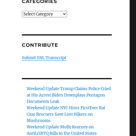
CATEGORIES
Categories
CONTRIBUTE
Submit SNL Transcript
Weekend Update Trump Claims Police Cried
at His Arrest Biden Downplays Pentagon
Documents Leak
Weekend Update NYC Hires FirstEver Rat
Czar Rescuers Save Lost Hikers on
Mushrooms
Weekend Update Molly Kearney on
AntiLGBTQ Bills in the United States