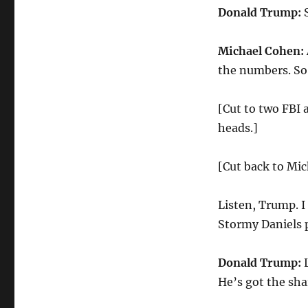
Donald Trump:
S
Michael Cohen:
the numbers. So,
[Cut to two FBI 
heads.]
[Cut back to Mi
Listen, Trump. I
Stormy Daniels 
Donald Trump:
L
He’s got the sha