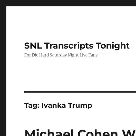
SNL Transcripts Tonight
For Die Hard Saturday Night Live Fans
Tag:
Ivanka Trump
Michael Cohen W