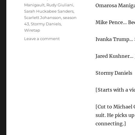
Manigault
,
Rudy Giuliani
,
Omarosa Manigau
Sarah Huckabee Sanders
,
Scarlett Johansson
,
season
Mike Pence… Be
43
,
Stormy Daniels
,
Wiretap
on
Leave a comment
Ivanka Trump… S
Michael
Cohen
Jared Kushner…
Wiretap
Cold
Open
Stormy Daniels
[Starts with a v
[Cut to Michael
suit. He picks u
connecting.]