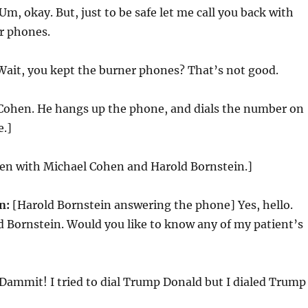
Um, okay. But, just to be safe let me call you back with
r phones.
ait, you kept the burner phones? That’s not good.
 Cohen. He hangs up the phone, and dials the number on
e.]
reen with Michael Cohen and Harold Bornstein.]
n:
[Harold Bornstein answering the phone] Yes, hello.
ld Bornstein. Would you like to know any of my patient’s
Dammit! I tried to dial Trump Donald but I dialed Trump