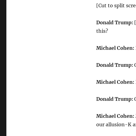
[Cut to split s
Donald Trump:
[
this?
Michael Cohen:
Donald Trump:
O
Michael Cohen:
Donald Trump:
O
Michael Cohen:
our allusion-K an