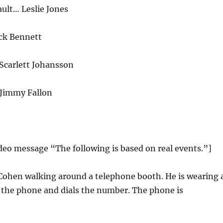
lt… Leslie Jones
ck Bennett
carlett Johansson
 Jimmy Fallon
ideo message “The following is based on real events.”]
 Cohen walking around a telephone booth. He is wearing 
p the phone and dials the number. The phone is