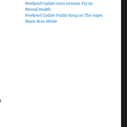
Weekend Update Guru Genesis Fry on
Mental Health
Weekend Update Funky Kong on The Super
Mario Bros Movie
a