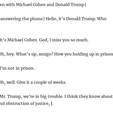
creen with Michael Cohen and Donald Trump]
answering the phone] Hello, it’s Donald Trump. Who
It’s Michael Cohen. God, I miss you so much.
h, hey. What’s up, amigo? How you holding up in priso
I’m not in prison.
h, well. Give it a couple of weeks.
Mr. Trump, we’re in big trouble. I think they know about
d obstruction of justice, J.