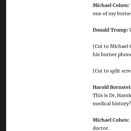
Michael Cohen:
one of my burne
Donald Trump:
W
[Cut to Michael
his burner phon
[Cut to split sc
Harold Bornstei
This is Dr. Haro
medical history?
Michael Cohen:
doctor.