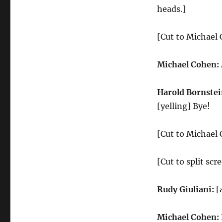
heads.]
[Cut to Michael
Michael Cohen:
Harold Bornstei
[yelling] Bye!
[Cut to Michael
[Cut to split sc
Rudy Giuliani:
[
Michael Cohen: