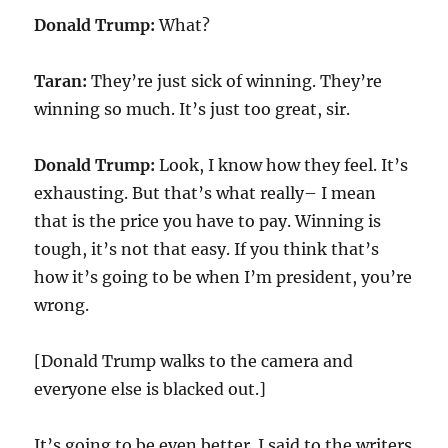
Donald Trump:
What?
Taran:
They’re just sick of winning. They’re
winning so much. It’s just too great, sir.
Donald Trump:
Look, I know how they feel. It’s
exhausting. But that’s what really– I mean
that is the price you have to pay. Winning is
tough, it’s not that easy. If you think that’s
how it’s going to be when I’m president, you’re
wrong.
[Donald Trump walks to the camera and
everyone else is blacked out.]
It’s going to be even better. I said to the writers