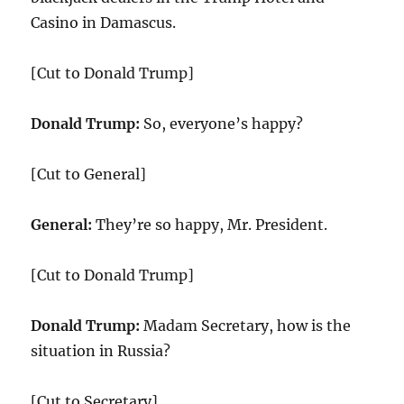
Casino in Damascus.
[Cut to Donald Trump]
Donald Trump:
So, everyone’s happy?
[Cut to General]
General:
They’re so happy, Mr. President.
[Cut to Donald Trump]
Donald Trump:
Madam Secretary, how is the
situation in Russia?
[Cut to Secretary]