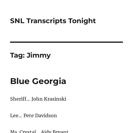
SNL Transcripts Tonight
Tag:
Jimmy
Blue Georgia
Sheriff… John Krasinski
Lee… Pete Davidson
Ms. Crystal… Aidy Bryant