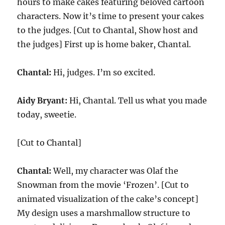
hours to make cakes featuring beloved cartoon
characters. Now it’s time to present your cakes
to the judges. [Cut to Chantal, Show host and
the judges] First up is home baker, Chantal.
Chantal:
Hi, judges. I’m so excited.
Aidy Bryant:
Hi, Chantal. Tell us what you made
today, sweetie.
[Cut to Chantal]
Chantal:
Well, my character was Olaf the
Snowman from the movie ‘Frozen’. [Cut to
animated visualization of the cake’s concept]
My design uses a marshmallow structure to