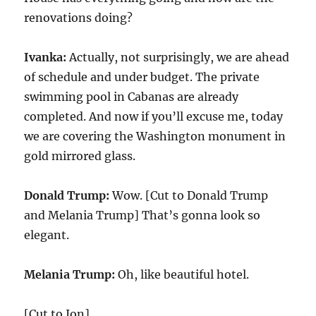
renovations doing?
Ivanka:
Actually, not surprisingly, we are ahead
of schedule and under budget. The private
swimming pool in Cabanas are already
completed. And now if you’ll excuse me, today
we are covering the Washington monument in
gold mirrored glass.
Donald Trump:
Wow. [Cut to Donald Trump
and Melania Trump] That’s gonna look so
elegant.
Melania Trump:
Oh, like beautiful hotel.
[Cut to Jon]