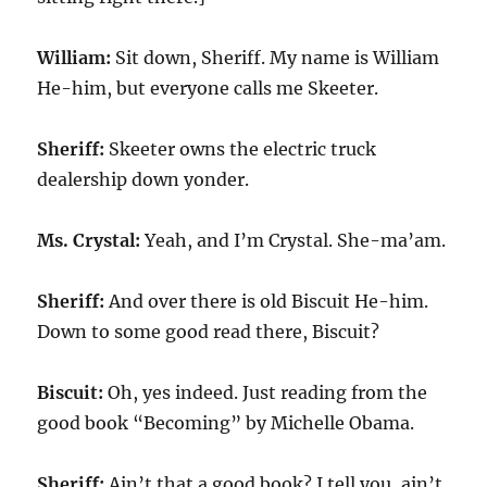
William:
Sit down, Sheriff. My name is William
He-him, but everyone calls me Skeeter.
Sheriff:
Skeeter owns the electric truck
dealership down yonder.
Ms. Crystal:
Yeah, and I’m Crystal. She-ma’am.
Sheriff:
And over there is old Biscuit He-him.
Down to some good read there, Biscuit?
Biscuit:
Oh, yes indeed. Just reading from the
good book “Becoming” by Michelle Obama.
Sheriff:
Ain’t that a good book? I tell you, ain’t