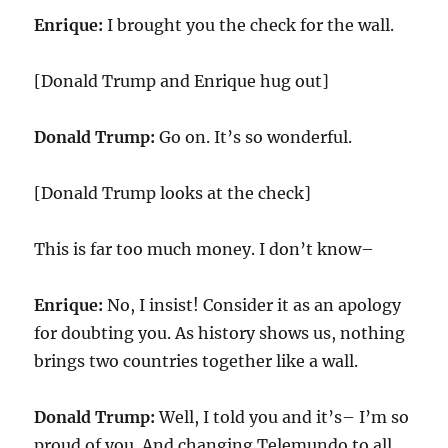
Enrique:
I brought you the check for the wall.
[Donald Trump and Enrique hug out]
Donald Trump:
Go on. It’s so wonderful.
[Donald Trump looks at the check]
This is far too much money. I don’t know–
Enrique:
No, I insist! Consider it as an apology
for doubting you. As history shows us, nothing
brings two countries together like a wall.
Donald Trump:
Well, I told you and it’s– I’m so
proud of you. And changing Telemundo to all