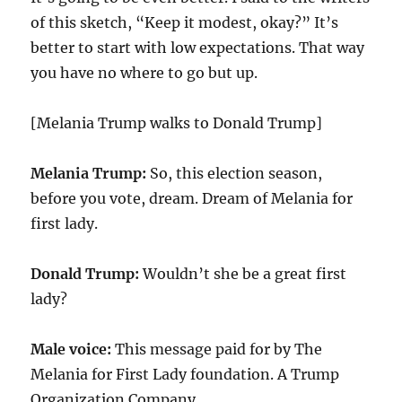
of this sketch, “Keep it modest, okay?” It’s
better to start with low expectations. That way
you have no where to go but up.
[Melania Trump walks to Donald Trump]
Melania Trump:
So, this election season,
before you vote, dream. Dream of Melania for
first lady.
Donald Trump:
Wouldn’t she be a great first
lady?
Male voice:
This message paid for by The
Melania for First Lady foundation. A Trump
Organization Company.