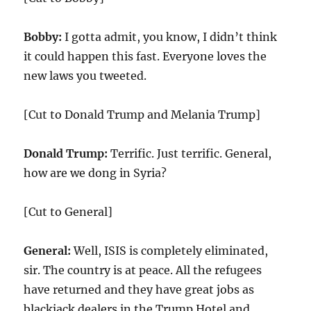
Bobby:
I gotta admit, you know, I didn’t think
it could happen this fast. Everyone loves the
new laws you tweeted.
[Cut to Donald Trump and Melania Trump]
Donald Trump:
Terrific. Just terrific. General,
how are we dong in Syria?
[Cut to General]
General:
Well, ISIS is completely eliminated,
sir. The country is at peace. All the refugees
have returned and they have great jobs as
blackjack dealers in the Trump Hotel and