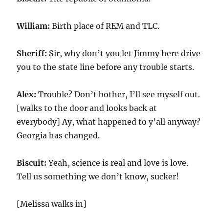
William:
Birth place of REM and TLC.
Sheriff:
Sir, why don’t you let Jimmy here drive
you to the state line before any trouble starts.
Alex:
Trouble? Don’t bother, I’ll see myself out.
[walks to the door and looks back at
everybody] Ay, what happened to y’all anyway?
Georgia has changed.
Biscuit:
Yeah, science is real and love is love.
Tell us something we don’t know, sucker!
[Melissa walks in]