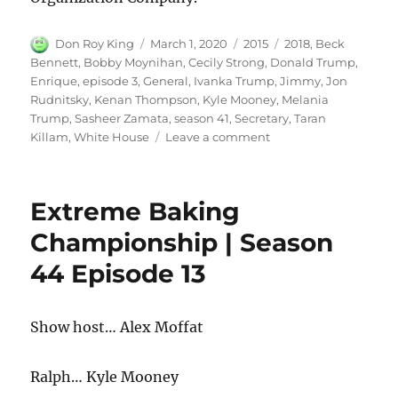
Author
Posted
Categories
Tags
Don Roy King
March 1, 2020
2015
2018
,
Beck
on
Bennett
,
Bobby Moynihan
,
Cecily Strong
,
Donald Trump
,
Enrique
,
episode 3
,
General
,
Ivanka Trump
,
Jimmy
,
Jon
Rudnitsky
,
Kenan Thompson
,
Kyle Mooney
,
Melania
Trump
,
Sasheer Zamata
,
season 41
,
Secretary
,
Taran
on
Killam
,
White House
Leave a comment
White
House
2018
Extreme Baking
Championship | Season
44 Episode 13
Show host… Alex Moffat
Ralph… Kyle Mooney