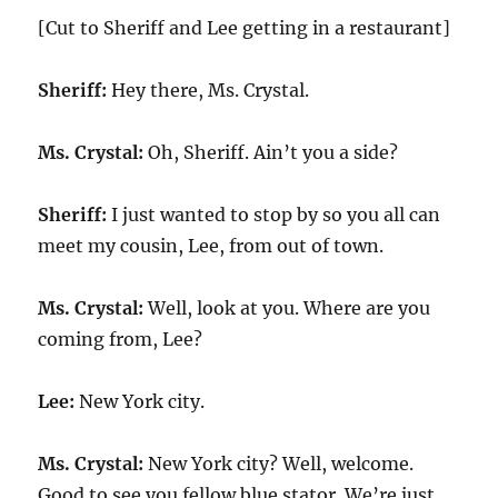
[Cut to Sheriff and Lee getting in a restaurant]
Sheriff:
Hey there, Ms. Crystal.
Ms. Crystal:
Oh, Sheriff. Ain’t you a side?
Sheriff:
I just wanted to stop by so you all can
meet my cousin, Lee, from out of town.
Ms. Crystal:
Well, look at you. Where are you
coming from, Lee?
Lee:
New York city.
Ms. Crystal:
New York city? Well, welcome.
Good to see you fellow blue stator. We’re just