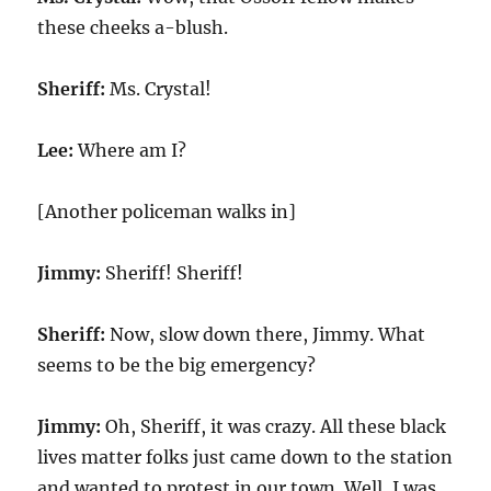
these cheeks a-blush.
Sheriff:
Ms. Crystal!
Lee:
Where am I?
[Another policeman walks in]
Jimmy:
Sheriff! Sheriff!
Sheriff:
Now, slow down there, Jimmy. What
seems to be the big emergency?
Jimmy:
Oh, Sheriff, it was crazy. All these black
lives matter folks just came down to the station
and wanted to protest in our town. Well, I was