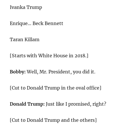
Ivanka Trump
Enrique… Beck Bennett
Taran Killam
[Starts with White House in 2018.]
Bobby:
Well, Mr. President, you did it.
[Cut to Donald Trump in the oval office]
Donald Trump:
Just like I promised, right?
[Cut to Donald Trump and the others]