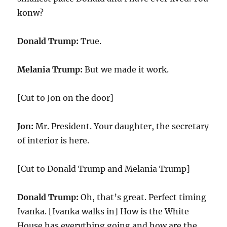
konw?
Donald Trump:
True.
Melania Trump:
But we made it work.
[Cut to Jon on the door]
Jon:
Mr. President. Your daughter, the secretary
of interior is here.
[Cut to Donald Trump and Melania Trump]
Donald Trump:
Oh, that’s great. Perfect timing
Ivanka. [Ivanka walks in] How is the White
House has everything going and how are the