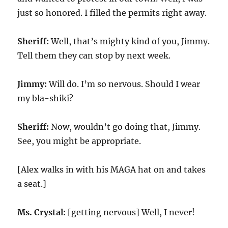
just so honored. I filled the permits right away.
Sheriff:
Well, that’s mighty kind of you, Jimmy.
Tell them they can stop by next week.
Jimmy:
Will do. I’m so nervous. Should I wear
my bla-shiki?
Sheriff:
Now, wouldn’t go doing that, Jimmy.
See, you might be appropriate.
[Alex walks in with his MAGA hat on and takes
a seat.]
Ms. Crystal:
[getting nervous] Well, I never!