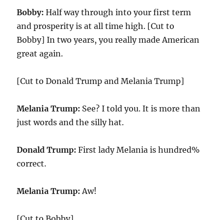
Bobby:
Half way through into your first term
and prosperity is at all time high. [Cut to
Bobby] In two years, you really made American
great again.
[Cut to Donald Trump and Melania Trump]
Melania Trump:
See? I told you. It is more than
just words and the silly hat.
Donald Trump:
First lady Melania is hundred%
correct.
Melania Trump:
Aw!
[Cut to Bobby]