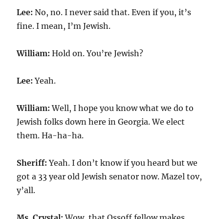
Lee:
No, no. I never said that. Even if you, it’s
fine. I mean, I’m Jewish.
William:
Hold on. You’re Jewish?
Lee:
Yeah.
William:
Well, I hope you know what we do to
Jewish folks down here in Georgia. We elect
them. Ha-ha-ha.
Sheriff:
Yeah. I don’t know if you heard but we
got a 33 year old Jewish senator now. Mazel tov,
y’all.
Ms. Crystal:
Wow, that Ossoff fellow makes