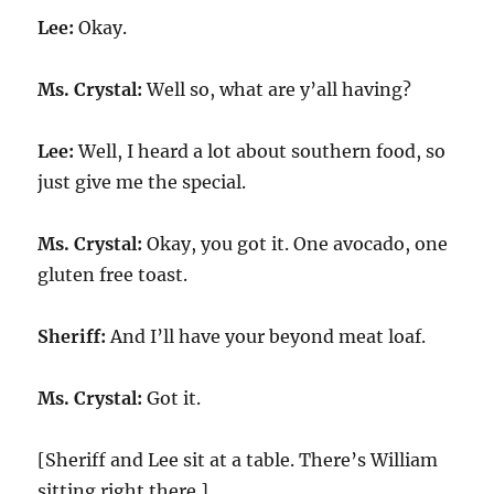
Lee:
Okay.
Ms. Crystal:
Well so, what are y’all having?
Lee:
Well, I heard a lot about southern food, so
just give me the special.
Ms. Crystal:
Okay, you got it. One avocado, one
gluten free toast.
Sheriff:
And I’ll have your beyond meat loaf.
Ms. Crystal:
Got it.
[Sheriff and Lee sit at a table. There’s William
sitting right there.]