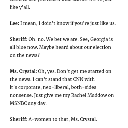
like y’all.
Lee:
I mean, I doin’t know if you’re just like us.
Sheriff:
Oh, no. We bet we are. See, Georgia is
all blue now. Maybe heard about our election
on the news?
Ms. Crystal:
Oh, yes. Don’t get me started on
the news. I can’t stand that CNN with
it’s corporate, neo-liberal, both-sides
nonsense. Just give me my Rachel Maddow on
MSNBC any day.
Sheriff:
A-women to that, Ms. Crystal.