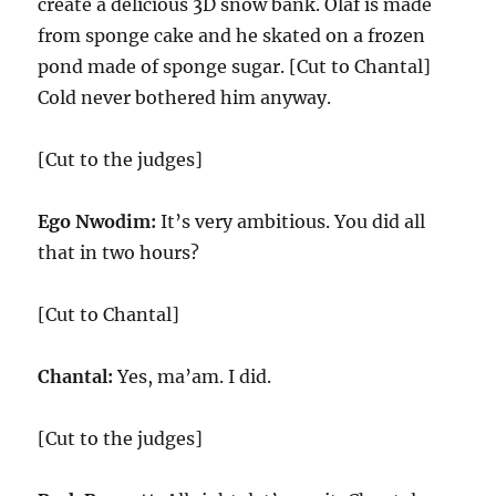
create a delicious 3D snow bank. Olaf is made
from sponge cake and he skated on a frozen
pond made of sponge sugar. [Cut to Chantal]
Cold never bothered him anyway.
[Cut to the judges]
Ego Nwodim:
It’s very ambitious. You did all
that in two hours?
[Cut to Chantal]
Chantal:
Yes, ma’am. I did.
[Cut to the judges]