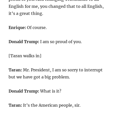
English for me, you changed that to all English,
it’s a great thing.
Enrique:
Of course.
Donald Trump:
I am so proud of you.
[Taran walks in]
Taran:
Mr. President, I am so sorry to interrupt
but we have got a big problem.
Donald Trump:
What is it?
Taran:
It’s the American people, sir.