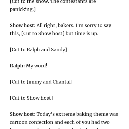
[Cut to the show. The contestants are
panicking.]
Show host:
All right, bakers. I’m sorry to say
this, [Cut to Show host] but time is up.
[Cut to Ralph and Sandy]
Ralph:
My word!
[Cut to Jimmy and Chantal]
[Cut to Show host]
Show host:
Today’s extreme baking theme was
cartoon confection and each of you had two