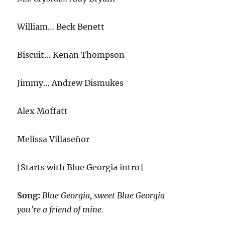
William… Beck Benett
Biscuit… Kenan Thompson
Jimmy… Andrew Dismukes
Alex Moffatt
Melissa Villaseñor
[Starts with Blue Georgia intro]
Song:
Blue Georgia, sweet Blue Georgia
you’re a friend of mine.