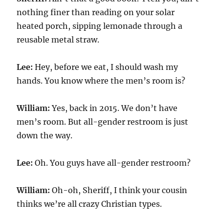
nothing finer than reading on your solar
heated porch, sipping lemonade through a
reusable metal straw.
Lee:
Hey, before we eat, I should wash my
hands. You know where the men’s room is?
William:
Yes, back in 2015. We don’t have
men’s room. But all-gender restroom is just
down the way.
Lee:
Oh. You guys have all-gender restroom?
William:
Oh-oh, Sheriff, I think your cousin
thinks we’re all crazy Christian types.