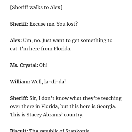
[Sheriff walks to Alex]
Sheriff:
Excuse me. You lost?
Alex:
Um, no. Just want to get something to
eat. I’m here from Florida.
Ms. Crystal:
Oh!
William:
Well, la-di-da!
Sheriff:
Sir, I don’t know what they’re teaching
over there in Florida, but this here is Georgia.
This is Stacey Abrams’ country.
Biscuit:
The republic of Stankonia.