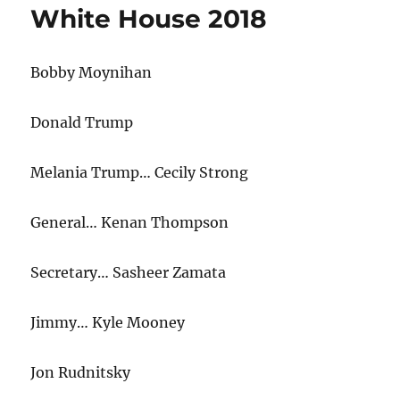
White House 2018
Bobby Moynihan
Donald Trump
Melania Trump… Cecily Strong
General… Kenan Thompson
Secretary… Sasheer Zamata
Jimmy… Kyle Mooney
Jon Rudnitsky