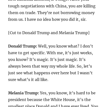
tough negotiations with China, you are killing
them on trade. They’re not borrowing money
from us. I have no idea how you did it, sir.
[Cut to Donald Trump and Melania Trump]
Donald Trump:
Well, you know what? I don’t
have to get specific. With me, it’s just works,
you know? It’s magic. It’s just magic. It’s
always been that way my whole life. So, let’s
just see what happens over here but I wasn’t
sure what’s it all like.
Melania Trump:
Yes, you know, it’s hard to be
president because the White House, it’s the
smallest place Donald and I have ever lived. You