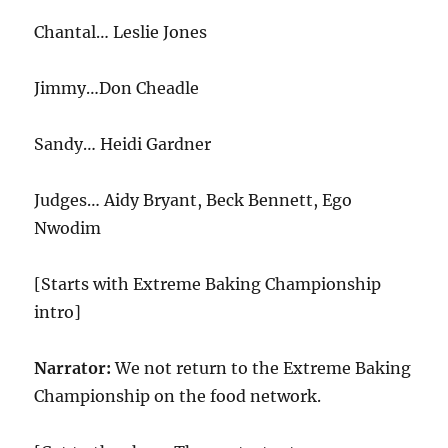
Chantal… Leslie Jones
Jimmy…Don Cheadle
Sandy… Heidi Gardner
Judges… Aidy Bryant, Beck Bennett, Ego
Nwodim
[Starts with Extreme Baking Championship
intro]
Narrator:
We not return to the Extreme Baking
Championship on the food network.