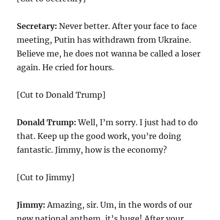
Secretary:
Never better. After your face to face
meeting, Putin has withdrawn from Ukraine.
Believe me, he does not wanna be called a loser
again. He cried for hours.
[Cut to Donald Trump]
Donald Trump:
Well, I’m sorry. I just had to do
that. Keep up the good work, you’re doing
fantastic. Jimmy, how is the economy?
[Cut to Jimmy]
Jimmy:
Amazing, sir. Um, in the words of our
new national anthem, it’s huge! After your