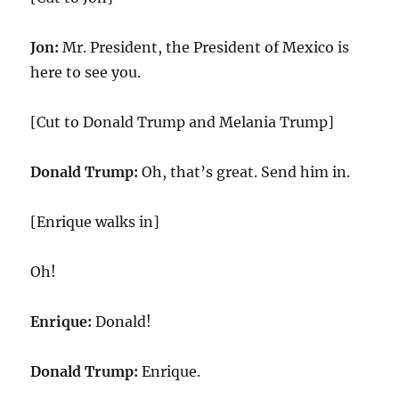
Jon:
Mr. President, the President of Mexico is
here to see you.
[Cut to Donald Trump and Melania Trump]
Donald Trump:
Oh, that’s great. Send him in.
[Enrique walks in]
Oh!
Enrique:
Donald!
Donald Trump:
Enrique.