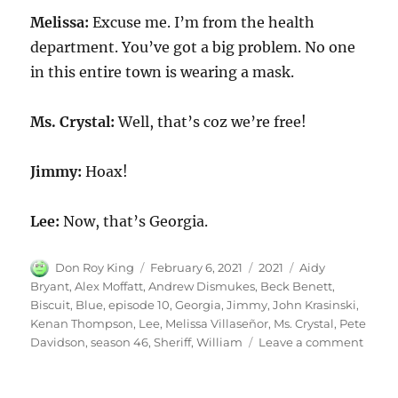
Melissa:
Excuse me. I’m from the health
department. You’ve got a big problem. No one
in this entire town is wearing a mask.
Ms. Crystal:
Well, that’s coz we’re free!
Jimmy:
Hoax!
Lee:
Now, that’s Georgia.
Author
Posted
Categories
Tags
Don Roy King
February 6, 2021
2021
Aidy
on
Bryant
,
Alex Moffatt
,
Andrew Dismukes
,
Beck Benett
,
Biscuit
,
Blue
,
episode 10
,
Georgia
,
Jimmy
,
John Krasinski
,
Kenan Thompson
,
Lee
,
Melissa Villaseñor
,
Ms. Crystal
,
Pete
on
Davidson
,
season 46
,
Sheriff
,
William
Leave a comment
Blue
Georg