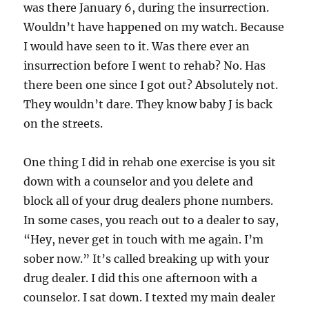
was there January 6, during the insurrection.
Wouldn’t have happened on my watch. Because
I would have seen to it. Was there ever an
insurrection before I went to rehab? No. Has
there been one since I got out? Absolutely not.
They wouldn’t dare. They know baby J is back
on the streets.
One thing I did in rehab one exercise is you sit
down with a counselor and you delete and
block all of your drug dealers phone numbers.
In some cases, you reach out to a dealer to say,
“Hey, never get in touch with me again. I’m
sober now.” It’s called breaking up with your
drug dealer. I did this one afternoon with a
counselor. I sat down. I texted my main dealer