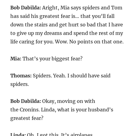
Bob Dabilda:
Aright, Mia says spiders and Tom
has said his greatest fear is… that you’ll fall
down the stairs and get hurt so bad that I have
to give up my dreams and spend the rest of my
life caring for you. Wow. No points on that one.
Mia:
That’s your biggest fear?
Thomas:
Spiders. Yeah. I should have said
spiders.
Bob Dabilda:
Okay, moving on with
the Cronins. Linda, what is your husband’s
greatest fear?
Linda:
Oh, I got this. It’s airplanes.