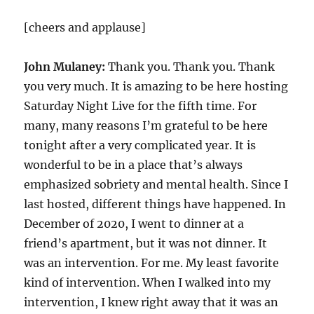
[cheers and applause]
John Mulaney:
Thank you. Thank you. Thank
you very much. It is amazing to be here hosting
Saturday Night Live for the fifth time. For
many, many reasons I’m grateful to be here
tonight after a very complicated year. It is
wonderful to be in a place that’s always
emphasized sobriety and mental health. Since I
last hosted, different things have happened. In
December of 2020, I went to dinner at a
friend’s apartment, but it was not dinner. It
was an intervention. For me. My least favorite
kind of intervention. When I walked into my
intervention, I knew right away that it was an