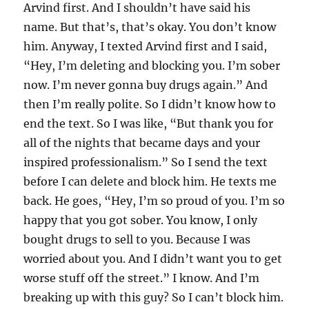
Arvind first. And I shouldn’t have said his
name. But that’s, that’s okay. You don’t know
him. Anyway, I texted Arvind first and I said,
“Hey, I’m deleting and blocking you. I’m sober
now. I’m never gonna buy drugs again.” And
then I’m really polite. So I didn’t know how to
end the text. So I was like, “But thank you for
all of the nights that became days and your
inspired professionalism.” So I send the text
before I can delete and block him. He texts me
back. He goes, “Hey, I’m so proud of you. I’m so
happy that you got sober. You know, I only
bought drugs to sell to you. Because I was
worried about you. And I didn’t want you to get
worse stuff off the street.” I know. And I’m
breaking up with this guy? So I can’t block him.