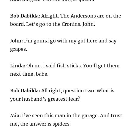
Bob Dabilda:
Alright. The Andersons are on the
board. Let’s go to the Cronins. John.
John:
I’m gonna go with my gut here and say
grapes.
Linda:
Oh no. I said fish sticks. You’ll get them
next time, babe.
Bob Dabilda:
All right, question two. What is
your husband’s greatest fear?
Mia:
I’ve seen this man in the garage. And trust
me, the answer is spiders.