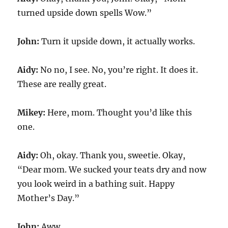
turned upside down spells Wow.”
John:
Turn it upside down, it actually works.
Aidy:
No no, I see. No, you’re right. It does it.
These are really great.
Mikey:
Here, mom. Thought you’d like this
one.
Aidy:
Oh, okay. Thank you, sweetie. Okay,
“Dear mom. We sucked your teats dry and now
you look weird in a bathing suit. Happy
Mother’s Day.”
John:
Aww.