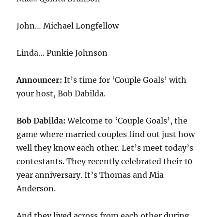
John… Michael Longfellow
Linda… Punkie Johnson
Announcer:
It’s time for ‘Couple Goals’ with
your host, Bob Dabilda.
Bob Dabilda:
Welcome to ‘Couple Goals’, the
game where married couples find out just how
well they know each other. Let’s meet today’s
contestants. They recently celebrated their 10
year anniversary. It’s Thomas and Mia
Anderson.
And they lived across from each other during