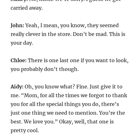
carried away.
John:
Yeah, I mean, you know, they seemed
really clever in the store. Don’t be mad. This is
your day.
Chloe:
There is one last one if you want to look,
you probably don’t though.
Aidy:
Oh, you know what? Fine. Just give it to
me. “Mom, for all the times we forgot to thank
you for all the special things you do, there’s
just one thing we need to mention. You’re the
best. We love you.” Okay, well, that one is
pretty cool.