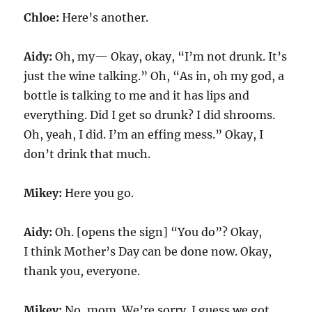
Chloe:
Here’s another.
Aidy:
Oh, my— Okay, okay, “I’m not drunk. It’s
just the wine talking.” Oh, “As in, oh my god, a
bottle is talking to me and it has lips and
everything. Did I get so drunk? I did shrooms.
Oh, yeah, I did. I’m an effing mess.” Okay, I
don’t drink that much.
Mikey:
Here you go.
Aidy:
Oh. [opens the sign] “You do”? Okay,
I think Mother’s Day can be done now. Okay,
thank you, everyone.
Mikey:
No, mom. We’re sorry. I guess we got