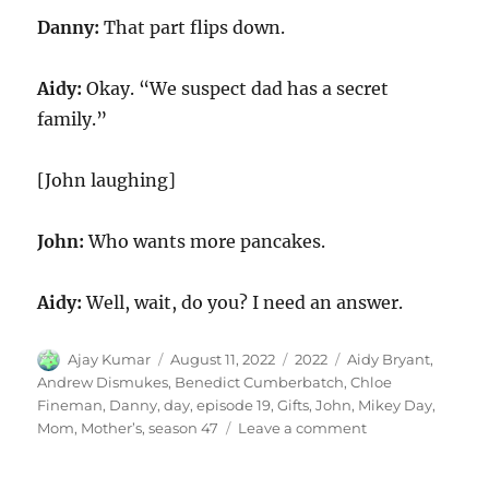
Danny:
That part flips down.
Aidy:
Okay. “We suspect dad has a secret
family.”
[John laughing]
John:
Who wants more pancakes.
Aidy:
Well, wait, do you? I need an answer.
Author
Posted
Categories
Tags
Ajay Kumar
August 11, 2022
2022
Aidy Bryant
,
on
Andrew Dismukes
,
Benedict Cumberbatch
,
Chloe
Fineman
,
Danny
,
day
,
episode 19
,
Gifts
,
John
,
Mikey Day
,
on
Mom
,
Mother’s
,
season 47
Leave a comment
Mothers
Day