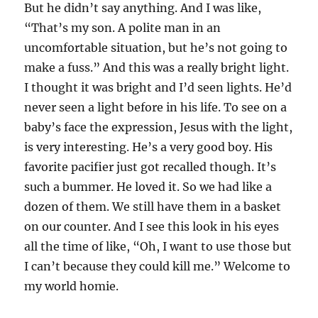
But he didn’t say anything. And I was like,
“That’s my son. A polite man in an
uncomfortable situation, but he’s not going to
make a fuss.” And this was a really bright light.
I thought it was bright and I’d seen lights. He’d
never seen a light before in his life. To see on a
baby’s face the expression, Jesus with the light,
is very interesting. He’s a very good boy. His
favorite pacifier just got recalled though. It’s
such a bummer. He loved it. So we had like a
dozen of them. We still have them in a basket
on our counter. And I see this look in his eyes
all the time of like, “Oh, I want to use those but
I can’t because they could kill me.” Welcome to
my world homie.