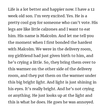
Life is a lot better and happier now. I have a 12
week old son. I’m very excited. Yes. He is a
pretty cool guy for someone who can’t vote. His
legs are like little calzones and I want to eat
him. His name is Malcolm. And let me tell you
the moment when I first bonded the hardest
with Malcolm. We were in the delivery room,
my girlfriend had just given birth to him, and
he’s crying a little. So, they bring them over to
this warmer on the other side of the delivery
room, and they put them on the warmer under
this big bright light. And light is just shining in
his eyes. It’s really bright. And he’s not crying
or anything. He just looks up at the light and
this is what he does. He goes he was annoyed.