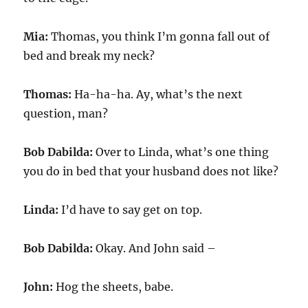
Mia:
Thomas, you think I’m gonna fall out of
bed and break my neck?
Thomas:
Ha-ha-ha. Ay, what’s the next
question, man?
Bob Dabilda:
Over to Linda, what’s one thing
you do in bed that your husband does not like?
Linda:
I’d have to say get on top.
Bob Dabilda:
Okay. And John said –
John:
Hog the sheets, babe.