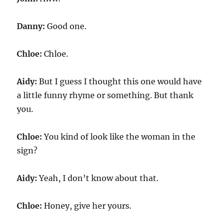
Danny:
Good one.
Chloe:
Chloe.
Aidy:
But I guess I thought this one would have
a little funny rhyme or something. But thank
you.
Chloe:
You kind of look like the woman in the
sign?
Aidy:
Yeah, I don’t know about that.
Chloe:
Honey, give her yours.