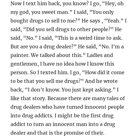
Now I text him back, you know? I go, “Hey, oh
my god, you sweet man.” I said, “You only
bought drugs to sell to me?” He says , “Yeah.” I
said, “Did you sell drugs to other people?” He
said, “No.” I said, “This is a weird time to ask.
But are you a drug dealer?” He said, “No. I’m a
painter. We talked about this.” Ladies and
gentlemen, I have no idea how I know this
person. So I texted him. I go, “How did it come
to be that you sell me drugs?” And he wrote
back, “I don’t know. You just kept asking.” I
like that story. Because there are many tales of
drug dealers who have turned innocent people
into drug addicts. I might be the first drug
addict to turn an innocent man into a drug
dealer and that is the promise of their.