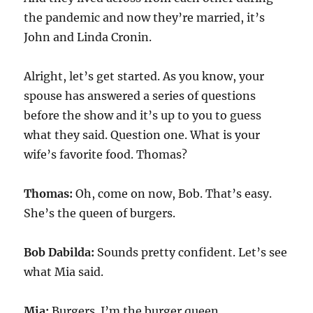
the pandemic and now they’re married, it’s
John and Linda Cronin.
Alright, let’s get started. As you know, your
spouse has answered a series of questions
before the show and it’s up to you to guess
what they said. Question one. What is your
wife’s favorite food. Thomas?
Thomas:
Oh, come on now, Bob. That’s easy.
She’s the queen of burgers.
Bob Dabilda:
Sounds pretty confident. Let’s see
what Mia said.
Mia:
Burgers. I’m the burger queen.