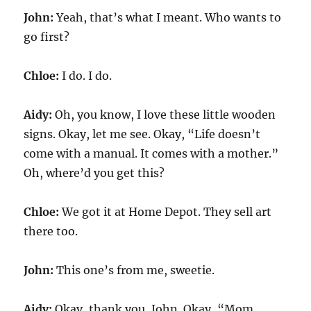
John:
Yeah, that’s what I meant. Who wants to
go first?
Chloe:
I do. I do.
Aidy:
Oh, you know, I love these little wooden
signs. Okay, let me see. Okay, “Life doesn’t
come with a manual. It comes with a mother.”
Oh, where’d you get this?
Chloe:
We got it at Home Depot. They sell art
there too.
John:
This one’s from me, sweetie.
Aidy:
Okay, thank you, John. Okay, “Mom