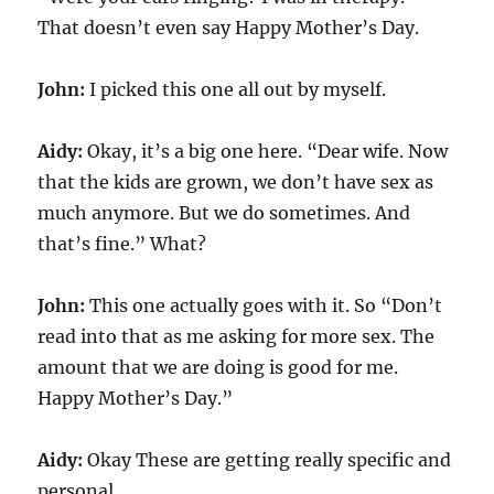
That doesn’t even say Happy Mother’s Day.
John:
I picked this one all out by myself.
Aidy:
Okay, it’s a big one here. “Dear wife. Now
that the kids are grown, we don’t have sex as
much anymore. But we do sometimes. And
that’s fine.” What?
John:
This one actually goes with it. So “Don’t
read into that as me asking for more sex. The
amount that we are doing is good for me.
Happy Mother’s Day.”
Aidy:
Okay These are getting really specific and
personal.