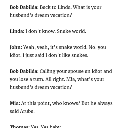
Bob Dabilda:
Back to Linda. What is your
husband’s dream vacation?
Linda:
I don’t know. Snake world.
John:
Yeah, yeah, it’s snake world. No, you
idiot. I just said I don’t like snakes.
Bob Dabilda:
Calling your spouse an idiot and
you lose a turn. All right. Mia, what’s your
husband’s dream vacation?
Mia:
At this point, who knows? But he always
said Aruba.
Thomas:
Yes. Yes baby.