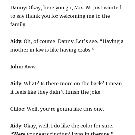
Danny:
Okay, here you go, Mrs. M. Just wanted
to say thank you for welcoming me to the
family.
Aidy:
Oh, of course, Danny. Let’s see. “Having a
mother in law is like having crabs.”
John:
Aww.
Aidy:
What? Is there more on the back? I mean,
it feels like they didn’t finish the joke.
Chloe:
Well, you’re gonna like this one.
Aidy:
Okay, well, I do like the color for sure.
“Were your ears ringing? I was in therapy.”