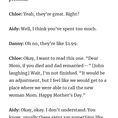
Chloe:
Yeah, they’re great. Right?
Aidy:
Well, I think you’ve spent too much.
Danny:
Oh no, they’re like $1.99.
Chloe:
Okay, I want to read this one. “Dear
Mom, if you died and dad remarried—” [John
laughing] Wait, I’m not finished. “It would be
an adjustment, but I feel like we would get to a
place where we were able to call the new
woman Mom. Happy Mother’s Day.”
Aidy:
Okay, okay. I don’t understand. You
know, usually these signs say something like,