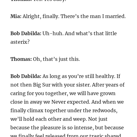
Mia:
Alright, finally. There’s the man I married.
Bob Dabilda:
Uh-huh. And what’s that little
asterix?
Thomas:
Oh, that’s just this.
Bob Dabilda:
As long as you’re still healthy. If
not then Big Sur with your sister. After years of
caring for you together, we will have grown
close in away we Never expected. And when we
finally climax together under the redwoods,
we’ll hold each other and weep. Not just
because the pleasure is so intense, but because
we finally feel released from our tragic shared