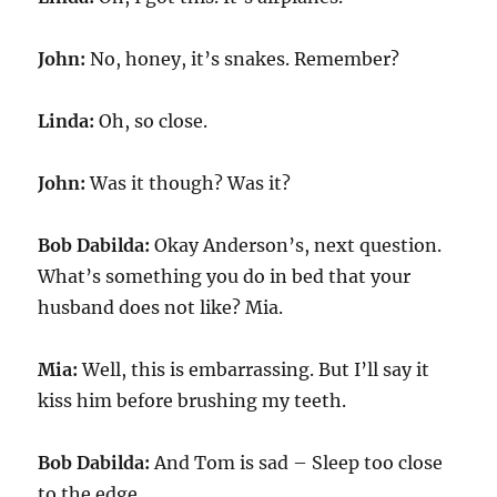
John:
No, honey, it’s snakes. Remember?
Linda:
Oh, so close.
John:
Was it though? Was it?
Bob Dabilda:
Okay Anderson’s, next question.
What’s something you do in bed that your
husband does not like? Mia.
Mia:
Well, this is embarrassing. But I’ll say it
kiss him before brushing my teeth.
Bob Dabilda:
And Tom is sad – Sleep too close
to the edge.