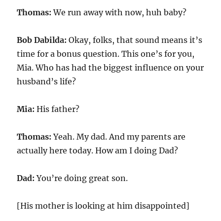
Thomas:
We run away with now, huh baby?
Bob Dabilda:
Okay, folks, that sound means it’s
time for a bonus question. This one’s for you,
Mia. Who has had the biggest influence on your
husband’s life?
Mia:
His father?
Thomas:
Yeah. My dad. And my parents are
actually here today. How am I doing Dad?
Dad:
You’re doing great son.
[His mother is looking at him disappointed]