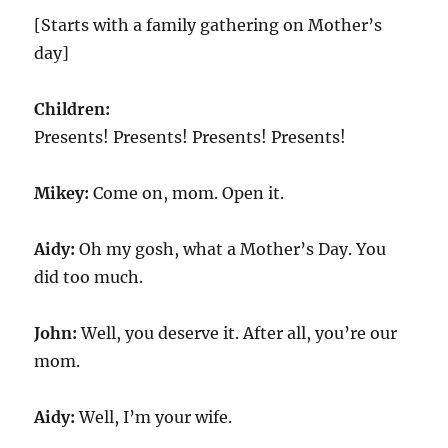
[Starts with a family gathering on Mother’s
day]
Children:
Presents! Presents! Presents! Presents!
Mikey:
Come on, mom. Open it.
Aidy:
Oh my gosh, what a Mother’s Day. You
did too much.
John:
Well, you deserve it. After all, you’re our
mom.
Aidy:
Well, I’m your wife.