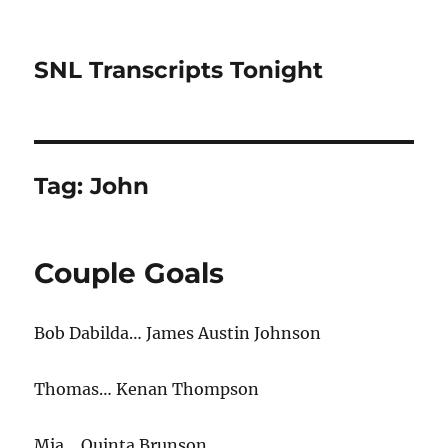
SNL Transcripts Tonight
Tag:
John
Couple Goals
Bob Dabilda… James Austin Johnson
Thomas… Kenan Thompson
Mia… Quinta Brunson