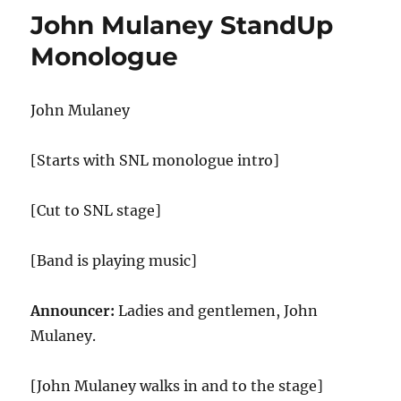
Gifts
John Mulaney StandUp
Monologue
John Mulaney
[Starts with SNL monologue intro]
[Cut to SNL stage]
[Band is playing music]
Announcer:
Ladies and gentlemen, John
Mulaney.
[John Mulaney walks in and to the stage]