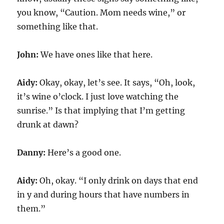
you know, “Caution. Mom needs wine,” or
something like that.
John:
We have ones like that here.
Aidy:
Okay, okay, let’s see. It says, “Oh, look,
it’s wine o’clock. I just love watching the
sunrise.” Is that implying that I’m getting
drunk at dawn?
Danny:
Here’s a good one.
Aidy:
Oh, okay. “I only drink on days that end
in y and during hours that have numbers in
them.”