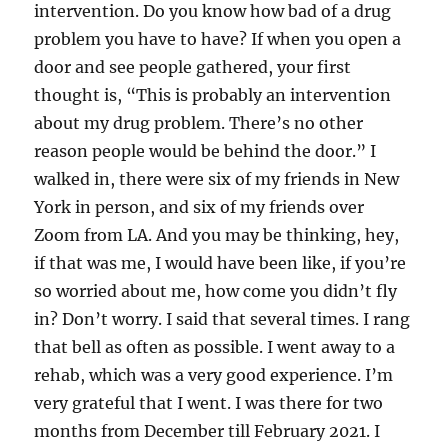
intervention. Do you know how bad of a drug
problem you have to have? If when you open a
door and see people gathered, your first
thought is, “This is probably an intervention
about my drug problem. There’s no other
reason people would be behind the door.” I
walked in, there were six of my friends in New
York in person, and six of my friends over
Zoom from LA. And you may be thinking, hey,
if that was me, I would have been like, if you’re
so worried about me, how come you didn’t fly
in? Don’t worry. I said that several times. I rang
that bell as often as possible. I went away to a
rehab, which was a very good experience. I’m
very grateful that I went. I was there for two
months from December till February 2021. I