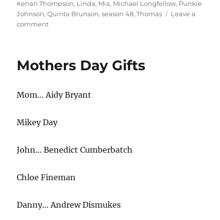
Kenan Thompson
,
Linda
,
Mia
,
Michael Longfellow
,
Punkie
Johnson
,
Quinta Brunson
,
season 48
,
Thomas
Leave a
on
comment
Couple
Goals
Mothers Day Gifts
Mom… Aidy Bryant
Mikey Day
John… Benedict Cumberbatch
Chloe Fineman
Danny… Andrew Dismukes