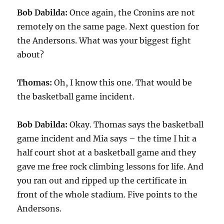
Bob Dabilda:
Once again, the Cronins are not
remotely on the same page. Next question for
the Andersons. What was your biggest fight
about?
Thomas:
Oh, I know this one. That would be
the basketball game incident.
Bob Dabilda:
Okay. Thomas says the basketball
game incident and Mia says – the time I hit a
half court shot at a basketball game and they
gave me free rock climbing lessons for life. And
you ran out and ripped up the certificate in
front of the whole stadium. Five points to the
Andersons.