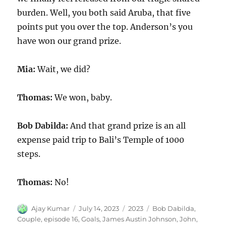
burden. Well, you both said Aruba, that five
points put you over the top. Anderson’s you
have won our grand prize.
Mia:
Wait, we did?
Thomas:
We won, baby.
Bob Dabilda:
And that grand prize is an all
expense paid trip to Bali’s Temple of 1000
steps.
Thomas:
No!
Author
Posted
Categories
Tags
Ajay Kumar
July 14, 2023
2023
Bob Dabilda
,
on
Couple
,
episode 16
,
Goals
,
James Austin Johnson
,
John
,