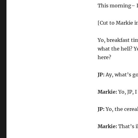
This morning– I 
[Cut to Markie i
Yo, breakfast ti
what the hell? 
here?
JP:
Ay, what’s go
Markie:
Yo, JP, 
JP:
Yo, the cere
Markie:
That’s i