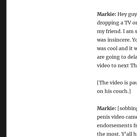
Markie:
Hey guys
dropping a TV on
my friend. I am 
was insincere. Yo
was cool and it 
are going to dela
video to next Thu
[The video is pa
on his couch.]
Markie:
[sobbing
penis video came
endorsements fr
the most. Y’all 