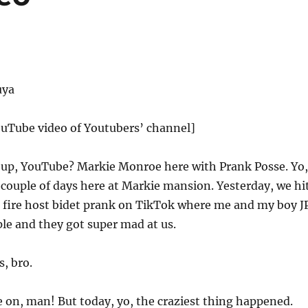
uya
ouTube video of Youtubers’ channel]
up, YouTube? Markie Monroe here with Prank Posse. Yo,
y couple of days here at Markie mansion. Yesterday, we hi
t fire host bidet prank on TikTok where me and my boy J
ple and they got super mad at us.
s, bro.
 on, man! But today, yo, the craziest thing happened.