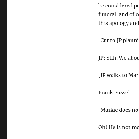
be considered p
funeral, and of c
this apology and
[Cut to JP plann
JP:
Shh. We abou
[JP walks to Mar
Prank Posse!
[Markie does no
Oh! He is not mo