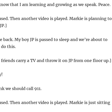
 know that I am learning and growing as we speak. Peace.
used. Then another video is played. Markie is planning to
JP.]
e back. My boy JP is passed to sleep and we’re about to
 do this.
 friends carry a TV and throw it on JP from one floor up.]
y!
nk we should call 911.
used. Then another video is played. Markie is just sitting