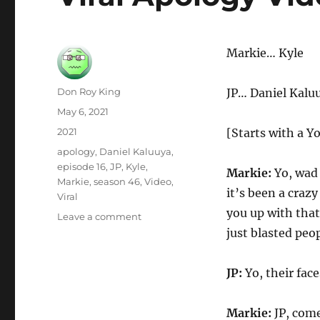
Markie… Kyle
Author
Don Roy King
JP… Daniel Kalu
Posted
May 6, 2021
on
Categories
2021
[Starts with a Y
Tags
apology
,
Daniel Kaluuya
,
episode 16
,
JP
,
Kyle
,
Markie:
Yo, wad 
Markie
,
season 46
,
Video
,
it’s been a craz
Viral
you up with tha
on
Leave a comment
Viral
just blasted peo
Apology
Video
JP:
Yo, their face
Markie:
JP, come