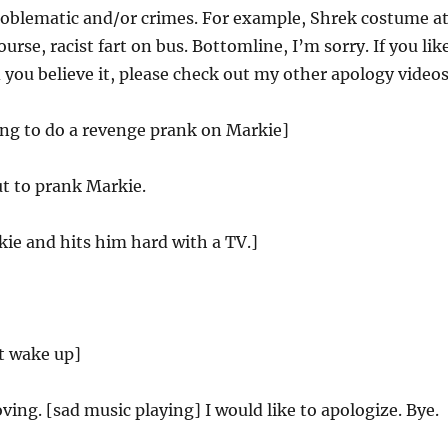
roblematic and/or crimes. For example, Shrek costume a
ourse, racist fart on bus. Bottomline, I’m sorry. If you lik
 you believe it, please check out my other apology videos
ing to do a revenge prank on Markie]
t to prank Markie.
kie and hits him hard with a TV.]
t wake up]
ving. [sad music playing] I would like to apologize. Bye.