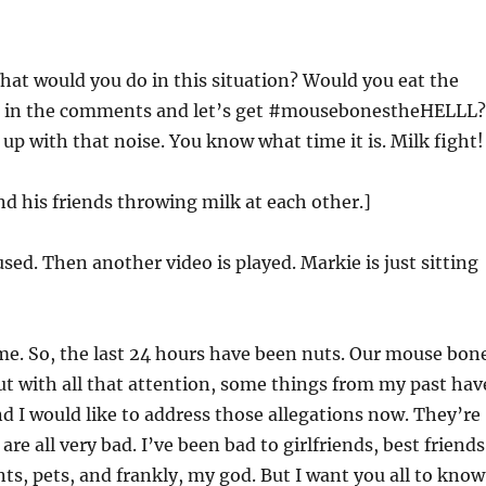
at would you do in this situation? Would you eat the
p in the comments and let’s get #mousebonestheHELLL?
up with that noise. You know what time it is. Milk fight!
nd his friends throwing milk at each other.]
used. Then another video is played. Markie is just sitting
 me. So, the last 24 hours have been nuts. Our mouse bon
ut with all that attention, some things from my past hav
nd I would like to address those allegations now. They’re
 are all very bad. I’ve been bad to girlfriends, best friends
ts, pets, and frankly, my god. But I want you all to know