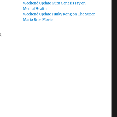
Weekend Update Guru Genesis Fry on
Mental Health
Weekend Update Funky Kong on The Super
Mario Bros Movie
t,