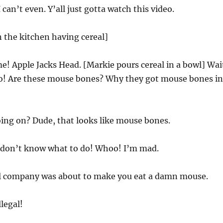
can’t even. Y’all just gotta watch this video.
n the kitchen having cereal]
me! Apple Jacks Head. [Markie pours cereal in a bowl] Wai
Yo! Are these mouse bones? Why they got mouse bones in
ing on? Dude, that looks like mouse bones.
I don’t know what to do! Whoo! I’m mad.
al company was about to make you eat a damn mouse.
llegal!