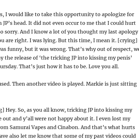
, I would like to take this opportunity to apologize for
 JP’s head. It did not even occur to me that I could hurt
so sorry. And I know a lot of you thought my last apology
u are right. I was lying. But this time, I mean it. [crying] 
was funny, but it was wrong. That’s why out of respect, w
y the release of ‘the tricking JP into kissing my penis’
rsday. That’s just how it has to be. Love you all.
used. Then another video is played. Markie is just sitting
] Hey. So, as you all know, tricking JP into kissing my
 out and y’all were not happy about it. I even lost my
om Samurai Vapes and Cinabon. And that’s what hurts
have also let me know that some of my past videos could