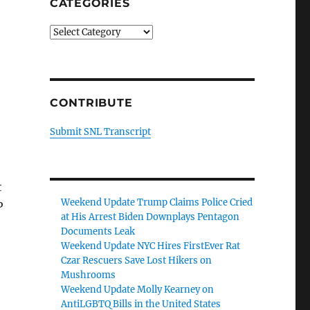
CATEGORIES
Categories
CONTRIBUTE
Submit SNL Transcript
t
Weekend Update Trump Claims Police Cried
P
at His Arrest Biden Downplays Pentagon
Documents Leak
Weekend Update NYC Hires FirstEver Rat
Czar Rescuers Save Lost Hikers on
Mushrooms
Weekend Update Molly Kearney on
AntiLGBTQ Bills in the United States