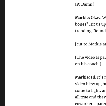
JP:
Damn!
Markie:
Okay. Wh
bones? Hit us u
trending. Round 
[cut to Markie a
[The video is pa
on his couch.]
Markie:
Hi. It’s
video blew up, b
come to light. a
all true and they
coworkers, paren