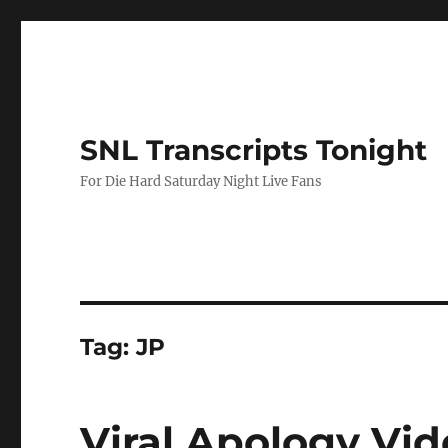
SNL Transcripts Tonight
For Die Hard Saturday Night Live Fans
Tag:
JP
Viral Apology Vi