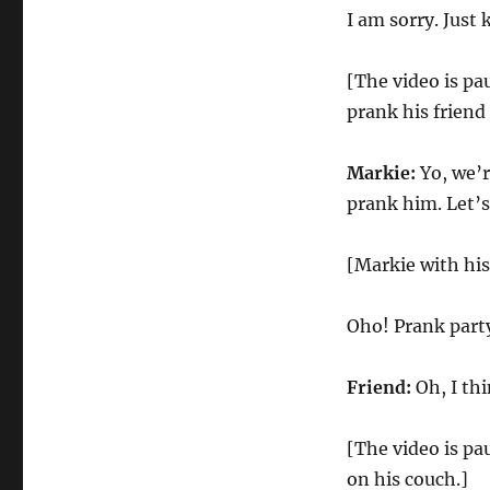
I am sorry. Just
[The video is pa
prank his friend 
Markie:
Yo, we’r
prank him. Let’s
[Markie with his
Oho! Prank part
Friend:
Oh, I thi
[The video is pa
on his couch.]