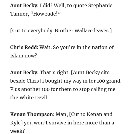
Aunt Becky:
I did? Well, to quote Stephanie
Tanner, “How rude!”
[Cut to everybody. Brother Wallace leaves.]
Chris Redd:
Wait. So you’re in the nation of
Islam now?
Aunt Becky:
That’s right. [Aunt Becky sits
beside Chris] I bought my way in for 100 grand.
Plus another 100 for them to stop calling me
the White Devil.
Kenan Thompson:
Man, [Cut to Kenan and
Kyle] you won’t survive in here more than a
week?