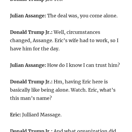
Julian Assange:
The deal was, you come alone.
Donald Trump Jr.:
Well, circumstances
changed, Assange. Eric’s wife had to work, so I
have him for the day.
Julian Assange:
How do I know I can trust him?
Donald Trump Jr.:
Hm, having Eric here is
basically like being alone. Watch. Eric, what’s
this man’s name?
Eric:
Julliard Massage.
Donald Trump Jr.:
And what organization did