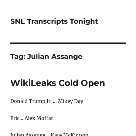
SNL Transcripts Tonight
Tag:
Julian Assange
WikiLeaks Cold Open
Donald Trump Jr. … Mikey Day
Eric… Alex Moffat
Julian Assange… Kate McKinnon