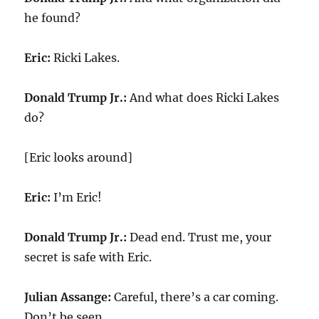
he found?
Eric:
Ricki Lakes.
Donald Trump Jr.:
And what does Ricki Lakes
do?
[Eric looks around]
Eric:
I’m Eric!
Donald Trump Jr.:
Dead end. Trust me, your
secret is safe with Eric.
Julian Assange:
Careful, there’s a car coming.
Don’t be seen.