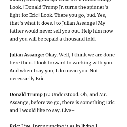
Look. [Donald Trump Jr. turns the spinner’s
light for Eric] Look. There you go, bud. Yes,
that’s what it does. [to Julian Assange] My
father would never sell you out. Help him now
and you will be repaid a thousand fold.
Julian Assange:
Okay. Well, I think we are done
here then. I look forward to working with you.
And when I say you, I do mean you. Not
necessarily Eric.
Donald Trump Jr.:
Understood. Oh, and Mr.
Assange, before we go, there is something Eric
and I would like to say. Live–
Eric:
Live. [pronouncing it as in living.]