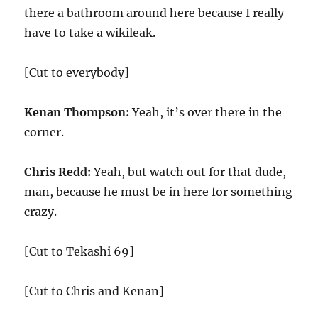
there a bathroom around here because I really
have to take a wikileak.
[Cut to everybody]
Kenan Thompson:
Yeah, it’s over there in the
corner.
Chris Redd:
Yeah, but watch out for that dude,
man, because he must be in here for something
crazy.
[Cut to Tekashi 69]
[Cut to Chris and Kenan]