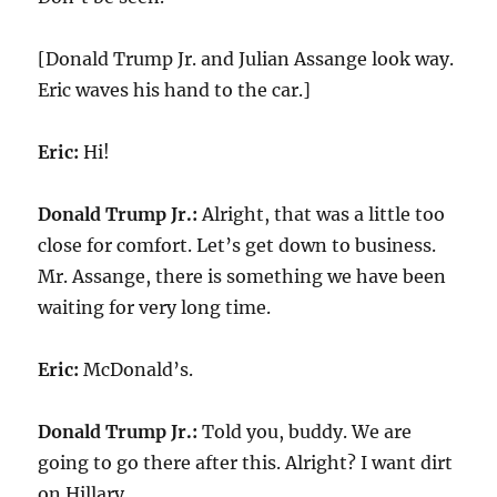
[Donald Trump Jr. and Julian Assange look way.
Eric waves his hand to the car.]
Eric:
Hi!
Donald Trump Jr.:
Alright, that was a little too
close for comfort. Let’s get down to business.
Mr. Assange, there is something we have been
waiting for very long time.
Eric:
McDonald’s.
Donald Trump Jr.:
Told you, buddy. We are
going to go there after this. Alright? I want dirt
on Hillary.