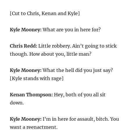
[Cut to Chris, Kenan and Kyle]
Kyle Mooney:
What are you in here for?
Chris Redd:
Little robbery. Ain’t going to stick
though. How about you, little man?
Kyle Mooney:
What the hell did you just say?
[Kyle stands with rage]
Kenan Thompson:
Hey, both of you all sit
down.
Kyle Mooney:
I’m in here for assault, bitch. You
want a reenactment.