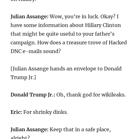
Julian Assange:
Wow, you’re in luck. Okay? I
have some information about Hillary Clinton
that might be quite useful to your father’s
campaign. How does a treasure trove of Hacked
DNC e-mails sound?
[Julian Assange hands an envelope to Donald
Trump Jr.]
Donald Trump Jr.:
Oh, thank god for wikileaks.
Eric:
For shrinky dinks.
Julian Assange:
Keep that in a safe place,
alright?