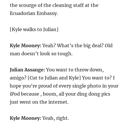
the scourge of the cleaning staff at the
Ecuadorian Embassy.
[Kyle walks to Julian]
Kyle Mooney:
Yeah? What’s the big deal? Old
man doesn’t look so tough.
Julian Assange:
You want to throw down,
amigo? [Cut to Julian and Kyle] You want to? I
hope you’re proud of every single photo in your
iPod because , boom, all your ding dong pics
just went on the internet.
Kyle Mooney:
Yeah, right.