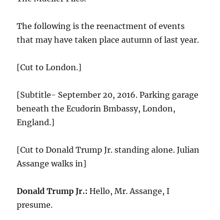
The following is the reenactment of events
that may have taken place autumn of last year.
[Cut to London.]
[Subtitle- September 20, 2016. Parking garage
beneath the Ecudorin Bmbassy, London,
England.]
[Cut to Donald Trump Jr. standing alone. Julian
Assange walks in]
Donald Trump Jr.:
Hello, Mr. Assange, I
presume.