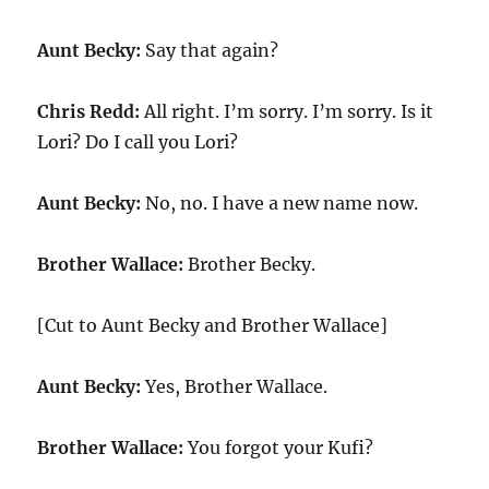
Aunt Becky:
Say that again?
Chris Redd:
All right. I’m sorry. I’m sorry. Is it
Lori? Do I call you Lori?
Aunt Becky:
No, no. I have a new name now.
Brother Wallace:
Brother Becky.
[Cut to Aunt Becky and Brother Wallace]
Aunt Becky:
Yes, Brother Wallace.
Brother Wallace:
You forgot your Kufi?