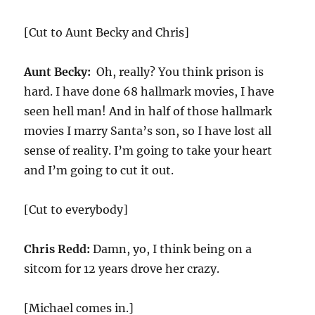
[Cut to Aunt Becky and Chris]
Aunt Becky:
Oh, really? You think prison is
hard. I have done 68 hallmark movies, I have
seen hell man! And in half of those hallmark
movies I marry Santa’s son, so I have lost all
sense of reality. I’m going to take your heart
and I’m going to cut it out.
[Cut to everybody]
Chris Redd:
Damn, yo, I think being on a
sitcom for 12 years drove her crazy.
[Michael comes in.]