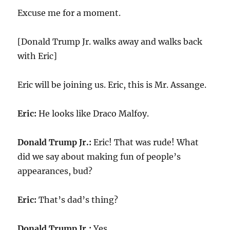
Excuse me for a moment.
[Donald Trump Jr. walks away and walks back
with Eric]
Eric will be joining us. Eric, this is Mr. Assange.
Eric:
He looks like Draco Malfoy.
Donald Trump Jr.:
Eric! That was rude! What
did we say about making fun of people’s
appearances, bud?
Eric:
That’s dad’s thing?
Donald Trump Jr.:
Yes.