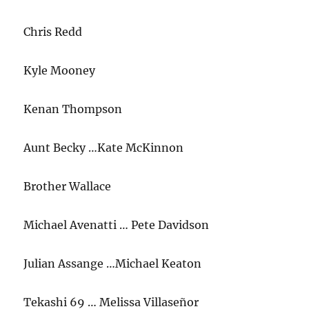
Chris Redd
Kyle Mooney
Kenan Thompson
Aunt Becky …Kate McKinnon
Brother Wallace
Michael Avenatti … Pete Davidson
Julian Assange …Michael Keaton
Tekashi 69 … Melissa Villaseñor