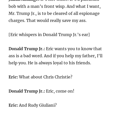
bob with a man’s front wisp. And what I want,
Mr. Trump Jr., is to be cleared of all espionage
charges. That would really save my ass.
[Eric whispers in Donald Trump Jr.’s ear]
Donald Trump Jr.:
Eric wants you to know that
ass is a bad word. And if you help my father, I’ll
help you. He is always loyal to his friends.
Eric:
What about Chris Christie?
Donald Trump Jr.:
Eric, come on!
Eric:
And Rudy Giuliani?