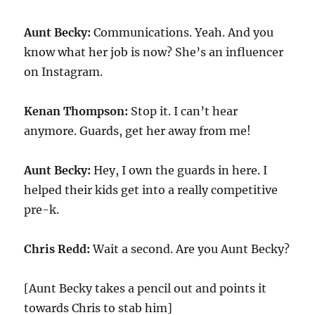
Aunt Becky:
Communications. Yeah. And you
know what her job is now? She’s an influencer
on Instagram.
Kenan Thompson:
Stop it. I can’t hear
anymore. Guards, get her away from me!
Aunt Becky:
Hey, I own the guards in here. I
helped their kids get into a really competitive
pre-k.
Chris Redd:
Wait a second. Are you Aunt Becky?
[Aunt Becky takes a pencil out and points it
towards Chris to stab him]