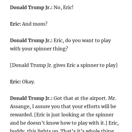
Donald Trump Jr.:
No, Eric!
Eric:
And mom?
Donald Trump Jr.:
Eric, do you want to play
with your spinner thing?
[Donald Trump Jr. gives Eric a spinner to play]
Eric:
Okay.
Donald Trump Jr.:
Got that at the airport. Mr.
Assange, I assure you that your efforts will be
rewarded. [Eric is just looking at the spinner
and he doesn’t know how to play with it.] Eric,
buddy, this lights up. That’s it’s whole thing.