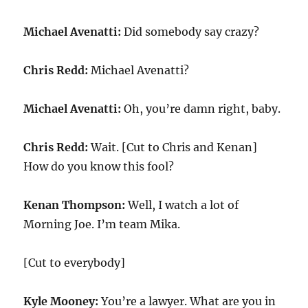
Michael Avenatti:
Did somebody say crazy?
Chris Redd:
Michael Avenatti?
Michael Avenatti:
Oh, you’re damn right, baby.
Chris Redd:
Wait. [Cut to Chris and Kenan]
How do you know this fool?
Kenan Thompson:
Well, I watch a lot of
Morning Joe. I’m team Mika.
[Cut to everybody]
Kyle Mooney:
You’re a lawyer. What are you in