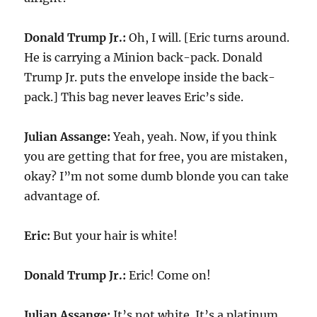
Donald Trump Jr.:
Oh, I will. [Eric turns around.
He is carrying a Minion back-pack. Donald
Trump Jr. puts the envelope inside the back-
pack.] This bag never leaves Eric’s side.
Julian Assange:
Yeah, yeah. Now, if you think
you are getting that for free, you are mistaken,
okay? I”m not some dumb blonde you can take
advantage of.
Eric:
But your hair is white!
Donald Trump Jr.:
Eric! Come on!
Julian Assange:
It’s not white. It’s a platinum