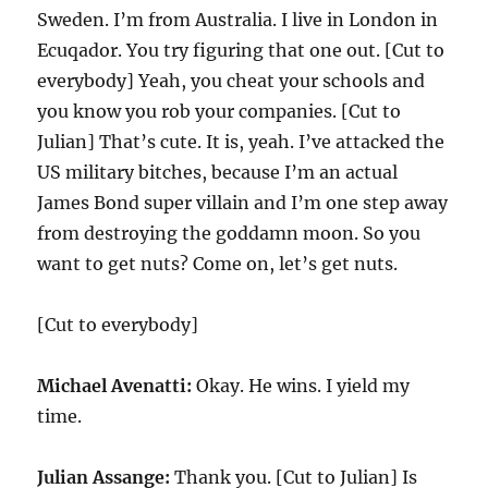
Sweden. I’m from Australia. I live in London in
Ecuqador. You try figuring that one out. [Cut to
everybody] Yeah, you cheat your schools and
you know you rob your companies. [Cut to
Julian] That’s cute. It is, yeah. I’ve attacked the
US military bitches, because I’m an actual
James Bond super villain and I’m one step away
from destroying the goddamn moon. So you
want to get nuts? Come on, let’s get nuts.
[Cut to everybody]
Michael Avenatti:
Okay. He wins. I yield my
time.
Julian Assange:
Thank you. [Cut to Julian] Is