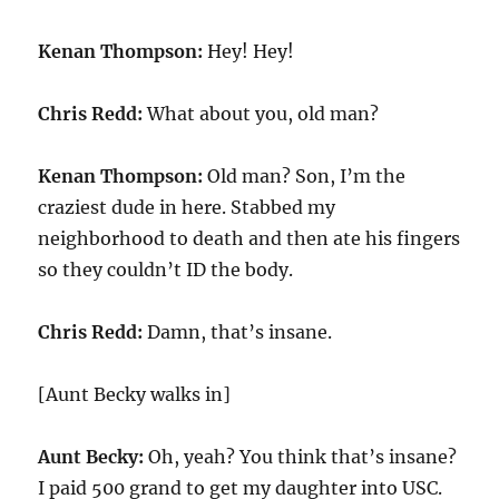
Kenan Thompson:
Hey! Hey!
Chris Redd:
What about you, old man?
Kenan Thompson:
Old man? Son, I’m the
craziest dude in here. Stabbed my
neighborhood to death and then ate his fingers
so they couldn’t ID the body.
Chris Redd:
Damn, that’s insane.
[Aunt Becky walks in]
Aunt Becky:
Oh, yeah? You think that’s insane?
I paid 500 grand to get my daughter into USC.