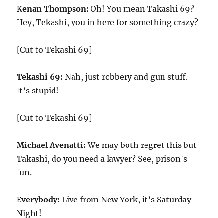
Kenan Thompson:
Oh! You mean Takashi 69?
Hey, Tekashi, you in here for something crazy?
[Cut to Tekashi 69]
Tekashi 69:
Nah, just robbery and gun stuff.
It’s stupid!
[Cut to Tekashi 69]
Michael Avenatti:
We may both regret this but
Takashi, do you need a lawyer? See, prison’s
fun.
Everybody:
Live from New York, it’s Saturday
Night!