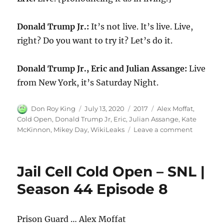
Donald Trump Jr.:
It’s not live. It’s live. Live,
right? Do you want to try it? Let’s do it.
Donald Trump Jr., Eric and Julian Assange:
Live
from New York, it’s Saturday Night.
Author
Posted
Categories
Tags
Don Roy King
July 13, 2020
2017
Alex Moffat
,
on
Cold Open
,
Donald Trump Jr
,
Eric
,
Julian Assange
,
Kate
on
McKinnon
,
Mikey Day
,
WikiLeaks
Leave a comment
WikiLeak
Cold
Open
Jail Cell Cold Open – SNL |
Season 44 Episode 8
Prison Guard … Alex Moffat