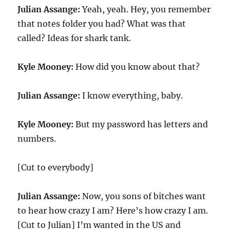
Julian Assange:
Yeah, yeah. Hey, you remember
that notes folder you had? What was that
called? Ideas for shark tank.
Kyle Mooney:
How did you know about that?
Julian Assange:
I know everything, baby.
Kyle Mooney:
But my password has letters and
numbers.
[Cut to everybody]
Julian Assange:
Now, you sons of bitches want
to hear how crazy I am? Here’s how crazy I am.
[Cut to Julian] I’m wanted in the US and