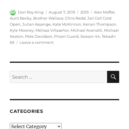
Author
Posted
Categories
Tags
Don Roy King
August 7, 2019
2019
Alex Moffat
,
on
Aunt Becky
,
Brother Wallace
,
Chris Redd
,
Jail Cell Cold
Open
,
Julian Assange
,
Kate McKinnon
,
Kenan Thompson
,
Kyle Mooney
,
Melissa Villaseñor
,
Michael Avenatti
,
Michael
Keaton
,
Pete Davidson
,
Prison Guard
,
Season 44
,
Tekashi
on
69
Leave a comment
Jail
Cell
Cold
Open
–
SE
Search
SNL
for:
|
Season
44
Episode
8
CATEGORIES
Categories