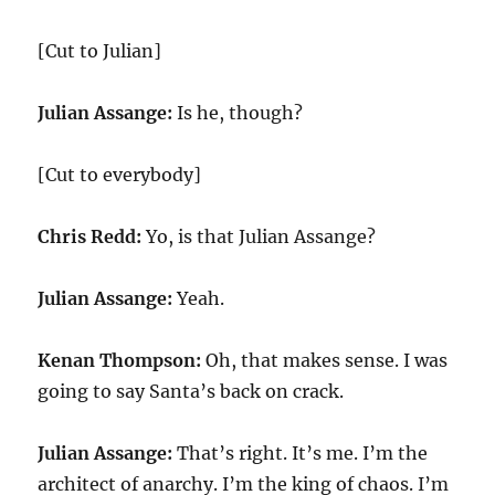
[Cut to Julian]
Julian Assange:
Is he, though?
[Cut to everybody]
Chris Redd:
Yo, is that Julian Assange?
Julian Assange:
Yeah.
Kenan Thompson:
Oh, that makes sense. I was
going to say Santa’s back on crack.
Julian Assange:
That’s right. It’s me. I’m the
architect of anarchy. I’m the king of chaos. I’m