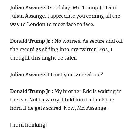
Julian Assange:
Good day, Mr. Trump Jr. I am
Julian Assange. I appreciate you coming all the
way to London to meet face to face.
Donald Trump Jr.:
No worries. As secure and off
the record as sliding into my twitter DMs, I
thought this might be safer.
Julian Assange:
I trust you came alone?
Donald Trump Jr.:
My brother Eric is waiting in
the car. Not to worry. I told him to honk the
horn if he gets scared. Now, Mr. Assange–
[horn honking]