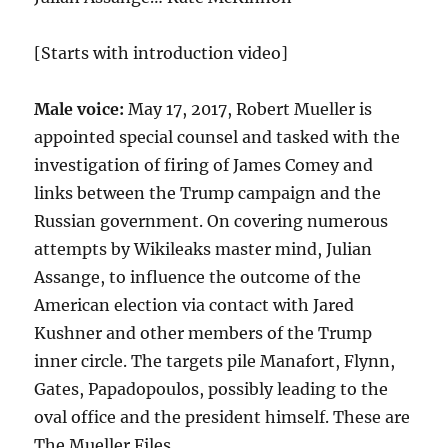
[Starts with introduction video]
Male voice:
May 17, 2017, Robert Mueller is
appointed special counsel and tasked with the
investigation of firing of James Comey and
links between the Trump campaign and the
Russian government. On covering numerous
attempts by Wikileaks master mind, Julian
Assange, to influence the outcome of the
American election via contact with Jared
Kushner and other members of the Trump
inner circle. The targets pile Manafort, Flynn,
Gates, Papadopoulos, possibly leading to the
oval office and the president himself. These are
The Mueller Files.