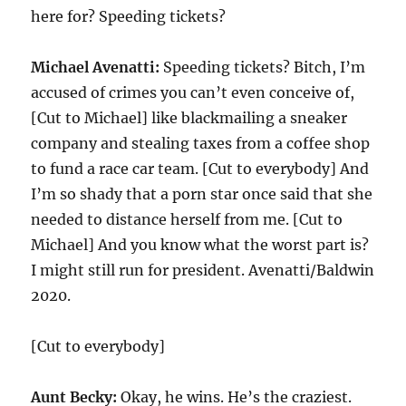
here for? Speeding tickets?
Michael Avenatti:
Speeding tickets? Bitch, I’m
accused of crimes you can’t even conceive of,
[Cut to Michael] like blackmailing a sneaker
company and stealing taxes from a coffee shop
to fund a race car team. [Cut to everybody] And
I’m so shady that a porn star once said that she
needed to distance herself from me. [Cut to
Michael] And you know what the worst part is?
I might still run for president. Avenatti/Baldwin
2020.
[Cut to everybody]
Aunt Becky:
Okay, he wins. He’s the craziest.