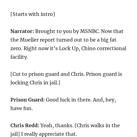
[Starts with intro]
Narrator:
Brought to you by MSNBC. Now that
the Mueller report turned out to be a big fat
zero. Right now it’s Lock Up, Chino correctional
facility.
[Cut to prison guard and Chris. Prison guard is
locking Chris in jail.]
Prison Guard:
Good luck in there. And, hey,
have fun.
Chris Redd:
Yeah, thanks. [Chris walks in the
jail] I really appreciate that.