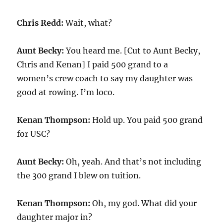
Chris Redd:
Wait, what?
Aunt Becky:
You heard me. [Cut to Aunt Becky,
Chris and Kenan] I paid 500 grand to a
women’s crew coach to say my daughter was
good at rowing. I’m loco.
Kenan Thompson:
Hold up. You paid 500 grand
for USC?
Aunt Becky:
Oh, yeah. And that’s not including
the 300 grand I blew on tuition.
Kenan Thompson:
Oh, my god. What did your
daughter major in?