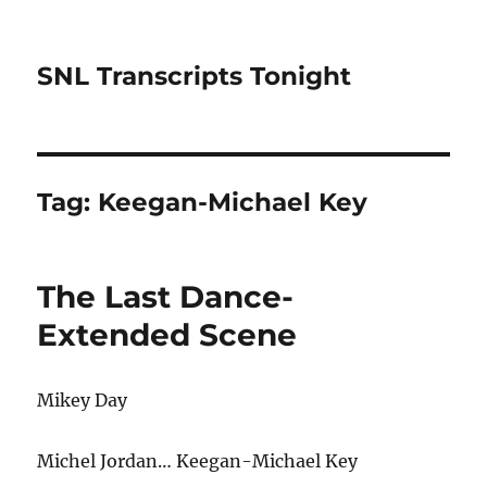
SNL Transcripts Tonight
Tag:
Keegan-Michael Key
The Last Dance-
Extended Scene
Mikey Day
Michel Jordan… Keegan-Michael Key