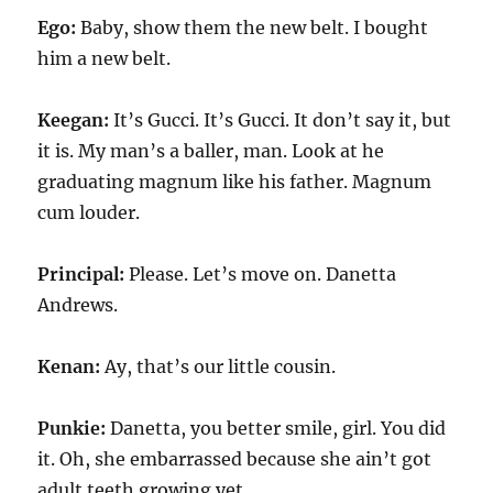
Ego:
Baby, show them the new belt. I bought
him a new belt.
Keegan:
It’s Gucci. It’s Gucci. It don’t say it, but
it is. My man’s a baller, man. Look at he
graduating magnum like his father. Magnum
cum louder.
Principal:
Please. Let’s move on. Danetta
Andrews.
Kenan:
Ay, that’s our little cousin.
Punkie:
Danetta, you better smile, girl. You did
it. Oh, she embarrassed because she ain’t got
adult teeth growing yet.