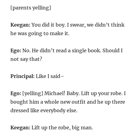
[parents yelling]
Keegan:
You did it boy. I swear, we didn’t think
he was going to make it.
Ego:
No. He didn’t read a single book. Should I
not say that?
Principal:
Like I said–
Ego:
[yelling] Michael! Baby. Lift up your robe. I
bought him a whole new outfit and he up there
dressed like everybody else.
Keegan:
Lift up the robe, big man.