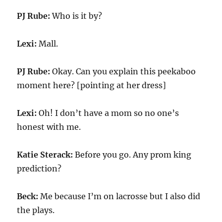
PJ Rube:
Who is it by?
Lexi:
Mall.
PJ Rube:
Okay. Can you explain this peekaboo
moment here? [pointing at her dress]
Lexi:
Oh! I don’t have a mom so no one’s
honest with me.
Katie Sterack:
Before you go. Any prom king
prediction?
Beck:
Me because I’m on lacrosse but I also did
the plays.