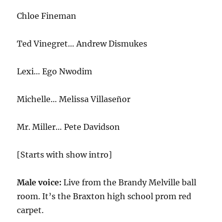
Chloe Fineman
Ted Vinegret… Andrew Dismukes
Lexi… Ego Nwodim
Michelle… Melissa Villaseñor
Mr. Miller… Pete Davidson
[Starts with show intro]
Male voice:
Live from the Brandy Melville ball
room. It’s the Braxton high school prom red
carpet.