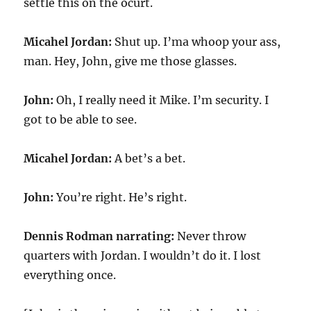
settle this on the ocurt.
Micahel Jordan:
Shut up. I’ma whoop your ass,
man. Hey, John, give me those glasses.
John:
Oh, I really need it Mike. I’m security. I
got to be able to see.
Micahel Jordan:
A bet’s a bet.
John:
You’re right. He’s right.
Dennis Rodman narrating:
Never throw
quarters with Jordan. I wouldn’t do it. I lost
everything once.