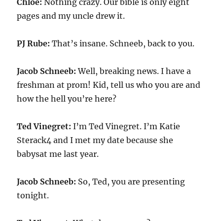
Chloe:
Nothing crazy. Our bible is only eight
pages and my uncle drew it.
PJ Rube:
That’s insane. Schneeb, back to you.
Jacob Schneeb:
Well, breaking news. I have a
freshman at prom! Kid, tell us who you are and
how the hell you’re here?
Ted Vinegret:
I’m Ted Vinegret. I’m Katie
Sterack4 and I met my date because she
babysat me last year.
Jacob Schneeb:
So, Ted, you are presenting
tonight.