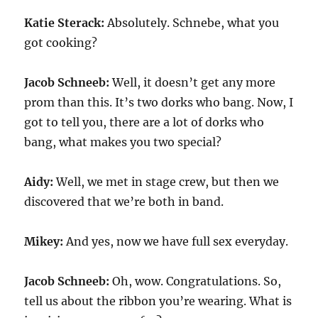
Katie Sterack:
Absolutely. Schnebe, what you
got cooking?
Jacob Schneeb:
Well, it doesn’t get any more
prom than this. It’s two dorks who bang. Now, I
got to tell you, there are a lot of dorks who
bang, what makes you two special?
Aidy:
Well, we met in stage crew, but then we
discovered that we’re both in band.
Mikey:
And yes, now we have full sex everyday.
Jacob Schneeb:
Oh, wow. Congratulations. So,
tell us about the ribbon you’re wearing. What is