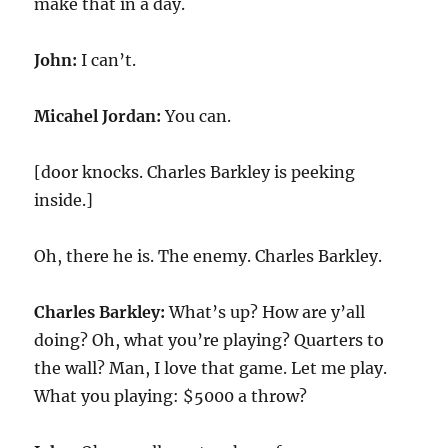
make that in a day.
John:
I can’t.
Micahel Jordan:
You can.
[door knocks. Charles Barkley is peeking
inside.]
Oh, there he is. The enemy. Charles Barkley.
Charles Barkley:
What’s up? How are y’all
doing? Oh, what you’re playing? Quarters to
the wall? Man, I love that game. Let me play.
What you playing: $5000 a throw?