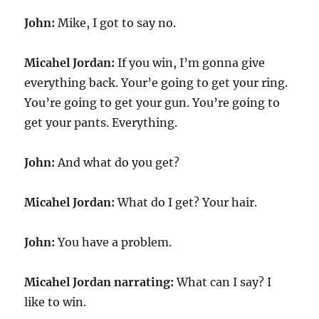
John:
Mike, I got to say no.
Micahel Jordan:
If you win, I’m gonna give
everything back. Your’e going to get your ring.
You’re going to get your gun. You’re going to
get your pants. Everything.
John:
And what do you get?
Micahel Jordan:
What do I get? Your hair.
John:
You have a problem.
Micahel Jordan narrating:
What can I say? I
like to win.