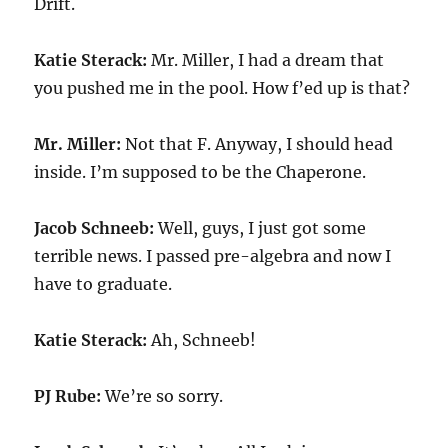
Drift.
Katie Sterack:
Mr. Miller, I had a dream that
you pushed me in the pool. How f’ed up is that?
Mr. Miller:
Not that F. Anyway, I should head
inside. I’m supposed to be the Chaperone.
Jacob Schneeb:
Well, guys, I just got some
terrible news. I passed pre-algebra and now I
have to graduate.
Katie Sterack:
Ah, Schneeb!
PJ Rube:
We’re so sorry.