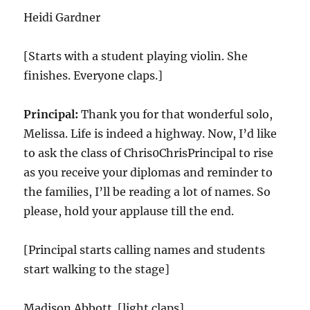
Heidi Gardner
[Starts with a student playing violin. She
finishes. Everyone claps.]
Principal:
Thank you for that wonderful solo,
Melissa. Life is indeed a highway. Now, I’d like
to ask the class of Chris0ChrisPrincipal to rise
as you receive your diplomas and reminder to
the families, I’ll be reading a lot of names. So
please, hold your applause till the end.
[Principal starts calling names and students
start walking to the stage]
Madison Abbott. [light claps]