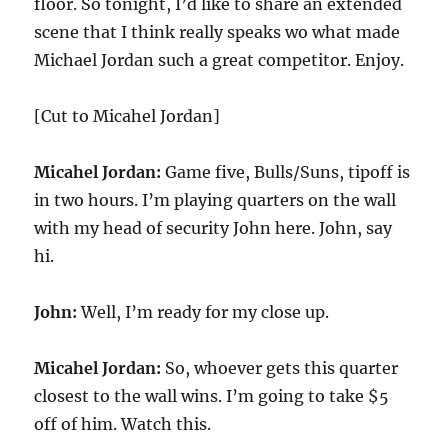
floor. So tonight, I’d like to share an extended
scene that I think really speaks wo what made
Michael Jordan such a great competitor. Enjoy.
[Cut to Micahel Jordan]
Micahel Jordan:
Game five, Bulls/Suns, tipoff is
in two hours. I’m playing quarters on the wall
with my head of security John here. John, say
hi.
John:
Well, I’m ready for my close up.
Micahel Jordan:
So, whoever gets this quarter
closest to the wall wins. I’m going to take $5
off of him. Watch this.