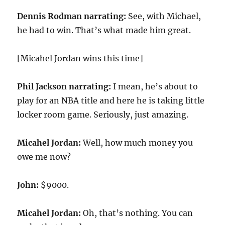
Dennis Rodman narrating:
See, with Michael,
he had to win. That’s what made him great.
[Micahel Jordan wins this time]
Phil Jackson narrating:
I mean, he’s about to
play for an NBA title and here he is taking little
locker room game. Seriously, just amazing.
Micahel Jordan:
Well, how much money you
owe me now?
John:
$9000.
Micahel Jordan:
Oh, that’s nothing. You can