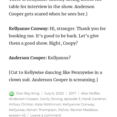
table for interview in the show. Anderson
Cooper gets scared when he sees her.]
Kellyanne Conway:
Hi, stranger. Thank you for
booking me. It’s good to be back. Let’s give
them a good show. Right, Coopy?
Anderson Cooper:
Kellyanne?
[Cut to Kellywise dancing like Pennywise in a
clown suit. Anderson Cooper is screaming.]
Author
Posted
Categories
Tags
Don Roy King
July 6, 2020
2017
Alex Moffat
,
on
Anderson Cooper
,
Cecily Strong
,
episode 3
,
Heidi Gardner
,
Hillary Clinton
,
Kate McKinnon
,
Kellyanne Conway
,
Kellywise
,
Kenan Thompson
,
Police
,
Rachel Maddow
,
on
season 43
Leave a comment