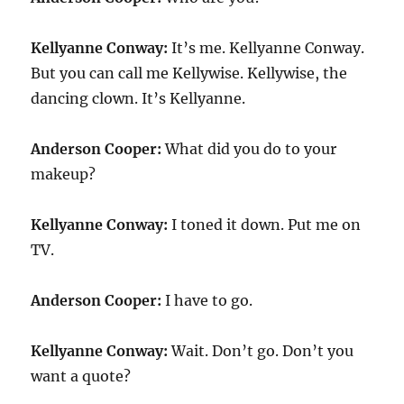
Kellyanne Conway:
It’s me. Kellyanne Conway.
But you can call me Kellywise. Kellywise, the
dancing clown. It’s Kellyanne.
Anderson Cooper:
What did you do to your
makeup?
Kellyanne Conway:
I toned it down. Put me on
TV.
Anderson Cooper:
I have to go.
Kellyanne Conway:
Wait. Don’t go. Don’t you
want a quote?