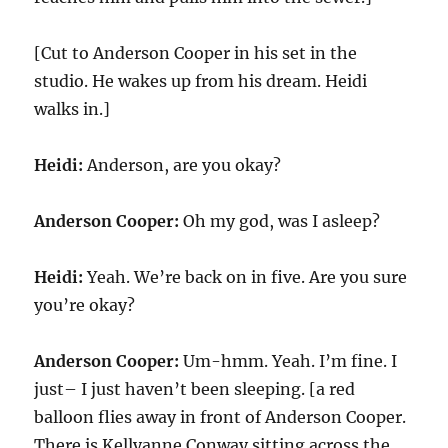
[Cut to Anderson Cooper in his set in the
studio. He wakes up from his dream. Heidi
walks in.]
Heidi:
Anderson, are you okay?
Anderson Cooper:
Oh my god, was I asleep?
Heidi:
Yeah. We’re back on in five. Are you sure
you’re okay?
Anderson Cooper:
Um-hmm. Yeah. I’m fine. I
just– I just haven’t been sleeping. [a red
balloon flies away in front of Anderson Cooper.
There is Kellyanne Conway sitting across the