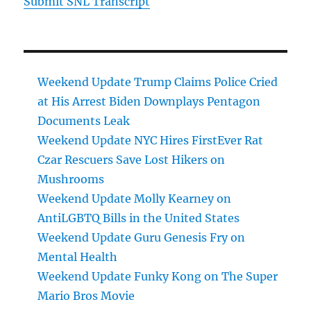
Submit SNL Transcript
Weekend Update Trump Claims Police Cried
at His Arrest Biden Downplays Pentagon
Documents Leak
Weekend Update NYC Hires FirstEver Rat
Czar Rescuers Save Lost Hikers on
Mushrooms
Weekend Update Molly Kearney on
AntiLGBTQ Bills in the United States
Weekend Update Guru Genesis Fry on
Mental Health
Weekend Update Funky Kong on The Super
Mario Bros Movie