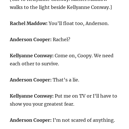
walks to the light beside Kellyanne Conway.]
Rachel Maddow:
You’ll float too, Anderson.
Anderson Cooper:
Rachel?
Kellyanne Conway:
Come on, Coopy. We need
each other to survive.
Anderson Cooper:
That’s a lie.
Kellyanne Conway:
Put me on TV or I’ll have to
show you your greatest fear.
Anderson Cooper:
I’m not scared of anything.