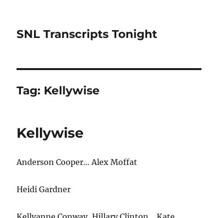
SNL Transcripts Tonight
Tag:
Kellywise
Kellywise
Anderson Cooper… Alex Moffat
Heidi Gardner
Kellyanne Conway, Hillary Clinton… Kate