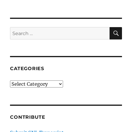
Kellywise
SE
Search
for:
CATEGORIES
Categories
CONTRIBUTE