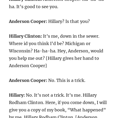
ha. It’s good to see you.
Anderson Cooper:
Hillary? Is that you?
Hillary Clinton:
It’s me, down in the sewer.
Where id you think I’d be? Michigan or
Wisconsin? Ha-ha-ha. Hey, Anderson, would
you help me out? [Hillary gives her hand to
Anderson Cooper]
Anderson Cooper:
No. This is a trick.
Hillary:
No. It’s not a trick. It’s me. Hillary
Rodham Clinton. Here, if you come down, I will
give you a copy of my book, “What happened”
by me, Hillary Rodham Clinton. [Anderson