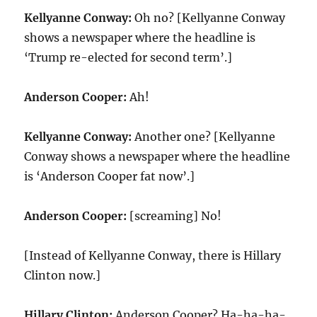
Kellyanne Conway:
Oh no? [Kellyanne Conway
shows a newspaper where the headline is
‘Trump re-elected for second term’.]
Anderson Cooper:
Ah!
Kellyanne Conway:
Another one? [Kellyanne
Conway shows a newspaper where the headline
is ‘Anderson Cooper fat now’.]
Anderson Cooper:
[screaming] No!
[Instead of Kellyanne Conway, there is Hillary
Clinton now.]
Hillary Clinton:
Anderson Cooper? Ha-ha-ha-