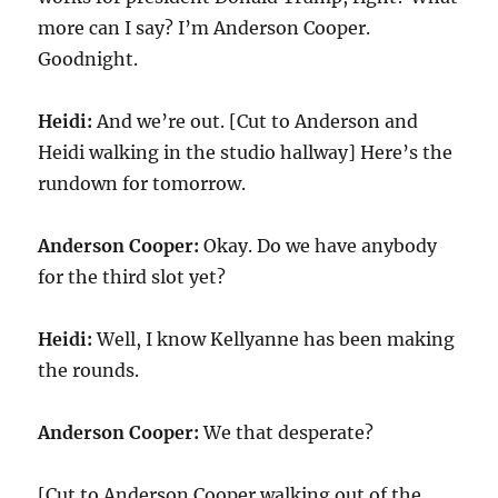
more can I say? I’m Anderson Cooper.
Goodnight.
Heidi:
And we’re out. [Cut to Anderson and
Heidi walking in the studio hallway] Here’s the
rundown for tomorrow.
Anderson Cooper:
Okay. Do we have anybody
for the third slot yet?
Heidi:
Well, I know Kellyanne has been making
the rounds.
Anderson Cooper:
We that desperate?
[Cut to Anderson Cooper walking out of the