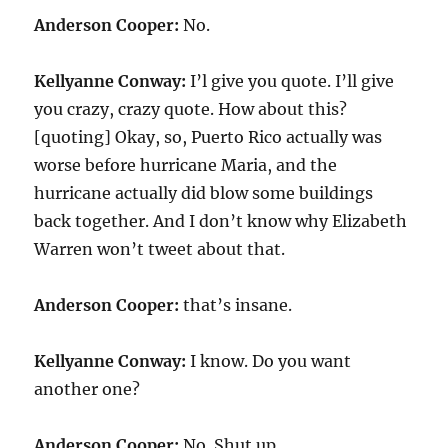
Anderson Cooper:
No.
Kellyanne Conway:
I’l give you quote. I’ll give
you crazy, crazy quote. How about this?
[quoting] Okay, so, Puerto Rico actually was
worse before hurricane Maria, and the
hurricane actually did blow some buildings
back together. And I don’t know why Elizabeth
Warren won’t tweet about that.
Anderson Cooper:
that’s insane.
Kellyanne Conway:
I know. Do you want
another one?
Anderson Cooper:
No. Shut up.