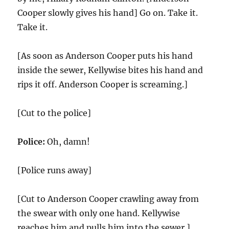
Cooper slowly gives his hand] Go on. Take it.
Take it.
[As soon as Anderson Cooper puts his hand
inside the sewer, Kellywise bites his hand and
rips it off. Anderson Cooper is screaming.]
[Cut to the police]
Police:
Oh, damn!
[Police runs away]
[Cut to Anderson Cooper crawling away from
the swear with only one hand. Kellywise
reaches him and pulls him into the sewer.]