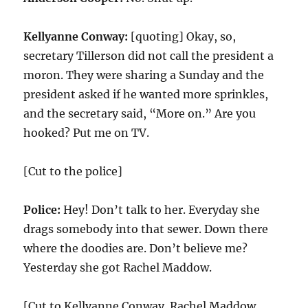
Kellyanne Conway:
[quoting] Okay, so,
secretary Tillerson did not call the president a
moron. They were sharing a Sunday and the
president asked if he wanted more sprinkles,
and the secretary said, “More on.” Are you
hooked? Put me on TV.
[Cut to the police]
Police:
Hey! Don’t talk to her. Everyday she
drags somebody into that sewer. Down there
where the doodies are. Don’t believe me?
Yesterday she got Rachel Maddow.
[Cut to Kellyanne Conway. Rachel Maddow