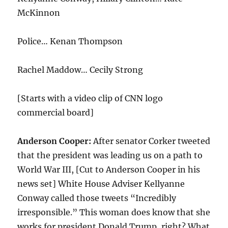
McKinnon
Police… Kenan Thompson
Rachel Maddow… Cecily Strong
[Starts with a video clip of CNN logo
commercial board]
Anderson Cooper:
After senator Corker tweeted
that the president was leading us on a path to
World War III, [Cut to Anderson Cooper in his
news set] White House Adviser Kellyanne
Conway called those tweets “Incredibly
irresponsible.” This woman does know that she
works for president Donald Trump, right? What