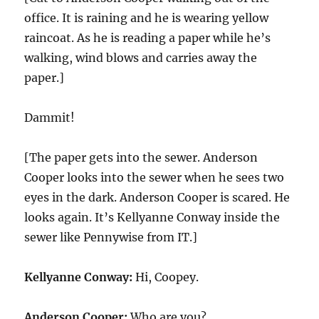
office. It is raining and he is wearing yellow
raincoat. As he is reading a paper while he’s
walking, wind blows and carries away the
paper.]
Dammit!
[The paper gets into the sewer. Anderson
Cooper looks into the sewer when he sees two
eyes in the dark. Anderson Cooper is scared. He
looks again. It’s Kellyanne Conway inside the
sewer like Pennywise from IT.]
Kellyanne Conway:
Hi, Coopey.
Anderson Cooper:
Who are you?