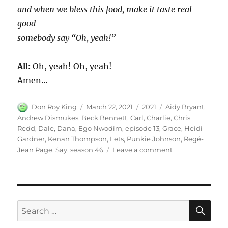
and when we bless this food, make it taste real
good
somebody say “Oh, yeah!”
All:
Oh, yeah! Oh, yeah!
Amen…
Author
Posted
Categories
Tags
Don Roy King
March 22, 2021
2021
Aidy Bryant
,
on
Andrew Dismukes
,
Beck Bennett
,
Carl
,
Charlie
,
Chris
Redd
,
Dale
,
Dana
,
Ego Nwodim
,
episode 13
,
Grace
,
Heidi
Gardner
,
Kenan Thompson
,
Lets
,
Punkie Johnson
,
Regé-
on
Jean Page
,
Say
,
season 46
Leave a comment
Lets
Say
Grace
SE
Search
for: