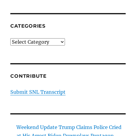
CATEGORIES
Categories
CONTRIBUTE
Submit SNL Transcript
Weekend Update Trump Claims Police Cried
at His Arrest Biden Downplays Pentagon