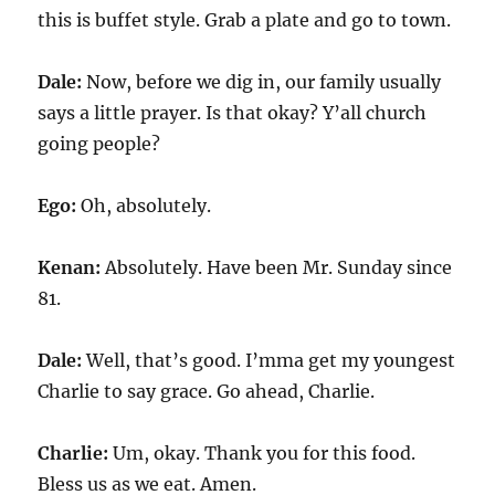
this is buffet style. Grab a plate and go to town.
Dale:
Now, before we dig in, our family usually
says a little prayer. Is that okay? Y’all church
going people?
Ego:
Oh, absolutely.
Kenan:
Absolutely. Have been Mr. Sunday since
81.
Dale:
Well, that’s good. I’mma get my youngest
Charlie to say grace. Go ahead, Charlie.
Charlie:
Um, okay. Thank you for this food.
Bless us as we eat. Amen.