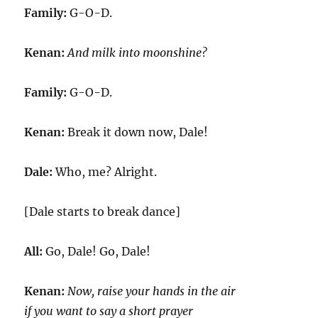
Family:
G-O-D.
Kenan:
And milk into moonshine?
Family:
G-O-D.
Kenan:
Break it down now, Dale!
Dale:
Who, me? Alright.
[Dale starts to break dance]
All:
Go, Dale! Go, Dale!
Kenan:
Now, raise your hands in the air
if you want to say a short prayer