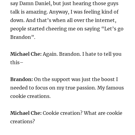
say Damn Daniel, but just hearing those guys
talk is amazing. Anyway, I was feeling kind of
down. And that’s when all over the internet,
people started cheering me on saying “Let’s go
Brandon”.
Michael Che:
Again. Brandon. I hate to tell you
this–
Brandon:
On the support was just the boost I
needed to focus on my true passion. My famous
cookie creations.
Michael Che:
Cookie creation? What are cookie
creations?