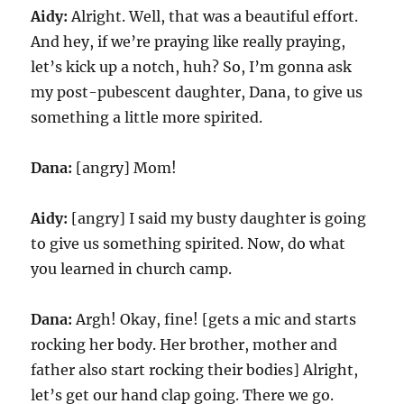
Aidy:
Alright. Well, that was a beautiful effort.
And hey, if we’re praying like really praying,
let’s kick up a notch, huh? So, I’m gonna ask
my post-pubescent daughter, Dana, to give us
something a little more spirited.
Dana:
[angry] Mom!
Aidy:
[angry] I said my busty daughter is going
to give us something spirited. Now, do what
you learned in church camp.
Dana:
Argh! Okay, fine! [gets a mic and starts
rocking her body. Her brother, mother and
father also start rocking their bodies] Alright,
let’s get our hand clap going. There we go.