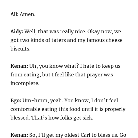
All:
Amen.
Aidy:
Well, that was really nice. Okay now, we
got two kinds of taters and my famous cheese
biscuits.
Kenan:
Uh, you know what? I hate to keep us
from eating, but I feel like that prayer was
incomplete.
Ego:
Um-hmm, yeah. You know, I don’t feel
comfortable eating this food until it is properly
blessed. That’s how folks get sick.
Kenan:
So, I’ll get my oldest Carl to bless us. Go