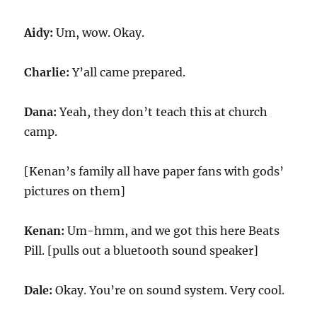
Aidy:
Um, wow. Okay.
Charlie:
Y’all came prepared.
Dana:
Yeah, they don’t teach this at church
camp.
[Kenan’s family all have paper fans with gods’
pictures on them]
Kenan:
Um-hmm, and we got this here Beats
Pill. [pulls out a bluetooth sound speaker]
Dale:
Okay. You’re on sound system. Very cool.