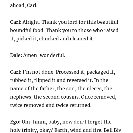
ahead, Carl.
Carl:
Alright. Thank you lord for this beautiful,
boundful food. Thank you to those who raised
it, picked it, chucked and cleaned it.
Dale:
Amen, wonderful.
Carl:
I’m not done. Processed it, packaged it,
rubbed it, flipped it and reversed it. In the
name of the father, the son, the nieces, the
nephews, the second cousins. Once removed,
twice removed and twice returned.
Ego:
Um-hmm, baby, now don’t forget the
holy trinity, okay? Earth, wind and fire. Bell Biv