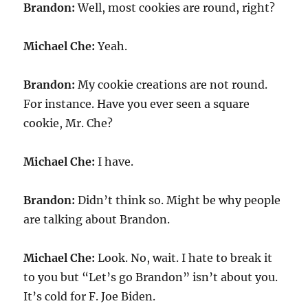
Brandon:
Well, most cookies are round, right?
Michael Che:
Yeah.
Brandon:
My cookie creations are not round.
For instance. Have you ever seen a square
cookie, Mr. Che?
Michael Che:
I have.
Brandon:
Didn’t think so. Might be why people
are talking about Brandon.
Michael Che:
Look. No, wait. I hate to break it
to you but “Let’s go Brandon” isn’t about you.
It’s cold for F. Joe Biden.