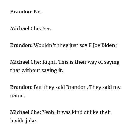
Brandon:
No.
Michael Che:
Yes.
Brandon:
Wouldn’t they just say F Joe Biden?
Michael Che:
Right. This is their way of saying
that without saying it.
Brandon:
But they said Brandon. They said my
name.
Michael Che:
Yeah, it was kind of like their
inside joke.