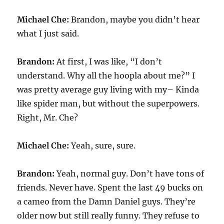
Michael Che:
Brandon, maybe you didn’t hear
what I just said.
Brandon:
At first, I was like, “I don’t
understand. Why all the hoopla about me?” I
was pretty average guy living with my– Kinda
like spider man, but without the superpowers.
Right, Mr. Che?
Michael Che:
Yeah, sure, sure.
Brandon:
Yeah, normal guy. Don’t have tons of
friends. Never have. Spent the last 49 bucks on
a cameo from the Damn Daniel guys. They’re
older now but still really funny. They refuse to