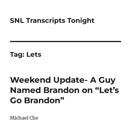
SNL Transcripts Tonight
Tag:
Lets
Weekend Update- A Guy
Named Brandon on “Let’s
Go Brandon”
Michael Che