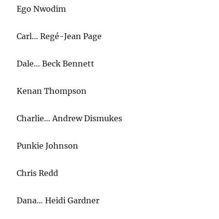
Go
Ego Nwodim
Brandon”
Carl… Regé-Jean Page
Dale… Beck Bennett
Kenan Thompson
Charlie… Andrew Dismukes
Punkie Johnson
Chris Redd
Dana… Heidi Gardner