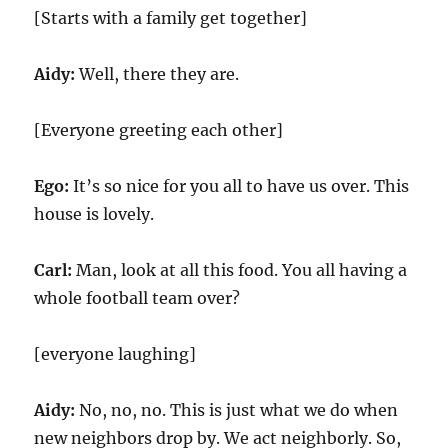
[Starts with a family get together]
Aidy:
Well, there they are.
[Everyone greeting each other]
Ego:
It’s so nice for you all to have us over. This
house is lovely.
Carl:
Man, look at all this food. You all having a
whole football team over?
[everyone laughing]
Aidy:
No, no, no. This is just what we do when
new neighbors drop by. We act neighborly. So,