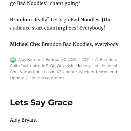
go Bad Noodles” chant going?
Brandon:
Really? Let’s go Bad Noodles. [the
audience start chanting] Yes! Everybody!
Michael Che:
Brandon Bad Noodles, everybody.
Author
Posted
Categories
Tags
Ajay Kumar
February 2, 2022
2021
A
,
Brandon
,
on
Colin Jost
,
episode 5
,
Go
,
Guy
,
Kyle Mooney
,
Lets
,
Michael
Che
,
Named
,
on
,
season 47
,
Update
,
Weekend
,
Weekend
on
Update
Leave a comment
Weekend
Update-
A
Lets Say Grace
Guy
Named
Brandon
Aidy Bryant
on
“Let’s