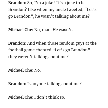
Brandon:
So, I’m a joke? It’s a joke to be
Brandon? Like when my uncle tweeted, “Let’s
go Brandon”, he wasn’t talking about me?
Michael Che:
No, man. He wasn’t.
Brandon:
And when those random guys at the
football game chanted “Let’s go Brandon”,
they weren’t talking about me?
Michael Che:
No.
Brandon:
Is anyone talking about me?
Michael Che:
I don’t think so.