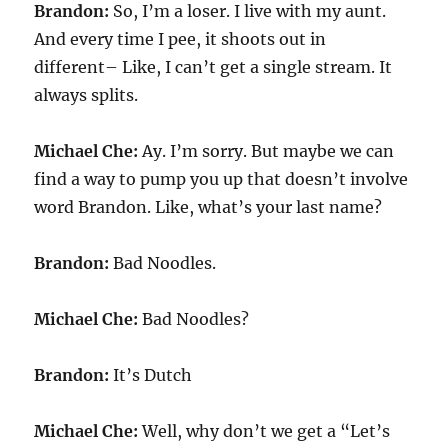
Brandon:
So, I’m a loser. I live with my aunt.
And every time I pee, it shoots out in
different– Like, I can’t get a single stream. It
always splits.
Michael Che:
Ay. I’m sorry. But maybe we can
find a way to pump you up that doesn’t involve
word Brandon. Like, what’s your last name?
Brandon:
Bad Noodles.
Michael Che:
Bad Noodles?
Brandon:
It’s Dutch
Michael Che:
Well, why don’t we get a “Let’s