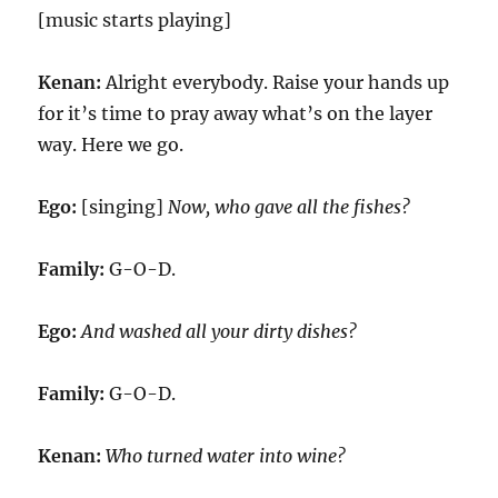
[music starts playing]
Kenan:
Alright everybody. Raise your hands up
for it’s time to pray away what’s on the layer
way. Here we go.
Ego:
[singing]
Now, who gave all the fishes?
Family:
G-O-D.
Ego:
And washed all your dirty dishes?
Family:
G-O-D.
Kenan:
Who turned water into wine?