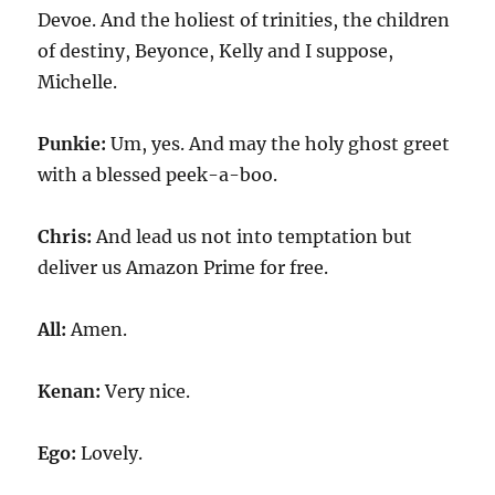
Devoe. And the holiest of trinities, the children
of destiny, Beyonce, Kelly and I suppose,
Michelle.
Punkie:
Um, yes. And may the holy ghost greet
with a blessed peek-a-boo.
Chris:
And lead us not into temptation but
deliver us Amazon Prime for free.
All:
Amen.
Kenan:
Very nice.
Ego:
Lovely.