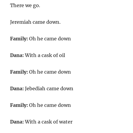
There we go.
Jeremiah came down.
Family:
Oh he came down
Dana:
With a cask of oil
Family:
Oh he came down
Dana:
Jebediah came down
Family:
Oh he came down
Dana:
With a cask of water