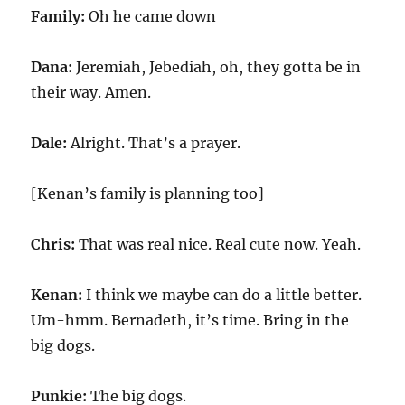
Family:
Oh he came down
Dana:
Jeremiah, Jebediah, oh, they gotta be in
their way. Amen.
Dale:
Alright. That’s a prayer.
[Kenan’s family is planning too]
Chris:
That was real nice. Real cute now. Yeah.
Kenan:
I think we maybe can do a little better.
Um-hmm. Bernadeth, it’s time. Bring in the
big dogs.
Punkie:
The big dogs.