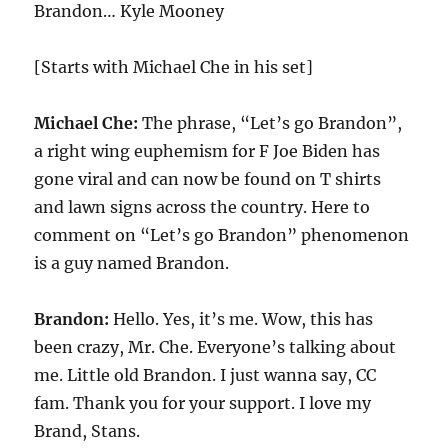
Brandon… Kyle Mooney
[Starts with Michael Che in his set]
Michael Che:
The phrase, “Let’s go Brandon”,
a right wing euphemism for F Joe Biden has
gone viral and can now be found on T shirts
and lawn signs across the country. Here to
comment on “Let’s go Brandon” phenomenon
is a guy named Brandon.
Brandon:
Hello. Yes, it’s me. Wow, this has
been crazy, Mr. Che. Everyone’s talking about
me. Little old Brandon. I just wanna say, CC
fam. Thank you for your support. I love my
Brand, Stans.