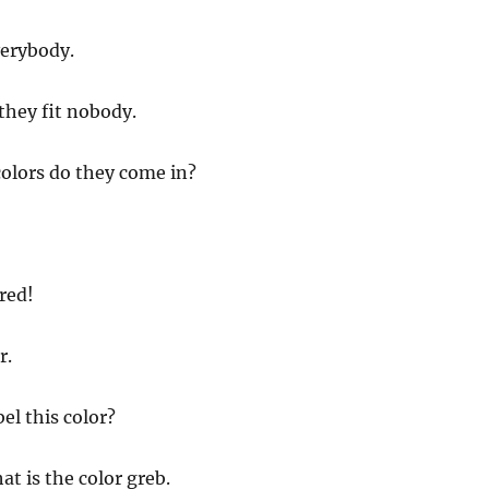
verybody.
they fit nobody.
olors do they come in?
red!
r.
el this color?
at is the color greb.