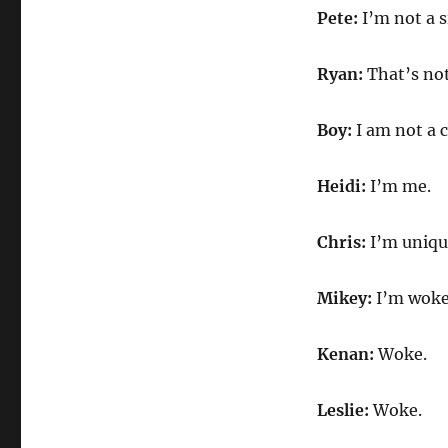
Pete:
I’m not a s
Ryan:
That’s no
Boy:
I am not a c
Heidi:
I’m me.
Chris:
I’m uniqu
Mikey:
I’m woke
Kenan:
Woke.
Leslie:
Woke.