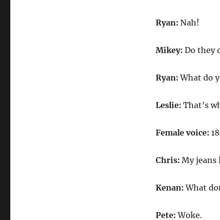
Ryan:
Nah!
Mikey:
Do they 
Ryan:
What do y
Leslie:
That’s wh
Female voice:
18
Chris:
My jeans 
Kenan:
What don
Pete:
Woke.