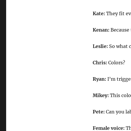
Kate:
They fit e
Kenan:
Because 
Leslie:
So what c
Chris:
Colors?
Ryan:
I’m trigge
Mikey:
This colo
Pete:
Can you lab
Female voice:
Th