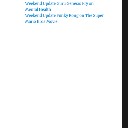
Weekend Update Guru Genesis Fry on
Mental Health
Weekend Update Funky Kong on The Super
Mario Bros Movie