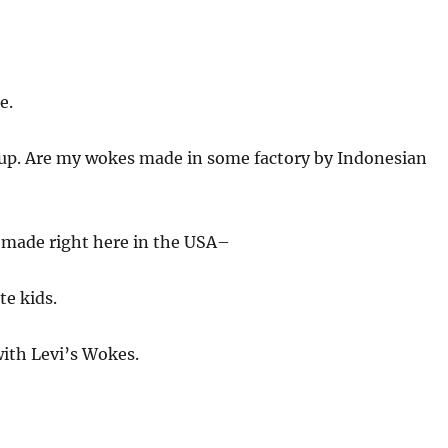
e.
 up. Are my wokes made in some factory by Indonesian
made right here in the USA–
e kids.
ith Levi’s Wokes.