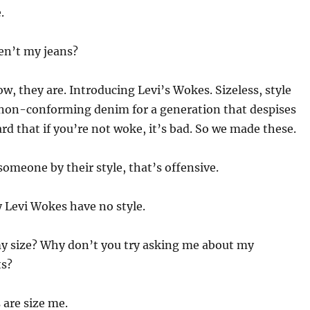
.
en’t my jeans?
w, they are. Introducing Levi’s Wokes. Sizeless, style
 non-conforming denim for a generation that despises
ard that if you’re not woke, it’s bad. So we made these.
someone by their style, that’s offensive.
 Levi Wokes have no style.
y size? Why don’t you try asking me about my
s?
are size me.