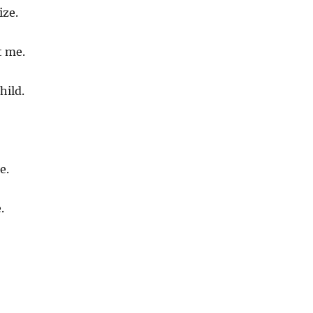
ize.
t me.
hild.
e.
.