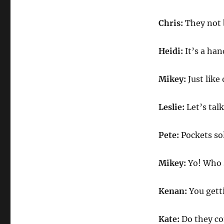
Chris:
They not 
Heidi:
It’s a ha
Mikey:
Just like
Leslie:
Let’s tal
Pete:
Pockets so
Mikey:
Yo! Who 
Kenan:
You gett
Kate:
Do they c