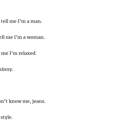
tell me I’m a man.
ell me I’m a woman.
 me I’m relaxed.
kinny.
on’t know me, jeans.
style.