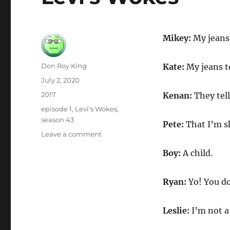
Mikey:
My jeans 
Author
Don Roy King
Kate:
My jeans t
Posted
July 2, 2020
on
Categories
2017
Kenan:
They tell
Tags
episode 1
,
Levi's Wokes
,
season 43
Pete:
That I’m s
on
Leave a comment
Levi’s
Boy:
A child.
Wokes
Ryan:
Yo! You d
Leslie:
I’m not a 