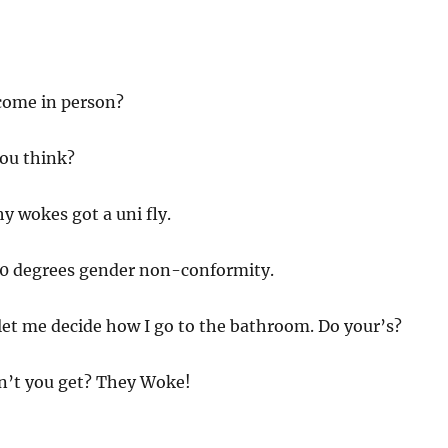
come in person?
ou think?
y wokes got a uni fly.
0 degrees gender non-conformity.
let me decide how I go to the bathroom. Do your’s?
’t you get? They Woke!