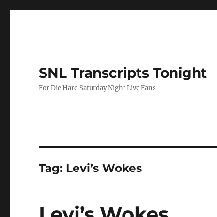
SNL Transcripts Tonight
For Die Hard Saturday Night Live Fans
Tag:
Levi’s Wokes
Levi’s Wokes