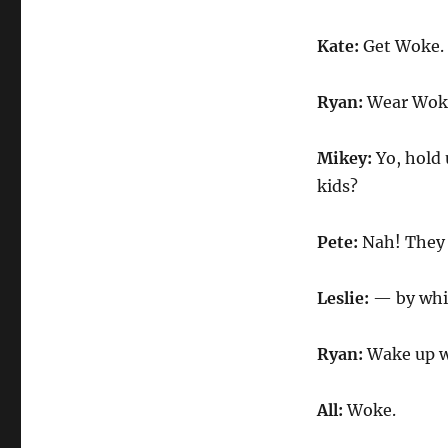
Kate:
Get Woke.
Ryan:
Wear Wok
Mikey:
Yo, hold
kids?
Pete:
Nah! They 
Leslie:
— by whit
Ryan:
Wake up w
All:
Woke.