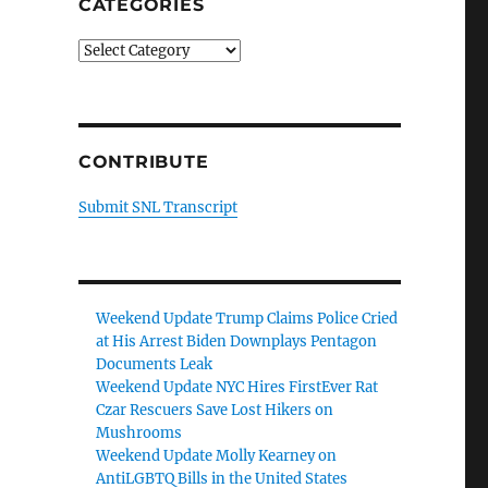
CATEGORIES
Categories
CONTRIBUTE
Submit SNL Transcript
Weekend Update Trump Claims Police Cried
at His Arrest Biden Downplays Pentagon
Documents Leak
Weekend Update NYC Hires FirstEver Rat
Czar Rescuers Save Lost Hikers on
Mushrooms
Weekend Update Molly Kearney on
AntiLGBTQ Bills in the United States