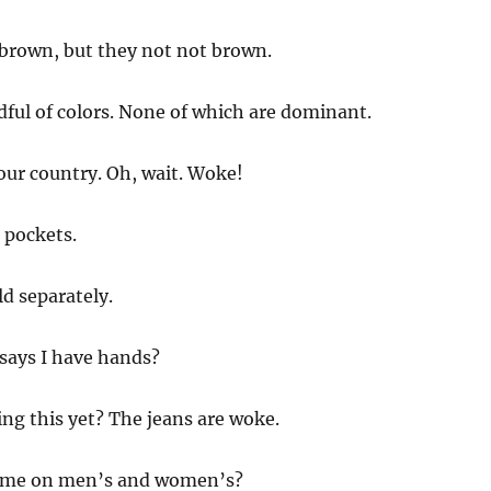
brown, but they not not brown.
ndful of colors. None of which are dominant.
 our country. Oh, wait. Woke!
k pockets.
ld separately.
says I have hands?
ing this yet? The jeans are woke.
ome on men’s and women’s?