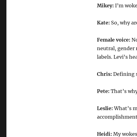
Mikey:
I’m woke
Kate:
So, why ar
Female voice:
No
neutral, gender
labels. Levi’s he
Chris:
Defining 
Pete:
That’s why
Leslie:
What’s m
accomplishment
Heidi:
My wokes 