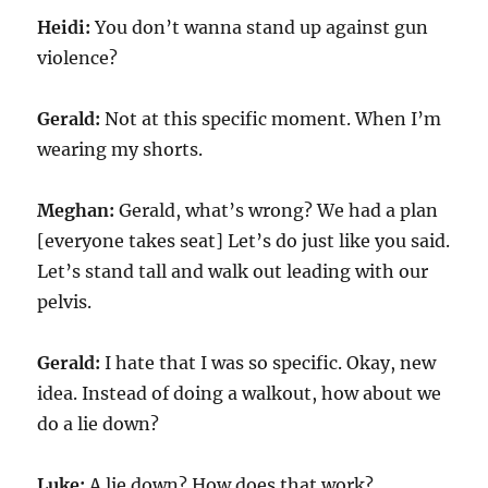
Heidi:
You don’t wanna stand up against gun
violence?
Gerald:
Not at this specific moment. When I’m
wearing my shorts.
Meghan:
Gerald, what’s wrong? We had a plan
[everyone takes seat] Let’s do just like you said.
Let’s stand tall and walk out leading with our
pelvis.
Gerald:
I hate that I was so specific. Okay, new
idea. Instead of doing a walkout, how about we
do a lie down?
Luke:
A lie down? How does that work?