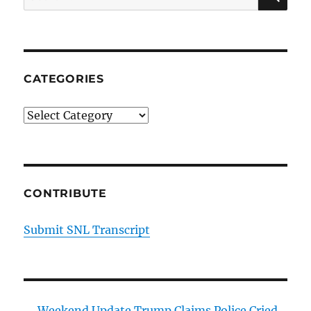
for:
CATEGORIES
Categories
CONTRIBUTE
Submit SNL Transcript
Weekend Update Trump Claims Police Cried