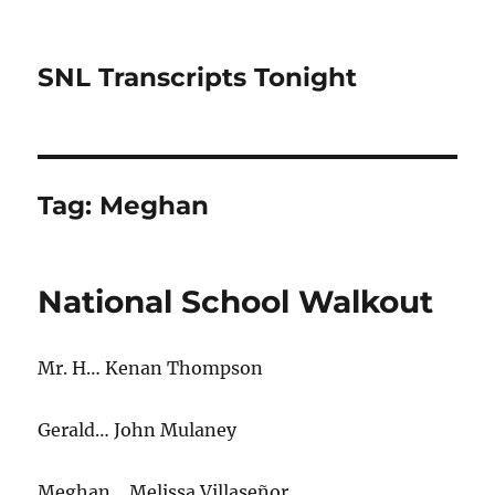
SNL Transcripts Tonight
Tag:
Meghan
National School Walkout
Mr. H… Kenan Thompson
Gerald… John Mulaney
Meghan… Melissa Villaseñor