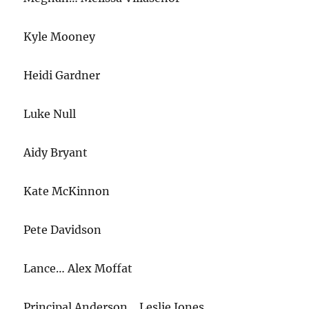
Kyle Mooney
Heidi Gardner
Luke Null
Aidy Bryant
Kate McKinnon
Pete Davidson
Lance… Alex Moffat
Principal Anderson… Leslie Jones