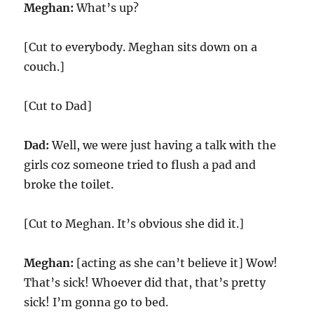
Meghan:
What’s up?
[Cut to everybody. Meghan sits down on a
couch.]
[Cut to Dad]
Dad:
Well, we were just having a talk with the
girls coz someone tried to flush a pad and
broke the toilet.
[Cut to Meghan. It’s obvious she did it.]
Meghan:
[acting as she can’t believe it] Wow!
That’s sick! Whoever did that, that’s pretty
sick! I’m gonna go to bed.