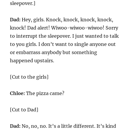
sleepover.]
Dad:
Hey, girls. Knock, knock, knock, knock,
knock! Dad alert! Wiwoo-wiwoo-wiwoo! Sorry
to interrupt the sleepover. I just wanted to talk
to you girls. I don’t want to single anyone out
or embarrass anybody but something
happened upstairs.
[Cut to the girls]
Chloe:
The pizza came?
[Cut to Dad]
Dad:
No, no, no. It’s a little different. It’s kind