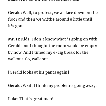
Gerald:
Well, to protest, we all face down on the
floor and then we writhe around a little until
it’s gone.
Mr. H:
Kids, I don’t know what ‘s going on with
Gerald, but I thought the room would be empty
by now. And I timed my e-cig break for the
walkout. So, walk out.
[Gerald looks at his pants again]
Gerald:
Wait, I think my problem’s going away.
Luke:
That’s great man!