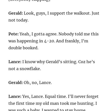
Gerald:
Look, guys, I support the walkout. Just
not today.
Pete:
Yeah, I gotta agree. Nobody told me this
was happening in 4-20. And frankly, I’m
double booked.
Lance:
I know why Gerald’s sitting. Coz he’s
not a snowflake.
Gerald:
Oh, no, Lance.
Lance:
Yes, Lance. Equal time. I’ll never forget
the first time my old man took me hunting. I
was such a baby. I wanted to stay home