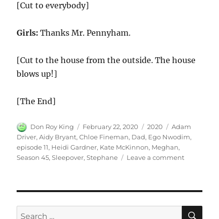
[Cut to everybody]
Girls:
Thanks Mr. Pennyham.
[Cut to the house from the outside. The house
blows up!]
[The End]
Author
Posted
Categories
Tags
Don Roy King
February 22, 2020
2020
Adam
on
Driver
,
Aidy Bryant
,
Chloe Fineman
,
Dad
,
Ego Nwodim
,
episode 11
,
Heidi Gardner
,
Kate McKinnon
,
Meghan
,
on
Season 45
,
Sleepover
,
Stephane
Leave a comment
Sleepover
SE
Search