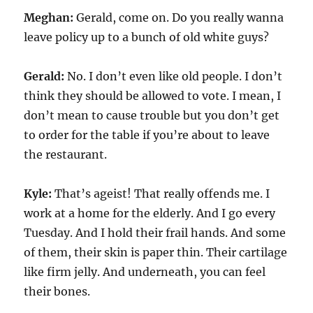
Meghan:
Gerald, come on. Do you really wanna
leave policy up to a bunch of old white guys?
Gerald:
No. I don’t even like old people. I don’t
think they should be allowed to vote. I mean, I
don’t mean to cause trouble but you don’t get
to order for the table if you’re about to leave
the restaurant.
Kyle:
That’s ageist! That really offends me. I
work at a home for the elderly. And I go every
Tuesday. And I hold their frail hands. And some
of them, their skin is paper thin. Their cartilage
like firm jelly. And underneath, you can feel
their bones.