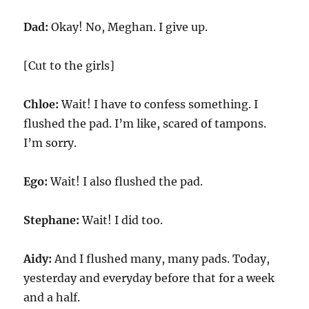
Dad:
Okay! No, Meghan. I give up.
[Cut to the girls]
Chloe:
Wait! I have to confess something. I
flushed the pad. I’m like, scared of tampons.
I’m sorry.
Ego:
Wait! I also flushed the pad.
Stephane:
Wait! I did too.
Aidy:
And I flushed many, many pads. Today,
yesterday and everyday before that for a week
and a half.