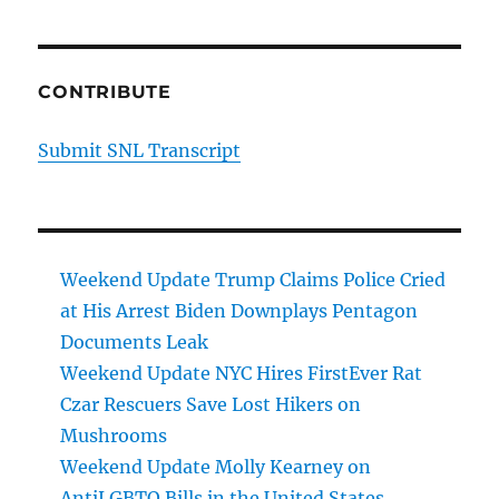
CONTRIBUTE
Submit SNL Transcript
Weekend Update Trump Claims Police Cried
at His Arrest Biden Downplays Pentagon
Documents Leak
Weekend Update NYC Hires FirstEver Rat
Czar Rescuers Save Lost Hikers on
Mushrooms
Weekend Update Molly Kearney on
AntiLGBTQ Bills in the United States