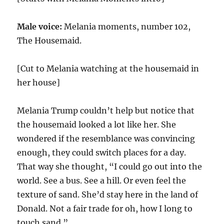
Male voice:
Melania moments, number
102
,
The Housemaid.
[Cut to Melania watching at the housemaid in
her house]
Melania Trump couldn’t help but notice that
the housemaid looked a lot like her. She
wondered if the resemblance was convincing
enough, they could switch places for a day.
That way she thought, “I could go out into the
world. See a bus. See a hill. Or even feel the
texture of sand. She’d stay here in the land of
Donald. Not a fair trade for oh, how I long to
touch sand.”