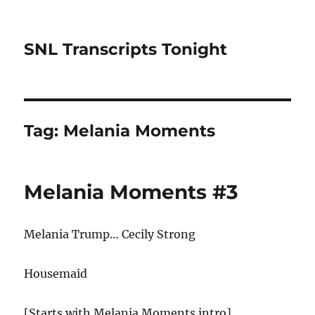
SNL Transcripts Tonight
Tag:
Melania Moments
Melania Moments #3
Melania Trump… Cecily Strong
Housemaid
[Starts with Melania Moments intro]