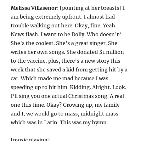
Melissa Villaseñor:
[pointing at her breasts] I
am being extremely upfront. I almost had
trouble walking out here. Okay, fine. Yeah.
News flash. I want to be Dolly. Who doesn’t?
She’s the coolest. She’s a great singer. She
writes her own songs. She donated $1 million
to the vaccine. plus, there’s a new story this
week that she saved a kid from getting hit by a
car. Which made me mad because I was
speeding up to hit him. Kidding. Alright. Look.
I’ll sing you one actual Christmas song. A real
one this time. Okay? Growing up, my family
and I, we would go to mass, midnight mass
which was in Latin. This was my hymn.
[music playing]