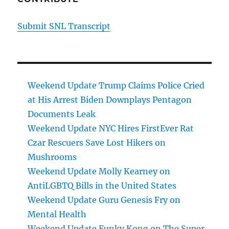
Submit SNL Transcript
Weekend Update Trump Claims Police Cried
at His Arrest Biden Downplays Pentagon
Documents Leak
Weekend Update NYC Hires FirstEver Rat
Czar Rescuers Save Lost Hikers on
Mushrooms
Weekend Update Molly Kearney on
AntiLGBTQ Bills in the United States
Weekend Update Guru Genesis Fry on
Mental Health
Weekend Update Funky Kong on The Super