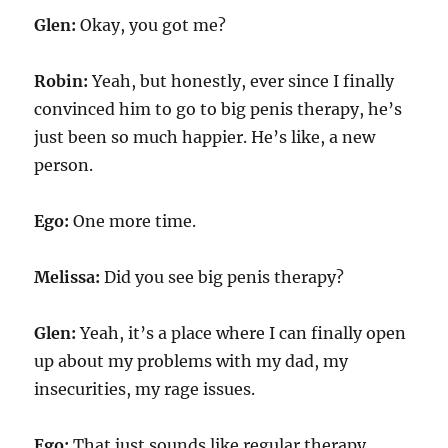
Glen:
Okay, you got me?
Robin:
Yeah, but honestly, ever since I finally
convinced him to go to big penis therapy, he’s
just been so much happier. He’s like, a new
person.
Ego:
One more time.
Melissa:
Did you see big penis therapy?
Glen:
Yeah, it’s a place where I can finally open
up about my problems with my dad, my
insecurities, my rage issues.
Ego:
That just sounds like regular therapy.