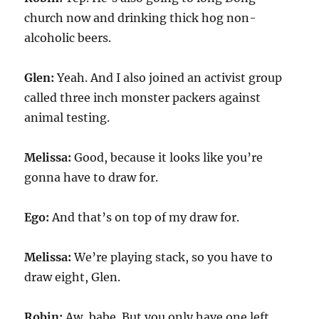
church now and drinking thick hog non-
alcoholic beers.
Glen:
Yeah. And I also joined an activist group
called three inch monster packers against
animal testing.
Melissa:
Good, because it looks like you’re
gonna have to draw for.
Ego:
And that’s on top of my draw for.
Melissa:
We’re playing stack, so you have to
draw eight, Glen.
Robin:
Aw, babe. But you only have one left.