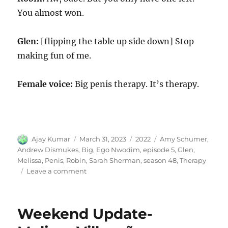
You almost won.
Glen:
[flipping the table up side down] Stop
making fun of me.
Female voice:
Big penis therapy. It’s therapy.
Author
Posted
Categories
Tags
Ajay Kumar
March 31, 2023
2022
Amy Schumer
,
on
Andrew Dismukes
,
Big
,
Ego Nwodim
,
episode 5
,
Glen
,
Melissa
,
Penis
,
Robin
,
Sarah Sherman
,
season 48
,
Therapy
on
Leave a comment
Big
Penis
Therapy
Weekend Update-