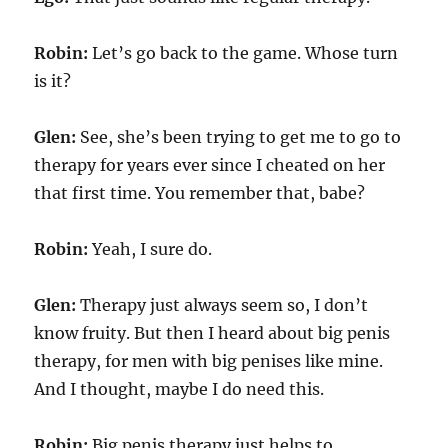
Robin:
Let’s go back to the game. Whose turn
is it?
Glen:
See, she’s been trying to get me to go to
therapy for years ever since I cheated on her
that first time. You remember that, babe?
Robin:
Yeah, I sure do.
Glen:
Therapy just always seem so, I don’t
know fruity. But then I heard about big penis
therapy, for men with big penises like mine.
And I thought, maybe I do need this.
Robin:
Big penis therapy just helps to