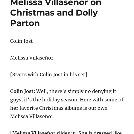
Melissa Villaseñor on
Christmas and Dolly
Parton
Colin Jost
Melissa Villaseñor
[Starts with Colin Jost in his set]
Colin Jost:
Well, there’s simply no denying it
guys, it’s the holiday season. Here with some of
her favorite Christmas albums is our own
Melissa Villaseñor.
[Melissa Villaseñor slides in. She is dressed like