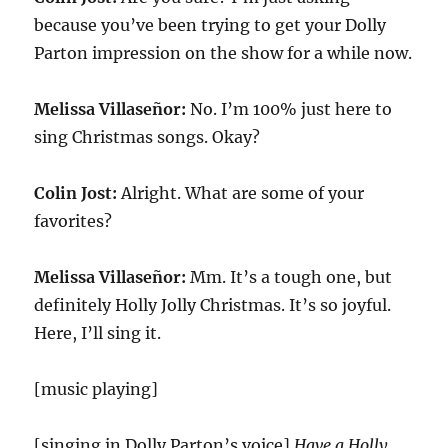
because you’ve been trying to get your Dolly
Parton impression on the show for a while now.
Melissa Villaseñor:
No. I’m 100% just here to
sing Christmas songs. Okay?
Colin Jost:
Alright. What are some of your
favorites?
Melissa Villaseñor:
Mm. It’s a tough one, but
definitely Holly Jolly Christmas. It’s so joyful.
Here, I’ll sing it.
[music playing]
[singing in Dolly Parton’s voice]
Have a Holly