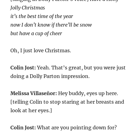
Jolly Christmas
it’s the best time of the year
now I don’t know if there’ll be snow
but have a cup of cheer
Oh, I just love Christmas.
Colin Jost:
Yeah. That’s great, but you were just
doing a Dolly Parton impression.
Melissa Villaseñor:
Hey buddy, eyes up here.
[telling Colin to stop staring at her breasts and
look at her eyes.]
Colin Jost:
What are you pointing down for?