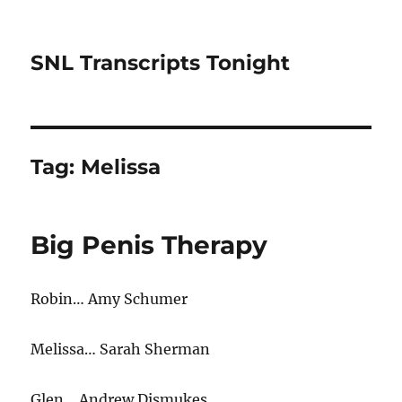
SNL Transcripts Tonight
Tag:
Melissa
Big Penis Therapy
Robin… Amy Schumer
Melissa… Sarah Sherman
Glen… Andrew Dismukes