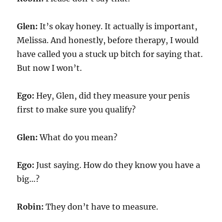
Glen:
It’s okay honey. It actually is important,
Melissa. And honestly, before therapy, I would
have called you a stuck up bitch for saying that.
But now I won’t.
Ego:
Hey, Glen, did they measure your penis
first to make sure you qualify?
Glen:
What do you mean?
Ego:
Just saying. How do they know you have a
big…?
Robin:
They don’t have to measure.