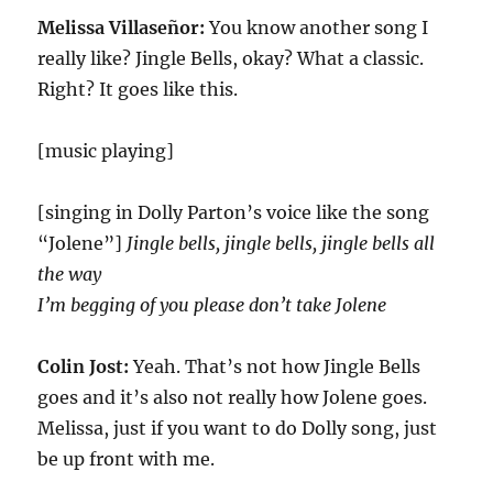
Melissa Villaseñor:
You know another song I
really like? Jingle Bells, okay? What a classic.
Right? It goes like this.
[music playing]
[singing in Dolly Parton’s voice like the song
“Jolene”]
Jingle bells, jingle bells, jingle bells all
the way
I’m begging of you please don’t take Jolene
Colin Jost:
Yeah. That’s not how Jingle Bells
goes and it’s also not really how Jolene goes.
Melissa, just if you want to do Dolly song, just
be up front with me.