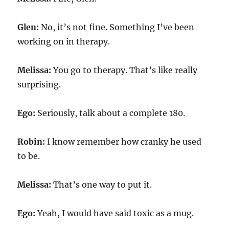
Glen:
No, it’s not fine. Something I’ve been
working on in therapy.
Melissa:
You go to therapy. That’s like really
surprising.
Ego:
Seriously, talk about a complete 180.
Robin:
I know remember how cranky he used
to be.
Melissa:
That’s one way to put it.
Ego:
Yeah, I would have said toxic as a mug.