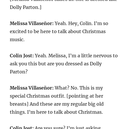
Dolly Parton.]
Melissa Villaseñor:
Yeah. Hey, Colin. I’m so
excited to be here to talk about Christmas
music.
Colin Jost:
Yeah. Melissa, I’m a little nervous to
ask you this but are you dressed as Dolly
Parton?
Melissa Villaseñor:
What? No. This is my
special Christmas outfit. [pointing at her
breasts] And these are my regular big old
things. I’m here to talk about Christmas.
Colin Jost:
Are you sure? I’m just asking