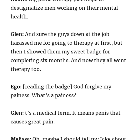
destigmatize men working on their mental
health.
Glen:
And sure the guys down at the job
harassed me for going to therapy at first, but
then I showed them my sweet badge for
completing six months. And now they all went
therapy too.
Ego:
[reading the badge] God forgive my
painess. What’s a painess?
Glen:
t’s a medical term. It means penis that
causes great pain.
Melissa:
Oh, maybe I should tell my Jake about