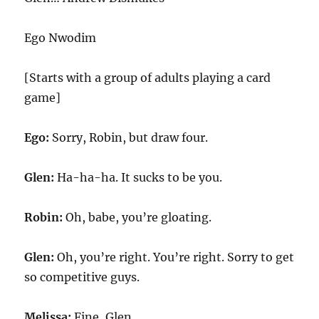
Ego Nwodim
[Starts with a group of adults playing a card
game]
Ego:
Sorry, Robin, but draw four.
Glen:
Ha-ha-ha. It sucks to be you.
Robin:
Oh, babe, you’re gloating.
Glen:
Oh, you’re right. You’re right. Sorry to get
so competitive guys.
Melissa:
Fine, Glen.