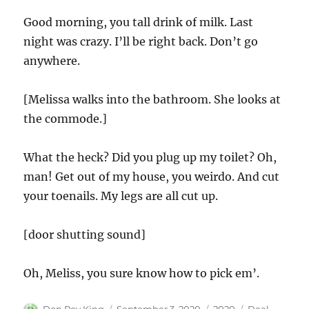
Good morning, you tall drink of milk. Last
night was crazy. I’ll be right back. Don’t go
anywhere.
[Melissa walks into the bathroom. She looks at
the commode.]
What the heck? Did you plug up my toilet? Oh,
man! Get out of my house, you weirdo. And cut
your toenails. My legs are all cut up.
[door shutting sound]
Oh, Meliss, you sure know how to pick em’.
Author
Posted
Categories
Tags