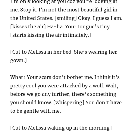
I’m only looking at you coz you’re looking at
me. Stop it. I’m not the most beautiful girl in
the United States. [smiling] Okay, I guess I am.
[kisses the air] Ha-ha. Your tongue’s tiny.
[starts kissing the air intimately.]
[Cut to Melissa in her bed. She’s wearing her
gown.]
What? Your scars don’t bother me. I think it’s
pretty cool you were attacked by a wolf. Wait,
before we go any further, there’s something
you should know. [whispering] You don’t have
to be gentle with me.
[Cut to Melissa waking up in the morning]