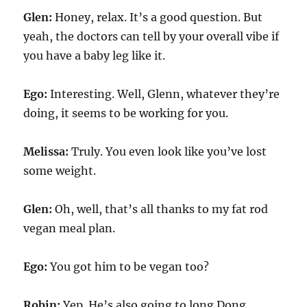
Glen:
Honey, relax. It’s a good question. But
yeah, the doctors can tell by your overall vibe if
you have a baby leg like it.
Ego:
Interesting. Well, Glenn, whatever they’re
doing, it seems to be working for you.
Melissa:
Truly. You even look like you’ve lost
some weight.
Glen:
Oh, well, that’s all thanks to my fat rod
vegan meal plan.
Ego:
You got him to be vegan too?
Robin:
Yep. He’s also going to long Dong