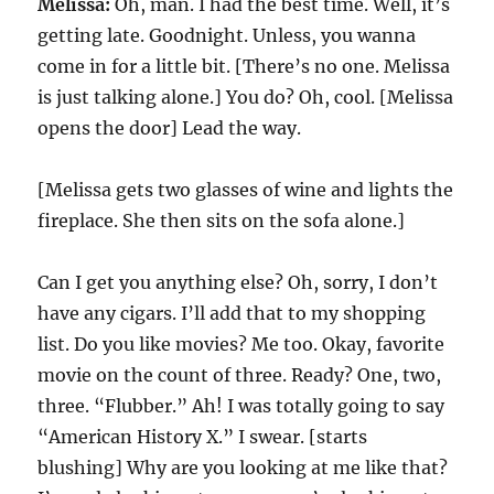
Melissa:
Oh, man. I had the best time. Well, it’s
getting late. Goodnight. Unless, you wanna
come in for a little bit. [There’s no one. Melissa
is just talking alone.] You do? Oh, cool. [Melissa
opens the door] Lead the way.
[Melissa gets two glasses of wine and lights the
fireplace. She then sits on the sofa alone.]
Can I get you anything else? Oh, sorry, I don’t
have any cigars. I’ll add that to my shopping
list. Do you like movies? Me too. Okay, favorite
movie on the count of three. Ready? One, two,
three. “Flubber.” Ah! I was totally going to say
“American History X.” I swear. [starts
blushing] Why are you looking at me like that?