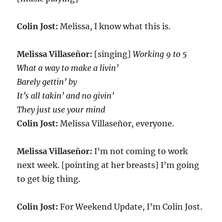
Colin Jost:
Melissa, I know what this is.
Melissa Villaseñor:
[singing]
Working 9 to 5
What a way to make a livin’
Barely gettin’ by
It’s all takin’ and no givin’
They just use your mind
Colin Jost:
Melissa Villaseñor, everyone.
Melissa Villaseñor:
I’m not coming to work
next week. [pointing at her breasts] I’m going
to get big thing.
Colin Jost:
For Weekend Update, I’m Colin Jost.