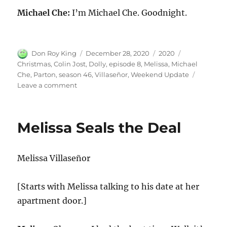
Michael Che:
I’m Michael Che. Goodnight.
Author
Posted
Categories
Tags
Don Roy King
December 28, 2020
2020
on
Christmas
,
Colin Jost
,
Dolly
,
episode 8
,
Melissa
,
Michael
Che
,
Parton
,
season 46
,
Villaseñor
,
Weekend Update
on
Leave a comment
Weekend
Update-
Melissa
Melissa Seals the Deal
Villaseñor
on
Christmas
Melissa Villaseñor
and
Dolly
Parton
[Starts with Melissa talking to his date at her
apartment door.]