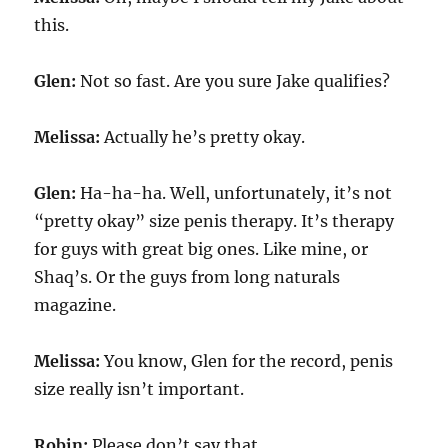
this.
Glen:
Not so fast. Are you sure Jake qualifies?
Melissa:
Actually he’s pretty okay.
Glen:
Ha-ha-ha. Well, unfortunately, it’s not
“pretty okay” size penis therapy. It’s therapy
for guys with great big ones. Like mine, or
Shaq’s. Or the guys from long naturals
magazine.
Melissa:
You know, Glen for the record, penis
size really isn’t important.
Robin:
Please don’t say that.