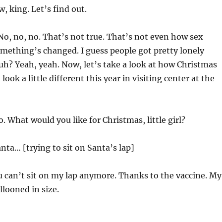
, king. Let’s find out.
o, no, no. That’s not true. That’s not even how sex
mething’s changed. I guess people got pretty lonely
h? Yeah, yeah. Now, let’s take a look at how Christmas
look a little different this year in visiting center at the
o. What would you like for Christmas, little girl?
anta… [trying to sit on Santa’s lap]
u can’t sit on my lap anymore. Thanks to the vaccine. My
llooned in size.