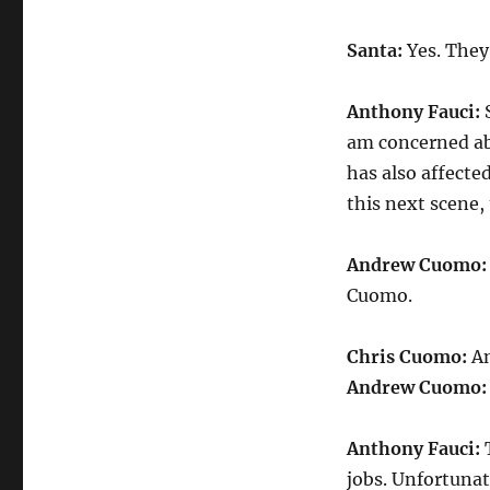
Santa:
Yes. They
Anthony Fauci:
S
am concerned ab
has also affecte
this next scene
Andrew Cuomo
Cuomo.
Chris Cuomo:
An
Andrew Cuomo
Anthony Fauci:
T
jobs. Unfortunat