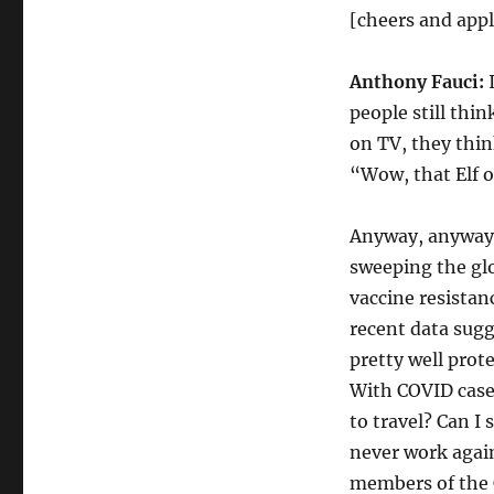
[cheers and app
Anthony Fauci:
I
people still thi
on TV, they thin
“Wow, that Elf o
Anyway, anyway.
sweeping the gl
vaccine resistan
recent data sugg
pretty well prote
With COVID cases 
to travel? Can I 
never work again
members of the C