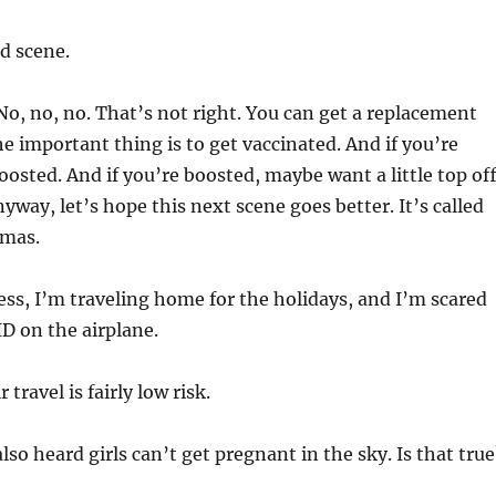
d scene.
o, no, no. That’s not right. You can get a replacement
he important thing is to get vaccinated. And if you’re
oosted. And if you’re boosted, maybe want a little top off
Anyway, let’s hope this next scene goes better. It’s called
tmas.
ss, I’m traveling home for the holidays, and I’m scared
ID on the airplane.
 travel is fairly low risk.
also heard girls can’t get pregnant in the sky. Is that true