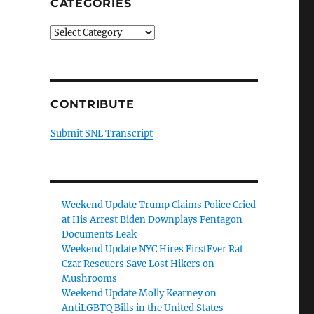
CATEGORIES
Categories
CONTRIBUTE
Submit SNL Transcript
Weekend Update Trump Claims Police Cried
at His Arrest Biden Downplays Pentagon
Documents Leak
Weekend Update NYC Hires FirstEver Rat
Czar Rescuers Save Lost Hikers on
Mushrooms
Weekend Update Molly Kearney on
AntiLGBTQ Bills in the United States