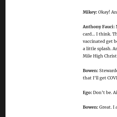
Mikey:
Okay! An
Anthony Fauci:
N
card… I think. T
vaccinated get b
a little splash. 
Mile High Chris
Bowen:
Stewarde
that I’ll get COV
Ego:
Don’t be. Air
Bowen:
Great. I 