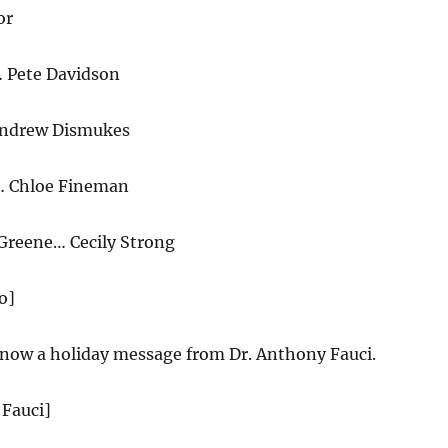
or
Pete Davidson
ndrew Dismukes
… Chloe Fineman
 Greene… Cecily Strong
o]
now a holiday message from Dr. Anthony Fauci.
 Fauci]