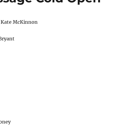
 Kate McKinnon
Bryant
oney