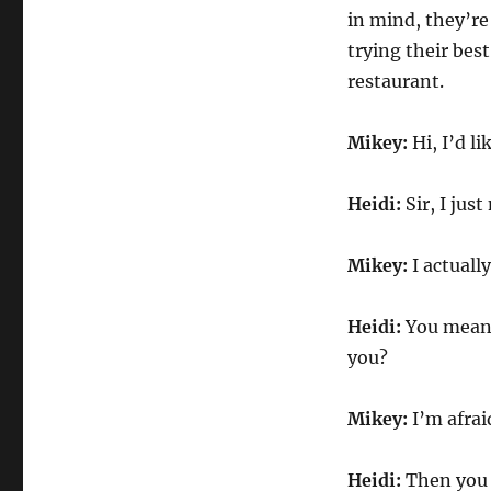
in mind, they’re
trying their bes
restaurant.
Mikey:
Hi, I’d l
Heidi:
Sir, I jus
Mikey:
I actually
Heidi:
You mean 
you?
Mikey:
I’m afrai
Heidi:
Then you 