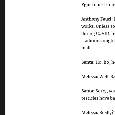
Ego:
I don’t know
Anthony Fauci:
N
works. Unless so
during COVID, hu
traditions might 
mall.
Santa:
Ho, ho, h
Melissa:
Well, S
Santa:
Sorry, yo
testicles have ba
Melissa:
Really?