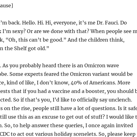
lause]
’m back. Hello. Hi. Hi, everyone, it’s me Dr. Fauci. Do
nk I’m sexy? Or are we done with that? When people see 
k, “Oh, this can’t be good.” And the children think,
n the Shelf got old.”
 As you probably heard there is an Omicron wave
obe. Some experts feared the Omicron variant would be
ce, kind of like, I don’t know, 40% of Americans. More
ests that if you had a vaccine and a booster, you should 
cted. So if that’s you, I’d like to officially say unclench.
on the rise, people still have a lot of questions. Is it saf
still use this as an excuse to get out of stuff? I would like 
. So, to help answer these queries, I once again invited
DC to act out various holiday scenelets. So, please keep