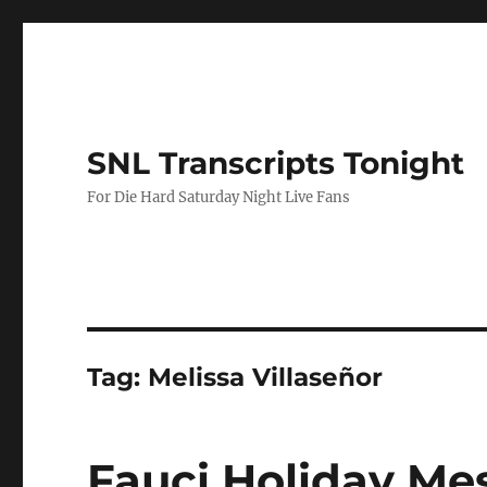
SNL Transcripts Tonight
For Die Hard Saturday Night Live Fans
Tag:
Melissa Villaseñor
Fauci Holiday Me