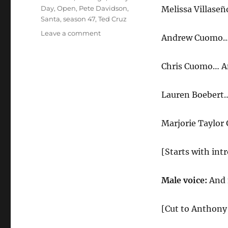
Day
,
Open
,
Pete Davidson
,
Melissa Villaseñ
Santa
,
season 47
,
Ted Cruz
on
Leave a comment
Andrew Cuomo… 
Fauci
Holiday
Message
Chris Cuomo… A
Cold
Open
Lauren Boebert
Marjorie Taylor
[Starts with intr
Male voice:
And 
[Cut to Anthony