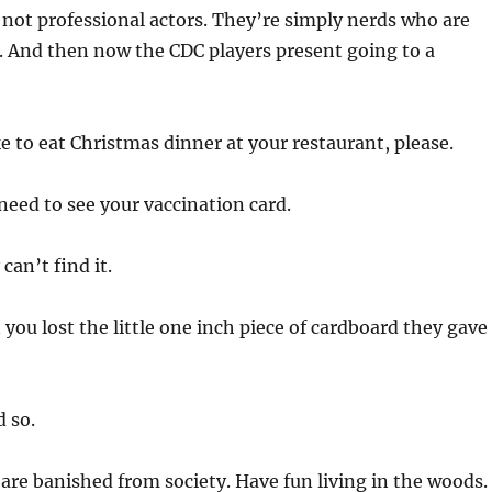
 not professional actors. They’re simply nerds who are
t. And then now the CDC players present going to a
ike to eat Christmas dinner at your restaurant, please.
t need to see your vaccination card.
 can’t find it.
you lost the little one inch piece of cardboard they gave
d so.
are banished from society. Have fun living in the woods.