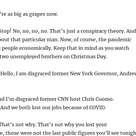
’re as big as grapes now.
top! No, no, no, no. That’s just a conspiracy theory. And
out that particular man. Now, of course, the pandemic
d people economically. Keep that in mind as you watch
, two unemployed brothers on Christmas Day.
:
Hello, I am disgraced former New York Governor, Andre
d I’m disgraced former CNN host Chris Cuomo.
:
And we both lost our jobs because of COVID.
hat’s not why. That’s not why you lost your
e, those were not the last public figures you’ll see tonig