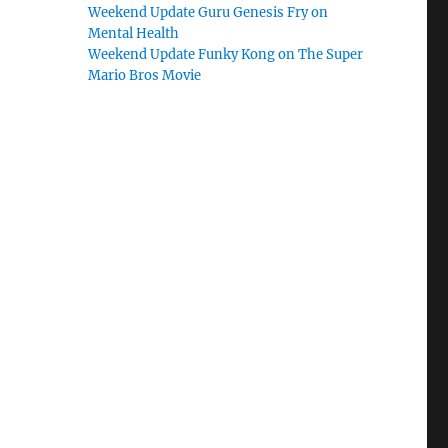
Weekend Update Guru Genesis Fry on
Mental Health
Weekend Update Funky Kong on The Super
Mario Bros Movie