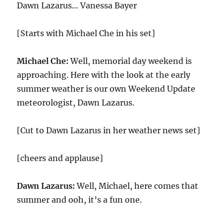
Dawn Lazarus… Vanessa Bayer
[Starts with Michael Che in his set]
Michael Che:
Well, memorial day weekend is
approaching. Here with the look at the early
summer weather is our own Weekend Update
meteorologist, Dawn Lazarus.
[Cut to Dawn Lazarus in her weather news set]
[cheers and applause]
Dawn Lazarus:
Well, Michael, here comes that
summer and ooh, it’s a fun one.