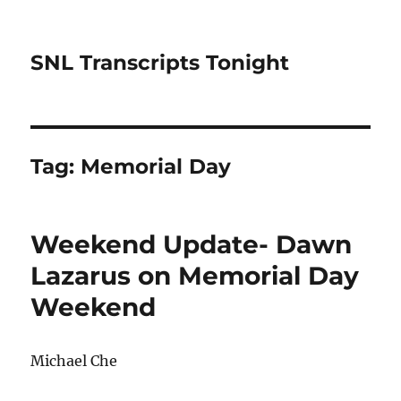
SNL Transcripts Tonight
Tag:
Memorial Day
Weekend Update- Dawn
Lazarus on Memorial Day
Weekend
Michael Che