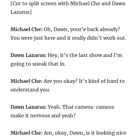
[Cut to split screen with Michael Che and Dawn
Lazarus]
Michael Che:
Oh, Dawn, your’e back already?
You were just here and it really didn’t work out.
Dawn Lazarus:
Hey, it’s the last show and I’m
going to sneak that in.
Michael Che:
Are you okay? It’s kind of hard to
understand you.
Dawn Lazarus:
Yeah. That camera-camera
make it nervous and yeah?
Michael Che:
Am, okay, Dawn, is it looking nice