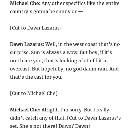
Michael Che:
Any other specifics like the entire
country’s gonna be sunny or —
[Cut to Dawn Lazarus]
Dawn Lazarus:
Well, in the west coast that’s no
surprise. Sun is always a wow. But hey, if it’s
north are you, that’s looking a lot of bit in
overcast. But hopefully, no god damn rain. And
that’s the cast for you.
[Cut to Michael Che]
Michael Che:
Alright. I’m sorry. But I really
didn’t catch any of that. [Cut to Dawn Lazarus’s
set. She’s not there] Dawn? Dawn?