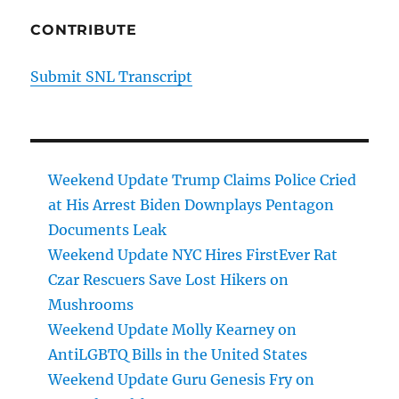
CONTRIBUTE
Submit SNL Transcript
Weekend Update Trump Claims Police Cried
at His Arrest Biden Downplays Pentagon
Documents Leak
Weekend Update NYC Hires FirstEver Rat
Czar Rescuers Save Lost Hikers on
Mushrooms
Weekend Update Molly Kearney on
AntiLGBTQ Bills in the United States
Weekend Update Guru Genesis Fry on