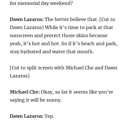
for memorial day weekend?
Dawn Lazarus:
The better believe that. [Cut to
Dawn Lazarus] While it’s time to pack at that
sunscreen and protect those skins because
yeah, it’s hot and hot. So if it’s beach and park,
stay hydrated and water that mouth.
[Cut to split screen with Michael Che and Dawn
Lazarus]
Michael Che:
Okay, so far it seems like you’re
saying it will be sunny.
Dawn Lazarus:
Yep.