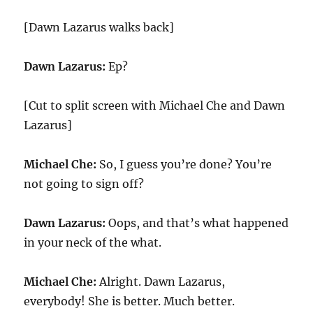
[Dawn Lazarus walks back]
Dawn Lazarus:
Ep?
[Cut to split screen with Michael Che and Dawn
Lazarus]
Michael Che:
So, I guess you’re done? You’re
not going to sign off?
Dawn Lazarus:
Oops, and that’s what happened
in your neck of the what.
Michael Che:
Alright. Dawn Lazarus,
everybody! She is better.
Much better.