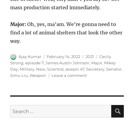
mass production started immediately.
Major:
Oh, yes, ma’am. We’re gonna need to
find a lot of animal shelters that look the other
way.
Author
Posted
Categories
Tags
Ajay Kumar
February 14, 2022
2021
Cecily
on
Strong
,
episode 7
,
James Austin Johnson
,
Major
,
Mikey
Day
,
Military
,
New
,
Scientist
,
season 47
,
Secretary
,
Senator
,
on
Simu Liu
,
Weapon
Leave a comment
New
Military
Weapon
SE
Search
for: