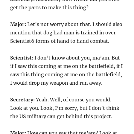
get the parts to make this thing?
Major:
Let’s not worry about that. I should also
mention that dog had man is trained in over
Scientist6 forms of hand to hand combat.
Scientist:
I don’t know about you, ma’am. But
if I saw this coming at me on the battlefield, if I
saw this thing coming at me on the battlefield,
I would drop my weapon and run away.
Secretary:
Yeah. Well, of course you would.
Look at you. Look, I’m sorry, but I don’t think
the US military can get behind this project.
Major:
How can you say that ma’am? Look at