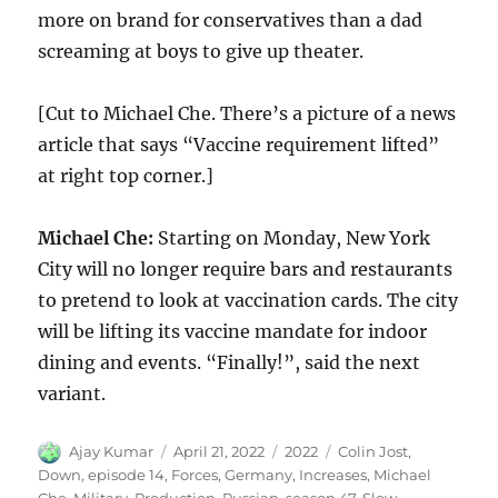
more on brand for conservatives than a dad
screaming at boys to give up theater.
[Cut to Michael Che. There’s a picture of a news
article that says “Vaccine requirement lifted”
at right top corner.]
Michael Che:
Starting on Monday, New York
City will no longer require bars and restaurants
to pretend to look at vaccination cards. The city
will be lifting its vaccine mandate for indoor
dining and events. “Finally!”, said the next
variant.
Author
Posted
Categories
Tags
Ajay Kumar
April 21, 2022
2022
Colin Jost
,
on
Down
,
episode 14
,
Forces
,
Germany
,
Increases
,
Michael