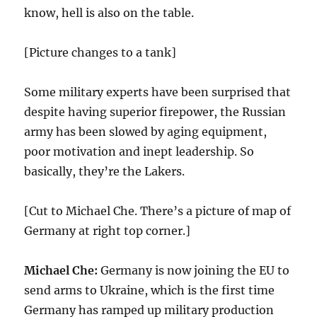
know, hell is also on the table.
[Picture changes to a tank]
Some military experts have been surprised that
despite having superior firepower, the Russian
army has been slowed by aging equipment,
poor motivation and inept leadership. So
basically, they’re the Lakers.
[Cut to Michael Che. There’s a picture of map of
Germany at right top corner.]
Michael Che:
Germany is now joining the EU to
send arms to Ukraine, which is the first time
Germany has ramped up military production