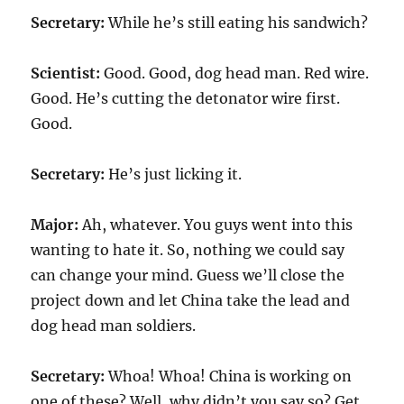
Secretary:
While he’s still eating his sandwich?
Scientist:
Good. Good, dog head man. Red wire.
Good. He’s cutting the detonator wire first.
Good.
Secretary:
He’s just licking it.
Major:
Ah, whatever. You guys went into this
wanting to hate it. So, nothing we could say
can change your mind. Guess we’ll close the
project down and let China take the lead and
dog head man soldiers.
Secretary:
Whoa! Whoa! China is working on
one of these? Well, why didn’t you say so? Get