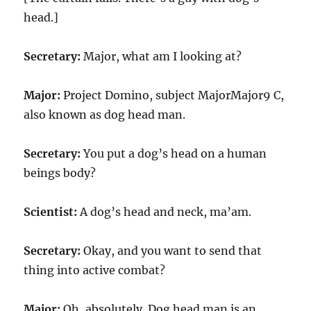
head.]
Secretary:
Major, what am I looking at?
Major:
Project Domino, subject MajorMajor9 C,
also known as dog head man.
Secretary:
You put a dog’s head on a human
beings body?
Scientist:
A dog’s head and neck, ma’am.
Secretary:
Okay, and you want to send that
thing into active combat?
Major:
Oh, absolutely. Dog head man is an