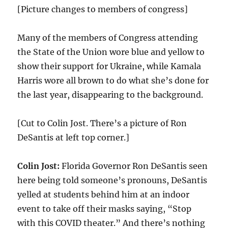
[Picture changes to members of congress]
Many of the members of Congress attending
the State of the Union wore blue and yellow to
show their support for Ukraine, while Kamala
Harris wore all brown to do what she’s done for
the last year, disappearing to the background.
[Cut to Colin Jost. There’s a picture of Ron
DeSantis at left top corner.]
Colin Jost:
Florida Governor Ron DeSantis seen
here being told someone’s pronouns, DeSantis
yelled at students behind him at an indoor
event to take off their masks saying, “Stop
with this COVID theater.” And there’s nothing