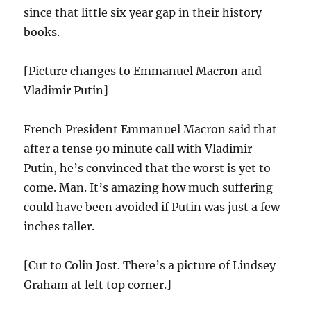
since that little six year gap in their history
books.
[Picture changes to Emmanuel Macron and
Vladimir Putin]
French President Emmanuel Macron said that
after a tense 90 minute call with Vladimir
Putin, he’s convinced that the worst is yet to
come. Man. It’s amazing how much suffering
could have been avoided if Putin was just a few
inches taller.
[Cut to Colin Jost. There’s a picture of Lindsey
Graham at left top corner.]