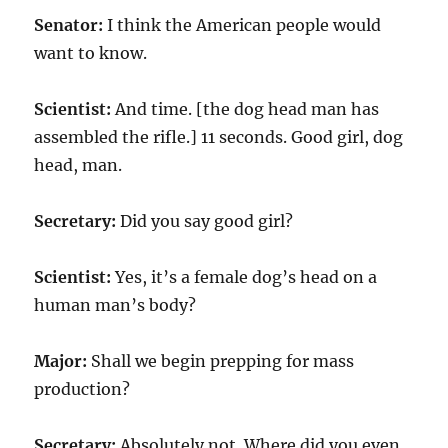
Senator:
I think the American people would
want to know.
Scientist:
And time. [the dog head man has
assembled the rifle.] 11 seconds. Good girl, dog
head, man.
Secretary:
Did you say good girl?
Scientist:
Yes, it’s a female dog’s head on a
human man’s body?
Major:
Shall we begin prepping for mass
production?
Secretary:
Absolutely not. Where did you even