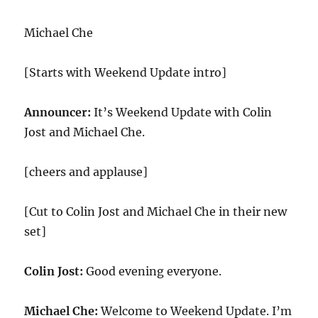
Michael Che
[Starts with Weekend Update intro]
Announcer:
It’s Weekend Update with Colin
Jost and Michael Che.
[cheers and applause]
[Cut to Colin Jost and Michael Che in their new
set]
Colin Jost:
Good evening everyone.
Michael Che:
Welcome to Weekend Update. I’m