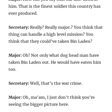
him. That is the finest soldier this country has
ever produced.
Secretary:
Really? Really major.? You think that
thing can handle a high level mission? You
think that they could’ve taken Bin Laden?
Major:
Oh! Not only what dog head man have
taken Bin Laden out. He would have eaten him
too.
Secretary:
Well, that’s the war crime.
Major:
Oh, ma’am, I just don’t think you’re
seeing the bigger picture here.