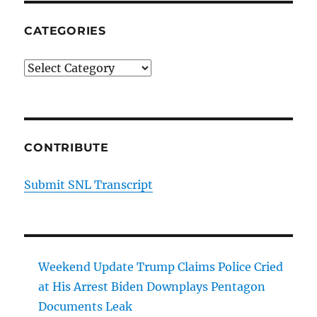
CATEGORIES
Categories
CONTRIBUTE
Submit SNL Transcript
Weekend Update Trump Claims Police Cried
at His Arrest Biden Downplays Pentagon
Documents Leak