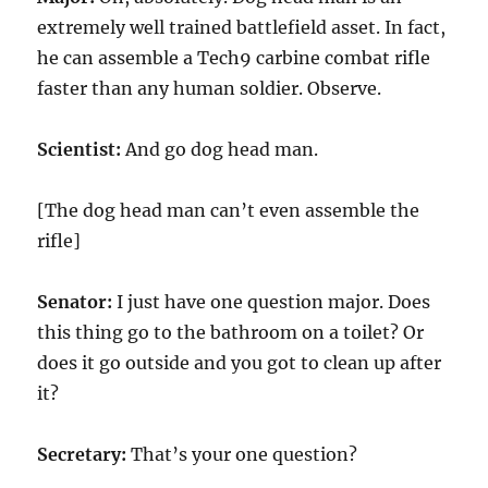
extremely well trained battlefield asset. In fact,
he can assemble a Tech9 carbine combat rifle
faster than any human soldier. Observe.
Scientist:
And go dog head man.
[The dog head man can’t even assemble the
rifle]
Senator:
I just have one question major. Does
this thing go to the bathroom on a toilet? Or
does it go outside and you got to clean up after
it?
Secretary:
That’s your one question?