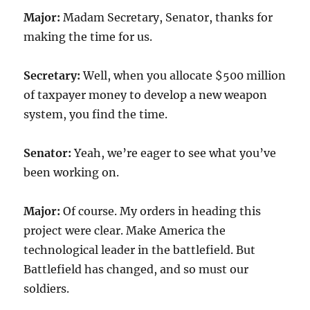
Major:
Madam Secretary, Senator, thanks for
making the time for us.
Secretary:
Well, when you allocate $500 million
of taxpayer money to develop a new weapon
system, you find the time.
Senator:
Yeah, we’re eager to see what you’ve
been working on.
Major:
Of course. My orders in heading this
project were clear. Make America the
technological leader in the battlefield. But
Battlefield has changed, and so must our
soldiers.