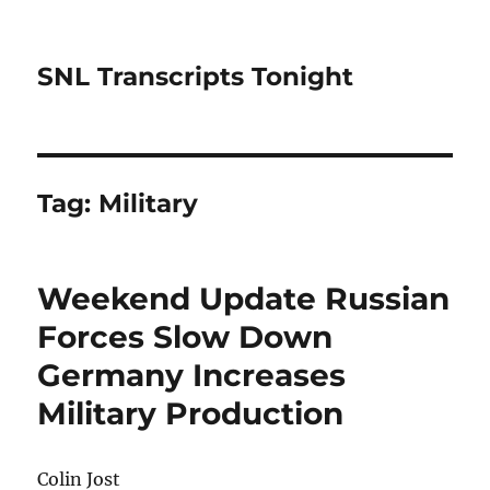
SNL Transcripts Tonight
Tag:
Military
Weekend Update Russian
Forces Slow Down
Germany Increases
Military Production
Colin Jost