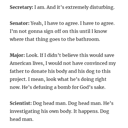
Secretary:
I am. And it’s extremely disturbing.
Senator:
Yeah, I have to agree. I have to agree.
I’m not gonna sign off on this until I know
where that thing goes to the bathroom.
Major:
Look. If I didn’t believe this would save
American lives, I would not have convinced my
father to donate his body and his dog to this
project. I mean, look what he’s doing right
now. He’s defusing a bomb for God’s sake.
Scientist:
Dog head man. Dog head man. He’s
investigating his own body. It happens. Dog
head man.