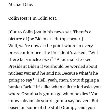
Michael Che.
Colin Jost:
I’m Colin Jost.
[Cut to Colin Jost in his news set. There’s a
picture of Joe Biden at left top corner.]
Well, we’re now at the point where in every
press conference, the President’s asked, “Will
there be a nuclear war?” A journalist asked
President Biden if we should be worried about
nuclear war and he said no. Because what’s he
going to say? “Hell, yeah, man. Start digging a
bunker Jack.” It’s like when a little kid asks you
where Grandpa is gonna go when he dies? You
know, obviously you’re gonna say heaven. But
based on some of the stuff Grampy said, you