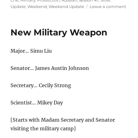
Che
,
Military
,
Production
,
Russian
,
season 47
,
Slow
,
on
Update
,
Weekend
,
Weekend Update
Leave a comment
Week
Upda
Russi
New Military Weapon
Force
Slow
Down
Major… Simu Liu
Germ
Incre
Milita
Senator… James Austin Johnson
Produ
Secretary… Cecily Strong
Scientist… Mikey Day
[Starts with Madam Secretary and Senator
visiting the military camp]