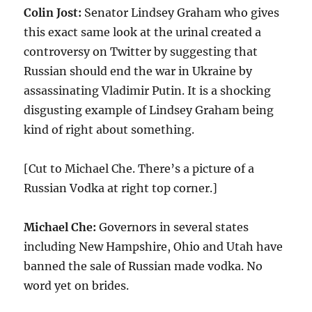
Colin Jost:
Senator Lindsey Graham who gives
this exact same look at the urinal created a
controversy on Twitter by suggesting that
Russian should end the war in Ukraine by
assassinating Vladimir Putin. It is a shocking
disgusting example of Lindsey Graham being
kind of right about something.
[Cut to Michael Che. There’s a picture of a
Russian Vodka at right top corner.]
Michael Che:
Governors in several states
including New Hampshire, Ohio and Utah have
banned the sale of Russian made vodka. No
word yet on brides.