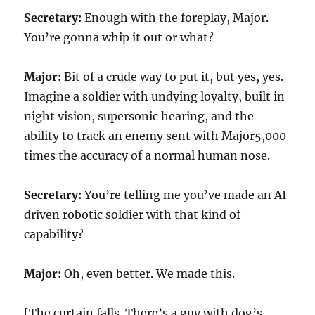
Secretary:
Enough with the foreplay, Major.
You’re gonna whip it out or what?
Major:
Bit of a crude way to put it, but yes, yes.
Imagine a soldier with undying loyalty, built in
night vision, supersonic hearing, and the
ability to track an enemy sent with Major5,000
times the accuracy of a normal human nose.
Secretary:
You’re telling me you’ve made an AI
driven robotic soldier with that kind of
capability?
Major:
Oh, even better. We made this.
[The curtain falls. There’s a guy with dog’s