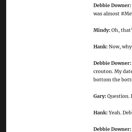
Debbie Downer
was almost #Me
Mindy:
Oh, that
Hank:
Now, why 
Debbie Downer
crouton. My date
bottom the bott
Gary:
Question. 
Hank:
Yeah. Deb
Debbie Downer