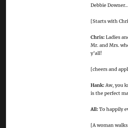
Downer
Debbie Downer…
Wedding
Reception
[Starts with Chr
Chris:
Ladies and
Mr. and Mrs. wh
y’all!
[cheers and app
Hank:
Aw, you k
is the perfect ma
All:
To happily ev
[A woman walks 