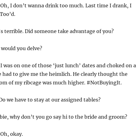
:
Oh, I don’t wanna drink too much. Last time I drank, I
Too’d.
’s terrible. Did someone take advantage of you?
would you delve?
:
I was on one of those ‘just lunch’ dates and choked on a
 had to give me the heimlich. He clearly thought the
om of my ribcage was much higher. #NotBuyingIt.
Do we have to stay at our assigned tables?
bie, why don’t you go say hi to the bride and groom?
:
Oh, okay.