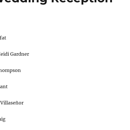
fat
eidi Gardner
Thompson
yant
Villaseñor
aig