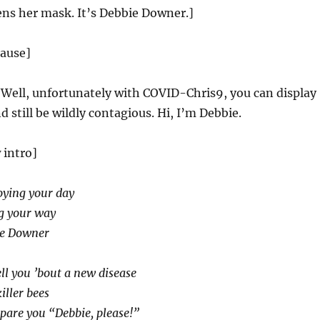
s her mask. It’s Debbie Downer.]
lause]
:
Well, unfortunately with COVID-Chris9, you can display
still be wildly contagious. Hi, I’m Debbie.
 intro]
oying your day
ng your way
ie Downer
ell you ’bout a new disease
iller bees
spare you “Debbie, please!”