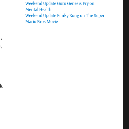
Weekend Update Guru Genesis Fry on
Mental Health
Weekend Update Funky Kong on The Super
Mario Bros Movie
,
,
rk