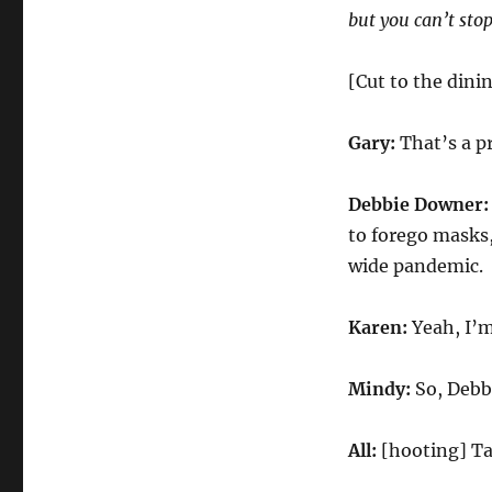
but you can’t st
[Cut to the dini
Gary:
That’s a pr
Debbie Downer
to forego masks
wide pandemic.
Karen:
Yeah, I’m
Mindy:
So, Debb
All:
[hooting] Ta