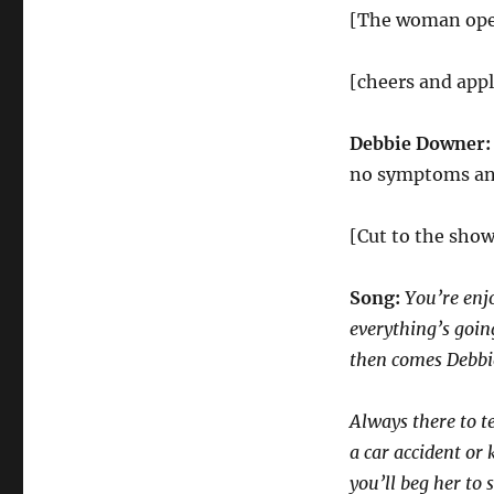
[The woman open
[cheers and app
Debbie Downer
no symptoms and 
[Cut to the show
Song:
You’re enj
everything’s goi
then comes Debb
Always there to t
a car accident or k
you’ll beg her to 