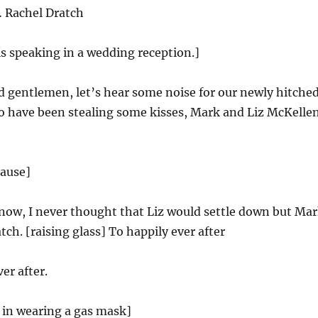
 Rachel Dratch
is speaking in a wedding reception.]
 gentlemen, let’s hear some noise for our newly hitched
o have been stealing some kisses, Mark and Liz McKellen
lause]
now, I never thought that Liz would settle down but Ma
tch. [raising glass] To happily ever after
er after.
in wearing a gas mask]