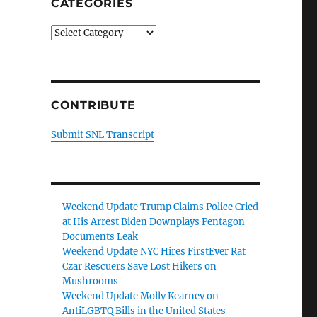
CATEGORIES
Categories
CONTRIBUTE
Submit SNL Transcript
Weekend Update Trump Claims Police Cried
at His Arrest Biden Downplays Pentagon
Documents Leak
Weekend Update NYC Hires FirstEver Rat
Czar Rescuers Save Lost Hikers on
Mushrooms
Weekend Update Molly Kearney on
AntiLGBTQ Bills in the United States