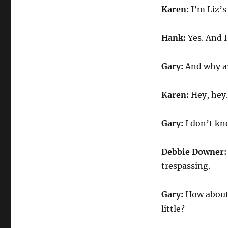
Karen:
I’m Liz’s
Hank:
Yes. And I
Gary:
And why ar
Karen:
Hey, hey.
Gary:
I don’t k
Debbie Downer
trespassing.
Gary:
How about 
little?