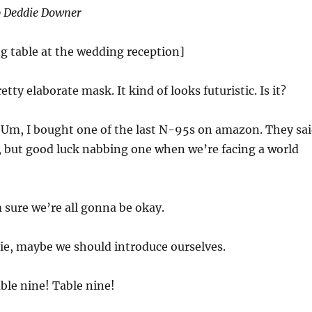
op Deddie Downer
ng table at the wedding reception]
etty elaborate mask. It kind of looks futuristic. Is it?
:
Um, I bought one of the last N-95s on amazon. They sa
, but good luck nabbing one when we’re facing a world
 sure we’re all gonna be okay.
ie, maybe we should introduce ourselves.
ble nine! Table nine!