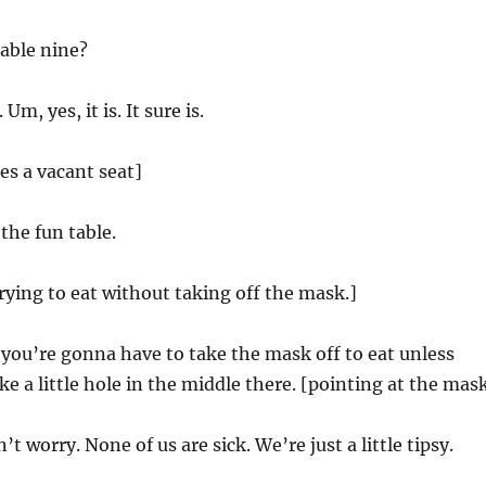
table nine?
m, yes, it is. It sure is.
s a vacant seat]
the fun table.
ying to eat without taking off the mask.]
 you’re gonna have to take the mask off to eat unless
e a little hole in the middle there. [pointing at the mas
’t worry. None of us are sick. We’re just a little tipsy.