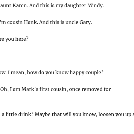
 aunt Karen. And this is my daughter Mindy.
’m cousin Hank. And this is uncle Gary.
e you here?
now. I mean, how do you know happy couple?
:
Oh, I am Mark’s first cousin, once removed for
a little drink? Maybe that will you know, loosen you up 