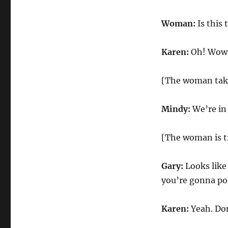
Woman:
Is this 
Karen:
Oh! Wow. U
[The woman take
Mindy:
We’re in 
[The woman is tr
Gary:
Looks like
you’re gonna pok
Karen:
Yeah. Don