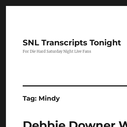
SNL Transcripts Tonight
For Die Hard Saturday Night Live Fans
Tag:
Mindy
Debbie Downer W