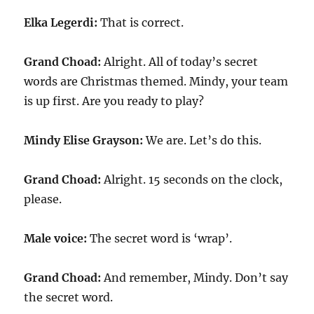
Elka Legerdi:
That is correct.
Grand Choad:
Alright. All of today’s secret
words are Christmas themed. Mindy, your team
is up first. Are you ready to play?
Mindy Elise Grayson:
We are. Let’s do this.
Grand Choad:
Alright. 15 seconds on the clock,
please.
Male voice:
The secret word is ‘wrap’.
Grand Choad:
And remember, Mindy. Don’t say
the secret word.