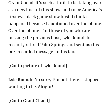
Grant Choad. It’s such a thrill to be taking over
as a new host of this show, and to be America’s
first eve black game show host. I think it
happened because I auditioned over the phone.
Over the phone. For those of you who are
missing the previous host, Lyle Round, he
recently retired Palm Springs and sent us this
pre-recorded message for his fans.
[Cut to picture of Lyle Round]
Lyle Round:
I’m sorry I’m not there. I stopped
wanting to be. Alright!
[Cut to Grant Chaod]