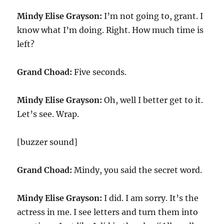
Mindy Elise Grayson:
I’m not going to, grant. I
know what I’m doing. Right. How much time is
left?
Grand Choad:
Five seconds.
Mindy Elise Grayson:
Oh, well I better get to it.
Let’s see. Wrap.
[buzzer sound]
Grand Choad:
Mindy, you said the secret word.
Mindy Elise Grayson:
I did. I am sorry. It’s the
actress in me. I see letters and turn them into