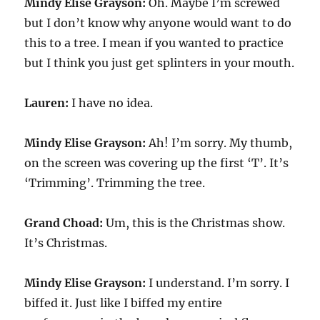
Mindy Elise Grayson:
Oh. Maybe I’m screwed
but I don’t know why anyone would want to do
this to a tree. I mean if you wanted to practice
but I think you just get splinters in your mouth.
Lauren:
I have no idea.
Mindy Elise Grayson:
Ah! I’m sorry. My thumb,
on the screen was covering up the first ‘T’. It’s
‘Trimming’. Trimming the tree.
Grand Choad:
Um, this is the Christmas show.
It’s Christmas.
Mindy Elise Grayson:
I understand. I’m sorry. I
biffed it. Just like I biffed my entire