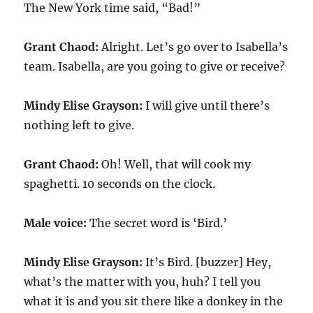
The New York time said, “Bad!”
Grant Chaod:
Alright. Let’s go over to Isabella’s
team. Isabella, are you going to give or receive?
Mindy Elise Grayson:
I will give until there’s
nothing left to give.
Grant Chaod:
Oh! Well, that will cook my
spaghetti.
10
seconds on the clock.
Male voice:
The secret word is ‘Bird.’
Mindy Elise Grayson:
It’s Bird. [buzzer] Hey,
what’s the matter with you, huh? I tell you
what it is and you sit there like a donkey in the