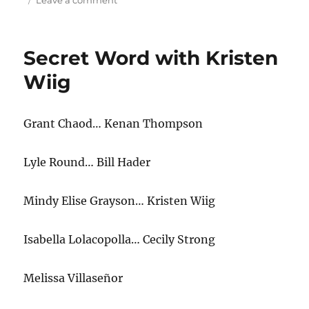
Leave a comment
Secret
Word
Holiday
Secret Word with Kristen
Edition
Wiig
Gran
t
Chaod… Kenan Thompson
Lyle Round… Bill Hader
Mindy Elise Grayson… Kristen Wiig
Isabella Lolacopolla… Cecily Strong
Melissa Villaseñor