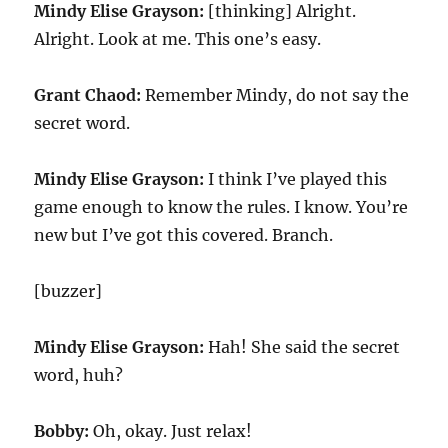
Mindy Elise Grayson:
[thinking] Alright.
Alright. Look at me. This one’s easy.
Grant Chaod:
Remember Mindy, do not say the
secret word.
Mindy Elise Grayson:
I think I’ve played this
game enough to know the rules. I know. You’re
new but I’ve got this covered. Branch.
[buzzer]
Mindy Elise Grayson:
Hah! She said the secret
word, huh?
Bobby:
Oh, okay. Just relax!