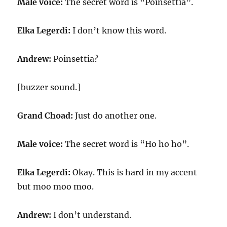
Male voice:
The secret word is “Poinsettia”.
Elka Legerdi:
I don’t know this word.
Andrew:
Poinsettia?
[buzzer sound.]
Grand Choad:
Just do another one.
Male voice:
The secret word is “Ho ho ho”.
Elka Legerdi:
Okay. This is hard in my accent
but moo moo moo.
Andrew:
I don’t understand.