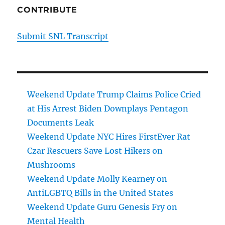
CONTRIBUTE
Submit SNL Transcript
Weekend Update Trump Claims Police Cried
at His Arrest Biden Downplays Pentagon
Documents Leak
Weekend Update NYC Hires FirstEver Rat
Czar Rescuers Save Lost Hikers on
Mushrooms
Weekend Update Molly Kearney on
AntiLGBTQ Bills in the United States
Weekend Update Guru Genesis Fry on
Mental Health