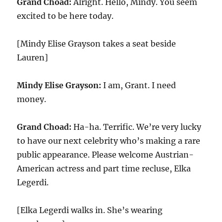
Grand Choad:
Alright. Hello, Mindy. You seem
excited to be here today.
[Mindy Elise Grayson takes a seat beside
Lauren]
Mindy Elise Grayson:
I am, Grant. I need
money.
Grand Choad:
Ha-ha. Terrific. We’re very lucky
to have our next celebrity who’s making a rare
public appearance. Please welcome Austrian-
American actress and part time recluse, Elka
Legerdi.
[Elka Legerdi walks in. She’s wearing