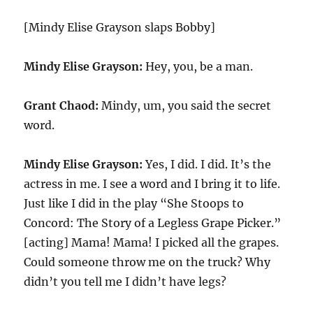
[Mindy Elise Grayson slaps Bobby]
Mindy Elise Grayson:
Hey, you, be a man.
Grant Chaod:
Mindy, um, you said the secret
word.
Mindy Elise Grayson:
Yes, I did. I did. It’s the
actress in me. I see a word and I bring it to life.
Just like I did in the play “She Stoops to
Concord: The Story of a Legless Grape Picker.”
[acting] Mama! Mama! I picked all the grapes.
Could someone throw me on the truck? Why
didn’t you tell me I didn’t have legs?