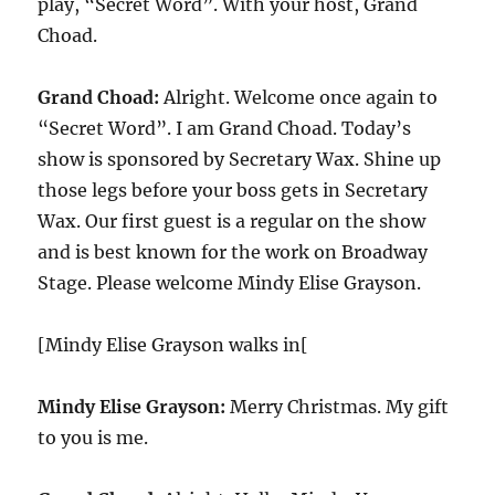
play, “Secret Word”. With your host, Grand
Choad.
Grand Choad:
Alright. Welcome once again to
“Secret Word”. I am Grand Choad. Today’s
show is sponsored by Secretary Wax. Shine up
those legs before your boss gets in Secretary
Wax. Our first guest is a regular on the show
and is best known for the work on Broadway
Stage. Please welcome Mindy Elise Grayson.
[Mindy Elise Grayson walks in[
Mindy Elise Grayson:
Merry Christmas. My gift
to you is me.