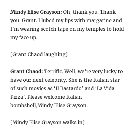
Mindy Elise Grayson:
Oh, thank you. Thank
you, Grant. I lubed my lips with margarine and
I’m wearing scotch tape on my temples to hold
my face up.
[Grant Chaod laughing]
Grant Chaod:
Terrific. Well, we’re very lucky to
have our next celebrity. She is the Italian star
of such movies as ‘Il Bastardo’ and ‘La Vida
Pizza’. Please welcome Italian
bombshell,Mindy Elise Grayson.
[Mindy Elise Grayson walks in]