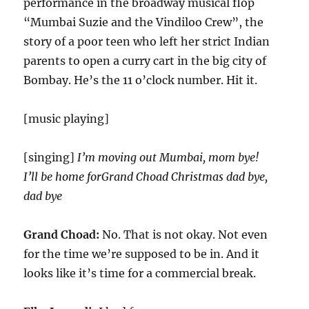
performance in the broadway musical flop
“Mumbai Suzie and the Vindiloo Crew”, the
story of a poor teen who left her strict Indian
parents to open a curry cart in the big city of
Bombay. He’s the 11 o’clock number. Hit it.
[music playing]
[singing]
I’m moving out Mumbai, mom bye!
I’ll be home forGrand Choad Christmas dad bye,
dad bye
Grand Choad:
No. That is not okay. Not even
for the time we’re supposed to be in. And it
looks like it’s time for a commercial break.