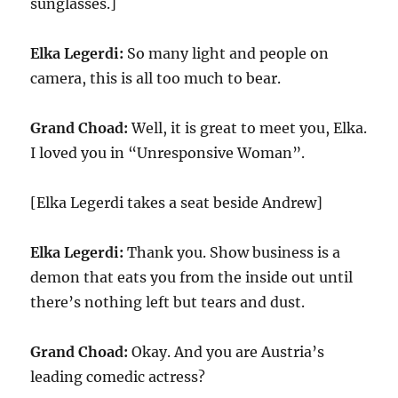
sunglasses.]
Elka Legerdi:
So many light and people on
camera, this is all too much to bear.
Grand Choad:
Well, it is great to meet you, Elka.
I loved you in “Unresponsive Woman”.
[Elka Legerdi takes a seat beside Andrew]
Elka Legerdi:
Thank you. Show business is a
demon that eats you from the inside out until
there’s nothing left but tears and dust.
Grand Choad:
Okay. And you are Austria’s
leading comedic actress?