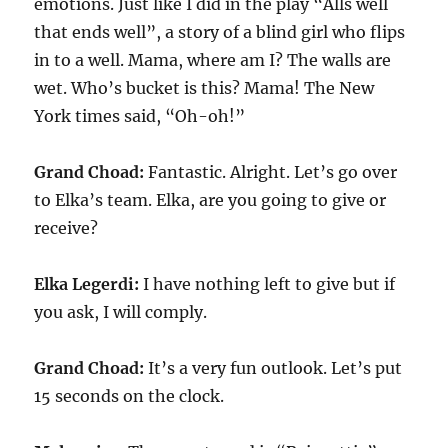
emotions. Just like I did in the play “Alls well
that ends well”, a story of a blind girl who flips
in to a well. Mama, where am I? The walls are
wet. Who’s bucket is this? Mama! The New
York times said, “Oh-oh!”
Grand Choad:
Fantastic. Alright. Let’s go over
to Elka’s team. Elka, are you going to give or
receive?
Elka Legerdi:
I have nothing left to give but if
you ask, I will comply.
Grand Choad:
It’s a very fun outlook. Let’s put
15 seconds on the clock.