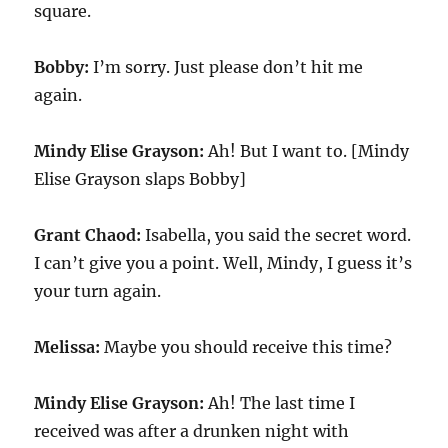
square.
Bobby:
I’m sorry. Just please don’t hit me
again.
Mindy Elise Grayson:
Ah! But I want to. [Mindy
Elise Grayson slaps Bobby]
Grant Chaod:
Isabella, you said the secret word.
I can’t give you a point. Well, Mindy, I guess it’s
your turn again.
Melissa:
Maybe you should receive this time?
Mindy Elise Grayson:
Ah! The last time I
received was after a drunken night with