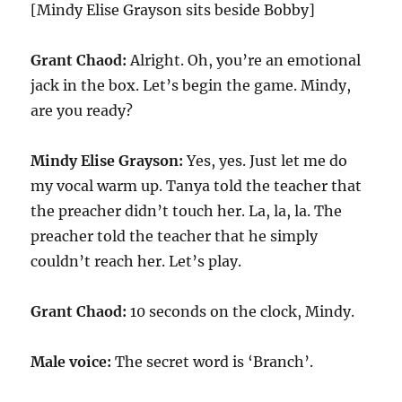
[Mindy Elise Grayson sits beside Bobby]
Grant Chaod:
Alright. Oh, you’re an emotional
jack in the box. Let’s begin the game. Mindy,
are you ready?
Mindy Elise Grayson:
Yes, yes. Just let me do
my vocal warm up. Tanya told the teacher that
the preacher didn’t touch her. La, la, la. The
preacher told the teacher that he simply
couldn’t reach her. Let’s play.
Grant Chaod:
10
seconds on the clock, Mindy.
Male voice:
The secret word is ‘Branch’.