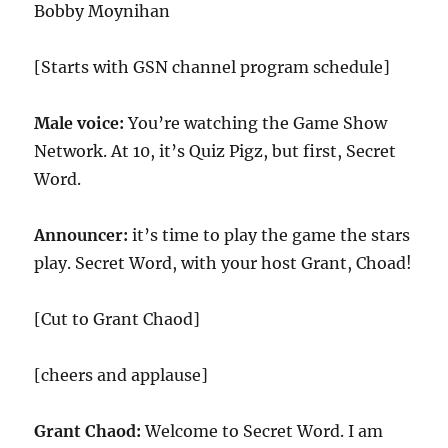
Bobby Moynihan
[Starts with GSN channel program schedule]
Male voice:
You’re watching the Game Show
Network. At
10
, it’s Quiz Pigz, but first, Secret
Word.
Announcer:
it’s time to play the game the stars
play. Secret Word, with your host Grant, Choad!
[Cut to Grant Chaod]
[cheers and applause]
Grant Chaod:
Welcome to Secret Word. I am