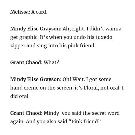
Melissa:
A card.
Mindy Elise Grayson:
Ah, right. I didn’t wanna
get graphic. It’s when you undo his tuxedo
zipper and sing into his pink friend.
Grant Chaod:
What?
Mindy Elise Grayson:
Oh! Wait. I got some
hand creme on the screen. it’s Floral, not oral. I
did oral.
Grant Chaod:
Mindy, you said the secret word
again. And you also said “Pink friend”