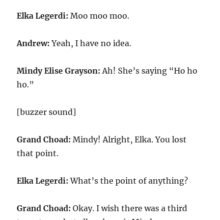
Elka Legerdi:
Moo moo moo.
Andrew:
Yeah, I have no idea.
Mindy Elise Grayson:
Ah! She’s saying “Ho ho
ho.”
[buzzer sound]
Grand Choad:
Mindy! Alright, Elka. You lost
that point.
Elka Legerdi:
What’s the point of anything?
Grand Choad:
Okay. I wish there was a third