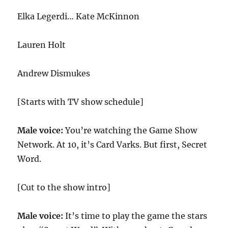
Elka Legerdi… Kate McKinnon
Lauren Holt
Andrew Dismukes
[Starts with TV show schedule]
Male voice:
You’re watching the Game Show
Network. At 10, it’s Card Varks. But first, Secret
Word.
[Cut to the show intro]
Male voice:
It’s time to play the game the stars