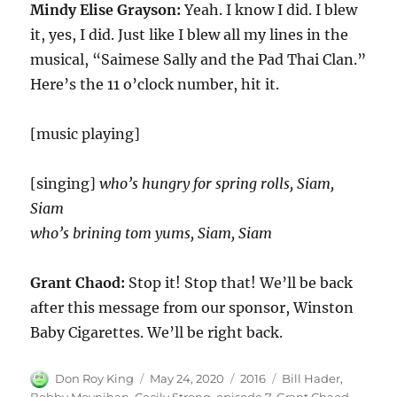
Mindy Elise Grayson:
Yeah. I know I did. I blew
it, yes, I did. Just like I blew all my lines in the
musical, “Saimese Sally and the Pad Thai Clan.”
Here’s the
11
o’clock number, hit it.
[music playing]
[singing]
who’s hungry for spring rolls, Siam,
Siam
who’s brining tom yums, Siam, Siam
Grant Chaod:
Stop it! Stop that! We’ll be back
after this message from our sponsor, Winston
Baby Cigarettes. We’ll be right back.
Author
Posted
Categories
Tags
Don Roy King
May 24, 2020
2016
Bill Hader
,
on