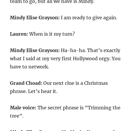
team to go, but all we have is Mindy.
Mindy Elise Grayson:
I am ready to give again.
Lauren:
When is it my turn?
Mindy Elise Grayson:
Ha-ha-ha. That’s exactly
what I said at my very first Hollywood orgy. You
have to network.
Grand Choad:
Our next clue is a Christmas
phrase. Let’s hear it.
Male voice:
The secret phrase is “Trimming the
tree”.