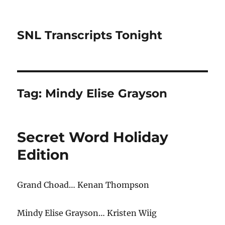
SNL Transcripts Tonight
Tag:
Mindy Elise Grayson
Secret Word Holiday
Edition
Grand Choad… Kenan Thompson
Mindy Elise Grayson… Kristen Wiig