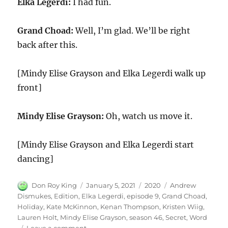
Elka Legerdi:
I had fun.
Grand Choad:
Well, I’m glad. We’ll be right
back after this.
[Mindy Elise Grayson and Elka Legerdi walk up
front]
Mindy Elise Grayson:
Oh, watch us move it.
[Mindy Elise Grayson and Elka Legerdi start
dancing]
Author
Posted
Categories
Tags
Don Roy King
January 5, 2021
2020
Andrew
on
Dismukes
,
Edition
,
Elka Legerdi
,
episode 9
,
Grand Choad
,
Holiday
,
Kate McKinnon
,
Kenan Thompson
,
Kristen Wiig
,
Lauren Holt
,
Mindy Elise Grayson
,
season 46
,
Secret
,
Word
on