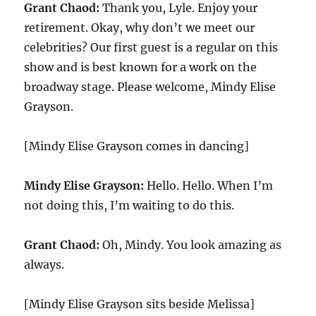
Grant Chaod:
Thank you, Lyle. Enjoy your
retirement. Okay, why don’t we meet our
celebrities? Our first guest is a regular on this
show and is best known for a work on the
broadway stage. Please welcome, Mindy Elise
Grayson.
[Mindy Elise Grayson comes in dancing]
Mindy Elise Grayson:
Hello. Hello. When I’m
not doing this, I’m waiting to do this.
Grant Chaod:
Oh, Mindy. You look amazing as
always.
[Mindy Elise Grayson sits beside Melissa]