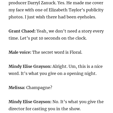
producer Darryl Zanuck. Yes. He made me cover
my face with one of Elizabeth Taylor’s publicity
photos. I just wish there had been eyeholes.
Grant Chaod:
Yeah, we don’t need a story every
time. Let’s put
10
seconds on the clock.
Male voice:
The secret word is Floral.
Mindy Elise Grayson:
Alright. Um, this is a nice
word. It’s what you give on a opening night.
Melissa:
Champagne?
Mindy Elise Grayson:
No. It’s what you give the
director for casting you in the show.