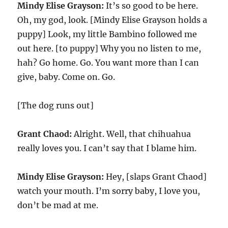
Mindy Elise Grayson:
It’s so good to be here.
Oh, my god, look. [Mindy Elise Grayson holds a
puppy] Look, my little Bambino followed me
out here. [to puppy] Why you no listen to me,
hah? Go home. Go. You want more than I can
give, baby. Come on. Go.
[The dog runs out]
Grant Chaod:
Alright. Well, that chihuahua
really loves you. I can’t say that I blame him.
Mindy Elise Grayson:
Hey, [slaps Grant Chaod]
watch your mouth. I’m sorry baby, I love you,
don’t be mad at me.