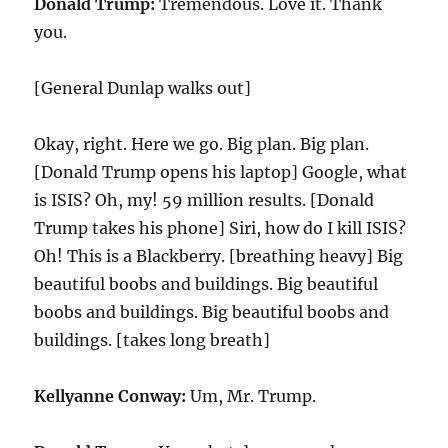
Donald Trump:
Tremendous. Love it. Thank
you.
[General Dunlap walks out]
Okay, right. Here we go. Big plan. Big plan.
[Donald Trump opens his laptop] Google, what
is ISIS? Oh, my!
59
million results. [Donald
Trump takes his phone] Siri, how do I kill ISIS?
Oh! This is a Blackberry. [breathing heavy] Big
beautiful boobs and buildings. Big beautiful
boobs and buildings. Big beautiful boobs and
buildings. [takes long breath]
Kellyanne Conway:
Um, Mr. Trump.