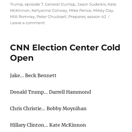
Trump
,
episode 7
,
General Dunlap
,
Jason Sudeikis
,
Kate
McKinnon
,
Kellyanne Conway
,
Mike Pence
,
Mikey Day
,
Mitt Romney
,
Peter Chucksell
,
Prepares
,
season 42
on
Leave a comment
Donald
Trump
Prepares
CNN Election Center Cold
Cold
Open
Open
Jake… Beck Bennett
Donald Trump… Darrell Hammond
Chris Christie… Bobby Moynihan
Hillary Clinton… Kate McKinnon