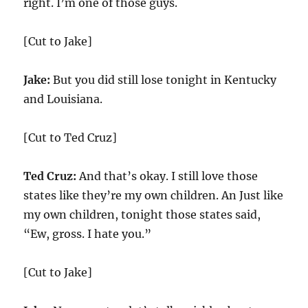
right. I’m one of those guys.
[Cut to Jake]
Jake:
But you did still lose tonight in Kentucky
and Louisiana.
[Cut to Ted Cruz]
Ted Cruz:
And that’s okay. I still love those
states like they’re my own children. An Just like
my own children, tonight those states said,
“Ew, gross. I hate you.”
[Cut to Jake]