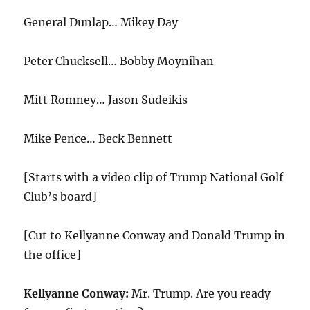
General Dunlap… Mikey Day
Peter Chucksell… Bobby Moynihan
Mitt Romney… Jason Sudeikis
Mike Pence… Beck Bennett
[Starts with a video clip of Trump National Golf
Club’s board]
[Cut to Kellyanne Conway and Donald Trump in
the office]
Kellyanne Conway:
Mr. Trump. Are you ready