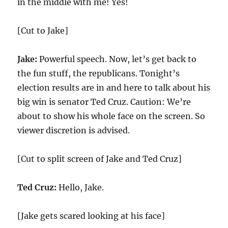
in the middle with me! Yes!
[Cut to Jake]
Jake:
Powerful speech. Now, let’s get back to
the fun stuff, the republicans. Tonight’s
election results are in and here to talk about his
big win is senator Ted Cruz. Caution: We’re
about to show his whole face on the screen. So
viewer discretion is advised.
[Cut to split screen of Jake and Ted Cruz]
Ted Cruz:
Hello, Jake.
[Jake gets scared looking at his face]