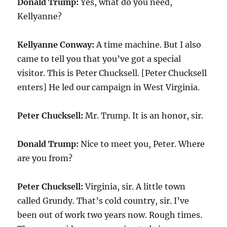
Donald Trump:
Yes, what do you need,
Kellyanne?
Kellyanne Conway:
A time machine. But I also
came to tell you that you’ve got a special
visitor. This is Peter Chucksell. [Peter Chucksell
enters] He led our campaign in West Virginia.
Peter Chucksell:
Mr. Trump. It is an honor, sir.
Donald Trump:
Nice to meet you, Peter. Where
are you from?
Peter Chucksell:
Virginia, sir. A little town
called Grundy. That’s cold country, sir. I’ve
been out of work two years now. Rough times.