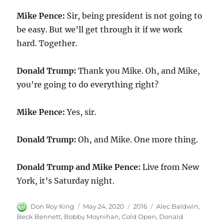
Mike Pence:
Sir, being president is not going to
be easy. But we’ll get through it if we work
hard. Together.
Donald Trump:
Thank you Mike. Oh, and Mike,
you’re going to do everything right?
Mike Pence:
Yes, sir.
Donald Trump:
Oh, and Mike. One more thing.
Donald Trump and Mike Pence:
Live from New
York, it’s Saturday night.
Author
Posted
Categories
Tags
Don Roy King
May 24, 2020
2016
Alec Baldwin
,
on
Beck Bennett
,
Bobby Moynihan
,
Cold Open
,
Donald