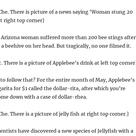
Che. There is picture of a news saying ‘Woman stung 20
t right top corner]
Arizona woman suffered more than 200 bee stings after
a beehive on her head. But tragically, no one filmed it.
t. There is a picture of Applebee’s drink at left top corner
 to follow that? For the entire month of May, Applebee’s
arita for $1 called the dollar-rita, after which you’re
ome down with a case of dollar-rhea.
he. There is a picture of jelly fish at right top corner.]
entists have discovered a new species of Jellyfish with a