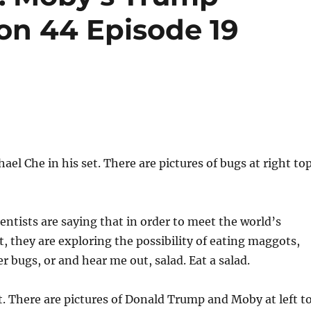
on 44 Episode 19
ael Che in his set. There are pictures of bugs at right to
entists are saying that in order to meet the world’s
 they are exploring the possibility of eating maggots,
r bugs, or and hear me out, salad. Eat a salad.
st. There are pictures of Donald Trump and Moby at left t