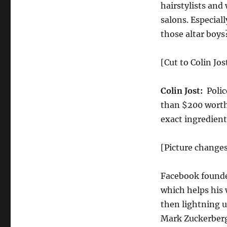
hairstylists and
salons. Especial
those altar boys
[Cut to Colin Jos
Colin Jost:
Polic
than $200 worth
exact ingredient
[Picture change
Facebook founde
which helps his 
then lightning u
Mark Zuckerberg 