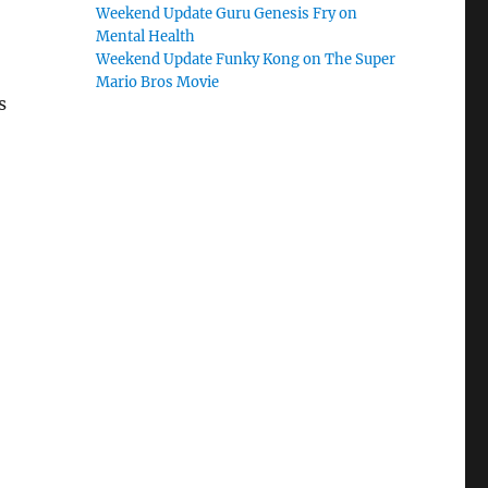
Weekend Update Guru Genesis Fry on
Mental Health
Weekend Update Funky Kong on The Super
Mario Bros Movie
s