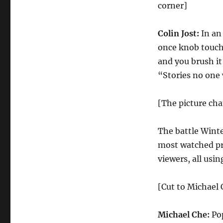
Confession
corner]
|
Season
Colin Jost:
In an
44
Episode
once knob touch
19
and you brush it
“Stories no one
[The picture ch
The battle Wint
most watched pr
viewers, all usi
[Cut to Michael 
Michael Che:
Pop