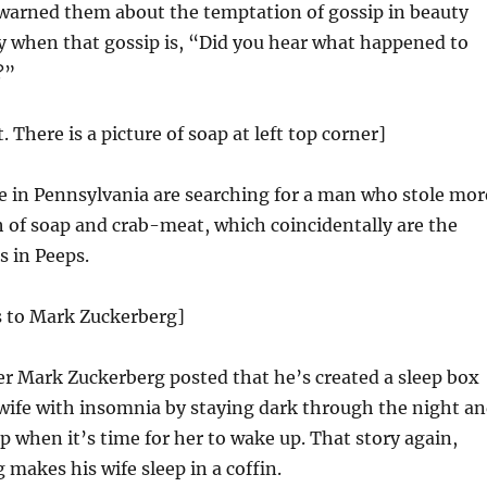
 warned them about the temptation of gossip in beauty
ly when that gossip is, “Did you hear what happened to
?”
t. There is a picture of soap at left top corner]
e in Pennsylvania are searching for a man who stole mor
 of soap and crab-meat, which coincidentally are the
s in Peeps.
s to Mark Zuckerberg]
r Mark Zuckerberg posted that he’s created a sleep box
wife with insomnia by staying dark through the night a
p when it’s time for her to wake up. That story again,
makes his wife sleep in a coffin.