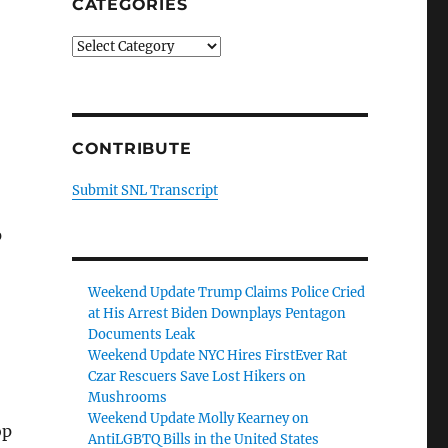
CATEGORIES
Categories
CONTRIBUTE
Submit SNL Transcript
p
Weekend Update Trump Claims Police Cried
at His Arrest Biden Downplays Pentagon
Documents Leak
Weekend Update NYC Hires FirstEver Rat
Czar Rescuers Save Lost Hikers on
Mushrooms
Weekend Update Molly Kearney on
op
AntiLGBTQ Bills in the United States