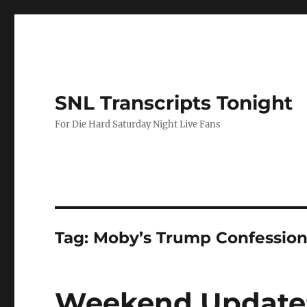
SNL Transcripts Tonight
For Die Hard Saturday Night Live Fans
Tag:
Moby’s Trump Confessio
Weekend Update: