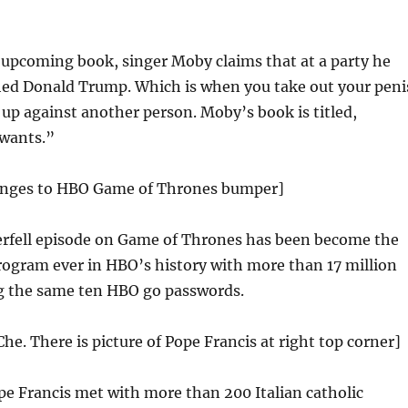
 upcoming book, singer Moby claims that at a party he
ed Donald Trump. Which is when you take out your peni
 up against another person. Moby’s book is titled,
 wants.”
anges to HBO Game of Thrones bumper]
erfell episode on Game of Thrones has been become the
ogram ever in HBO’s history with more than 17 million
ng the same ten HBO go passwords.
Che. There is picture of Pope Francis at right top corner]
e Francis met with more than 200 Italian catholic