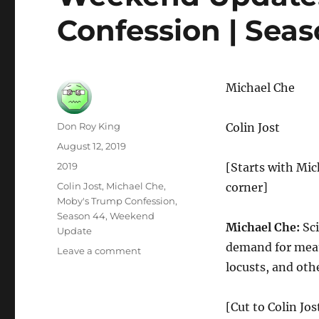
Confession | Seas
Michael Che
Author
Don Roy King
Colin Jost
Posted
August 12, 2019
on
Categories
2019
[Starts with Mich
Tags
Colin Jost
,
Michael Che
,
corner]
Moby's Trump Confession
,
Season 44
,
Weekend
Michael Che:
Sci
Update
demand for meat,
on
Leave a comment
Weekend
locusts, and othe
Update:
Moby’s
[Cut to Colin Jo
Trump