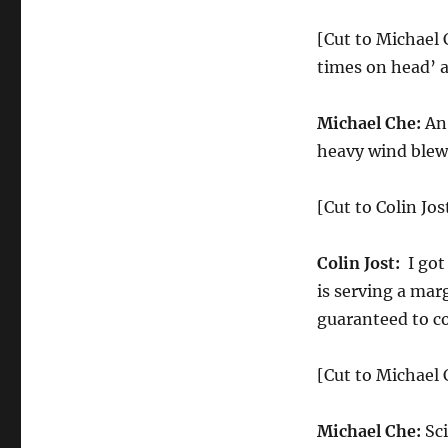
[Cut to Michael 
times on head’ a
Michael Che:
An 
heavy wind blew 
[Cut to Colin Jos
Colin Jost:
I got
is serving a marg
guaranteed to c
[Cut to Michael C
Michael Che:
Sci