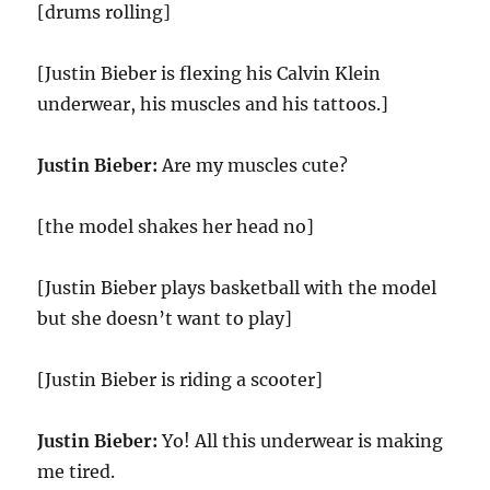
[drums rolling]
[Justin Bieber is flexing his Calvin Klein
underwear, his muscles and his tattoos.]
Justin Bieber:
Are my muscles cute?
[the model shakes her head no]
[Justin Bieber plays basketball with the model
but she doesn’t want to play]
[Justin Bieber is riding a scooter]
Justin Bieber:
Yo! All this underwear is making
me tired.