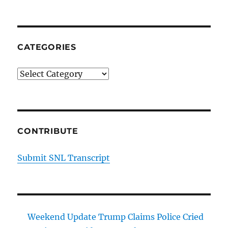
CATEGORIES
Categories
CONTRIBUTE
Submit SNL Transcript
Weekend Update Trump Claims Police Cried