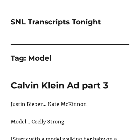
SNL Transcripts Tonight
Tag:
Model
Calvin Klein Ad part 3
Justin Bieber… Kate McKinnon
Model… Cecily Strong
[Starts with a model walking her baby on a