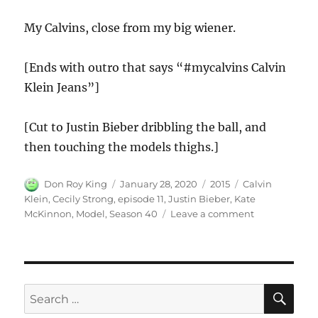
My Calvins, close from my big wiener.
[Ends with outro that says “#mycalvins Calvin
Klein Jeans”]
[Cut to Justin Bieber dribbling the ball, and
then touching the models thighs.]
Author
Posted
Categories
Tags
Don Roy King
January 28, 2020
2015
Calvin
on
Klein
,
Cecily Strong
,
episode 11
,
Justin Bieber
,
Kate
on
McKinnon
,
Model
,
Season 40
Leave a comment
Calvin
Klein
Ad
part
1
SE
Search
for: