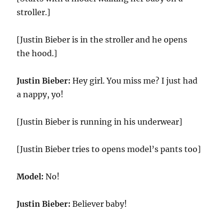
stroller.]
[Justin Bieber is in the stroller and he opens
the hood.]
Justin Bieber:
Hey girl. You miss me? I just had
a nappy, yo!
[Justin Bieber is running in his underwear]
[Justin Bieber tries to opens model’s pants too]
Model:
No!
Justin Bieber:
Believer baby!