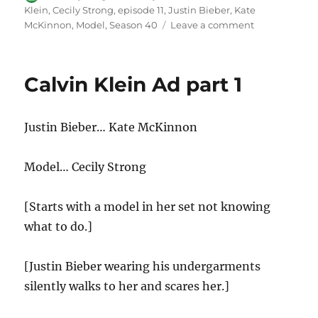
on
Klein
,
Cecily Strong
,
episode 11
,
Justin Bieber
,
Kate
on
McKinnon
,
Model
,
Season 40
Leave a comment
Calvin
Klein
Ad
Calvin Klein Ad part 1
part
3
Justin Bieber… Kate McKinnon
Model… Cecily Strong
[Starts with a model in her set not knowing
what to do.]
[Justin Bieber wearing his undergarments
silently walks to her and scares her.]