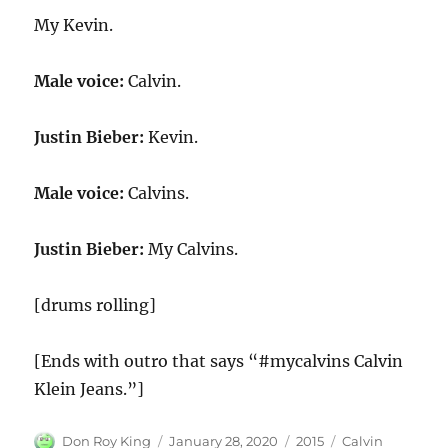
My Kevin.
Male voice:
Calvin.
Justin Bieber:
Kevin.
Male voice:
Calvins.
Justin Bieber:
My Calvins.
[drums rolling]
[Ends with outro that says “#mycalvins Calvin
Klein Jeans.”]
Author
Posted
Categories
Tags
Don Roy King
January 28, 2020
2015
Calvin