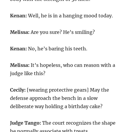
Kenan:
Well, he is in a hanging mood today.
Melissa:
Are you sure? He’s smiling?
Kenan:
No, he’s baring his teeth.
Melissa:
It’s hopeless, who can reason with a
judge like this?
Cecily:
[wearing protective gears] May the
defense approach the bench in a slow
deliberate way holding a birthday cake?
Judge Tango:
The court recognizes the shape
he normally associate with treats.