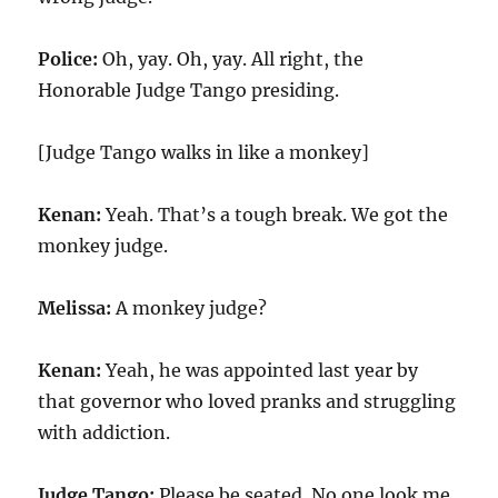
Police:
Oh, yay. Oh, yay. All right, the
Honorable Judge Tango presiding.
[Judge Tango walks in like a monkey]
Kenan:
Yeah. That’s a tough break. We got the
monkey judge.
Melissa:
A monkey judge?
Kenan:
Yeah, he was appointed last year by
that governor who loved pranks and struggling
with addiction.
Judge Tango:
Please be seated. No one look me