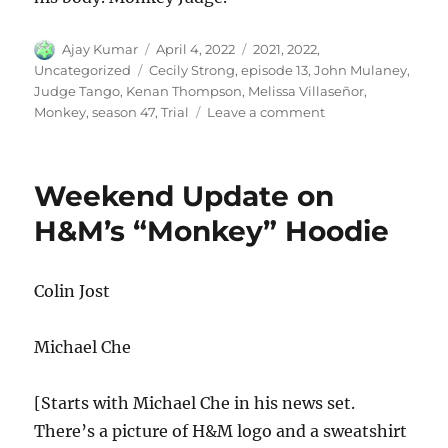
Author
Posted
Categories
Ajay Kumar
April 4, 2022
2021
,
2022
,
on
Tags
Uncategorized
Cecily Strong
,
episode 13
,
John Mulaney
,
Judge Tango
,
Kenan Thompson
,
Melissa Villaseñor
,
on
Monkey
,
season 47
,
Trial
Leave a comment
Monkey
Trial
Weekend Update on
H&M’s “Monkey” Hoodie
Colin Jost
Michael Che
[Starts with Michael Che in his news set.
There’s a picture of H&M logo and a sweatshirt