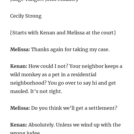
Cecily Strong
[Starts with Kenan and Melissa at the court]
Melissa:
Thanks again for taking my case.
Kenan:
How could I not? Your neighbor keeps a
wild monkey as a pet in a residential
neighborhood? You go over to say hi and get
mauled. It’s not right.
Melissa:
Do you think we’ll get a settlement?
Kenan:
Absolutely. Unless we wind up with the
wrong judge.