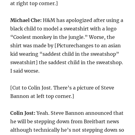
at right top corner.]
Michael Che:
H&M has apologized after using a
black child to model a sweatshirt with a logo
“Coolest monkey in the jungle.” Worse, the
shirt was made by [Picturechanges to an asian
kid wearing “saddest child in the sweatshop”
sweatshirt] the saddest child in the sweatshop.
I said worse.
[Cut to Colin Jost. There’s a picture of Steve
Bannon at left top corner.]
Colin Jost:
Yeah. Steve Bannon announced that
he will be stepping down from Breitbart news
although technically he’s not stepping down so