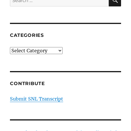
Hoodie
for:
CATEGORIES
Categories
CONTRIBUTE
Submit SNL Transcript