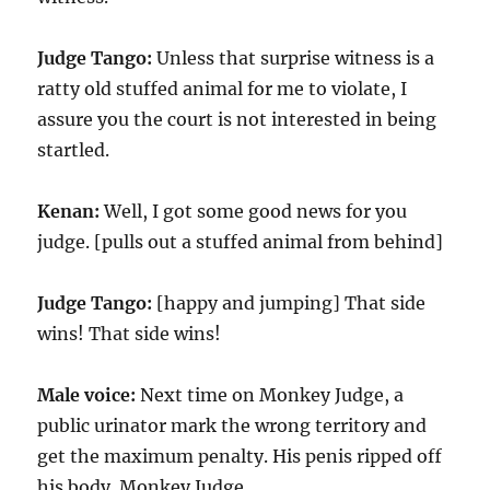
Judge Tango:
Unless that surprise witness is a
ratty old stuffed animal for me to violate, I
assure you the court is not interested in being
startled.
Kenan:
Well, I got some good news for you
judge. [pulls out a stuffed animal from behind]
Judge Tango:
[happy and jumping] That side
wins! That side wins!
Male voice:
Next time on Monkey Judge, a
public urinator mark the wrong territory and
get the maximum penalty. His penis ripped off
his body. Monkey Judge.