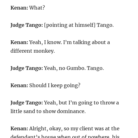
Kenan:
What?
Judge Tango:
[pointing at himself] Tango.
Kenan:
Yeah, I know. I’m talking about a
different monkey.
Judge Tango:
Yeah, no Gumbo. Tango.
Kenan:
Should I keep going?
Judge Tango:
Yeah, but I’m going to throw a
little sand to show dominance.
Kenan:
Alright, okay, so my client was at the
defendant’s house when out of nowhere, his