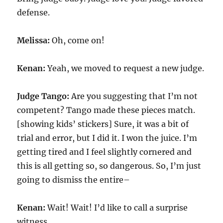
defense.
Melissa:
Oh, come on!
Kenan:
Yeah, we moved to request a new judge.
Judge Tango:
Are you suggesting that I’m not
competent? Tango made these pieces match.
[showing kids’ stickers] Sure, it was a bit of
trial and error, but I did it. I won the juice. I’m
getting tired and I feel slightly cornered and
this is all getting so, so dangerous. So, I’m just
going to dismiss the entire–
Kenan:
Wait! Wait! I’d like to call a surprise
witness.