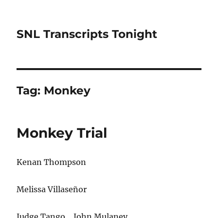
SNL Transcripts Tonight
Tag:
Monkey
Monkey Trial
Kenan Thompson
Melissa Villaseñor
Judge Tango… John Mulaney