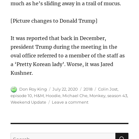
much as he’s sliding away in a trail of mucus.
[Picture changes to Donald Trump]
It was reported that back in December,
president Trump during the meeting in the
oval office referred to a member of the staff as
a ‘Pretty Korean lady’. Worse, it was Jared
Kushner.
Author
Posted
Categories
Tags
Don Roy King
July 22, 2020
2018
Colin Jost
,
on
episode 10
,
H&M
,
Hoodie
,
Michael Che
,
Monkey
,
season 43
,
on
Weekend Update
Leave a comment
Weekend
Update
on
H&M’s
“Monkey”
SE
Search