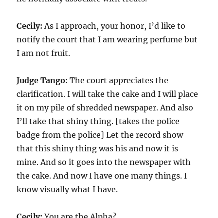
Cecily:
As I approach, your honor, I’d like to
notify the court that I am wearing perfume but
I am not fruit.
Judge Tango:
The court appreciates the
clarification. I will take the cake and I will place
it on my pile of shredded newspaper. And also
I’ll take that shiny thing. [takes the police
badge from the police] Let the record show
that this shiny thing was his and now it is
mine. And so it goes into the newspaper with
the cake. And now I have one many things. I
know visually what I have.
Cecily:
You are the Alpha?