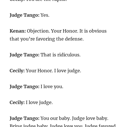
Judge Tango:
Yes.
Kenan:
Objection. Your Honor. It is obvious
that you’re favoring the defense.
Judge Tango:
That is ridiculous.
Cecily:
Your Honor. I love judge.
Judge Tango:
I love you.
Cecily:
I love judge.
Judge Tango:
You our baby. Judge love baby.
Bring judge baby. Judge love you. Judge favored