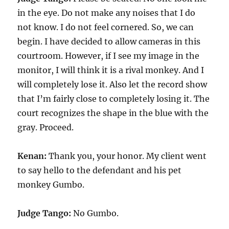
in the eye. Do not make any noises that I do
not know. I do not feel cornered. So, we can
begin. I have decided to allow cameras in this
courtroom. However, if I see my image in the
monitor, I will think it is a rival monkey. And I
will completely lose it. Also let the record show
that I’m fairly close to completely losing it. The
court recognizes the shape in the blue with the
gray. Proceed.
Kenan:
Thank you, your honor. My client went
to say hello to the defendant and his pet
monkey Gumbo.
Judge Tango:
No Gumbo.