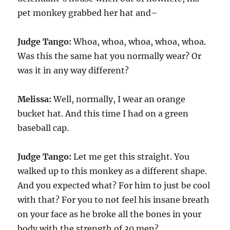
pet monkey grabbed her hat and–
Judge Tango:
Whoa, whoa, whoa, whoa, whoa.
Was this the same hat you normally wear? Or
was it in any way different?
Melissa:
Well, normally, I wear an orange
bucket hat. And this time I had on a green
baseball cap.
Judge Tango:
Let me get this straight. You
walked up to this monkey as a different shape.
And you expected what? For him to just be cool
with that? For you to not feel his insane breath
on your face as he broke all the bones in your
body with the strength of 30 men?