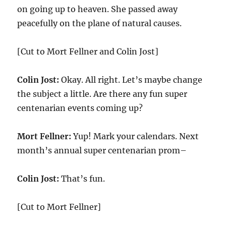
on going up to heaven. She passed away
peacefully on the plane of natural causes.
[Cut to Mort Fellner and Colin Jost]
Colin Jost:
Okay. All right. Let’s maybe change
the subject a little. Are there any fun super
centenarian events coming up?
Mort Fellner:
Yup! Mark your calendars. Next
month’s annual super centenarian prom–
Colin Jost:
That’s fun.
[Cut to Mort Fellner]