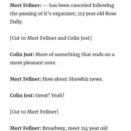
Mort Fellner:
— has been canceled following
the passing of it’s organizer, 113 year old Rose
Dally.
[Cut to Mort Fellner and Colin Jost]
Colin Jost:
More of something that ends on a
more pleasant note.
Mort Fellner:
How about Showbiz news.
Colin Jost:
Great! Yeah!
[Cut to Mort Fellner]
Mort Fellner:
Broadway, meet 114 year old