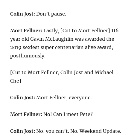
Colin Jost:
Don’t pause.
Mort Fellner:
Lastly, [Cut to Mort Fellner] 116
year old Gavin McLaughlin was awarded the
2019 sexiest super centenarian alive award,
posthumously.
[Cut to Mort Fellner, Colin Jost and Michael
Che]
Colin Jost:
Mort Fellner, everyone.
Mort Fellner:
No! Can I meet Pete?
Colin Jost:
No, you can’t. No. Weekend Update.