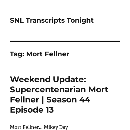
SNL Transcripts Tonight
Tag:
Mort Fellner
Weekend Update:
Supercentenarian Mort
Fellner | Season 44
Episode 13
Mort Fellner… Mikey Day