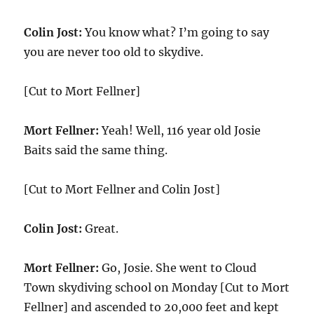
Colin Jost:
You know what? I’m going to say
you are never too old to skydive.
[Cut to Mort Fellner]
Mort Fellner:
Yeah! Well, 116 year old Josie
Baits said the same thing.
[Cut to Mort Fellner and Colin Jost]
Colin Jost:
Great.
Mort Fellner:
Go, Josie. She went to Cloud
Town skydiving school on Monday [Cut to Mort
Fellner] and ascended to 20,000 feet and kept