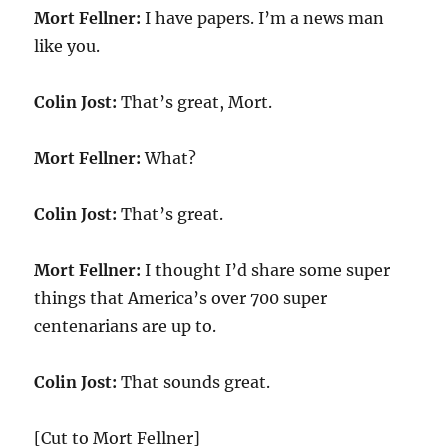
Mort Fellner:
I have papers. I’m a news man
like you.
Colin Jost:
That’s great, Mort.
Mort Fellner:
What?
Colin Jost:
That’s great.
Mort Fellner:
I thought I’d share some super
things that America’s over 700 super
centenarians are up to.
Colin Jost:
That sounds great.
[Cut to Mort Fellner]