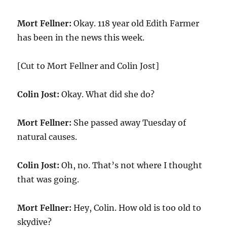
Mort Fellner:
Okay. 118 year old Edith Farmer
has been in the news this week.
[Cut to Mort Fellner and Colin Jost]
Colin Jost:
Okay. What did she do?
Mort Fellner:
She passed away Tuesday of
natural causes.
Colin Jost:
Oh, no. That’s not where I thought
that was going.
Mort Fellner:
Hey, Colin. How old is too old to
skydive?