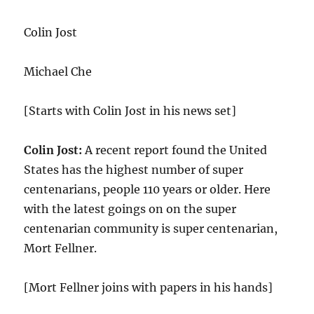
Colin Jost
Michael Che
[Starts with Colin Jost in his news set]
Colin Jost:
A recent report found the United
States has the highest number of super
centenarians, people 110 years or older. Here
with the latest goings on on the super
centenarian community is super centenarian,
Mort Fellner.
[Mort Fellner joins with papers in his hands]