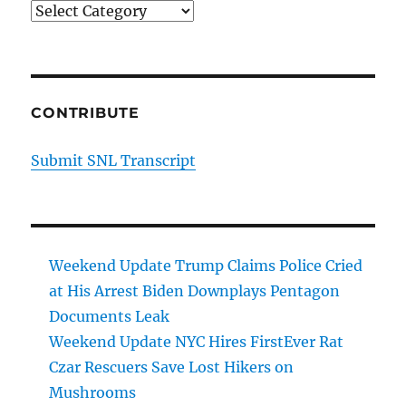
Categories
CONTRIBUTE
Submit SNL Transcript
Weekend Update Trump Claims Police Cried
at His Arrest Biden Downplays Pentagon
Documents Leak
Weekend Update NYC Hires FirstEver Rat
Czar Rescuers Save Lost Hikers on
Mushrooms