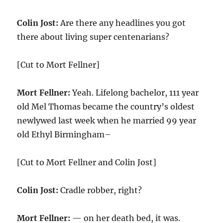
Colin Jost:
Are there any headlines you got
there about living super centenarians?
[Cut to Mort Fellner]
Mort Fellner:
Yeah. Lifelong bachelor, 111 year
old Mel Thomas became the country’s oldest
newlywed last week when he married 99 year
old Ethyl Birmingham–
[Cut to Mort Fellner and Colin Jost]
Colin Jost:
Cradle robber, right?
Mort Fellner:
— on her death bed, it was.