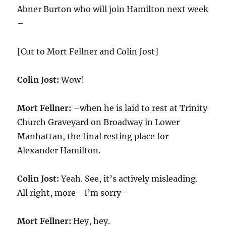
Abner Burton who will join Hamilton next week
–
[Cut to Mort Fellner and Colin Jost]
Colin Jost:
Wow!
Mort Fellner:
–when he is laid to rest at Trinity
Church Graveyard on Broadway in Lower
Manhattan, the final resting place for
Alexander Hamilton.
Colin Jost:
Yeah. See, it’s actively misleading.
All right, more– I’m sorry–
Mort Fellner:
Hey, hey.