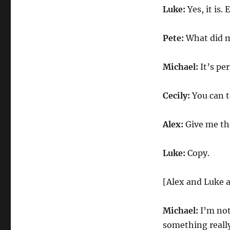
Luke:
Yes, it is.
Pete:
What did 
Michael:
It’s per
Cecily:
You can te
Alex:
Give me the
Luke:
Copy.
[Alex and Luke a
Michael:
I’m not
something really