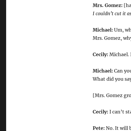
Mrs. Gomez:
[ha
I couldn’t cut it 
Michael:
Um, wha
Mrs. Gomez, why 
Cecily:
Michael. I
Michael:
Can you
What did you sa
[Mrs. Gomez gr
Cecily:
I can’t st
Pete:
No. It will 