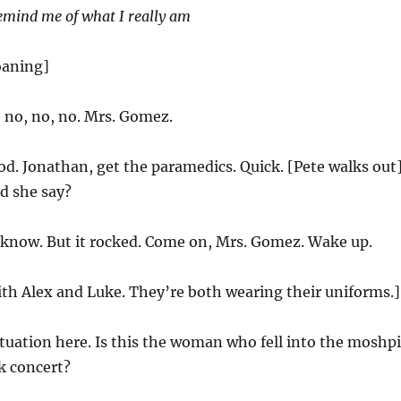
emind me of what I really am
oaning]
 no, no, no. Mrs. Gomez.
d. Jonathan, get the paramedics. Quick. [Pete walks out
d she say?
 know. But it rocked. Come on, Mrs. Gomez. Wake up.
ith Alex and Luke. They’re both wearing their uniforms.]
tuation here. Is this the woman who fell into the moshpi
k concert?