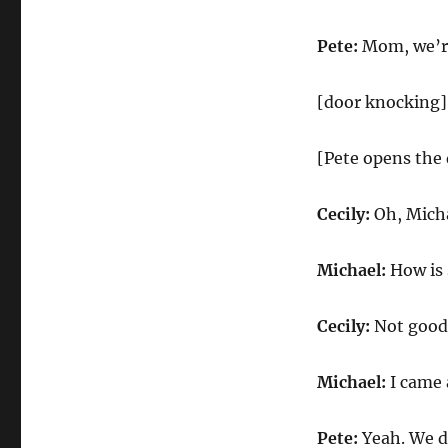
Pete:
Mom, we’re
[door knocking]
[Pete opens the 
Cecily:
Oh, Micha
Michael:
How is 
Cecily:
Not good. 
Michael:
I came a
Pete:
Yeah. We do