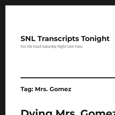
SNL Transcripts Tonight
For Die Hard Saturday Night Live Fans
Tag:
Mrs. Gomez
Dying Mrs. Gome