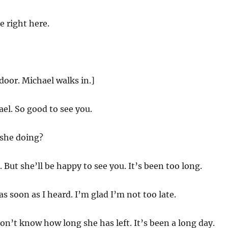
 right here.
door. Michael walks in.]
el. So good to see you.
she doing?
But she’ll be happy to see you. It’s been too long.
s soon as I heard. I’m glad I’m not too late.
n’t know how long she has left. It’s been a long day.