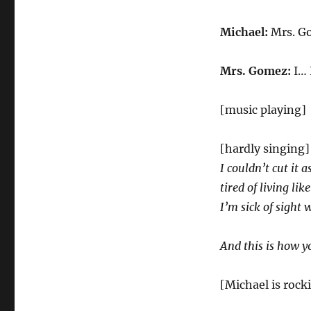
Michael:
Mrs. Go
Mrs. Gomez:
I… 
[music playing]
[hardly singing
I couldn’t cut it 
tired of living li
I’m sick of sight 
And this is how 
[Michael is rock