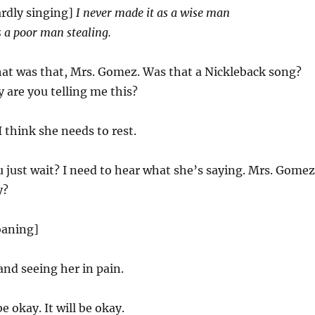
rdly singing]
I never made it as a wise man
as a poor man stealing.
t was that, Mrs. Gomez. Was that a Nickleback song?
are you telling me this?
 think she needs to rest.
 just wait? I need to hear what she’s saying. Mrs. Gomez
y?
oaning]
and seeing her in pain.
be okay. It will be okay.