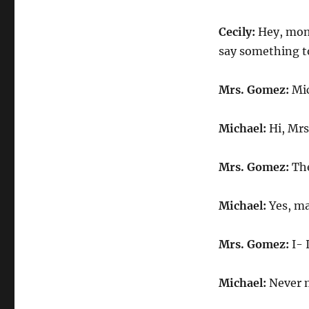
Cecily:
Hey, mom.
say something t
Mrs. Gomez:
Mic
Michael:
Hi, Mrs
Mrs. Gomez:
The
Michael:
Yes, ma
Mrs. Gomez:
I- 
Michael:
Never m