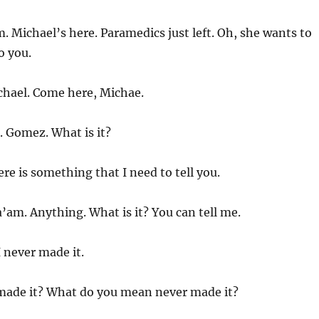
 Michael’s here. Paramedics just left. Oh, she wants to
o you.
hael. Come here, Michae.
. Gomez. What is it?
re is something that I need to tell you.
’am. Anything. What is it? You can tell me.
I never made it.
ade it? What do you mean never made it?