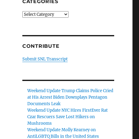
CATEGORIES
Categories
CONTRIBUTE
Submit SNL Transcript
Weekend Update Trump Claims Police Cried
at His Arrest Biden Downplays Pentagon
Documents Leak
Weekend Update NYC Hires FirstEver Rat
Czar Rescuers Save Lost Hikers on
Mushrooms
Weekend Update Molly Kearney on
AntiLGBTQ Bills in the United States