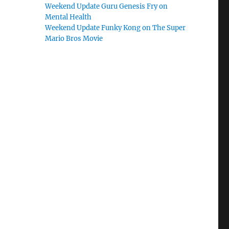
Weekend Update Guru Genesis Fry on
Mental Health
Weekend Update Funky Kong on The Super
Mario Bros Movie