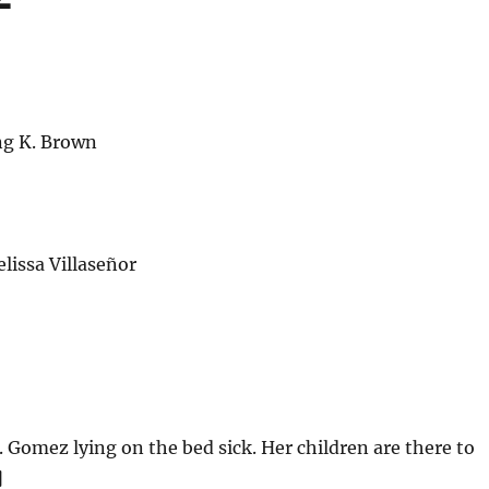
ng K. Brown
issa Villaseñor
. Gomez lying on the bed sick. Her children are there to
]