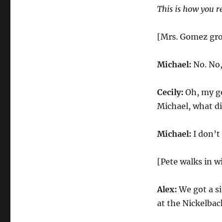
This is how you r
[Mrs. Gomez gr
Michael:
No. No,
Cecily:
Oh, my go
Michael, what di
Michael:
I don’t
[Pete walks in w
Alex:
We got a si
at the Nickelbac