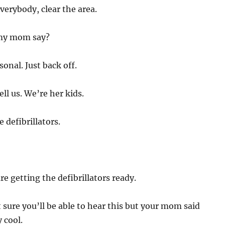
 Everybody, clear the area.
my mom say?
sonal. Just back off.
ll us. We’re her kids.
 defibrillators.
re getting the defibrillators ready.
 sure you’ll be able to hear this but your mom said
 cool.