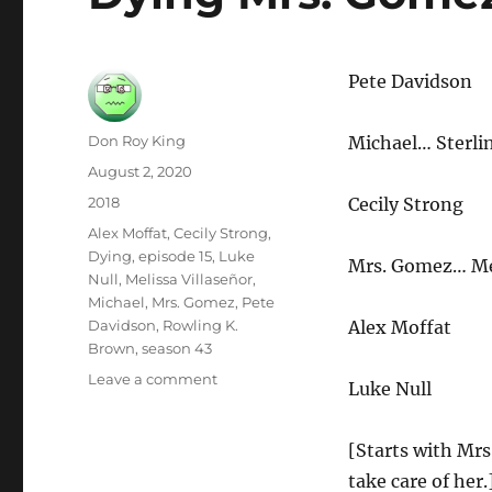
Pete Davidson
Author
Don Roy King
Michael… Sterli
Posted
August 2, 2020
on
Categories
2018
Cecily Strong
Tags
Alex Moffat
,
Cecily Strong
,
Dying
,
episode 15
,
Luke
Mrs. Gomez… Mel
Null
,
Melissa Villaseñor
,
Michael
,
Mrs. Gomez
,
Pete
Davidson
,
Rowling K.
Alex Moffat
Brown
,
season 43
on
Leave a comment
Luke Null
Dying
Mrs.
Gomez
[Starts with Mrs
take care of her.