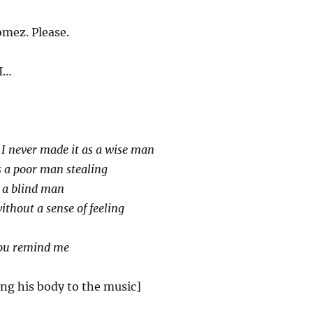
mez. Please.
I…
]
I never made it as a wise man
as a poor man stealing
ke a blind man
without a sense of feeling
you remind me
ing his body to the music]