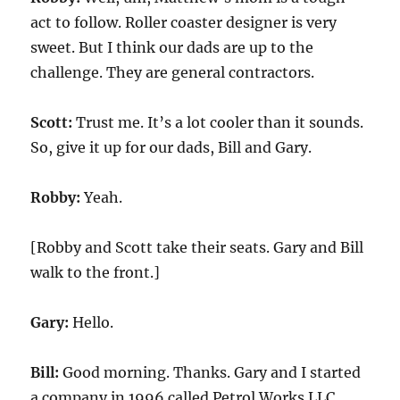
act to follow. Roller coaster designer is very
sweet. But I think our dads are up to the
challenge. They are general contractors.
Scott:
Trust me. It’s a lot cooler than it sounds.
So, give it up for our dads, Bill and Gary.
Robby:
Yeah.
[Robby and Scott take their seats. Gary and Bill
walk to the front.]
Gary:
Hello.
Bill:
Good morning. Thanks. Gary and I started
a company in 1996 called Petrol Works LLC.