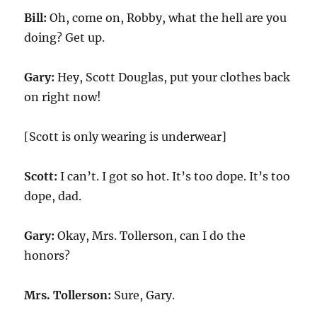
Bill:
Oh, come on, Robby, what the hell are you
doing? Get up.
Gary:
Hey, Scott Douglas, put your clothes back
on right now!
[Scott is only wearing is underwear]
Scott:
I can’t. I got so hot. It’s too dope. It’s too
dope, dad.
Gary:
Okay, Mrs. Tollerson, can I do the
honors?
Mrs. Tollerson:
Sure, Gary.