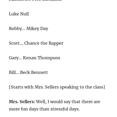
Luke Null
Robby… Mikey Day
Scott… Chance the Rapper
Gary… Kenan Thompson
Bill… Beck Bennett
[Starts with Mrs. Sellers speaking to the class]
Mrs. Sellers:
Well, I would say that there are
more fun days than stressful days.