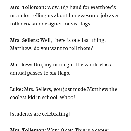
Mrs. Tollerson:
Wow. Big hand for Matthew’s
mom for telling us about her awesome job as a
roller coaster designer for six flags.
Mrs. Sellers:
Well, there is one last thing.
Matthew, do you want to tell them?
Matthew:
Um, my mom got the whole class
annual passes to six flags.
Luke:
Mrs. Sellers, you just made Matthew the
coolest kid in school. Whoo!
[students are celebrating]
Mrs. Tollerson:
Wow. Okay. This is a career