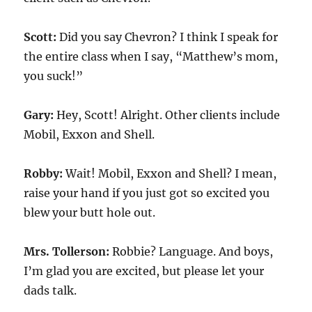
Scott:
Did you say Chevron? I think I speak for
the entire class when I say, “Matthew’s mom,
you suck!”
Gary:
Hey, Scott! Alright. Other clients include
Mobil, Exxon and Shell.
Robby:
Wait! Mobil, Exxon and Shell? I mean,
raise your hand if you just got so excited you
blew your butt hole out.
Mrs. Tollerson:
Robbie? Language. And boys,
I’m glad you are excited, but please let your
dads talk.