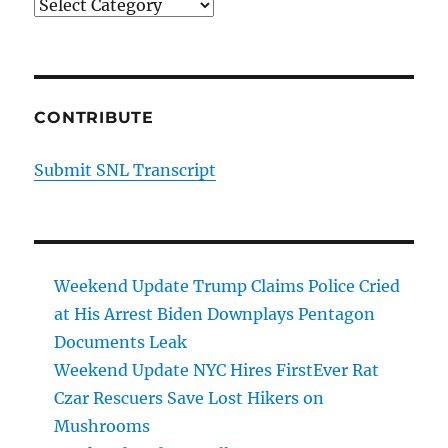
Categories
CONTRIBUTE
Submit SNL Transcript
Weekend Update Trump Claims Police Cried
at His Arrest Biden Downplays Pentagon
Documents Leak
Weekend Update NYC Hires FirstEver Rat
Czar Rescuers Save Lost Hikers on
Mushrooms