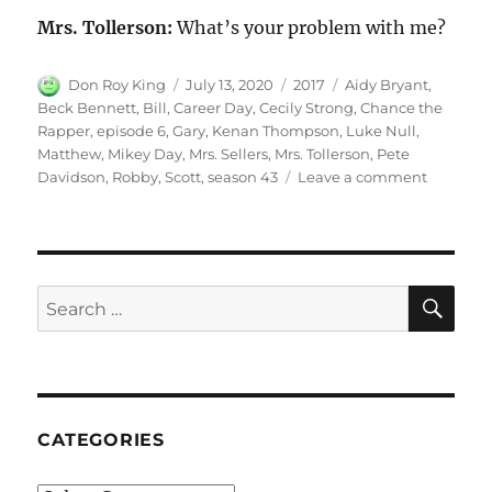
Mrs. Tollerson:
What’s your problem with me?
Author
Posted
Categories
Tags
Don Roy King
July 13, 2020
2017
Aidy Bryant
,
on
Beck Bennett
,
Bill
,
Career Day
,
Cecily Strong
,
Chance the
Rapper
,
episode 6
,
Gary
,
Kenan Thompson
,
Luke Null
,
Matthew
,
Mikey Day
,
Mrs. Sellers
,
Mrs. Tollerson
,
Pete
on
Davidson
,
Robby
,
Scott
,
season 43
Leave a comment
Career
Day
SE
Search
for:
CATEGORIES