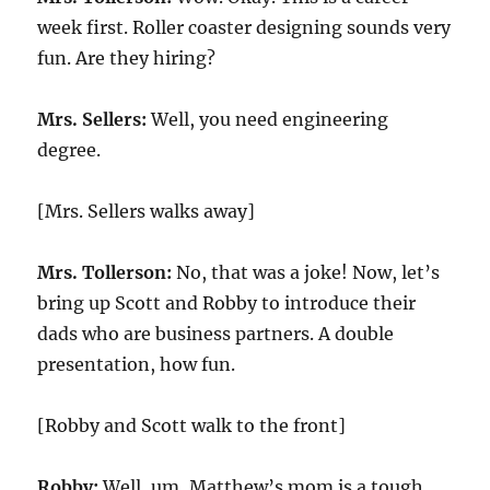
week first. Roller coaster designing sounds very
fun. Are they hiring?
Mrs. Sellers:
Well, you need engineering
degree.
[Mrs. Sellers walks away]
Mrs. Tollerson:
No, that was a joke! Now, let’s
bring up Scott and Robby to introduce their
dads who are business partners. A double
presentation, how fun.
[Robby and Scott walk to the front]
Robby:
Well, um, Matthew’s mom is a tough