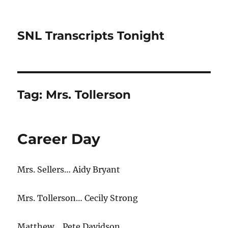
SNL Transcripts Tonight
Tag:
Mrs. Tollerson
Career Day
Mrs. Sellers… Aidy Bryant
Mrs. Tollerson… Cecily Strong
Matthew… Pete Davidson