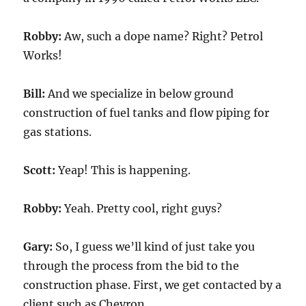
Robby:
Aw, such a dope name? Right? Petrol
Works!
Bill:
And we specialize in below ground
construction of fuel tanks and flow piping for
gas stations.
Scott:
Yeap! This is happening.
Robby:
Yeah. Pretty cool, right guys?
Gary:
So, I guess we’ll kind of just take you
through the process from the bid to the
construction phase. First, we get contacted by a
client such as Chevron.