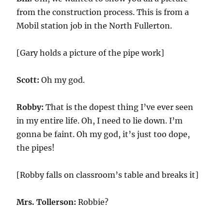
from the construction process. This is from a
Mobil station job in the North Fullerton.
[Gary holds a picture of the pipe work]
Scott:
Oh my god.
Robby:
That is the dopest thing I’ve ever seen
in my entire life. Oh, I need to lie down. I’m
gonna be faint. Oh my god, it’s just too dope,
the pipes!
[Robby falls on classroom’s table and breaks it]
Mrs. Tollerson:
Robbie?