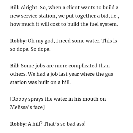
Bill:
Alright. So, when a client wants to build a
new service station, we put together a bid, i.e.,
how much it will cost to build the fuel system.
Robby:
Oh my god, I need some water. This is
so dope. So dope.
Bill:
Some jobs are more complicated than
others. We had a job last year where the gas
station was built on a hill.
[Robby sprays the water in his mouth on
Melissa’s face]
Robby:
A hill? That’s so bad ass!