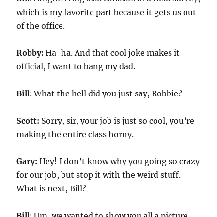
which is my favorite part because it gets us out
of the office.
Robby:
Ha-ha. And that cool joke makes it
official, I want to bang my dad.
Bill:
What the hell did you just say, Robbie?
Scott:
Sorry, sir, your job is just so cool, you’re
making the entire class horny.
Gary:
Hey! I don’t know why you going so crazy
for our job, but stop it with the weird stuff.
What is next, Bill?
Bill:
Um, we wanted to show you all a picture