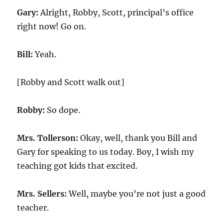
Gary:
Alright, Robby, Scott, principal’s office
right now! Go on.
Bill:
Yeah.
[Robby and Scott walk out]
Robby:
So dope.
Mrs. Tollerson:
Okay, well, thank you Bill and
Gary for speaking to us today. Boy, I wish my
teaching got kids that excited.
Mrs. Sellers:
Well, maybe you’re not just a good
teacher.