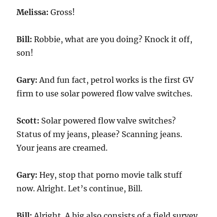
Melissa:
Gross!
Bill:
Robbie, what are you doing? Knock it off,
son!
Gary:
And fun fact, petrol works is the first GV
firm to use solar powered flow valve switches.
Scott:
Solar powered flow valve switches?
Status of my jeans, please? Scanning jeans.
Your jeans are creamed.
Gary:
Hey, stop that porno movie talk stuff
now. Alright. Let’s continue, Bill.
Bill:
Alright. A big also consists of a field survey,