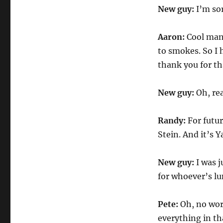
New guy:
I’m sor
Aaron:
Cool man.
to smokes. So I h
thank you for th
New guy:
Oh, rea
Randy:
For futu
Stein. And it’s
New guy:
I was j
for whoever’s lu
Pete:
Oh, no worr
everything in tha