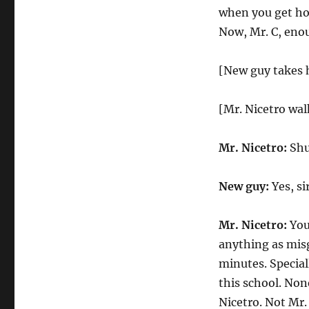
when you get hom
Now, Mr. C, enou
[New guy takes hi
[Mr. Nicetro wa
Mr. Nicetro:
Shut
New guy:
Yes, sir
Mr. Nicetro:
You
anything as misg
minutes. Speciall
this school. Non
Nicetro. Not Mr.