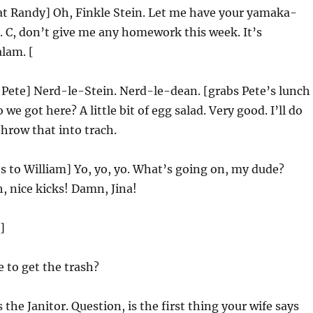
at Randy] Oh, Finkle Stein. Let me have your yamaka-
 C, don’t give me any homework this week. It’s
lam. [
 Pete] Nerd-le-Stein. Nerd-le-dean. [grabs Pete’s lunch
we got here? A little bit of egg salad. Very good. I’ll do
throw that into trach.
 to William] Yo, yo, yo. What’s going on, my dude?
 nice kicks! Damn, Jina!
]
 to get the trash?
s the Janitor. Question, is the first thing your wife says