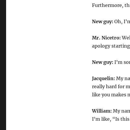
Furthermore, this
New guy:
Oh, I’m
Mr. Nicetro:
Well
apology starting
New guy:
I’m sor
Jacquelin:
My nam
really hard for 
like you makes me
William:
My name
I’m like, “Is th