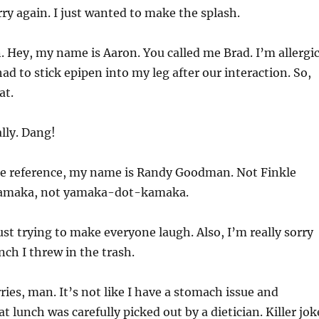
ry again. I just wanted to make the splash.
 Hey, my name is Aaron. You called me Brad. I’m allergi
ad to stick epipen into my leg after our interaction. So,
at.
lly. Dang!
re reference, my name is Randy Goodman. Not Finkle
 Yamaka, not yamaka-dot-kamaka.
ust trying to make everyone laugh. Also, I’m really sorry
nch I threw in the trash.
ies, man. It’s not like I have a stomach issue and
t lunch was carefully picked out by a dietician. Killer jok