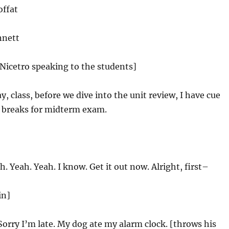
offat
nnett
 Nicetro speaking to the students]
, class, before we dive into the unit review, I have cue
e breaks for midterm exam.
. Yeah. Yeah. I know. Get it out now. Alright, first–
in]
Sorry I’m late. My dog ate my alarm clock. [throws his