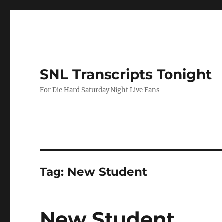
SNL Transcripts Tonight
For Die Hard Saturday Night Live Fans
Tag:
New Student
New Student