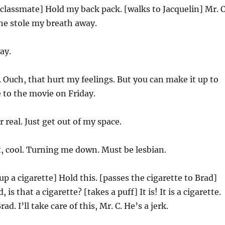
 classmate] Hold my back pack. [walks to Jacquelin] Mr. C
 She stole my breath away.
ay.
Ouch, that hurt my feelings. But you can make it up to
 to the movie on Friday.
r real. Just get out of my space.
, cool. Turning me down. Must be lesbian.
up a cigarette] Hold this. [passes the cigarette to Brad]
is that a cigarette? [takes a puff] It is! It is a cigarette.
d. I’ll take care of this, Mr. C. He’s a jerk.