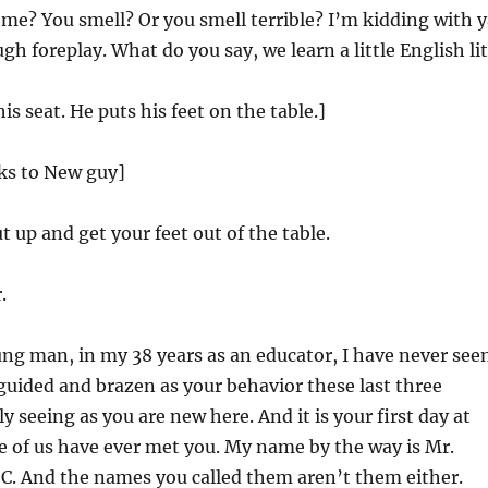
e? You smell? Or you smell terrible? I’m kidding with y
gh foreplay. What do you say, we learn a little English li
s seat. He puts his feet on the table.]
lks to New guy]
 up and get your feet out of the table.
.
ng man, in my 38 years as an educator, I have never see
uided and brazen as your behavior these last three
y seeing as you are new here. And it is your first day at
e of us have ever met you. My name by the way is Mr.
 C. And the names you called them aren’t them either.