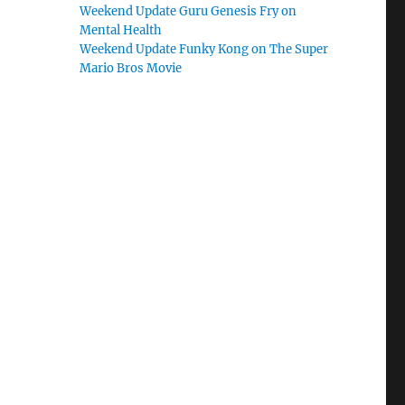
Weekend Update Guru Genesis Fry on
Mental Health
Weekend Update Funky Kong on The Super
Mario Bros Movie