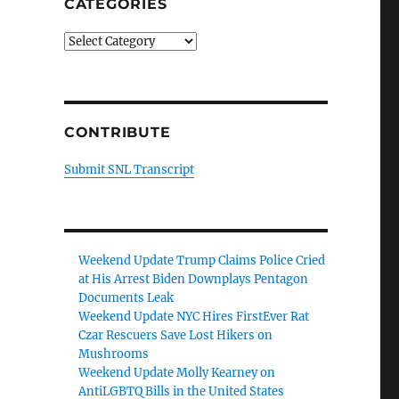
CATEGORIES
Categories
CONTRIBUTE
Submit SNL Transcript
Weekend Update Trump Claims Police Cried
at His Arrest Biden Downplays Pentagon
Documents Leak
Weekend Update NYC Hires FirstEver Rat
Czar Rescuers Save Lost Hikers on
Mushrooms
Weekend Update Molly Kearney on
AntiLGBTQ Bills in the United States