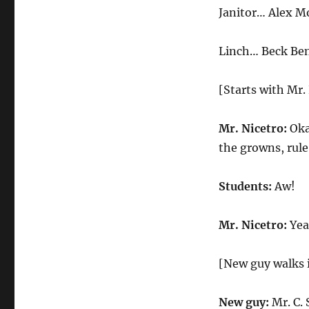
Student
Janitor… Alex M
Linch… Beck Be
[Starts with Mr.
Mr. Nicetro:
Okay
the growns, rul
Students:
Aw!
Mr. Nicetro:
Yeah
[New guy walks 
New guy:
Mr. C. 