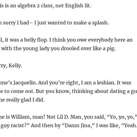
 is an algebra 2 class, not English lit.
 sorry I had– I just wanted to make a splash.
, it was a belly flop. I think you owe everybody here an
 with the young lady you drooled over like a pig.
ry, Kelly.
e’s Jacquelin. And you’re right, I am a lesbian. It was
me to come out. But you know, thinking about dating a g
 really glad I did.
 is William, man! Not Lil D. Man, you said, “Yo, yo, yo,
is guy racist?” And then by “Damn Jina,” I was like, “Yeah