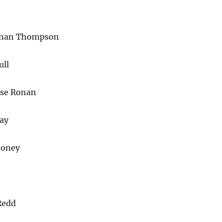
enan Thompson
ull
rse Ronan
ay
ooney
Redd