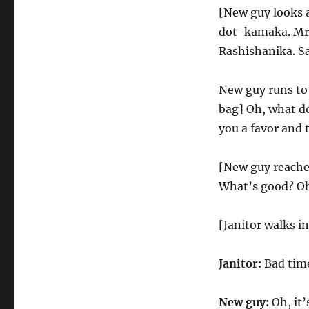
[New guy looks 
dot-kamaka. Mr.
Rashishanika. Sa
New guy runs to
bag] Oh, what do 
you a favor and 
[New guy reaches
What’s good? Oh,
[Janitor walks in
Janitor:
Bad time
New guy:
Oh, it’