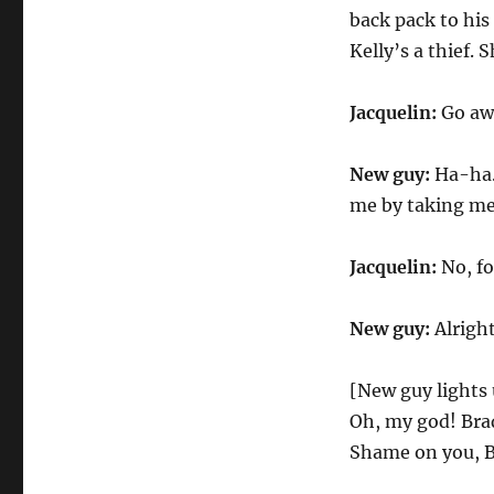
back pack to his
Kelly’s a thief.
Jacquelin:
Go aw
New guy:
Ha-ha. 
me by taking me
Jacquelin:
No, fo
New guy:
Alright
[New guy lights 
Oh, my god! Brad, 
Shame on you, Bra