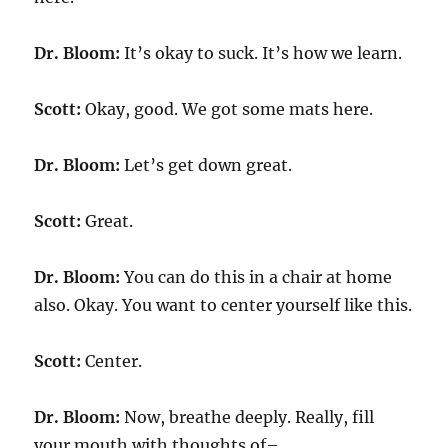
Dr. Bloom:
It’s okay to suck. It’s how we learn.
Scott:
Okay, good. We got some mats here.
Dr. Bloom:
Let’s get down great.
Scott:
Great.
Dr. Bloom:
You can do this in a chair at home
also. Okay. You want to center yourself like this.
Scott:
Center.
Dr. Bloom:
Now, breathe deeply. Really, fill
your mouth with thoughts of–