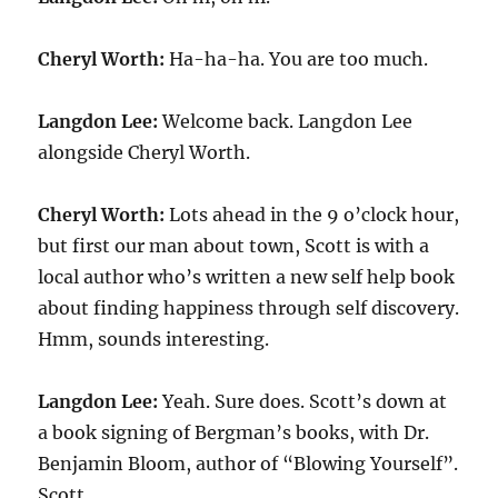
Cheryl Worth:
Ha-ha-ha. You are too much.
Langdon Lee:
Welcome back. Langdon Lee
alongside Cheryl Worth.
Cheryl Worth:
Lots ahead in the 9 o’clock hour,
but first our man about town, Scott is with a
local author who’s written a new self help book
about finding happiness through self discovery.
Hmm, sounds interesting.
Langdon Lee:
Yeah. Sure does. Scott’s down at
a book signing of Bergman’s books, with Dr.
Benjamin Bloom, author of “Blowing Yourself”.
Scott.