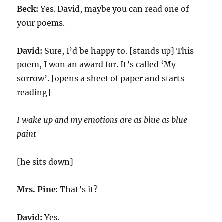
Beck:
Yes. David, maybe you can read one of
your poems.
David:
Sure, I’d be happy to. [stands up] This
poem, I won an award for. It’s called ‘My
sorrow’. [opens a sheet of paper and starts
reading]
I wake up and my emotions are as blue as blue
paint
[he sits down]
Mrs. Pine:
That’s it?
David:
Yes.