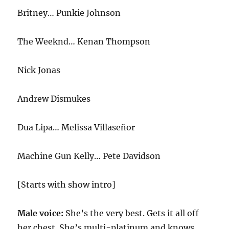
Britney… Punkie Johnson
The Weeknd… Kenan Thompson
Nick Jonas
Andrew Dismukes
Dua Lipa… Melissa Villaseñor
Machine Gun Kelly… Pete Davidson
[Starts with show intro]
Male voice:
She’s the very best. Gets it all off
her chest. She’s multi-platinum and knows