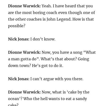
Dionne Warwick:
Yeah. I have heard that you
are the most boring coach even though one of
the other coaches is John Legend. How is that
possible?
Nick Jonas:
I don’t know.
Dionne Warwick:
Now, you have a song “What
a man gotta do”. What’s that about? Going
down town? He’s got to do it.
Nick Jonas:
I can’t argue with you there.
Dionne Warwick:
Now, what is ‘cake by the
ocean’? Who the hell wants to eat a sandy
cake?