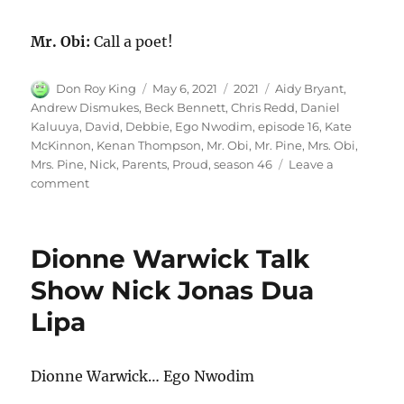
Mr. Obi:
Call a poet!
Author
Posted
Categories
Tags
Don Roy King
May 6, 2021
2021
Aidy Bryant
,
on
Andrew Dismukes
,
Beck Bennett
,
Chris Redd
,
Daniel
Kaluuya
,
David
,
Debbie
,
Ego Nwodim
,
episode 16
,
Kate
McKinnon
,
Kenan Thompson
,
Mr. Obi
,
Mr. Pine
,
Mrs. Obi
,
Mrs. Pine
,
Nick
,
Parents
,
Proud
,
season 46
Leave a
on
comment
Proud
Parents
Dionne Warwick Talk
Show Nick Jonas Dua
Lipa
Dionne Warwick… Ego Nwodim