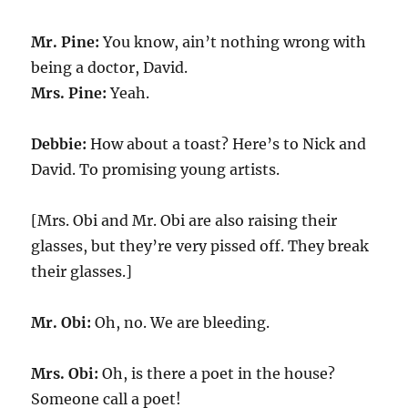
Mr. Pine:
You know, ain’t nothing wrong with
being a doctor, David.
Mrs. Pine:
Yeah.
Debbie:
How about a toast? Here’s to Nick and
David. To promising young artists.
[Mrs. Obi and Mr. Obi are also raising their
glasses, but they’re very pissed off. They break
their glasses.]
Mr. Obi:
Oh, no. We are bleeding.
Mrs. Obi:
Oh, is there a poet in the house?
Someone call a poet!