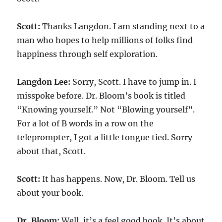
Scott:
Thanks Langdon. I am standing next to a
man who hopes to help millions of folks find
happiness through self exploration.
Langdon Lee:
Sorry, Scott. I have to jump in. I
misspoke before. Dr. Bloom’s book is titled
“Knowing yourself.” Not “Blowing yourself”.
For a lot of B words in a row on the
teleprompter, I got a little tongue tied. Sorry
about that, Scott.
Scott:
It has happens. Now, Dr. Bloom. Tell us
about your book.
Dr. Bloom:
Well, it’s a feel good book. It’s about