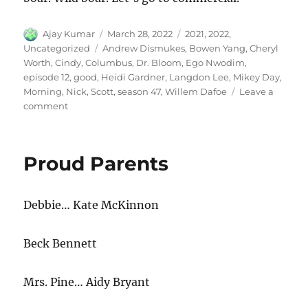
Author
Posted
Categories
Ajay Kumar
March 28, 2022
2021
,
2022
,
on
Tags
Uncategorized
Andrew Dismukes
,
Bowen Yang
,
Cheryl
Worth
,
Cindy
,
Columbus
,
Dr. Bloom
,
Ego Nwodim
,
episode 12
,
good
,
Heidi Gardner
,
Langdon Lee
,
Mikey Day
,
Morning
,
Nick
,
Scott
,
season 47
,
Willem Dafoe
Leave a
on
comment
Good
Morning
Columbus
Proud Parents
Debbie… Kate McKinnon
Beck Bennett
Mrs. Pine… Aidy Bryant