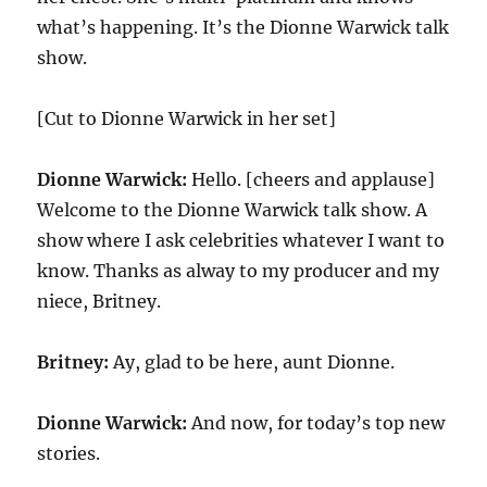
what’s happening. It’s the Dionne Warwick talk
show.
[Cut to Dionne Warwick in her set]
Dionne Warwick:
Hello. [cheers and applause]
Welcome to the Dionne Warwick talk show. A
show where I ask celebrities whatever I want to
know. Thanks as alway to my producer and my
niece, Britney.
Britney:
Ay, glad to be here, aunt Dionne.
Dionne Warwick:
And now, for today’s top new
stories.