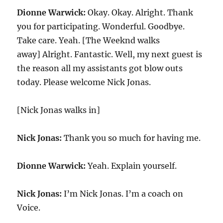
Dionne Warwick:
Okay. Okay. Alright. Thank
you for participating. Wonderful. Goodbye.
Take care. Yeah. [The Weeknd walks
away] Alright. Fantastic. Well, my next guest is
the reason all my assistants got blow outs
today. Please welcome Nick Jonas.
[Nick Jonas walks in]
Nick Jonas:
Thank you so much for having me.
Dionne Warwick:
Yeah. Explain yourself.
Nick Jonas:
I’m Nick Jonas. I’m a coach on
Voice.