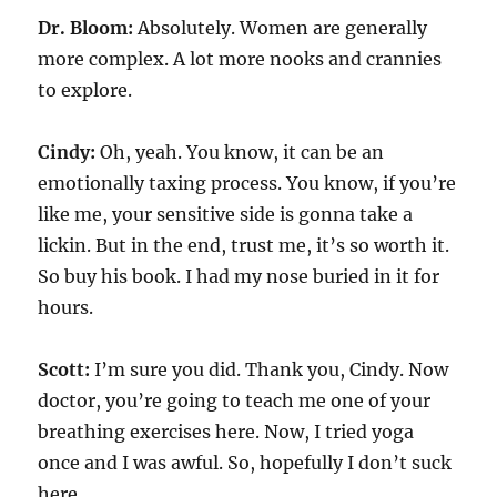
Dr. Bloom:
Absolutely. Women are generally
more complex. A lot more nooks and crannies
to explore.
Cindy:
Oh, yeah. You know, it can be an
emotionally taxing process. You know, if you’re
like me, your sensitive side is gonna take a
lickin. But in the end, trust me, it’s so worth it.
So buy his book. I had my nose buried in it for
hours.
Scott:
I’m sure you did. Thank you, Cindy. Now
doctor, you’re going to teach me one of your
breathing exercises here. Now, I tried yoga
once and I was awful. So, hopefully I don’t suck
here.