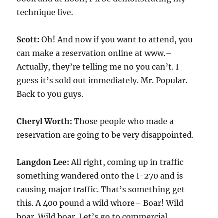
technique live.
Scott:
Oh! And now if you want to attend, you
can make a reservation online at www.–
Actually, they’re telling me no you can’t. I
guess it’s sold out immediately. Mr. Popular.
Back to you guys.
Cheryl Worth:
Those people who made a
reservation are going to be very disappointed.
Langdon Lee:
All right, coming up in traffic
something wandered onto the I-270 and is
causing major traffic. That’s something get
this. A 400 pound a wild whore– Boar! Wild
boar. Wild boar. Let’s go to commercial.