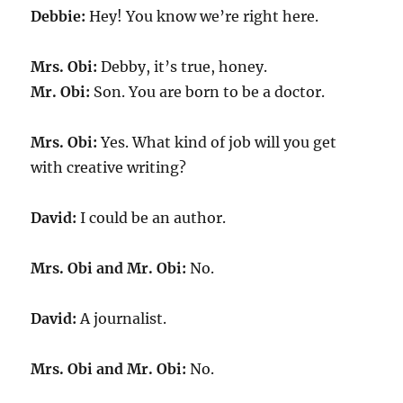
Debbie:
Hey! You know we’re right here.
Mrs. Obi:
Debby, it’s true, honey.
Mr. Obi:
Son. You are born to be a doctor.
Mrs. Obi:
Yes. What kind of job will you get
with creative writing?
David:
I could be an author.
Mrs. Obi and Mr. Obi:
No.
David:
A journalist.
Mrs. Obi and Mr. Obi:
No.