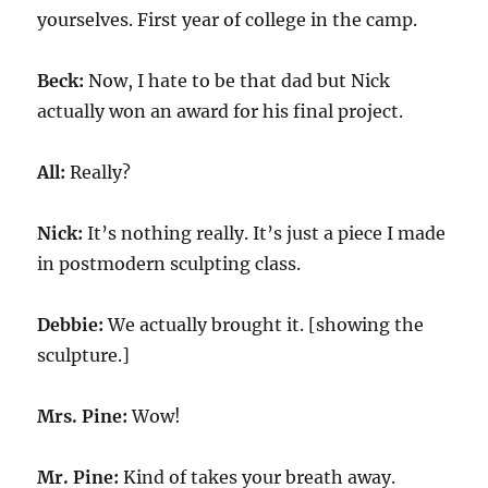
yourselves. First year of college in the camp.
Beck:
Now, I hate to be that dad but Nick
actually won an award for his final project.
All:
Really?
Nick:
It’s nothing really. It’s just a piece I made
in postmodern sculpting class.
Debbie:
We actually brought it. [showing the
sculpture.]
Mrs. Pine:
Wow!
Mr. Pine:
Kind of takes your breath away.