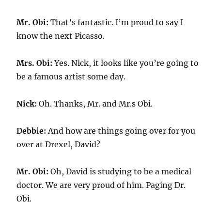
Mr. Obi:
That’s fantastic. I’m proud to say I
know the next Picasso.
Mrs. Obi:
Yes. Nick, it looks like you’re going to
be a famous artist some day.
Nick:
Oh. Thanks, Mr. and Mr.s Obi.
Debbie:
And how are things going over for you
over at Drexel, David?
Mr. Obi:
Oh, David is studying to be a medical
doctor. We are very proud of him. Paging Dr.
Obi.