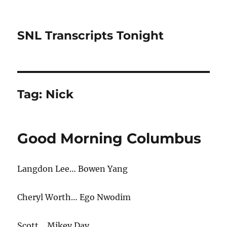
SNL Transcripts Tonight
Tag:
Nick
Good Morning Columbus
Langdon Lee… Bowen Yang
Cheryl Worth… Ego Nwodim
Scott… Mikey Day