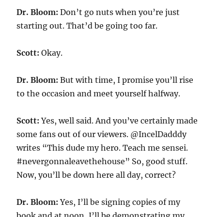
Dr. Bloom:
Don’t go nuts when you’re just
starting out. That’d be going too far.
Scott:
Okay.
Dr. Bloom:
But with time, I promise you’ll rise
to the occasion and meet yourself halfway.
Scott:
Yes, well said. And you’ve certainly made
some fans out of our viewers. @IncelDadddy
writes “This dude my hero. Teach me sensei.
#nevergonnaleavethehouse” So, good stuff.
Now, you’ll be down here all day, correct?
Dr. Bloom:
Yes, I’ll be signing copies of my
book and at noon, I’ll be demonstrating my