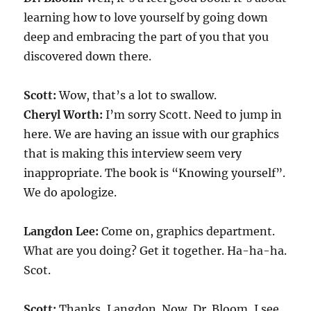
learning how to love yourself by going down
deep and embracing the part of you that you
discovered down there.
Scott:
Wow, that’s a lot to swallow.
Cheryl Worth:
I’m sorry Scott. Need to jump in
here. We are having an issue with our graphics
that is making this interview seem very
inappropriate. The book is “Knowing yourself”.
We do apologize.
Langdon Lee:
Come on, graphics department.
What are you doing? Get it together. Ha-ha-ha.
Scot.
Scott:
Thanks, Langdon. Now, Dr. Bloom, I see