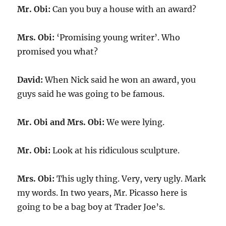
Mr. Obi:
Can you buy a house with an award?
Mrs. Obi:
‘Promising young writer’. Who
promised you what?
David:
When Nick said he won an award, you
guys said he was going to be famous.
Mr. Obi and Mrs. Obi:
We were lying.
Mr. Obi:
Look at his ridiculous sculpture.
Mrs. Obi:
This ugly thing. Very, very ugly. Mark
my words. In two years, Mr. Picasso here is
going to be a bag boy at Trader Joe’s.