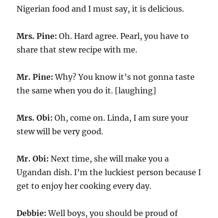
Nigerian food and I must say, it is delicious.
Mrs. Pine:
Oh. Hard agree. Pearl, you have to
share that stew recipe with me.
Mr. Pine:
Why? You know it’s not gonna taste
the same when you do it. [laughing]
Mrs. Obi:
Oh, come on. Linda, I am sure your
stew will be very good.
Mr. Obi:
Next time, she will make you a
Ugandan dish. I’m the luckiest person because I
get to enjoy her cooking every day.
Debbie:
Well boys, you should be proud of