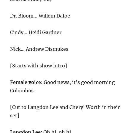
Dr. Bloom… Willem Dafoe
Cindy… Heidi Gardner
Nick… Andrew Dismukes
[Starts with show intro]
Female voice:
Good news, it’s good morning
Columbus.
[Cut to Langdon Lee and Cheryl Worth in their
set]
Langdon Lee:
Oh hi, oh hi.