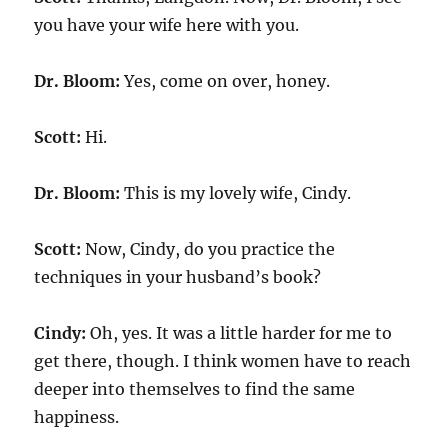
you have your wife here with you.
Dr. Bloom:
Yes, come on over, honey.
Scott:
Hi.
Dr. Bloom:
This is my lovely wife, Cindy.
Scott:
Now, Cindy, do you practice the
techniques in your husband’s book?
Cindy:
Oh, yes. It was a little harder for me to
get there, though. I think women have to reach
deeper into themselves to find the same
happiness.