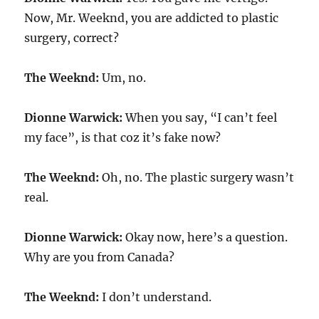
Now, Mr. Weeknd, you are addicted to plastic
surgery, correct?
The Weeknd:
Um, no.
Dionne Warwick:
When you say, “I can’t feel
my face”, is that coz it’s fake now?
The Weeknd:
Oh, no. The plastic surgery wasn’t
real.
Dionne Warwick:
Okay now, here’s a question.
Why are you from Canada?
The Weeknd:
I don’t understand.