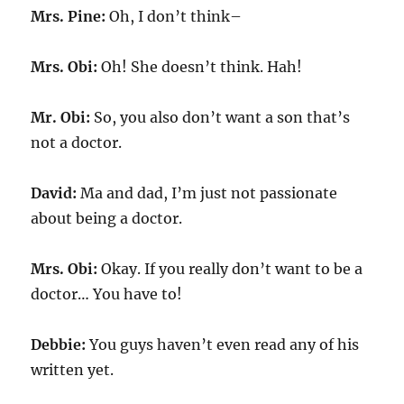
Mrs. Pine:
Oh, I don’t think–
Mrs. Obi:
Oh! She doesn’t think. Hah!
Mr. Obi:
So, you also don’t want a son that’s
not a doctor.
David:
Ma and dad, I’m just not passionate
about being a doctor.
Mrs. Obi:
Okay. If you really don’t want to be a
doctor… You have to!
Debbie:
You guys haven’t even read any of his
written yet.