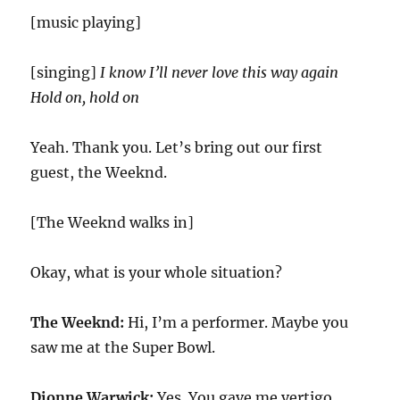
[music playing]
[singing]
I know I’ll never love this way again
Hold on, hold on
Yeah. Thank you. Let’s bring out our first
guest, the Weeknd.
[The Weeknd walks in]
Okay, what is your whole situation?
The Weeknd:
Hi, I’m a performer. Maybe you
saw me at the Super Bowl.
Dionne Warwick:
Yes. You gave me vertigo.