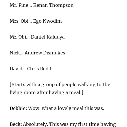
Mr. Pine… Kenan Thompson
Mrs. Obi… Ego Nwodim
Mr. Obi… Daniel Kaluuya
Nick… Andrew Dismukes
David… Chris Redd
[Starts with a group of people walking to the
living room after having a meal.]
Debbie:
Wow, what a lovely meal this was.
Beck:
Absolutely. This was my first time having