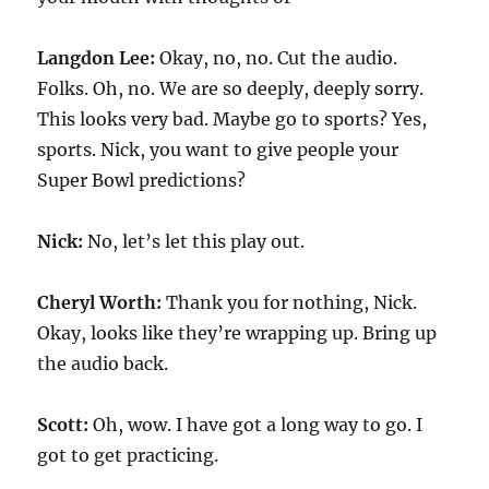
Langdon Lee:
Okay, no, no. Cut the audio.
Folks. Oh, no. We are so deeply, deeply sorry.
This looks very bad. Maybe go to sports? Yes,
sports. Nick, you want to give people your
Super Bowl predictions?
Nick:
No, let’s let this play out.
Cheryl Worth:
Thank you for nothing, Nick.
Okay, looks like they’re wrapping up. Bring up
the audio back.
Scott:
Oh, wow. I have got a long way to go. I
got to get practicing.