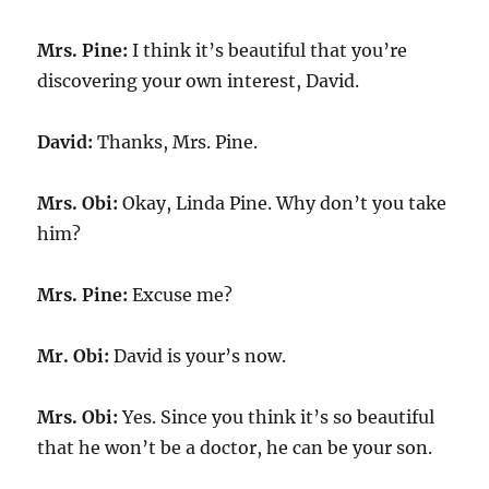
Mrs. Pine:
I think it’s beautiful that you’re
discovering your own interest, David.
David:
Thanks, Mrs. Pine.
Mrs. Obi:
Okay, Linda Pine. Why don’t you take
him?
Mrs. Pine:
Excuse me?
Mr. Obi:
David is your’s now.
Mrs. Obi:
Yes. Since you think it’s so beautiful
that he won’t be a doctor, he can be your son.