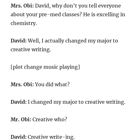
Mrs. Obi:
David, why don’t you tell everyone
about your pre-med classes? He is excelling in
chemistry.
David:
Well, I actually changed my major to
creative writing.
[plot change music playing]
Mrs. Obi:
You did what?
David:
I changed my major to creative writing.
Mr. Obi:
Creative who?
David:
Creative write-ing.