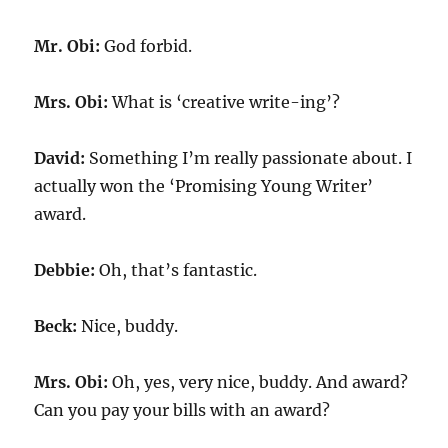
Mr. Obi:
God forbid.
Mrs. Obi:
What is ‘creative write-ing’?
David:
Something I’m really passionate about. I
actually won the ‘Promising Young Writer’
award.
Debbie:
Oh, that’s fantastic.
Beck:
Nice, buddy.
Mrs. Obi:
Oh, yes, very nice, buddy. And award?
Can you pay your bills with an award?