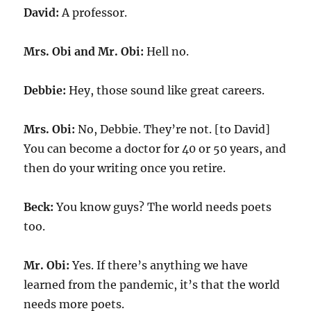
David:
A professor.
Mrs. Obi and Mr. Obi:
Hell no.
Debbie:
Hey, those sound like great careers.
Mrs. Obi:
No, Debbie. They’re not. [to David]
You can become a doctor for 40 or 50 years, and
then do your writing once you retire.
Beck:
You know guys? The world needs poets
too.
Mr. Obi:
Yes. If there’s anything we have
learned from the pandemic, it’s that the world
needs more poets.