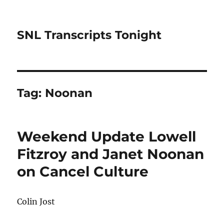
SNL Transcripts Tonight
Tag:
Noonan
Weekend Update Lowell
Fitzroy and Janet Noonan
on Cancel Culture
Colin Jost