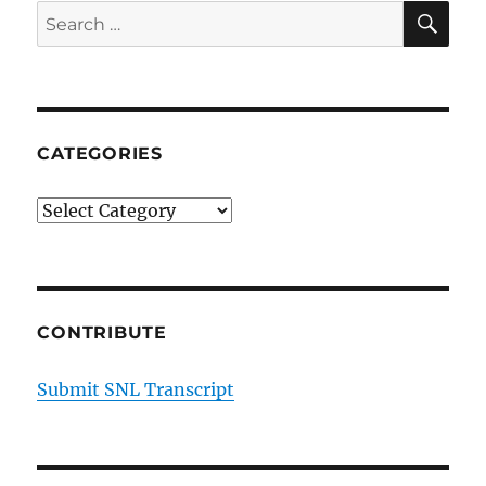
and
SE
Search
Janet
for:
Noonan
on
Cancel
Culture
CATEGORIES
Categories
CONTRIBUTE
Submit SNL Transcript