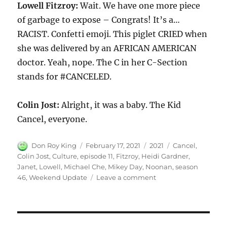
Lowell Fitzroy:
Wait. We have one more piece
of garbage to expose – Congrats! It’s a…
RACIST. Confetti emoji. This piglet CRIED when
she was delivered by an AFRICAN AMERICAN
doctor. Yeah, nope. The C in her C-Section
stands for #CANCELED.
Colin Jost:
Alright, it was a baby. The Kid
Cancel, everyone.
Author
Posted
Categories
Tags
Don Roy King
February 17, 2021
2021
Cancel
,
on
Colin Jost
,
Culture
,
episode 11
,
Fitzroy
,
Heidi Gardner
,
Janet
,
Lowell
,
Michael Che
,
Mikey Day
,
Noonan
,
season
on
46
,
Weekend Update
Leave a comment
Weekend
Update
Lowell
Fitzroy