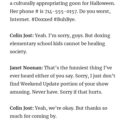
a culturally appropriating goon for Halloween.
Her phone # is 714-555-0157. Do you worst,
Internet. #Doxxed #BuhBye.
Colin Jost:
Yeah. I’m sorry, guys. But doxing
elementary school kids cannot be healing
society.
Janet Noonan:
That’s the funniest thing I’ve
ever heard either of you say. Sorry, I just don’t
find Weekend Update portion of your show
amusing. Never have. Sorry if that hurts.
Colin Jost:
Yeah, we’re okay. But thanks so
much for coming by.