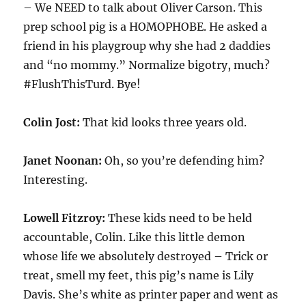
– We NEED to talk about Oliver Carson. This
prep school pig is a HOMOPHOBE. He asked a
friend in his playgroup why she had 2 daddies
and “no mommy.” Normalize bigotry, much?
#FlushThisTurd. Bye!
Colin Jost:
That kid looks three years old.
Janet Noonan:
Oh, so you’re defending him?
Interesting.
Lowell Fitzroy:
These kids need to be held
accountable, Colin. Like this little demon
whose life we absolutely destroyed – Trick or
treat, smell my feet, this pig’s name is Lily
Davis. She’s white as printer paper and went as