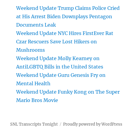
Weekend Update Trump Claims Police Cried
at His Arrest Biden Downplays Pentagon
Documents Leak
Weekend Update NYC Hires FirstEver Rat
Czar Rescuers Save Lost Hikers on
Mushrooms
Weekend Update Molly Kearney on
AntiLGBTQ Bills in the United States
Weekend Update Guru Genesis Fry on
Mental Health
Weekend Update Funky Kong on The Super
Mario Bros Movie
SNL Transcripts Tonight
Proudly powered by WordPress