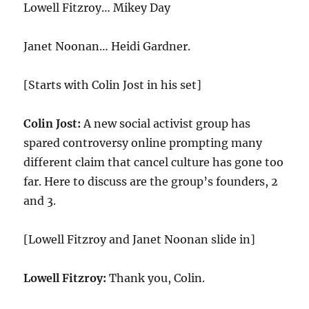
Lowell Fitzroy… Mikey Day
Janet Noonan… Heidi Gardner.
[Starts with Colin Jost in his set]
Colin Jost:
A new social activist group has
spared controversy online prompting many
different claim that cancel culture has gone too
far. Here to discuss are the group’s founders, 2
and 3.
[Lowell Fitzroy and Janet Noonan slide in]
Lowell Fitzroy:
Thank you, Colin.