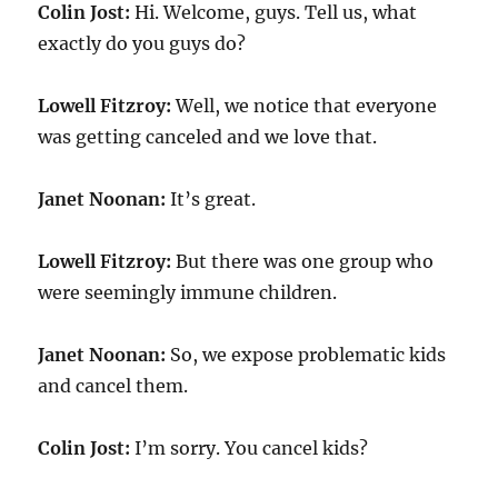
Colin Jost:
Hi. Welcome, guys. Tell us, what
exactly do you guys do?
Lowell Fitzroy:
Well, we notice that everyone
was getting canceled and we love that.
Janet Noonan:
It’s great.
Lowell Fitzroy:
But there was one group who
were seemingly immune children.
Janet Noonan:
So, we expose problematic kids
and cancel them.
Colin Jost:
I’m sorry. You cancel kids?