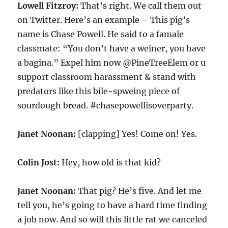
Lowell Fitzroy:
That’s right. We call them out
on Twitter. Here’s an example – This pig’s
name is Chase Powell. He said to a famale
classmate: “You don’t have a weiner, you have
a bagina.” Expel him now @PineTreeElem or u
support classroom harassment & stand with
predators like this bile-spweing piece of
sourdough bread. #chasepowellisoverparty.
Janet Noonan:
[clapping] Yes! Come on! Yes.
Colin Jost:
Hey, how old is that kid?
Janet Noonan:
That pig? He’s five. And let me
tell you, he’s going to have a hard time finding
a job now. And so will this little rat we canceled