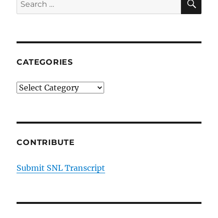
Search
2
for:
CATEGORIES
Categories
CONTRIBUTE
Submit SNL Transcript