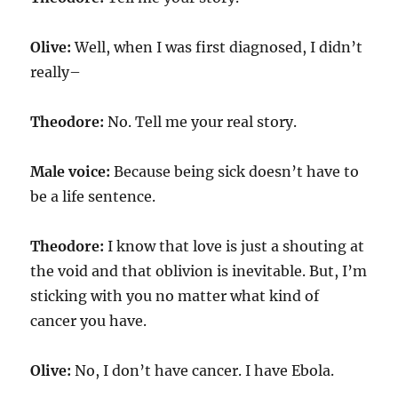
Olive:
Well, when I was first diagnosed, I didn’t
really–
Theodore:
No. Tell me your real story.
Male voice:
Because being sick doesn’t have to
be a life sentence.
Theodore:
I know that love is just a shouting at
the void and that oblivion is inevitable. But, I’m
sticking with you no matter what kind of
cancer you have.
Olive:
No, I don’t have cancer. I have Ebola.