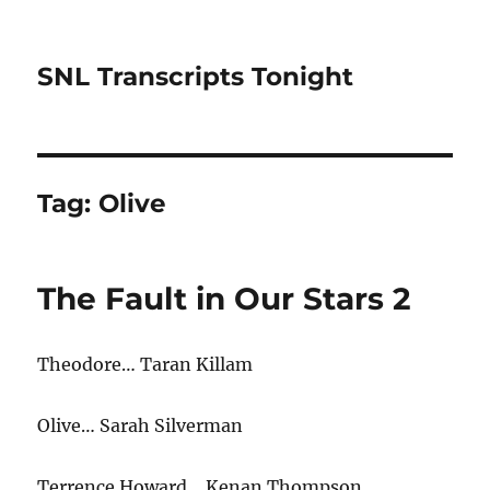
SNL Transcripts Tonight
Tag:
Olive
The Fault in Our Stars 2
Theodore… Taran Killam
Olive… Sarah Silverman
Terrence Howard… Kenan Thompson