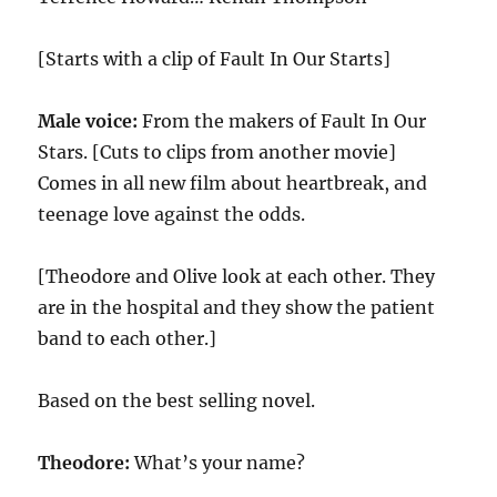
[Starts with a clip of Fault In Our Starts]
Male voice:
From the makers of Fault In Our
Stars. [Cuts to clips from another movie]
Comes in all new film about heartbreak, and
teenage love against the odds.
[Theodore and Olive look at each other. They
are in the hospital and they show the patient
band to each other.]
Based on the best selling novel.
Theodore:
What’s your name?