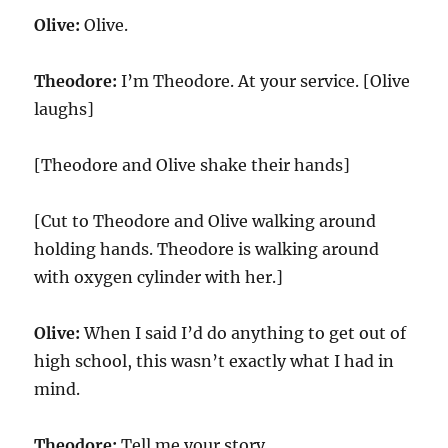
Olive:
Olive.
Theodore:
I’m Theodore. At your service. [Olive
laughs]
[Theodore and Olive shake their hands]
[Cut to Theodore and Olive walking around
holding hands. Theodore is walking around
with oxygen cylinder with her.]
Olive:
When I said I’d do anything to get out of
high school, this wasn’t exactly what I had in
mind.
Theodore:
Tell me your story.