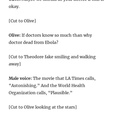
okay.
[Cut to Olive]
Olive:
If doctors know so much than why
doctor dead from Ebola?
[Cut to Theodore fake smiling and walking
away]
Male voice:
The movie that LA Times calls,
“Astonishing.” And the World Health
Organization calls, “Plausible.”
[Cut to Olive looking at the stars]