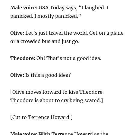
Male voice:
USA Today says, “I laughed. I
panicked. I mostly panicked.”
Olive:
Let’s just travel the world. Get on a plane
or a crowded bus and just go.
Theodore:
Oh! That’s not a good idea.
Olive:
Is this a good idea?
[Olive moves forward to kiss Theodore.
Theodore is about to cry being scared.]
[Cut to Terrence Howard ]
Male voice:
With Terrence Howard as the