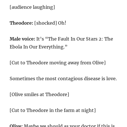
[audience laughing]
Theodore:
[shocked] Oh!
Male voice:
It’s “The Fault In Our Stars 2: The
Ebola In Our Everything.”
[Cut to Theodore moving away from Olive]
Sometimes the most contagious disease is love.
[Olive smiles at Theodore]
[Cut to Theodore in the farm at night]
Olive:
Maybe we should as your doctor if this is