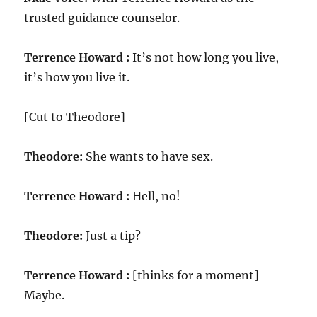
trusted guidance counselor.
Terrence Howard :
It’s not how long you live,
it’s how you live it.
[Cut to Theodore]
Theodore:
She wants to have sex.
Terrence Howard :
Hell, no!
Theodore:
Just a tip?
Terrence Howard :
[thinks for a moment]
Maybe.