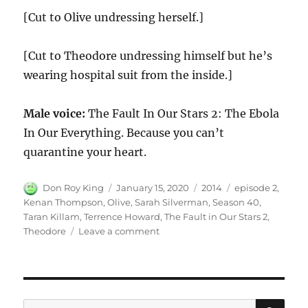
[Cut to Olive undressing herself.]
[Cut to Theodore undressing himself but he’s
wearing hospital suit from the inside.]
Male voice:
The Fault In Our Stars 2: The Ebola
In Our Everything. Because you can’t
quarantine your heart.
Author
Posted
Categories
Tags
Don Roy King
January 15, 2020
2014
episode 2
,
on
Kenan Thompson
,
Olive
,
Sarah Silverman
,
Season 40
,
Taran Killam
,
Terrence Howard
,
The Fault in Our Stars 2
,
on
Theodore
Leave a comment
The
Fault
in
Our
Stars
SE