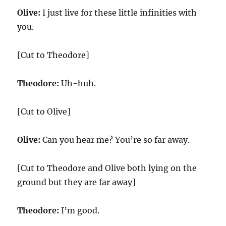
Olive:
I just live for these little infinities with
you.
[Cut to Theodore]
Theodore:
Uh-huh.
[Cut to Olive]
Olive:
Can you hear me? You’re so far away.
[Cut to Theodore and Olive both lying on the
ground but they are far away]
Theodore:
I’m good.