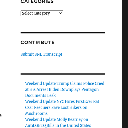
CATEGORIES
Categories
CONTRIBUTE
Submit SNL Transcript
Weekend Update Trump Claims Police Cried
at His Arrest Biden Downplays Pentagon
Documents Leak
Weekend Update NYC Hires FirstEver Rat
Czar Rescuers Save Lost Hikers on
Mushrooms
e
Weekend Update Molly Kearney on
AntiLGBTQ Bills in the United States