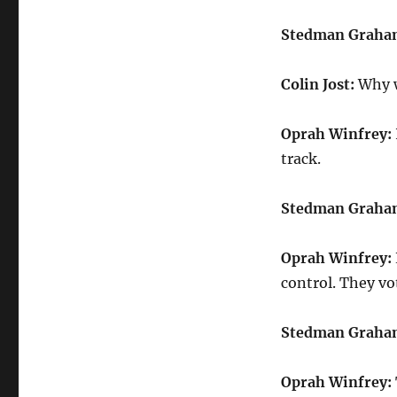
Stedman Graha
Colin Jost:
Why w
Oprah Winfrey:
track.
Stedman Graha
Oprah Winfrey:
control. They vo
Stedman Graha
Oprah Winfrey: