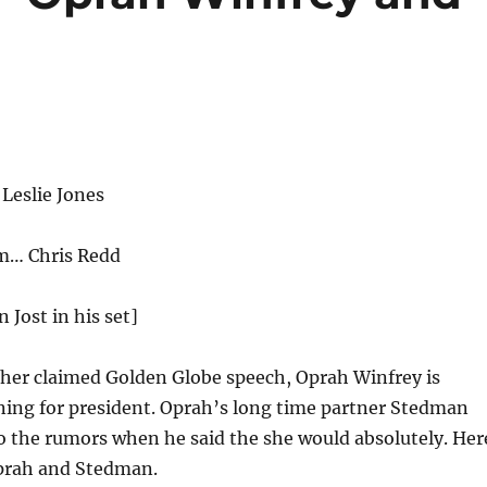
Leslie Jones
… Chris Redd
n Jost in his set]
 her claimed Golden Globe speech, Oprah Winfrey is
ning for president. Oprah’s long time partner Stedman
 the rumors when he said the she would absolutely. Her
Oprah and Stedman.