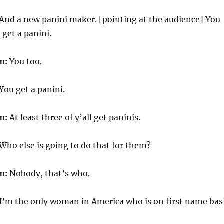
And a new panini maker. [pointing at the audience] You
 get a panini.
m:
You too.
You get a panini.
m:
At least three of y’all get paninis.
Who else is going to do that for them?
m:
Nobody, that’s who.
I’m the only woman in America who is on first name bas