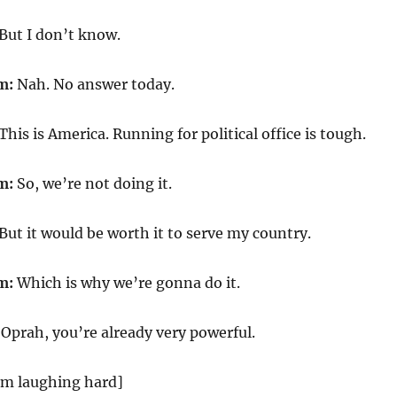
But I don’t know.
m:
Nah. No answer today.
This is America. Running for political office is tough.
m:
So, we’re not doing it.
But it would be worth it to serve my country.
m:
Which is why we’re gonna do it.
Oprah, you’re already very powerful.
m laughing hard]