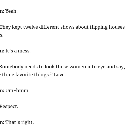
m:
Yeah.
They kept twelve different shows about flipping houses
s.
m:
It’s a mess.
Somebody needs to look these women into eye and say,
three favorite things.” Love.
m:
Um-hmm.
Respect.
m:
That’s right.