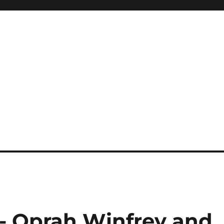
 Oprah Winfrey and