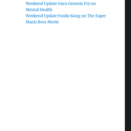
Weekend Update Guru Genesis Fry on
Mental Health
Weekend Update Funky Kong on The Super
Mario Bros Movie