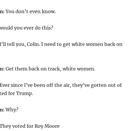
m:
You don’t even know.
ould you ever do this?
I’ll tell you, Colin. I need to get white women back on
m:
Get them back on track, white women.
Ever since I’ve been off the air, they’ve gotten out of
ted for Trump.
m:
Why?
They voted for Roy Moore