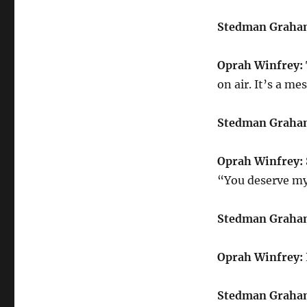
Stedman Graha
Oprah Winfrey:
on air. It’s a mes
Stedman Graha
Oprah Winfrey:
“You deserve my 
Stedman Graha
Oprah Winfrey:
Stedman Graha