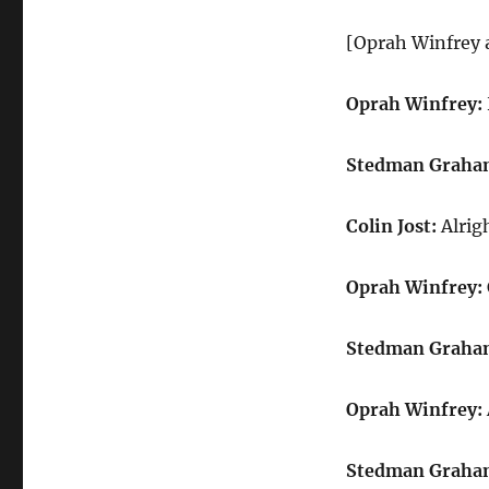
Oprah
Winfrey
[Oprah Winfrey 
and
Stedman
Graham
Oprah Winfrey:
Stedman Graha
Colin Jost:
Alrigh
Oprah Winfrey:
Stedman Graha
Oprah Winfrey:
Stedman Graha