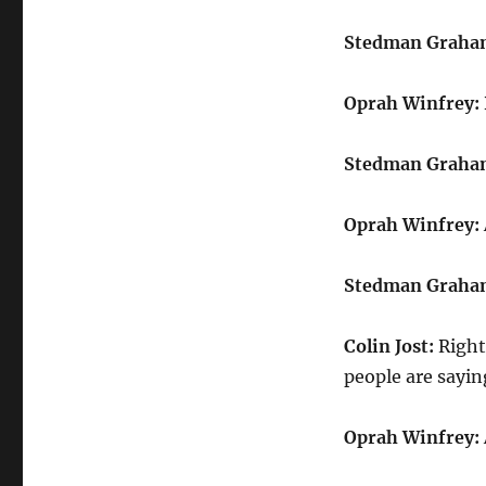
Stedman Graha
Oprah Winfrey:
Stedman Graha
Oprah Winfrey:
Stedman Graha
Colin Jost:
Right
people are sayin
Oprah Winfrey: