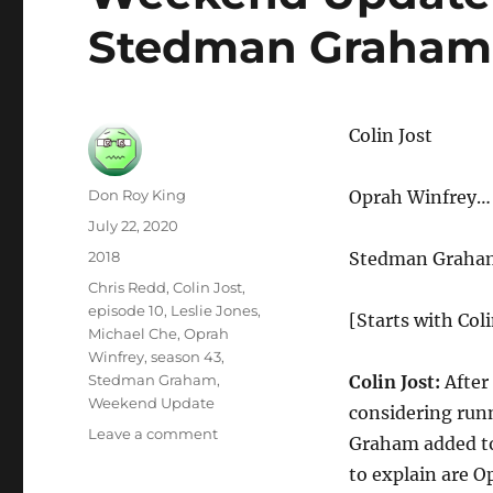
Stedman Graham
Colin Jost
Author
Don Roy King
Oprah Winfrey… 
Posted
July 22, 2020
on
Categories
2018
Stedman Graham
Tags
Chris Redd
,
Colin Jost
,
episode 10
,
Leslie Jones
,
[Starts with Coli
Michael Che
,
Oprah
Winfrey
,
season 43
,
Stedman Graham
,
Colin Jost:
After
Weekend Update
considering run
on
Leave a comment
Graham added to
Weekend
to explain are 
Update-