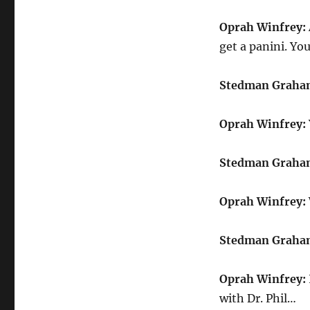
Oprah Winfrey:
get a panini. You
Stedman Graha
Oprah Winfrey:
Stedman Graha
Oprah Winfrey:
Stedman Graha
Oprah Winfrey:
with Dr. Phil…