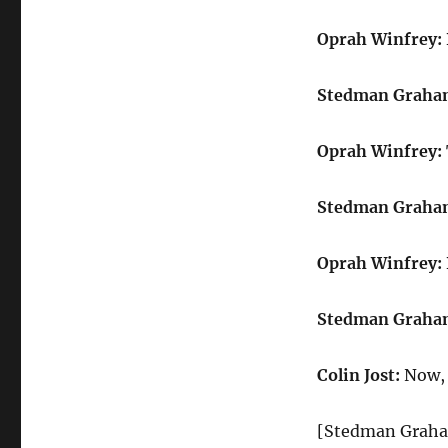
Oprah Winfrey:
Stedman Graha
Oprah Winfrey:
Stedman Graha
Oprah Winfrey:
Stedman Graha
Colin Jost:
Now, 
[Stedman Graha