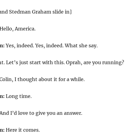
and Stedman Graham slide in]
Hello, America.
m:
Yes, indeed. Yes, indeed. What she say.
t. Let’s just start with this. Oprah, are you running?
Colin, I thought about it for a while.
m:
Long time.
And I’d love to give you an answer.
m:
Here it comes.