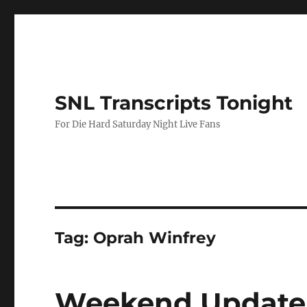
SNL Transcripts Tonight
For Die Hard Saturday Night Live Fans
Tag:
Oprah Winfrey
Weekend Update-