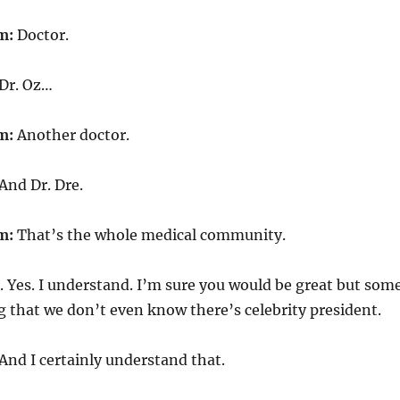
m:
Doctor.
Dr. Oz…
m:
Another doctor.
And Dr. Dre.
m:
That’s the whole medical community.
. Yes. I understand. I’m sure you would be great but som
g that we don’t even know there’s celebrity president.
And I certainly understand that.