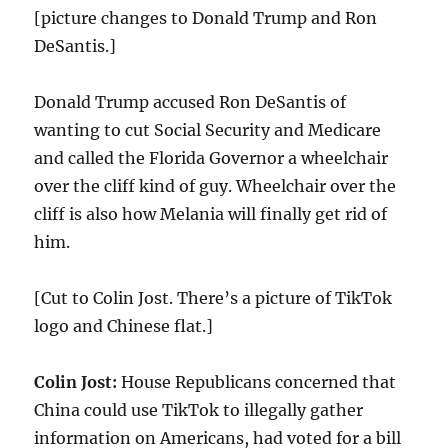
[picture changes to Donald Trump and Ron
DeSantis.]
Donald Trump accused Ron DeSantis of
wanting to cut Social Security and Medicare
and called the Florida Governor a wheelchair
over the cliff kind of guy. Wheelchair over the
cliff is also how Melania will finally get rid of
him.
[Cut to Colin Jost. There’s a picture of TikTok
logo and Chinese flat.]
Colin Jost:
House Republicans concerned that
China could use TikTok to illegally gather
information on Americans, had voted for a bill