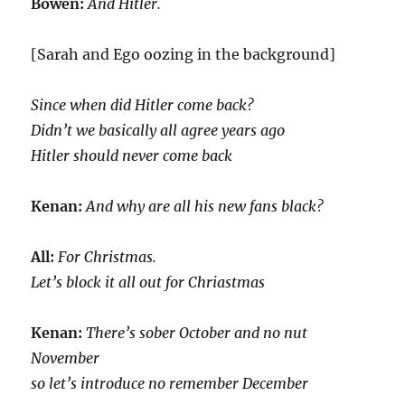
Bowen:
And Hitler.
[Sarah and Ego oozing in the background]
Since when did Hitler come back?
Didn’t we basically all agree years ago
Hitler should never come back
Kenan:
And why are all his new fans black?
All:
For Christmas.
Let’s block it all out for Chriastmas
Kenan:
There’s sober October and no nut
November
so let’s introduce no remember December