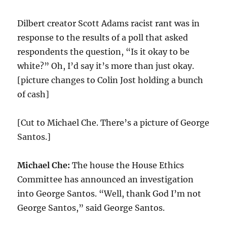
Dilbert creator Scott Adams racist rant was in
response to the results of a poll that asked
respondents the question, “Is it okay to be
white?” Oh, I’d say it’s more than just okay.
[picture changes to Colin Jost holding a bunch
of cash]
[Cut to Michael Che. There’s a picture of George
Santos.]
Michael Che:
The house the House Ethics
Committee has announced an investigation
into George Santos. “Well, thank God I’m not
George Santos,” said George Santos.