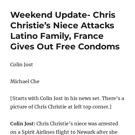
Update-
Tennessee
Weekend Update- Chris
Bans
Public
Christie’s Niece Attacks
Drag
Latino Family, France
Shows,
Trump
Gives Out Free Condoms
Lashes
Out
at
Colin Jost
DeSantis
Michael Che
[Starts with Colin Jost in his news set. There’s a
picture of Chris Christie at left top corner.]
Colin Jost:
Chris Christie’s niece was arrested
on a Spirit Airlines flight to Newark after she