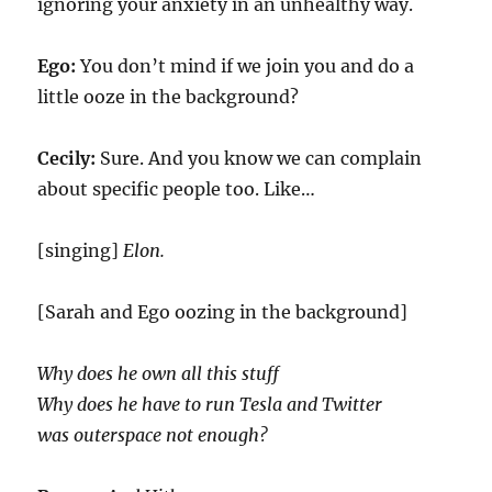
ignoring your anxiety in an unhealthy way.
Ego:
You don’t mind if we join you and do a
little ooze in the background?
Cecily:
Sure. And you know we can complain
about specific people too. Like…
[singing]
Elon.
[Sarah and Ego oozing in the background]
Why does he own all this stuff
Why does he have to run Tesla and Twitter
was outerspace not enough?