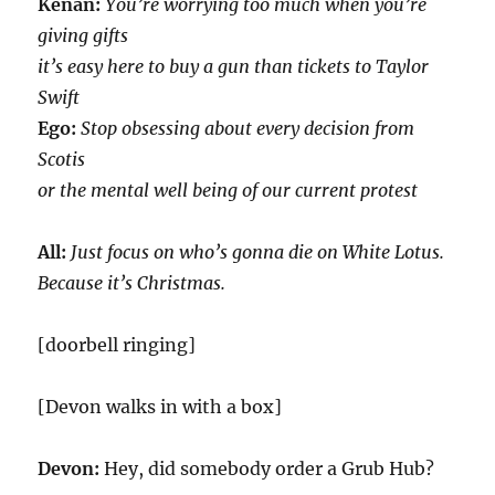
Kenan:
You’re worrying too much when you’re
giving gifts
it’s easy here to buy a gun than tickets to Taylor
Swift
Ego:
Stop obsessing about every decision from
Scotis
or the mental well being of our current protest
All:
Just focus on who’s gonna die on White Lotus.
Because it’s Christmas.
[doorbell ringing]
[Devon walks in with a box]
Devon:
Hey, did somebody order a Grub Hub?