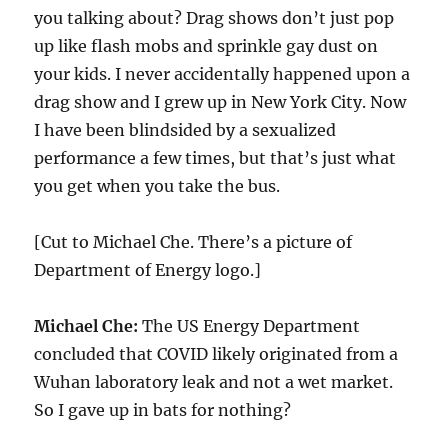
you talking about? Drag shows don’t just pop
up like flash mobs and sprinkle gay dust on
your kids. I never accidentally happened upon a
drag show and I grew up in New York City. Now
I have been blindsided by a sexualized
performance a few times, but that’s just what
you get when you take the bus.
[Cut to Michael Che. There’s a picture of
Department of Energy logo.]
Michael Che:
The US Energy Department
concluded that COVID likely originated from a
Wuhan laboratory leak and not a wet market.
So I gave up in bats for nothing?