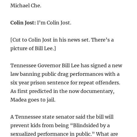
Michael Che.
Colin Jost:
I’m Colin Jost.
[Cut to Colin Jost in his news set. There’s a
picture of Bill Lee.]
Tennessee Governor Bill Lee has signed a new
law banning public drag performances with a
six year prison sentence for repeat offenders.
As first predicted in the now documentary,
Madea goes to jail.
A Tennessee state senator said the bill will
prevent kids from being “Blindsided by a
sexualized performance in public.” What are