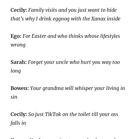
Cecily:
Family visits and you just want to hide
that’s why I drink eggnog with the Xanax inside
Ego:
For Easter and who thinks whose lifestyles
wrong
Sarah:
Forget your uncle who hurt you way too
long
Bowen:
Your grandma will whisper your living in
sin
Cecily:
So just TikTok on the toilet till your ass
falls in