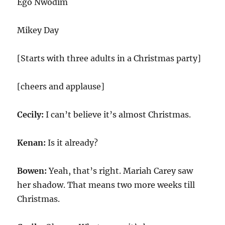
Ego Nwodim
Mikey Day
[Starts with three adults in a Christmas party]
[cheers and applause]
Cecily:
I can’t believe it’s almost Christmas.
Kenan:
Is it already?
Bowen:
Yeah, that’s right. Mariah Carey saw
her shadow. That means two more weeks till
Christmas.