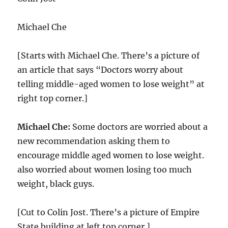
Michael Che
[Starts with Michael Che. There’s a picture of
an article that says “Doctors worry about
telling middle-aged women to lose weight” at
right top corner.]
Michael Che:
Some doctors are worried about a
new recommendation asking them to
encourage middle aged women to lose weight.
also worried about women losing too much
weight, black guys.
[Cut to Colin Jost. There’s a picture of Empire
State building at left top corner.]