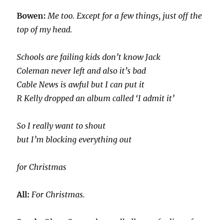
Bowen:
Me too. Except for a few things, just off the
top of my head.
Schools are failing kids don’t know Jack
Coleman never left and also it’s bad
Cable News is awful but I can put it
R Kelly dropped an album called ‘I admit it’
So I really want to shout
but I’m blocking everything out
for Christmas
All:
For Christmas.