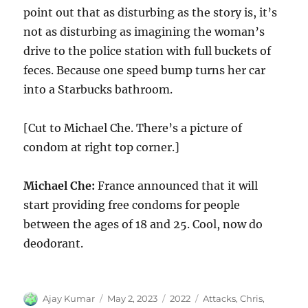
point out that as disturbing as the story is, it’s
not as disturbing as imagining the woman’s
drive to the police station with full buckets of
feces. Because one speed bump turns her car
into a Starbucks bathroom.
[Cut to Michael Che. There’s a picture of
condom at right top corner.]
Michael Che:
France announced that it will
start providing free condoms for people
between the ages of 18 and 25. Cool, now do
deodorant.
Author
Posted
Categories
Tags
Ajay Kumar
May 2, 2023
2022
Attacks
,
Chris
,