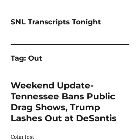
SNL Transcripts Tonight
Tag:
Out
Weekend Update-
Tennessee Bans Public
Drag Shows, Trump
Lashes Out at DeSantis
Colin Jost