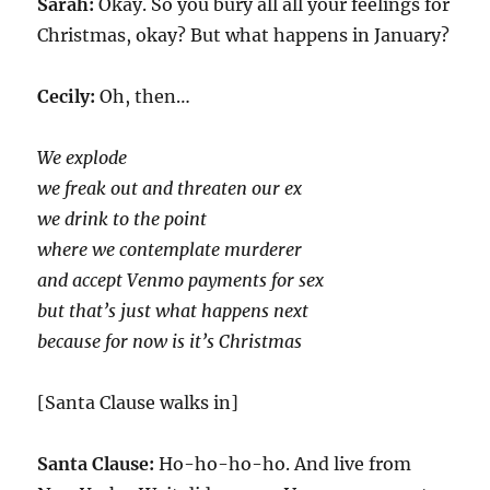
Sarah:
Okay. So you bury all all your feelings for
Christmas, okay? But what happens in January?
Cecily:
Oh, then…
We explode
we freak out and threaten our ex
we drink to the point
where we contemplate murderer
and accept Venmo payments for sex
but that’s just what happens next
because for now is it’s Christmas
[Santa Clause walks in]
Santa Clause:
Ho-ho-ho-ho. And live from