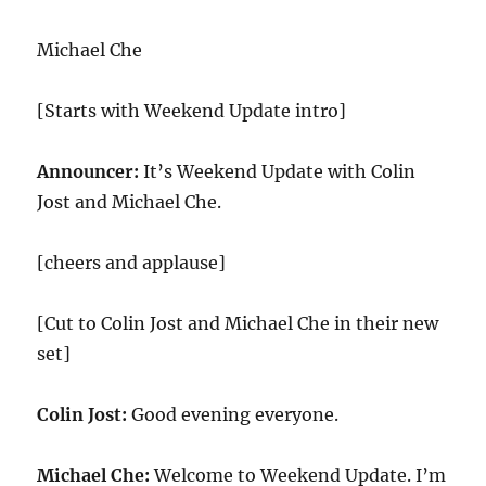
Michael Che
[Starts with Weekend Update intro]
Announcer:
It’s Weekend Update with Colin
Jost and Michael Che.
[cheers and applause]
[Cut to Colin Jost and Michael Che in their new
set]
Colin Jost:
Good evening everyone.
Michael Che:
Welcome to Weekend Update. I’m