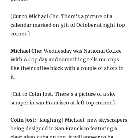
[Cut to Michael Che. There’s a picture of a
calendar marked on 5th of October at right top
corner.]
Michael Che:
Wednesday was National Coffee
With A Cop day and something tells me cops
like their coffee black with a couple of shots in
it.
[Cut to Colin Jost. There’s a picture of a sky
scraper in san Francisco at left top corner.]
Colin Jost:
[laughing] Michael! new skyscrapers
being designed in San Francisco featuring a
clear glass cube on top, it will appear to be