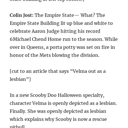
Colin Jost:
The Empire State— What? The
Empire State Building lit up blue and white to
celebrate Aaron Judge hitting his record
6Michael Chend Home run to the season. While
over in Queens, a porta potty was set on fire in
honor of the Mets blowing the division.
[cut to an article that says “Velma out as a
lesbian”]
In a new Scooby Doo Halloween specialty,
character Velma is openly depicted as a lesbian.
Finally. She was openly depicted as lesbian
which explains why Scooby is now a rescue
pitbull.