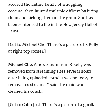
accused the Latino family of smuggling
cocaine, then injured multiple officers by biting
them and kicking them in the groin. She has
been sentenced to life in the New Jersey Hall of
Fame.
[Cut to Michael Che. There’s a picture of R Kelly
at right top corner.]
Michael Che:
A new album from R Kelly was
removed from streaming sites several hours
after being uploaded, “And it was not easy to
remove his streams,” said the maid who
cleaned his couch.
[Cut to Colin Jost. There’s a picture of a gorilla