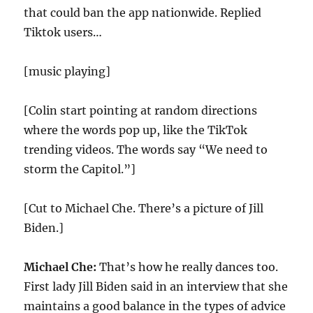
that could ban the app nationwide. Replied
Tiktok users…
[music playing]
[Colin start pointing at random directions
where the words pop up, like the TikTok
trending videos. The words say “We need to
storm the Capitol.”]
[Cut to Michael Che. There’s a picture of Jill
Biden.]
Michael Che:
That’s how he really dances too.
First lady Jill Biden said in an interview that she
maintains a good balance in the types of advice