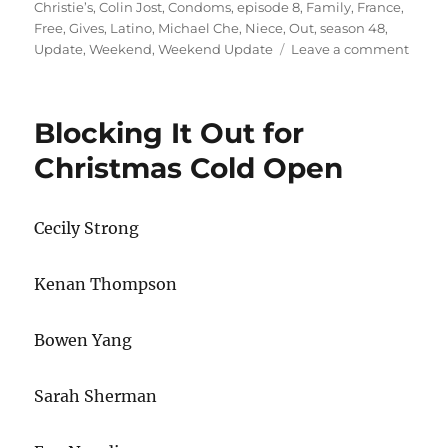
on
Christie’s
,
Colin Jost
,
Condoms
,
episode 8
,
Family
,
France
,
Free
,
Gives
,
Latino
,
Michael Che
,
Niece
,
Out
,
season 48
,
on
Update
,
Weekend
,
Weekend Update
Leave a comment
Week
Updat
Chris
Blocking It Out for
Christ
Niece
Christmas Cold Open
Attac
Latin
Famil
Cecily Strong
Franc
Gives
Out
Kenan Thompson
Free
Cond
Bowen Yang
Sarah Sherman