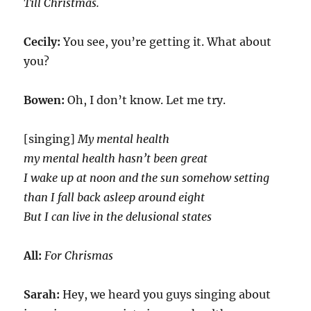
Till Christmas.
Cecily:
You see, you’re getting it. What about
you?
Bowen:
Oh, I don’t know. Let me try.
[singing]
My mental health
my mental health hasn’t been great
I wake up at noon and the sun somehow setting
than I fall back asleep around eight
But I can live in the delusional states
All:
For Chrismas
Sarah:
Hey, we heard you guys singing about