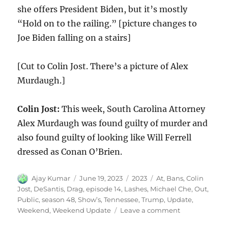
she offers President Biden, but it’s mostly
“Hold on to the railing.” [picture changes to
Joe Biden falling on a stairs]
[Cut to Colin Jost. There’s a picture of Alex
Murdaugh.]
Colin Jost:
This week, South Carolina Attorney
Alex Murdaugh was found guilty of murder and
also found guilty of looking like Will Ferrell
dressed as Conan O’Brien.
Author
Posted
Categories
Tags
Ajay Kumar
June 19, 2023
2023
At
,
Bans
,
Colin
on
Jost
,
DeSantis
,
Drag
,
episode 14
,
Lashes
,
Michael Che
,
Out
,
Public
,
season 48
,
Show’s
,
Tennessee
,
Trump
,
Update
,
on
Weekend
,
Weekend Update
Leave a comment
Weekend