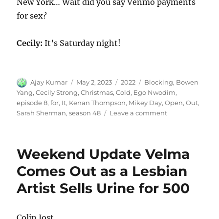
New York… Wait did you say Venmo payments
for sex?
Cecily:
It’s Saturday night!
Author
Posted
Categories
Tags
Ajay Kumar
May 2, 2023
2022
Blocking
,
Bowen
on
Yang
,
Cecily Strong
,
Christmas
,
Cold
,
Ego Nwodim
,
episode 8
,
for
,
It
,
Kenan Thompson
,
Mikey Day
,
Open
,
Out
,
on
Sarah Sherman
,
season 48
Leave a comment
Blocking
It
Out
Weekend Update Velma
for
Christmas
Comes Out as a Lesbian
Cold
Artist Sells Urine for 500
Open
Colin Jost