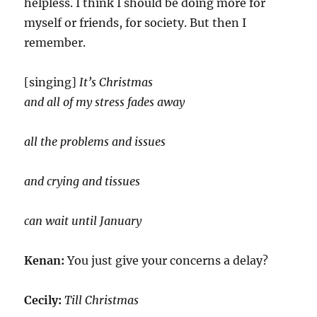
helpless. I think I should be doing more for
myself or friends, for society. But then I
remember.
[singing]
It’s Christmas
and all of my stress fades away
all the problems and issues
and crying and tissues
can wait until January
Kenan:
You just give your concerns a delay?
Cecily:
Till Christmas