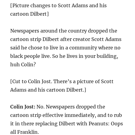
[Picture changes to Scott Adams and his
cartoon Dilbert]
Newspapers around the country dropped the
cartoon strip Dilbert after creator Scott Adams
said he chose to live in a community where no
black people live. So he lives in your building,
huh Colin?
[Cut to Colin Jost. There’s a picture of Scott
Adams and his cartoon Dilbert.]
Colin Jost:
No. Newspapers dropped the
cartoon strip effective immediately, and to rub
it in there replacing Dilbert with Peanuts: Oops
all Franklin.