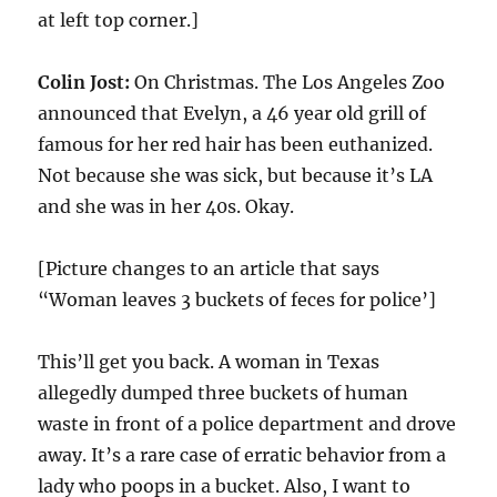
at left top corner.]
Colin Jost:
On Christmas. The Los Angeles Zoo
announced that Evelyn, a 46 year old grill of
famous for her red hair has been euthanized.
Not because she was sick, but because it’s LA
and she was in her 40s. Okay.
[Picture changes to an article that says
“Woman leaves 3 buckets of feces for police’]
This’ll get you back. A woman in Texas
allegedly dumped three buckets of human
waste in front of a police department and drove
away. It’s a rare case of erratic behavior from a
lady who poops in a bucket. Also, I want to