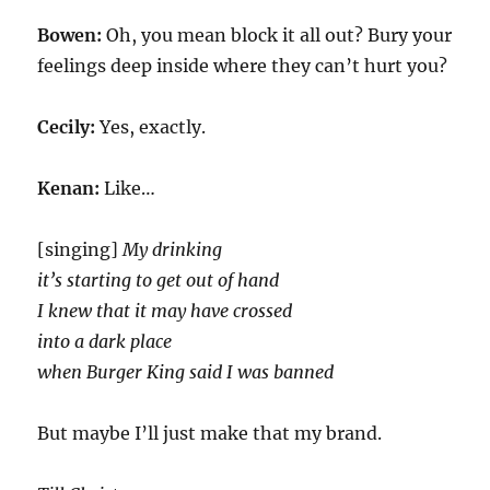
Bowen:
Oh, you mean block it all out? Bury your
feelings deep inside where they can’t hurt you?
Cecily:
Yes, exactly.
Kenan:
Like…
[singing]
My drinking
it’s starting to get out of hand
I knew that it may have crossed
into a dark place
when Burger King said I was banned
But maybe I’ll just make that my brand.