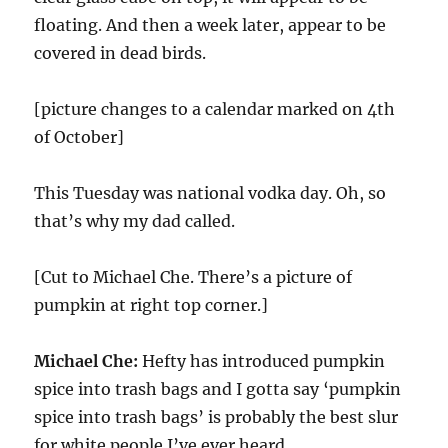
floating. And then a week later, appear to be
covered in dead birds.
[picture changes to a calendar marked on 4th
of October]
This Tuesday was national vodka day. Oh, so
that’s why my dad called.
[Cut to Michael Che. There’s a picture of
pumpkin at right top corner.]
Michael Che:
Hefty has introduced pumpkin
spice into trash bags and I gotta say ‘pumpkin
spice into trash bags’ is probably the best slur
for white people I’ve ever heard.