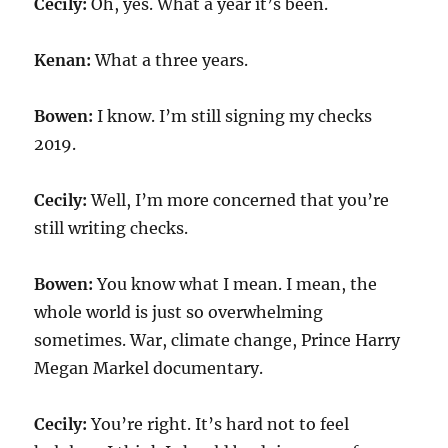
Cecily:
Oh, yes. What a year it’s been.
Kenan:
What a three years.
Bowen:
I know. I’m still signing my checks
2019.
Cecily:
Well, I’m more concerned that you’re
still writing checks.
Bowen:
You know what I mean. I mean, the
whole world is just so overwhelming
sometimes. War, climate change, Prince Harry
Megan Markel documentary.
Cecily:
You’re right. It’s hard not to feel