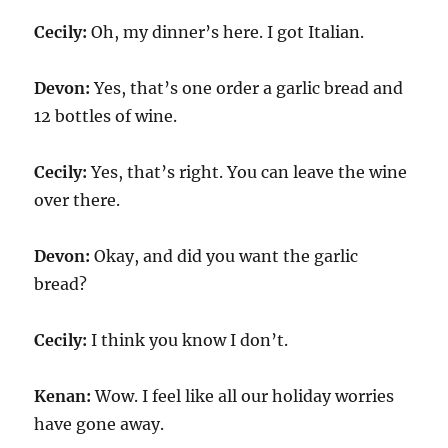
Cecily:
Oh, my dinner’s here. I got Italian.
Devon:
Yes, that’s one order a garlic bread and
12 bottles of wine.
Cecily:
Yes, that’s right. You can leave the wine
over there.
Devon:
Okay, and did you want the garlic
bread?
Cecily:
I think you know I don’t.
Kenan:
Wow. I feel like all our holiday worries
have gone away.