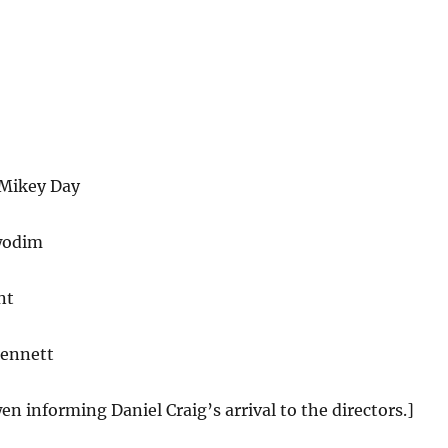
Mikey Day
wodim
nt
Bennett
en informing Daniel Craig’s arrival to the directors.]