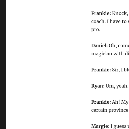
Frankie:
Knock, 
coach. I have to 
pro.
Daniel:
Oh, come
magician with di
Frankie:
Sir, I 
Ryan:
Um, yeah.
Frankie:
Ah! My 
certain province
Margie:
I guess 