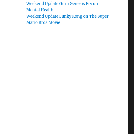
Weekend Update Guru Genesis Fry on
Mental Health
Weekend Update Funky Kong on The Super
Mario Bros Movie