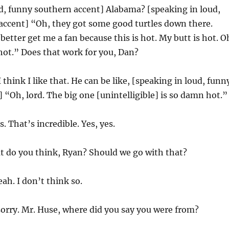
d, funny southern accent] Alabama? [speaking in loud,
accent] “Oh, they got some good turtles down there.
better get me a fan because this is hot. My butt is hot. O
 hot.” Does that work for you, Dan?
I think I like that. He can be like, [speaking in loud, funn
 “Oh, lord. The big one [unintelligible] is so damn hot.”
s. That’s incredible. Yes, yes.
t do you think, Ryan? Should we go with that?
ah. I don’t think so.
sorry. Mr. Huse, where did you say you were from?