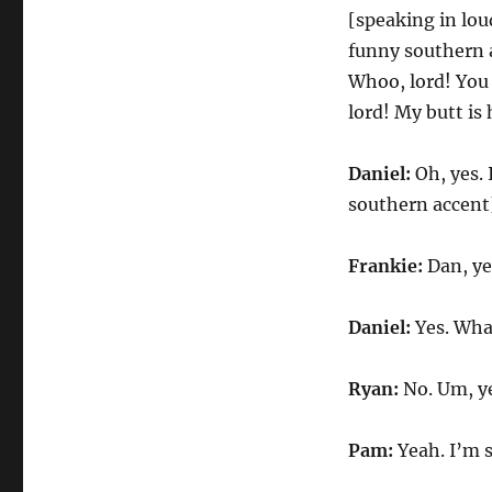
[speaking in lou
funny southern 
Whoo, lord! You 
lord! My butt is
Daniel:
Oh, yes. 
southern accent]
Frankie:
Dan, ye
Daniel:
Yes. Wha
Ryan:
No. Um, ye
Pam:
Yeah. I’m 