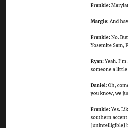
Frankie:
Maryla
Margie:
And hav
Frankie:
No. But
Yosemite Sam, F
Ryan:
Yeah. I’m 
someone a littl
Daniel:
Oh, come
you know, we jus
Frankie:
Yes. Li
southern accent]
[unintelligible] 