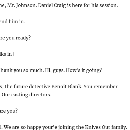
, Mr. Johnson. Daniel Craig is here for his session.
Send him in.
are you ready?
lks in]
 thank you so much. Hi, guys. How’s it going?
s, the future detective Benoit Blank. You remember
Our casting directors.
are you?
l. We are so happy your’e joining the Knives Out family.