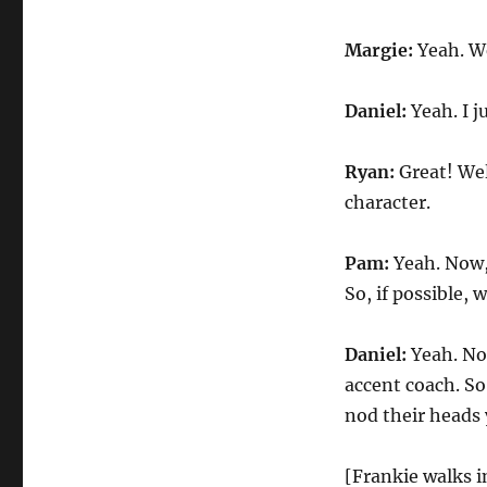
Margie:
Yeah. We
Daniel:
Yeah. I j
Ryan:
Great! Wel
character.
Pam:
Yeah. Now,
So, if possible, 
Daniel:
Yeah. No
accent coach. So,
nod their heads 
[Frankie walks i