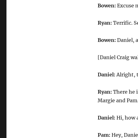
Bowen:
Excuse me
Ryan:
Terrific. 
Bowen:
Daniel, 
[Daniel Craig wa
Daniel:
Alright,
Ryan:
There he i
Margie and Pam. 
Daniel:
Hi, how 
Pam:
Hey, Danie