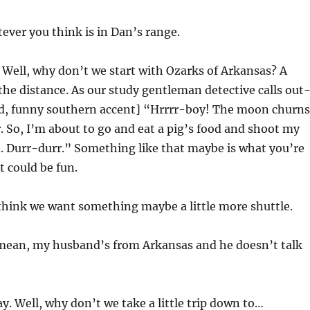
ever you think is in Dan’s range.
ell, why don’t we start with Ozarks of Arkansas? A
 the distance. As our study gentleman detective calls out
ud, funny southern accent] “Hrrrr-boy! The moon churns
. So, I’m about to go and eat a pig’s food and shoot my
n. Durr-durr.” Something like that maybe is what you’re
t could be fun.
 think we want something maybe a little more shuttle.
 mean, my husband’s from Arkansas and he doesn’t talk
y. Well, why don’t we take a little trip down to…