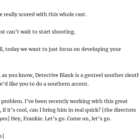
 really scored with this whole cast.
ust can’t wait to start shooting.
l, today we want to just focus on developing your
 as you know, Detective Blank is a genteel souther sleuth
we’d like you to do a southern accent.
 problem. I’ve been recently working with this great
 if it’s cool, can I bring him in real quick? [the directors
yes] Hey, Frankie. Let’s go. Come on, let’s go.
n]