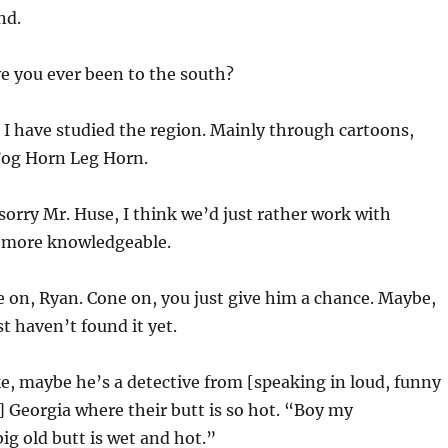
nd.
e you ever been to the south?
 I have studied the region. Mainly through cartoons,
og Horn Leg Horn.
sorry Mr. Huse, I think we’d just rather work with
e more knowledgeable.
 on, Ryan. Cone on, you just give him a chance. Maybe,
t haven’t found it yet.
ke, maybe he’s a detective from [speaking in loud, funny
 Georgia where their butt is so hot. “Boy my
big old butt is wet and hot.”