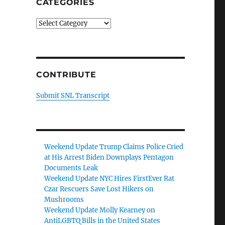
CATEGORIES
Categories
CONTRIBUTE
Submit SNL Transcript
Weekend Update Trump Claims Police Cried
at His Arrest Biden Downplays Pentagon
Documents Leak
Weekend Update NYC Hires FirstEver Rat
Czar Rescuers Save Lost Hikers on
Mushrooms
Weekend Update Molly Kearney on
AntiLGBTQ Bills in the United States