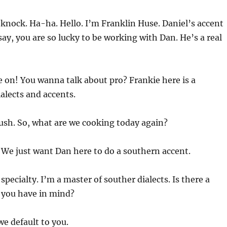
knock. Ha-ha. Hello. I’m Franklin Huse. Daniel’s accent
say, you are so lucky to be working with Dan. He’s a real
 on! You wanna talk about pro? Frankie here is a
alects and accents.
blush. So, what are we cooking today again?
 We just want Dan here to do a southern accent.
specialty. I’m a master of souther dialects. Is there a
 you have in mind?
we default to you.