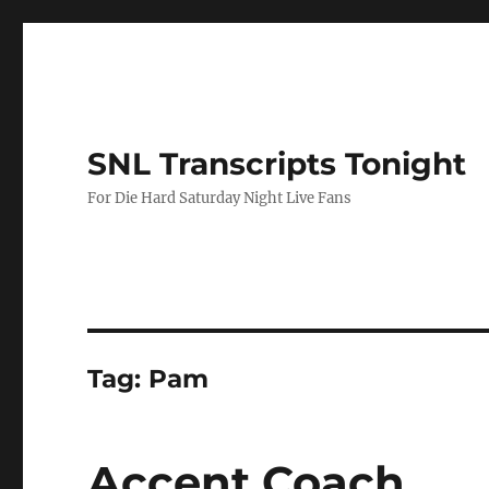
SNL Transcripts Tonight
For Die Hard Saturday Night Live Fans
Tag:
Pam
Accent Coach