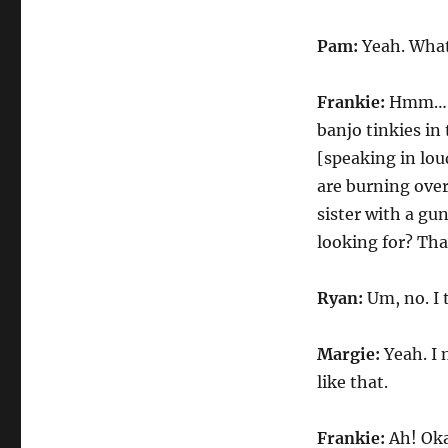
Pam:
Yeah. What
Frankie:
Hmm… W
banjo tinkies in
[speaking in lo
are burning over
sister with a gu
looking for? Tha
Ryan:
Um, no. I
Margie:
Yeah. I
like that.
Frankie:
Ah! Oka