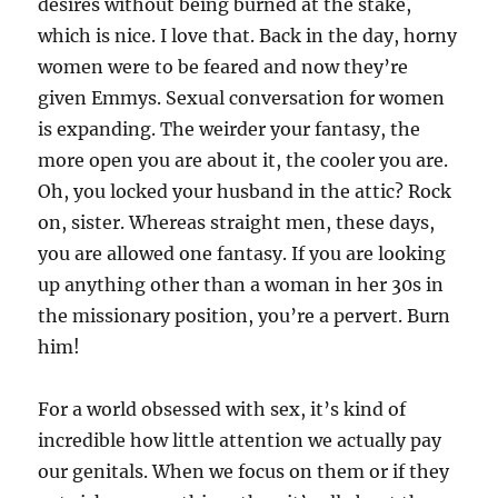
desires without being burned at the stake,
which is nice. I love that. Back in the day, horny
women were to be feared and now they’re
given Emmys. Sexual conversation for women
is expanding. The weirder your fantasy, the
more open you are about it, the cooler you are.
Oh, you locked your husband in the attic? Rock
on, sister. Whereas straight men, these days,
you are allowed one fantasy. If you are looking
up anything other than a woman in her 30s in
the missionary position, you’re a pervert. Burn
him!
For a world obsessed with sex, it’s kind of
incredible how little attention we actually pay
our genitals. When we focus on them or if they