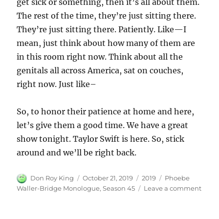
get sick or something, then it’s all about them.
The rest of the time, they’re just sitting there.
They’re just sitting there. Patiently. Like—I
mean, just think about how many of them are
in this room right now. Think about all the
genitals all across America, sat on couches,
right now. Just like–
So, to honor their patience at home and here,
let’s give them a good time. We have a great
show tonight. Taylor Swift is here. So, stick
around and we’ll be right back.
Author
Posted
Categories
Tags
Don Roy King
October 21, 2019
2019
Phoebe
on
on
Waller-Bridge Monologue
,
Season 45
Leave a comment
Phoe
Walle
Brid