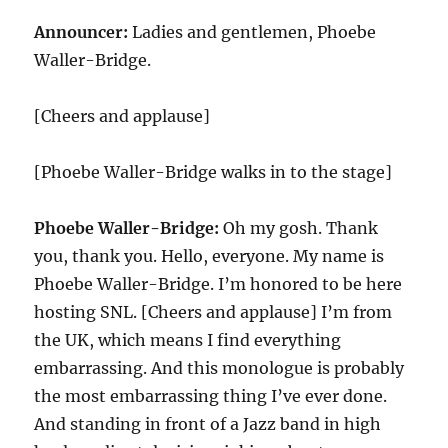
Announcer:
Ladies and gentlemen, Phoebe
Waller-Bridge.
[Cheers and applause]
[Phoebe Waller-Bridge walks in to the stage]
Phoebe Waller-Bridge:
Oh my gosh. Thank
you, thank you. Hello, everyone. My name is
Phoebe Waller-Bridge. I’m honored to be here
hosting SNL. [Cheers and applause] I’m from
the UK, which means I find everything
embarrassing. And this monologue is probably
the most embarrassing thing I’ve ever done.
And standing in front of a Jazz band in high