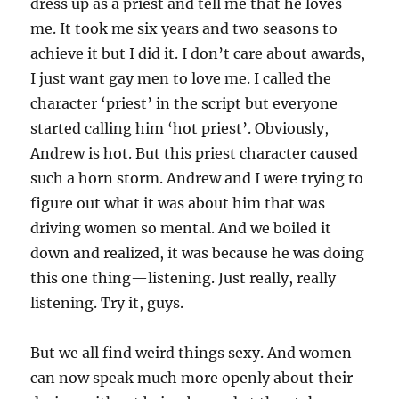
dress up as a priest and tell me that he loves
me. It took me six years and two seasons to
achieve it but I did it. I don’t care about awards,
I just want gay men to love me. I called the
character ‘priest’ in the script but everyone
started calling him ‘hot priest’. Obviously,
Andrew is hot. But this priest character caused
such a horn storm. Andrew and I were trying to
figure out what it was about him that was
driving women so mental. And we boiled it
down and realized, it was because he was doing
this one thing—listening. Just really, really
listening. Try it, guys.
But we all find weird things sexy. And women
can now speak much more openly about their