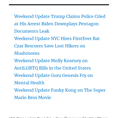
Weekend Update Trump Claims Police Cried
at His Arrest Biden Downplays Pentagon
Documents Leak
Weekend Update NYC Hires FirstEver Rat
Czar Rescuers Save Lost Hikers on
Mushrooms
Weekend Update Molly Kearney on
AntiLGBTQ Bills in the United States
Weekend Update Guru Genesis Fry on
Mental Health
Weekend Update Funky Kong on The Super
Mario Bros Movie