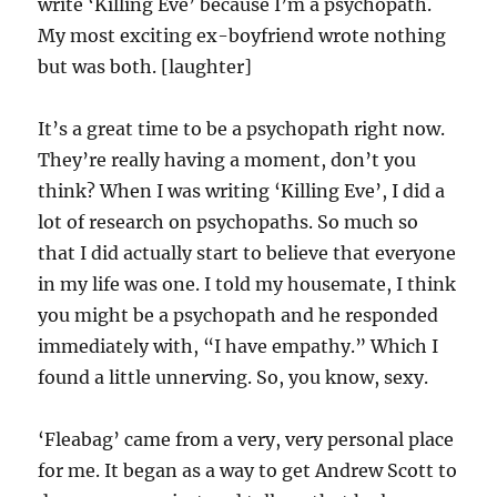
write ‘Killing Eve’ because I’m a psychopath.
My most exciting ex-boyfriend wrote nothing
but was both. [laughter]
It’s a great time to be a psychopath right now.
They’re really having a moment, don’t you
think? When I was writing ‘Killing Eve’, I did a
lot of research on psychopaths. So much so
that I did actually start to believe that everyone
in my life was one. I told my housemate, I think
you might be a psychopath and he responded
immediately with, “I have empathy.” Which I
found a little unnerving. So, you know, sexy.
‘Fleabag’ came from a very, very personal place
for me. It began as a way to get Andrew Scott to