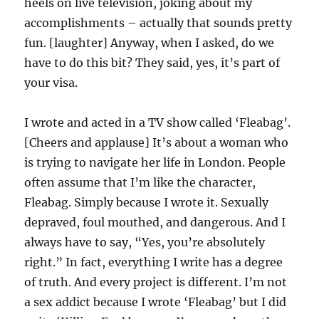
heels on live television, joking about my
accomplishments – actually that sounds pretty
fun. [laughter] Anyway, when I asked, do we
have to do this bit? They said, yes, it’s part of
your visa.
I wrote and acted in a TV show called ‘Fleabag’.
[Cheers and applause] It’s about a woman who
is trying to navigate her life in London. People
often assume that I’m like the character,
Fleabag. Simply because I wrote it. Sexually
depraved, foul mouthed, and dangerous. And I
always have to say, “Yes, you’re absolutely
right.” In fact, everything I write has a degree
of truth. And every project is different. I’m not
a sex addict because I wrote ‘Fleabag’ but I did