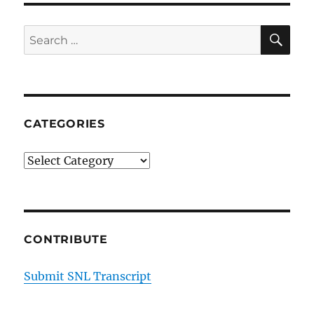
Mono
SE
Search
for:
CATEGORIES
Categories
CONTRIBUTE
Submit SNL Transcript