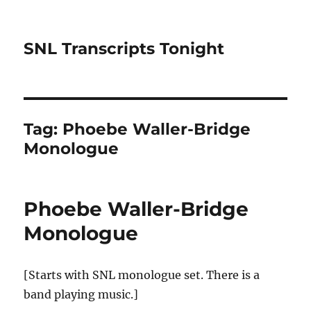
SNL Transcripts Tonight
Tag:
Phoebe Waller-Bridge
Monologue
Phoebe Waller-Bridge
Monologue
[Starts with SNL monologue set. There is a
band playing music.]