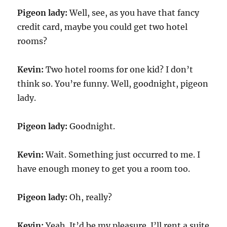
Pigeon lady:
Well, see, as you have that fancy
credit card, maybe you could get two hotel
rooms?
Kevin:
Two hotel rooms for one kid? I don’t
think so. You’re funny. Well, goodnight, pigeon
lady.
Pigeon lady:
Goodnight.
Kevin:
Wait. Something just occurred to me. I
have enough money to get you a room too.
Pigeon lady:
Oh, really?
Kevin:
Yeah. It’d be my pleasure. I’ll rent a suite