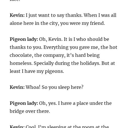
Kevin:
I just want to say thanks. When I was all
alone here in the city, you were my friend.
Pigeon lady:
Oh, Kevin. It is I who should be
thanks to you. Everything you gave me, the hot
chocolate, the company, it’s hard being
homeless. Specially during the holidays. But at
least I have my pigeons.
Kevin:
Whoa! So you sleep here?
Pigeon lady:
Oh, yes. I have a place under the
bridge over there.
Kevin:
Cool. I’m sleeping at the room at the