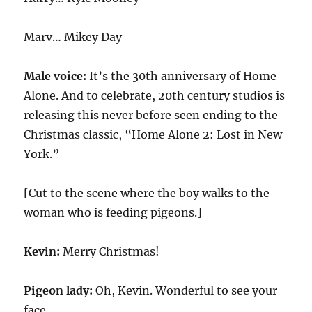
Marv… Mikey Day
Male voice:
It’s the 30th anniversary of Home
Alone. And to celebrate, 20th century studios is
releasing this never before seen ending to the
Christmas classic, “Home Alone 2: Lost in New
York.”
[Cut to the scene where the boy walks to the
woman who is feeding pigeons.]
Kevin:
Merry Christmas!
Pigeon lady:
Oh, Kevin. Wonderful to see your
face.