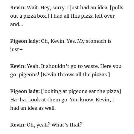
Kevin:
Wait. Hey, sorry. I just had an idea. [pulls
out a pizza box.] I had all this pizza left over
and…
Pigeon lady:
Oh, Kevin. Yes. My stomach is
just–
Kevin:
Yeah. It shouldn’t go to waste. Here you
go, pigeons! [Kevin throws all the pizzas.]
Pigeon lady:
[looking at pigeons eat the pizza]
Ha-ha. Look at them go. You know, Kevin, I
had an idea as well.
Kevin:
Oh, yeah? What’s that?