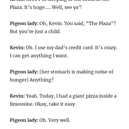
Plaza. It’s huge….. Well, see ya’!
Pigeon lady:
Oh, Kevin. You said, “The Plaza”?
But you’re just a child.
Kevin:
Oh. I use my dad’s credit card. It’s crazy.
I can get anything I want.
Pigeon lady:
[her stomach is making noise of
hunger] Anything?
Kevin:
Yeah. Today, I had a giant pizza inside a
limousine. Okay, take it easy.
Pigeon lady:
Oh. Very well.