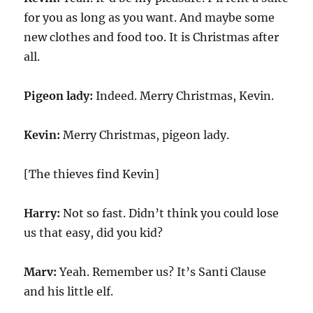
for you as long as you want. And maybe some
new clothes and food too. It is Christmas after
all.
Pigeon lady:
Indeed. Merry Christmas, Kevin.
Kevin:
Merry Christmas, pigeon lady.
[The thieves find Kevin]
Harry:
Not so fast. Didn’t think you could lose
us that easy, did you kid?
Marv:
Yeah. Remember us? It’s Santi Clause
and his little elf.