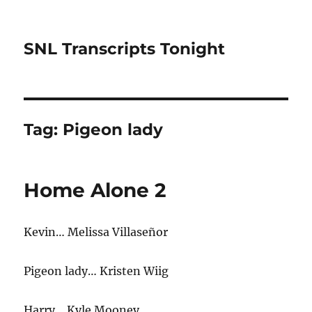
SNL Transcripts Tonight
Tag:
Pigeon lady
Home Alone 2
Kevin… Melissa Villaseñor
Pigeon lady… Kristen Wiig
Harry… Kyle Mooney