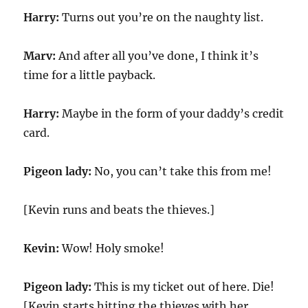
Harry:
Turns out you’re on the naughty list.
Marv:
And after all you’ve done, I think it’s
time for a little payback.
Harry:
Maybe in the form of your daddy’s credit
card.
Pigeon lady:
No, you can’t take this from me!
[Kevin runs and beats the thieves.]
Kevin:
Wow! Holy smoke!
Pigeon lady:
This is my ticket out of here. Die!
[Kevin starts hitting the thieves with her