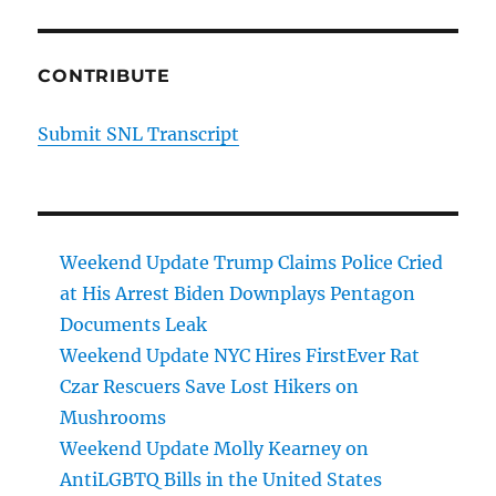
CONTRIBUTE
Submit SNL Transcript
Weekend Update Trump Claims Police Cried
at His Arrest Biden Downplays Pentagon
Documents Leak
Weekend Update NYC Hires FirstEver Rat
Czar Rescuers Save Lost Hikers on
Mushrooms
Weekend Update Molly Kearney on
AntiLGBTQ Bills in the United States