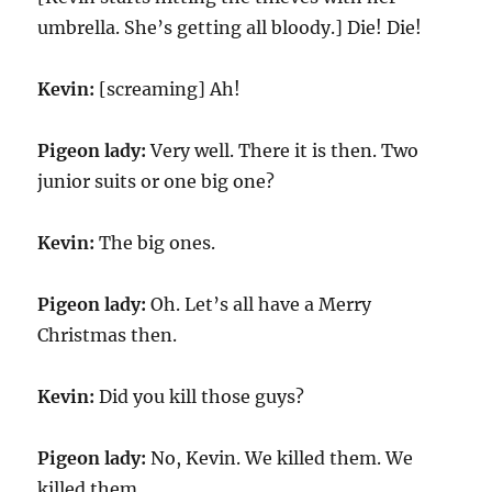
umbrella. She’s getting all bloody.] Die! Die!
Kevin:
[screaming] Ah!
Pigeon lady:
Very well. There it is then. Two
junior suits or one big one?
Kevin:
The big ones.
Pigeon lady:
Oh. Let’s all have a Merry
Christmas then.
Kevin:
Did you kill those guys?
Pigeon lady:
No, Kevin. We killed them. We
killed them.