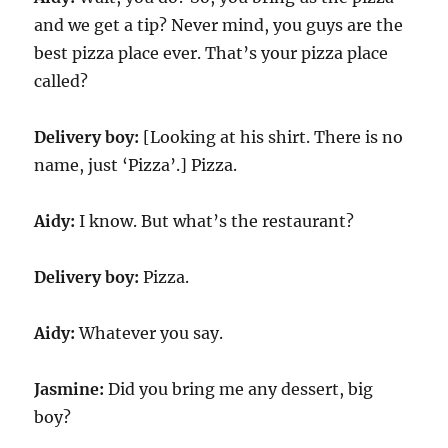
and we get a tip? Never mind, you guys are the
best pizza place ever. That’s your pizza place
called?
Delivery boy:
[Looking at his shirt. There is no
name, just ‘Pizza’.] Pizza.
Aidy:
I know. But what’s the restaurant?
Delivery boy:
Pizza.
Aidy:
Whatever you say.
Jasmine:
Did you bring me any dessert, big
boy?