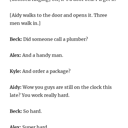
[Aidy walks to the door and opens it. Three
men walk in.]
Beck:
Did someone call a plumber?
Alex:
And a handy man.
Kyle:
And order a package?
Aidy:
Wow you guys are still on the clock this
late? You work really hard.
Beck:
So hard.
Alex:
Super hard.