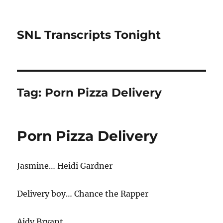
SNL Transcripts Tonight
Tag:
Porn Pizza Delivery
Porn Pizza Delivery
Jasmine… Heidi Gardner
Delivery boy… Chance the Rapper
Aidy Bryant