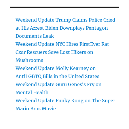
Weekend Update Trump Claims Police Cried
at His Arrest Biden Downplays Pentagon
Documents Leak
Weekend Update NYC Hires FirstEver Rat
Czar Rescuers Save Lost Hikers on
Mushrooms
Weekend Update Molly Kearney on
AntiLGBTQ Bills in the United States
Weekend Update Guru Genesis Fry on
Mental Health
Weekend Update Funky Kong on The Super
Mario Bros Movie