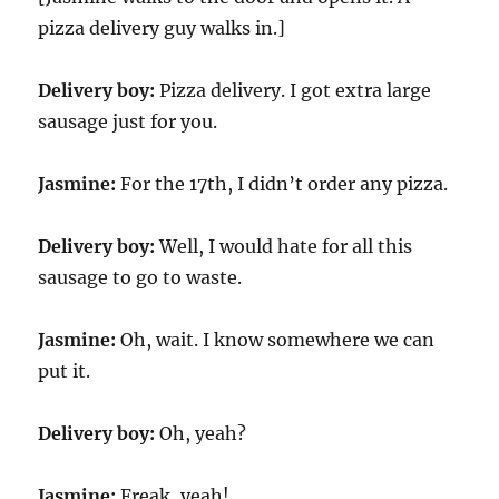
pizza delivery guy walks in.]
Delivery boy:
Pizza delivery. I got extra large
sausage just for you.
Jasmine:
For the 17th, I didn’t order any pizza.
Delivery boy:
Well, I would hate for all this
sausage to go to waste.
Jasmine:
Oh, wait. I know somewhere we can
put it.
Delivery boy:
Oh, yeah?
Jasmine:
Freak, yeah!