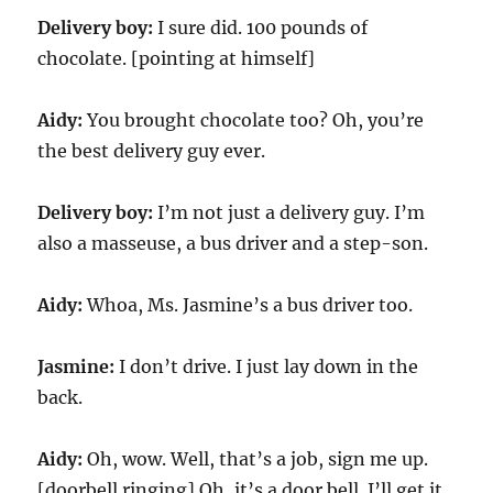
Delivery boy:
I sure did. 100 pounds of
chocolate. [pointing at himself]
Aidy:
You brought chocolate too? Oh, you’re
the best delivery guy ever.
Delivery boy:
I’m not just a delivery guy. I’m
also a masseuse, a bus driver and a step-son.
Aidy:
Whoa, Ms. Jasmine’s a bus driver too.
Jasmine:
I don’t drive. I just lay down in the
back.
Aidy:
Oh, wow. Well, that’s a job, sign me up.
[doorbell ringing] Oh, it’s a door bell. I’ll get it.