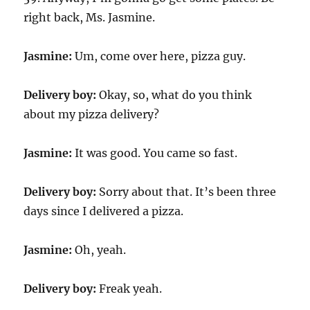
right back, Ms. Jasmine.
Jasmine:
Um, come over here, pizza guy.
Delivery boy:
Okay, so, what do you think
about my pizza delivery?
Jasmine:
It was good. You came so fast.
Delivery boy:
Sorry about that. It’s been three
days since I delivered a pizza.
Jasmine:
Oh, yeah.
Delivery boy:
Freak yeah.