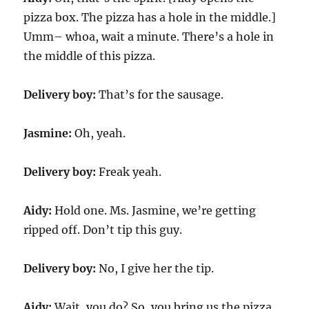
pizza box. The pizza has a hole in the middle.]
Umm– whoa, wait a minute. There’s a hole in
the middle of this pizza.
Delivery boy:
That’s for the sausage.
Jasmine:
Oh, yeah.
Delivery boy:
Freak yeah.
Aidy:
Hold one. Ms. Jasmine, we’re getting
ripped off. Don’t tip this guy.
Delivery boy:
No, I give her the tip.
Aidy:
Wait, you do? So, you bring us the pizza