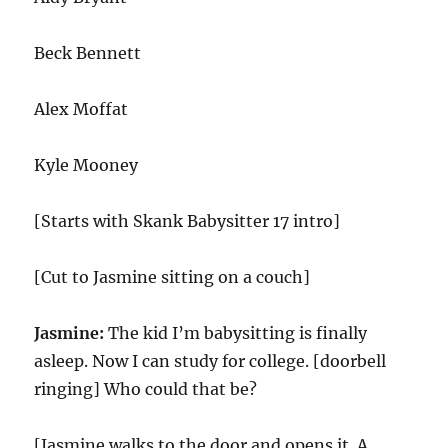
Beck Bennett
Alex Moffat
Kyle Mooney
[Starts with Skank Babysitter 17 intro]
[Cut to Jasmine sitting on a couch]
Jasmine:
The kid I’m babysitting is finally
asleep. Now I can study for college. [doorbell
ringing] Who could that be?
[Jasmine walks to the door and opens it. A