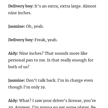
Delivery boy:
It’s an extra, extra large. Almost
nine inches.
Jasmine:
Oh, yeah.
Delivery boy:
Freak, yeah.
Aidy:
Nine inches? That sounds more like
personal pan to me. Is that really enough for
both of us?
Jasmine:
Don’t talk back. I’m in charge even
though I’m only 19.
Aidy:
What? I saw your driver’s license, you’re
39. Anyway, I’m gonna go get some plates. Be