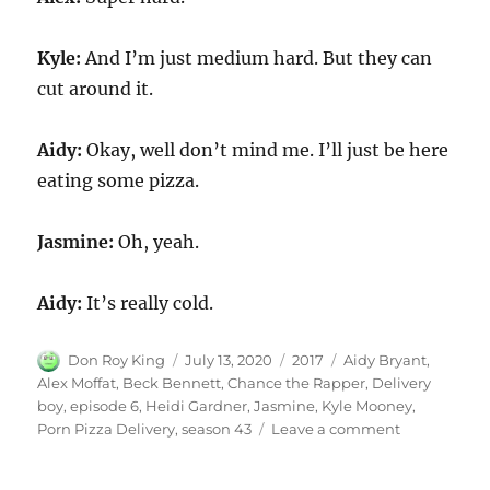
Kyle:
And I’m just medium hard. But they can
cut around it.
Aidy:
Okay, well don’t mind me. I’ll just be here
eating some pizza.
Jasmine:
Oh, yeah.
Aidy:
It’s really cold.
Author
Posted
Categories
Tags
Don Roy King
July 13, 2020
2017
Aidy Bryant
,
on
Alex Moffat
,
Beck Bennett
,
Chance the Rapper
,
Delivery
boy
,
episode 6
,
Heidi Gardner
,
Jasmine
,
Kyle Mooney
,
on
Porn Pizza Delivery
,
season 43
Leave a comment
Porn
Pizza