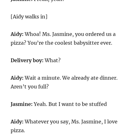
[Aidy walks in]
Aidy:
Whoa! Ms. Jasmine, you ordered us a
pizza? You’re the coolest babysitter ever.
Delivery boy:
What?
Aidy:
Wait a minute. We already ate dinner.
Aren’t you full?
Jasmine:
Yeah. But I want to be stuffed
Aidy:
Whatever you say, Ms. Jasmine, I love
pizza.