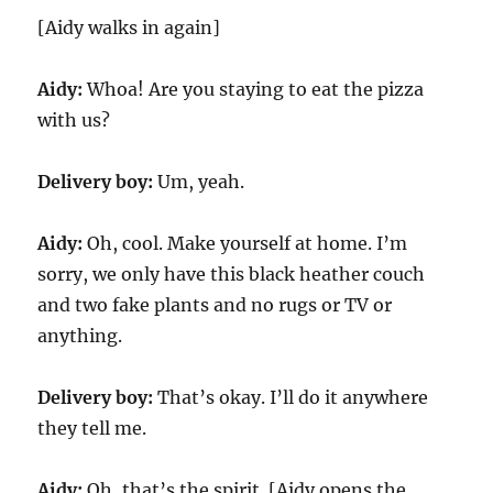
[Aidy walks in again]
Aidy:
Whoa! Are you staying to eat the pizza
with us?
Delivery boy:
Um, yeah.
Aidy:
Oh, cool. Make yourself at home. I’m
sorry, we only have this black heather couch
and two fake plants and no rugs or TV or
anything.
Delivery boy:
That’s okay. I’ll do it anywhere
they tell me.
Aidy:
Oh, that’s the spirit. [Aidy opens the