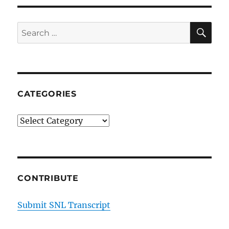
Delivery
SE
Search
for:
CATEGORIES
Categories
CONTRIBUTE
Submit SNL Transcript