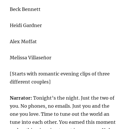
Beck Bennett
Heidi Gardner
Alex Moffat
Melissa Villaseñor
[Starts with romantic evening clips of three
different couples]
Narrator:
Tonight’s the night. Just the two of
you. No phones, no emails. Just you and the
one you love. Time to tune out the world an
tune into each other. You earned this moment