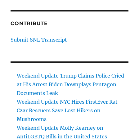
CONTRIBUTE
Submit SNL Transcript
Weekend Update Trump Claims Police Cried
at His Arrest Biden Downplays Pentagon
Documents Leak
Weekend Update NYC Hires FirstEver Rat
Czar Rescuers Save Lost Hikers on
Mushrooms
Weekend Update Molly Kearney on
AntiLGBTQ Bills in the United States