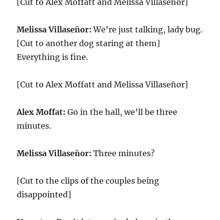
[Cut to Alex Moffatt and Melissa Villaseñor]
Melissa Villaseñor:
We’re just talking, lady bug.
[Cut to another dog staring at them]
Everything is fine.
[Cut to Alex Moffatt and Melissa Villaseñor]
Alex Moffat:
Go in the hall, we’ll be three
minutes.
Melissa Villaseñor:
Three minutes?
[Cut to the clips of the couples being
disappointed]