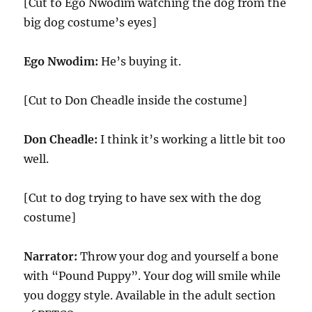
[Cut to Ego Nwodim watching the dog from the
big dog costume’s eyes]
Ego Nwodim:
He’s buying it.
[Cut to Don Cheadle inside the costume]
Don Cheadle:
I think it’s working a little bit too
well.
[Cut to dog trying to have sex with the dog
costume]
Narrator:
Throw your dog and yourself a bone
with “Pound Puppy”. Your dog will smile while
you doggy style. Available in the adult section