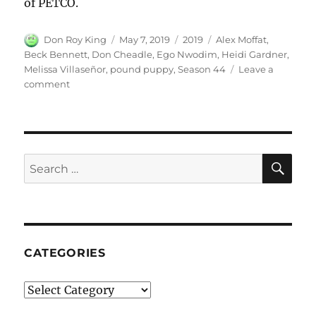
of PETCO.
Author
Posted
Categories
Tags
Don Roy King
May 7, 2019
2019
Alex Moffat
,
on
Beck Bennett
,
Don Cheadle
,
Ego Nwodim
,
Heidi Gardner
,
Melissa Villaseñor
,
pound puppy
,
Season 44
Leave a
on
comment
Pound
Puppy
|
Season
44
SE
Search
Episode
for:
13
CATEGORIES
Categories