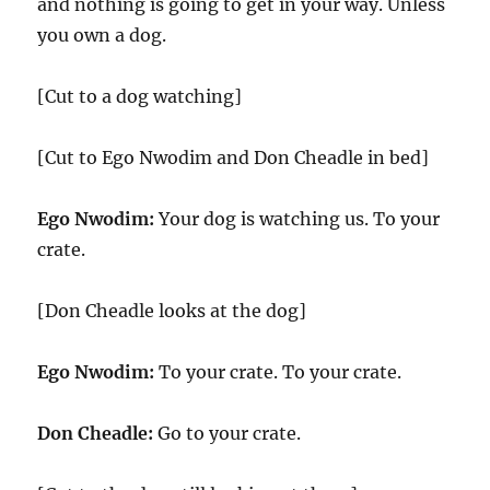
and nothing is going to get in your way. Unless
you own a dog.
[Cut to a dog watching]
[Cut to Ego Nwodim and Don Cheadle in bed]
Ego Nwodim:
Your dog is watching us. To your
crate.
[Don Cheadle looks at the dog]
Ego Nwodim:
To your crate. To your crate.
Don Cheadle:
Go to your crate.