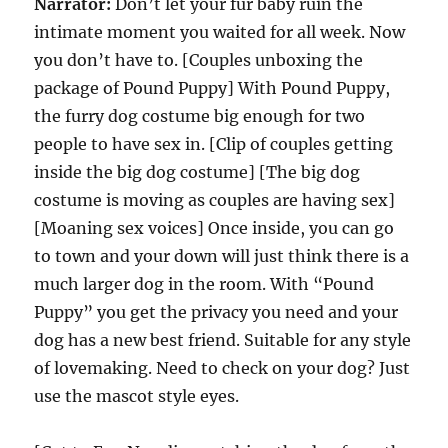
Narrator:
Don’t let your fur baby ruin the
intimate moment you waited for all week. Now
you don’t have to. [Couples unboxing the
package of Pound Puppy] With Pound Puppy,
the furry dog costume big enough for two
people to have sex in. [Clip of couples getting
inside the big dog costume] [The big dog
costume is moving as couples are having sex]
[Moaning sex voices] Once inside, you can go
to town and your down will just think there is a
much larger dog in the room. With “Pound
Puppy” you get the privacy you need and your
dog has a new best friend. Suitable for any style
of lovemaking. Need to check on your dog? Just
use the mascot style eyes.