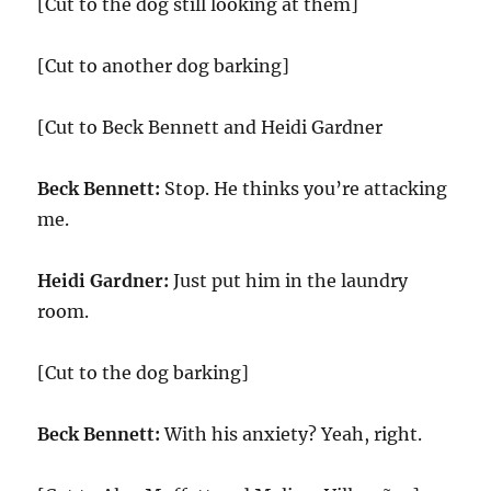
[Cut to the dog still looking at them]
[Cut to another dog barking]
[Cut to Beck Bennett and Heidi Gardner
Beck Bennett:
Stop. He thinks you’re attacking
me.
Heidi Gardner:
Just put him in the laundry
room.
[Cut to the dog barking]
Beck Bennett:
With his anxiety? Yeah, right.