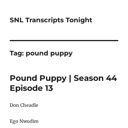
SNL Transcripts Tonight
Tag:
pound puppy
Pound Puppy | Season 44
Episode 13
Don Cheadle
Ego Nwodim