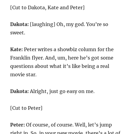
[Cut to Dakota, Kate and Peter]
Dakota:
[laughing] Oh, my god. You’re so
sweet.
Kate:
Peter writes a showbiz column for the
Franklin flyer. And, um, here he’s got some
questions about what it’s like being a real
movie star.
Dakota:
Alright, just go easy on me.
[Cut to Peter]
Peter:
Of course, of course. Well, let’s jump
right in. So, in your new movie, there’s a lot of