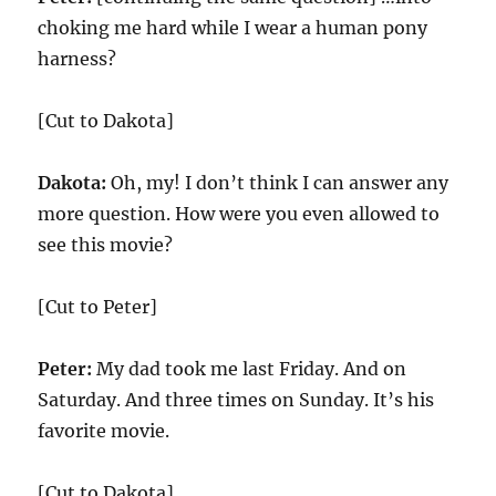
choking me hard while I wear a human pony
harness?
[Cut to Dakota]
Dakota:
Oh, my! I don’t think I can answer any
more question. How were you even allowed to
see this movie?
[Cut to Peter]
Peter:
My dad took me last Friday. And on
Saturday. And three times on Sunday. It’s his
favorite movie.
[Cut to Dakota]