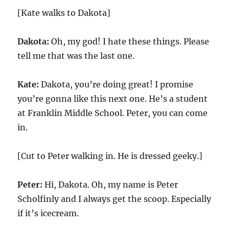
[Kate walks to Dakota]
Dakota:
Oh, my god! I hate these things. Please
tell me that was the last one.
Kate:
Dakota, you’re doing great! I promise
you’re gonna like this next one. He’s a student
at Franklin Middle School. Peter, you can come
in.
[Cut to Peter walking in. He is dressed geeky.]
Peter:
Hi, Dakota. Oh, my name is Peter
Scholfinly and I always get the scoop. Especially
if it’s icecream.