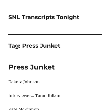
SNL Transcripts Tonight
Tag:
Press Junket
Press Junket
Dakota Johnson
Interviewer… Taran Killam
Kate McKinnon