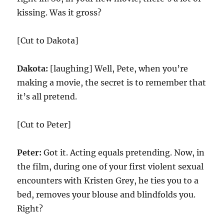
kissing. Was it gross?
[Cut to Dakota]
Dakota:
[laughing] Well, Pete, when you’re
making a movie, the secret is to remember that
it’s all pretend.
[Cut to Peter]
Peter:
Got it. Acting equals pretending. Now, in
the film, during one of your first violent sexual
encounters with Kristen Grey, he ties you to a
bed, removes your blouse and blindfolds you.
Right?