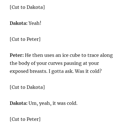
[Cut to Dakota]
Dakota:
Yeah!
[Cut to Peter]
Peter:
He then uses an ice cube to trace along
the body of your curves pausing at your
exposed breasts. I gotta ask. Was it cold?
[Cut to Dakota]
Dakota:
Um, yeah, it was cold.
[Cut to Peter]