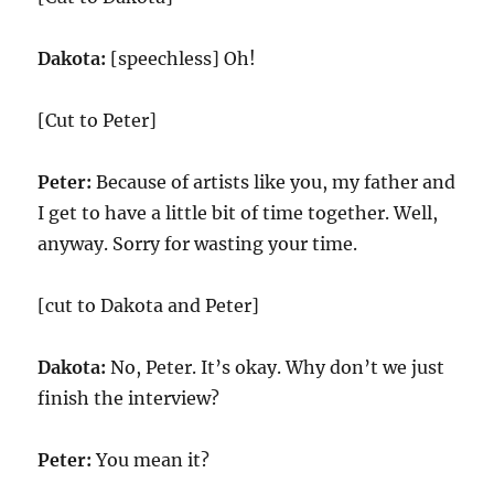
Dakota:
[speechless] Oh!
[Cut to Peter]
Peter:
Because of artists like you, my father and
I get to have a little bit of time together. Well,
anyway. Sorry for wasting your time.
[cut to Dakota and Peter]
Dakota:
No, Peter. It’s okay. Why don’t we just
finish the interview?
Peter:
You mean it?