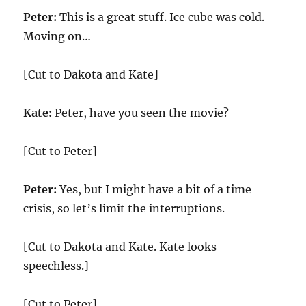
Peter:
This is a great stuff. Ice cube was cold.
Moving on…
[Cut to Dakota and Kate]
Kate:
Peter, have you seen the movie?
[Cut to Peter]
Peter:
Yes, but I might have a bit of a time
crisis, so let’s limit the interruptions.
[Cut to Dakota and Kate. Kate looks
speechless.]
[Cut to Peter]