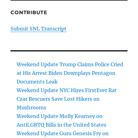
CONTRIBUTE
Submit SNL Transcript
Weekend Update Trump Claims Police Cried
at His Arrest Biden Downplays Pentagon
Documents Leak
Weekend Update NYC Hires FirstEver Rat
Czar Rescuers Save Lost Hikers on
Mushrooms
Weekend Update Molly Kearney on
AntiLGBTQ Bills in the United States
Weekend Update Guru Genesis Fry on