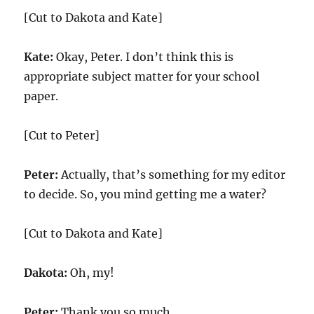
[Cut to Dakota and Kate]
Kate:
Okay, Peter. I don’t think this is
appropriate subject matter for your school
paper.
[Cut to Peter]
Peter:
Actually, that’s something for my editor
to decide. So, you mind getting me a water?
[Cut to Dakota and Kate]
Dakota:
Oh, my!
Peter:
Thank you so much.