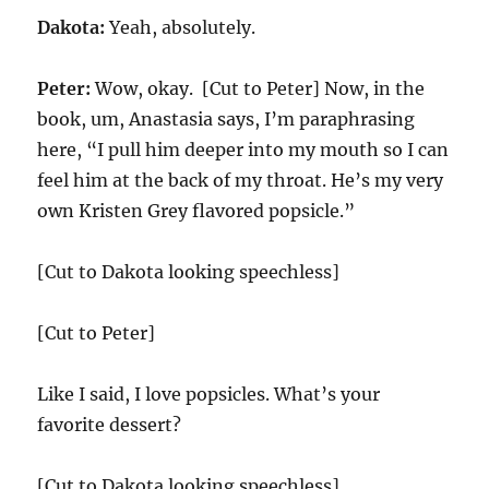
Dakota:
Yeah, absolutely.
Peter:
Wow, okay. [Cut to Peter] Now, in the
book, um, Anastasia says, I’m paraphrasing
here, “I pull him deeper into my mouth so I can
feel him at the back of my throat. He’s my very
own Kristen Grey flavored popsicle.”
[Cut to Dakota looking speechless]
[Cut to Peter]
Like I said, I love popsicles. What’s your
favorite dessert?
[Cut to Dakota looking speechless]