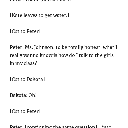
[Kate leaves to get water.]
[Cut to Peter]
Peter:
Ms. Johnson, to be totally honest, what I
really wanna know is how do I talk to the girls
in my class?
[Cut to Dakota]
Dakota:
Oh!
[Cut to Peter]
Peter:
[continuing the same question] …into