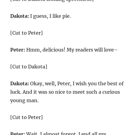
Dakota:
I guess, I like pie.
[Cut to Peter]
Peter:
Hmm, delicious! My readers will love–
[Cut to Dakota]
Dakota:
Okay, well, Peter, I wish you the best of
luck. And it was so nice to meet such a curious
young man.
[Cut to Peter]
Peter:
Wait, I almost forgot. I end all my