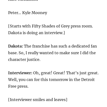
Peter… Kyle Mooney
[Starts with Fifty Shades of Grey press room.
Dakota is doing an interview.]
Dakota:
The franchise has such a dedicated fan
base. So, I really wanted to make sure I did the
character justice.
Interviewer:
Oh, great! Great! That’s just great.
Well, you can for this tomorrow in the Detroit
Free press.
[Interviewer smiles and leaves]