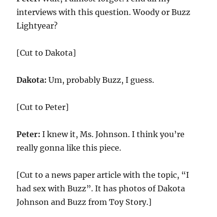
interviews with this question. Woody or Buzz
Lightyear?
[Cut to Dakota]
Dakota:
Um, probably Buzz, I guess.
[Cut to Peter]
Peter:
I knew it, Ms. Johnson. I think you’re
really gonna like this piece.
[Cut to a news paper article with the topic, “I
had sex with Buzz”. It has photos of Dakota
Johnson and Buzz from Toy Story.]