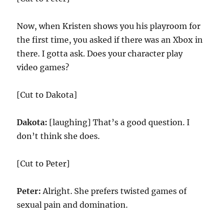
Now, when Kristen shows you his playroom for
the first time, you asked if there was an Xbox in
there. I gotta ask. Does your character play
video games?
[Cut to Dakota]
Dakota:
[laughing] That’s a good question. I
don’t think she does.
[Cut to Peter]
Peter:
Alright. She prefers twisted games of
sexual pain and domination.