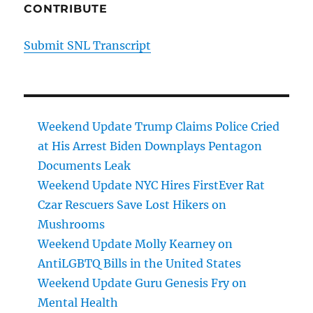
CONTRIBUTE
Submit SNL Transcript
Weekend Update Trump Claims Police Cried
at His Arrest Biden Downplays Pentagon
Documents Leak
Weekend Update NYC Hires FirstEver Rat
Czar Rescuers Save Lost Hikers on
Mushrooms
Weekend Update Molly Kearney on
AntiLGBTQ Bills in the United States
Weekend Update Guru Genesis Fry on
Mental Health