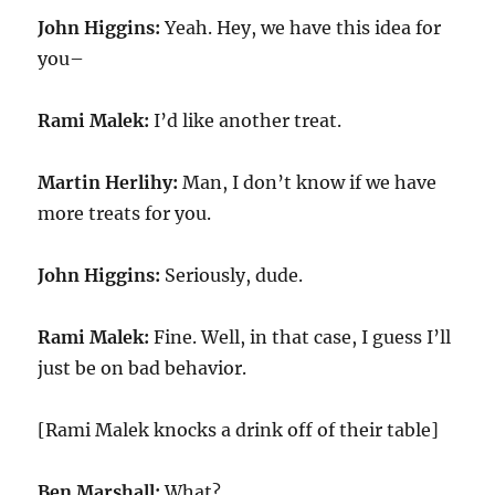
John Higgins:
Yeah. Hey, we have this idea for
you–
Rami Malek:
I’d like another treat.
Martin Herlihy:
Man, I don’t know if we have
more treats for you.
John Higgins:
Seriously, dude.
Rami Malek:
Fine. Well, in that case, I guess I’ll
just be on bad behavior.
[Rami Malek knocks a drink off of their table]
Ben Marshall:
What?