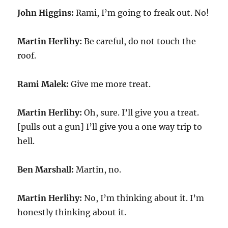
John Higgins:
Rami, I’m going to freak out. No!
Martin Herlihy:
Be careful, do not touch the
roof.
Rami Malek:
Give me more treat.
Martin Herlihy:
Oh, sure. I’ll give you a treat.
[pulls out a gun] I’ll give you a one way trip to
hell.
Ben Marshall:
Martin, no.
Martin Herlihy:
No, I’m thinking about it. I’m
honestly thinking about it.