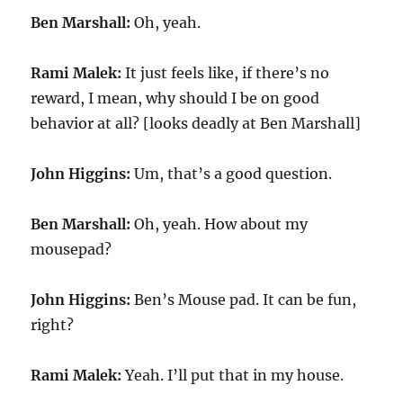
Ben Marshall:
Oh, yeah.
Rami Malek:
It just feels like, if there’s no
reward, I mean, why should I be on good
behavior at all? [looks deadly at Ben Marshall]
John Higgins:
Um, that’s a good question.
Ben Marshall:
Oh, yeah. How about my
mousepad?
John Higgins:
Ben’s Mouse pad. It can be fun,
right?
Rami Malek:
Yeah. I’ll put that in my house.