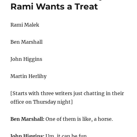
Rami Wants a Treat
Rami Malek
Ben Marshall
John Higgins
Martin Herlihy
[Starts with three writers just chatting in their
office on Thursday night]
Ben Marshall:
One of them is like, a horse.
John Higgins:
Um, it can be fun.