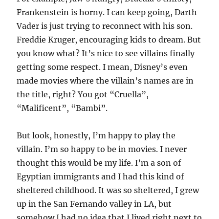
Frankenstein is horny. I can keep going, Darth
Vader is just trying to reconnect with his son.
Freddie Kruger, encouraging kids to dream. But
you know what? It’s nice to see villains finally
getting some respect. I mean, Disney’s even
made movies where the villain’s names are in
the title, right? You got “Cruella”,
“Malificent”, “Bambi”.
But look, honestly, I’m happy to play the
villain. I’m so happy to be in movies. I never
thought this would be my life. I’m a son of
Egyptian immigrants and I had this kind of
sheltered childhood. It was so sheltered, I grew
up in the San Fernando valley in LA, but
somehow I had no idea that I lived right next to