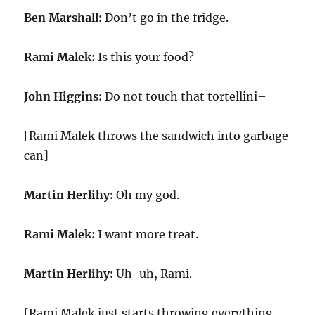
Ben Marshall:
Don’t go in the fridge.
Rami Malek:
Is this your food?
John Higgins:
Do not touch that tortellini–
[Rami Malek throws the sandwich into garbage
can]
Martin Herlihy:
Oh my god.
Rami Malek:
I want more treat.
Martin Herlihy:
Uh-uh, Rami.
[Rami Malek just starts throwing everything