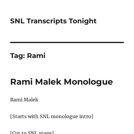
SNL Transcripts Tonight
Tag:
Rami
Rami Malek Monologue
Rami Malek
[Starts with SNL monologue intro]
[Cut to SNL stage]