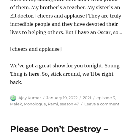
of them. My brother’s a teacher. My sister’s an
ER doctor. [cheers and applause] They are truly
incredible people and they have devoted their
lives to helping others. But I have an Oscar, so…
[cheers and applause]
We’ve got a great show for you tonight. Young
Thug is here. So, stick around, we’ll be right
back.
Author
Posted
Categories
Tags
Ajay Kumar
January 19, 2022
2021
episode 3
,
on
on
Malek
,
Monologue
,
Rami
,
season 47
Leave a comment
Rami
Malek
Monol
Please Don’t Destroy –