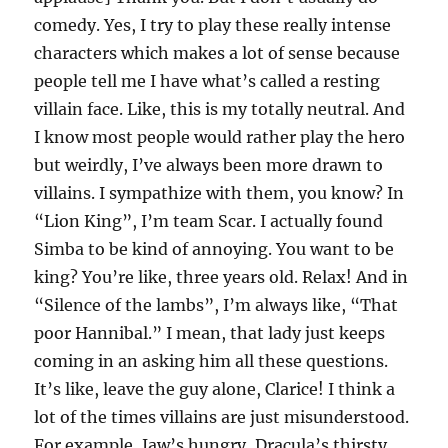
comedy. Yes, I try to play these really intense
characters which makes a lot of sense because
people tell me I have what’s called a resting
villain face. Like, this is my totally neutral. And
I know most people would rather play the hero
but weirdly, I’ve always been more drawn to
villains. I sympathize with them, you know? In
“Lion King”, I’m team Scar. I actually found
Simba to be kind of annoying. You want to be
king? You’re like, three years old. Relax! And in
“Silence of the lambs”, I’m always like, “That
poor Hannibal.” I mean, that lady just keeps
coming in an asking him all these questions.
It’s like, leave the guy alone, Clarice! I think a
lot of the times villains are just misunderstood.
For example, Jaw’s hungry, Dracula’s thirsty,