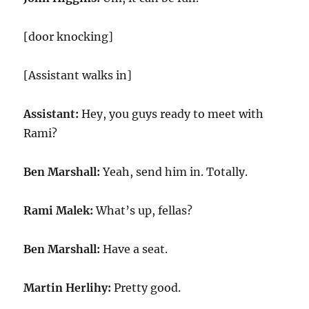
[door knocking]
[Assistant walks in]
Assistant:
Hey, you guys ready to meet with
Rami?
Ben Marshall:
Yeah, send him in. Totally.
Rami Malek:
What’s up, fellas?
Ben Marshall:
Have a seat.
Martin Herlihy:
Pretty good.