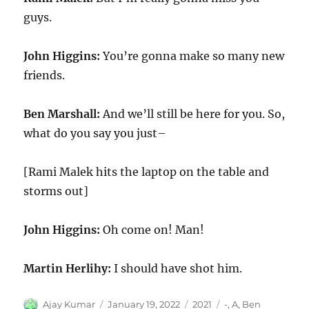
guys.
John Higgins:
You’re gonna make so many new
friends.
Ben Marshall:
And we’ll still be here for you. So,
what do you say you just–
[Rami Malek hits the laptop on the table and
storms out]
John Higgins:
Oh come on! Man!
Martin Herlihy:
I should have shot him.
Author
Posted
Categories
Tags
Ajay Kumar
January 19, 2022
2021
-
,
A
,
Ben