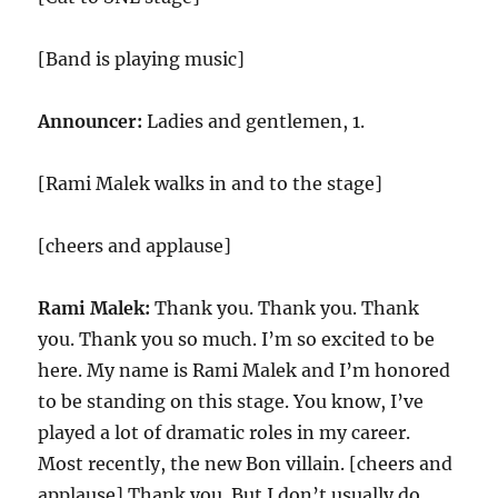
[Band is playing music]
Announcer:
Ladies and gentlemen, 1.
[Rami Malek walks in and to the stage]
[cheers and applause]
Rami Malek:
Thank you. Thank you. Thank
you. Thank you so much. I’m so excited to be
here. My name is Rami Malek and I’m honored
to be standing on this stage. You know, I’ve
played a lot of dramatic roles in my career.
Most recently, the new Bon villain. [cheers and
applause] Thank you. But I don’t usually do