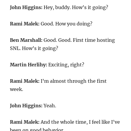
John Higgins:
Hey, buddy. How’s it going?
Rami Malek:
Good. How you doing?
Ben Marshall:
Good. Good. First time hosting
SNL. How’s it going?
Martin Herlihy:
Exciting, right?
Rami Malek:
I’m almost through the first
week.
John Higgins:
Yeah.
Rami Malek:
And the whole time, I feel like I’ve
been on good behavior.