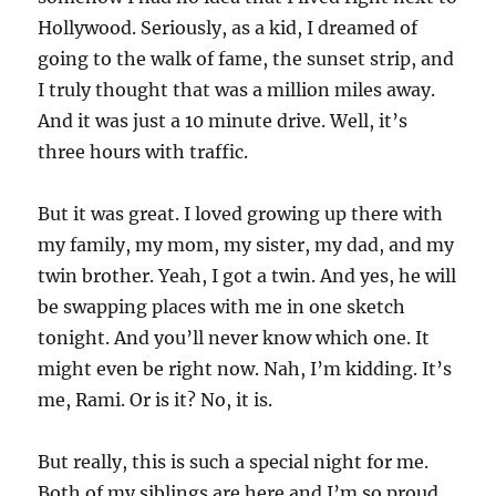
Hollywood. Seriously, as a kid, I dreamed of
going to the walk of fame, the sunset strip, and
I truly thought that was a million miles away.
And it was just a 10 minute drive. Well, it’s
three hours with traffic.
But it was great. I loved growing up there with
my family, my mom, my sister, my dad, and my
twin brother. Yeah, I got a twin. And yes, he will
be swapping places with me in one sketch
tonight. And you’ll never know which one. It
might even be right now. Nah, I’m kidding. It’s
me, Rami. Or is it? No, it is.
But really, this is such a special night for me.
Both of my siblings are here and I’m so proud