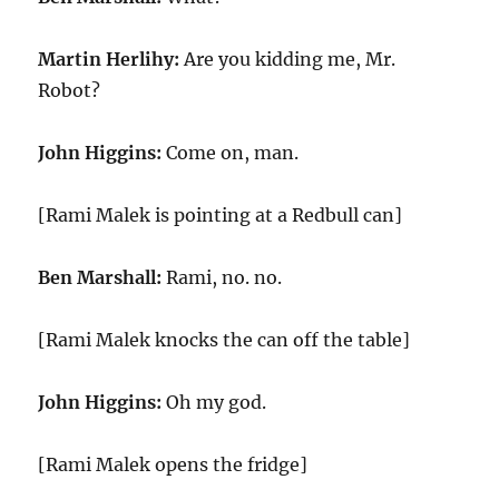
Martin Herlihy:
Are you kidding me, Mr.
Robot?
John Higgins:
Come on, man.
[Rami Malek is pointing at a Redbull can]
Ben Marshall:
Rami, no. no.
[Rami Malek knocks the can off the table]
John Higgins:
Oh my god.
[Rami Malek opens the fridge]