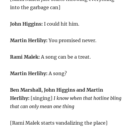
into the garbage can]
John Higgins:
I could hit him.
Martin Herlihy:
You promised never.
Rami Malek:
A song can be a treat.
Martin Herlihy:
A song?
Ben Marshall, John Higgins and Martin
Herlihy:
[singing]
I know when that hotline bling
that can only mean one thing
[Rami Malek starts vandalizing the place]