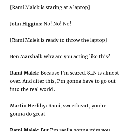
[Rami Malek is staring at a laptop]
John Higgins:
No! No! No!
[Rami Malek is ready to throw the laptop]
Ben Marshall:
Why are you acting like this?
Rami Malek:
Because I’m scared. SLN is almost
over. And after this, I’m gonna have to go out
into the real world .
Martin Herlihy:
Rami, sweetheart, you’re
gonna do great.
Rami Malek:
But I’m really gonna miss you