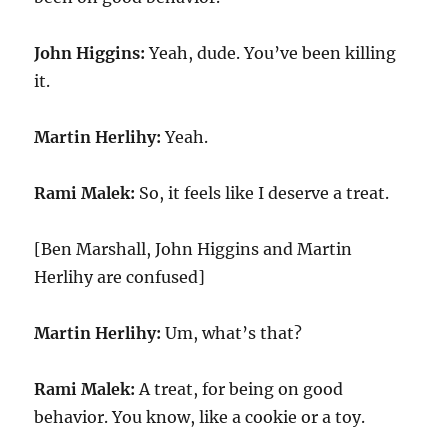
John Higgins:
Yeah, dude. You’ve been killing
it.
Martin Herlihy:
Yeah.
Rami Malek:
So, it feels like I deserve a treat.
[Ben Marshall, John Higgins and Martin
Herlihy are confused]
Martin Herlihy:
Um, what’s that?
Rami Malek:
A treat, for being on good
behavior. You know, like a cookie or a toy.