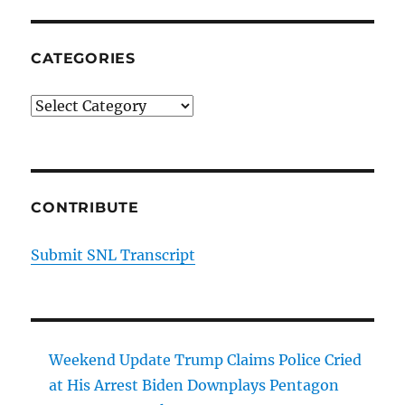
Capital
CATEGORIES
Categories
CONTRIBUTE
Submit SNL Transcript
Weekend Update Trump Claims Police Cried
at His Arrest Biden Downplays Pentagon