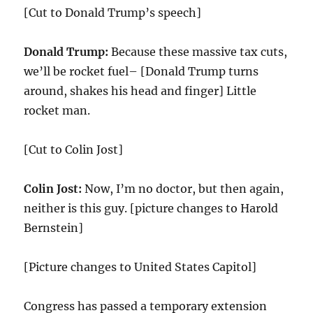
[Cut to Donald Trump’s speech]
Donald Trump:
Because these massive tax cuts,
we’ll be rocket fuel– [Donald Trump turns
around, shakes his head and finger] Little
rocket man.
[Cut to Colin Jost]
Colin Jost:
Now, I’m no doctor, but then again,
neither is this guy. [picture changes to Harold
Bernstein]
[Picture changes to United States Capitol]
Congress has passed a temporary extension