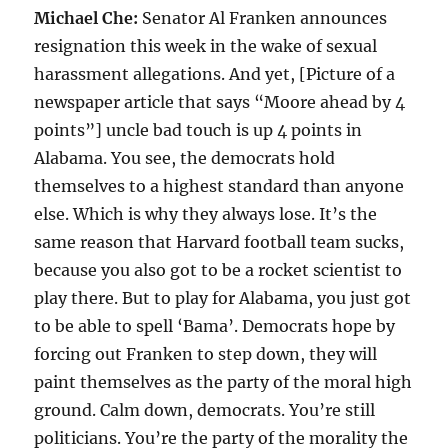
Michael Che:
Senator Al Franken announces
resignation this week in the wake of sexual
harassment allegations. And yet, [Picture of a
newspaper article that says “Moore ahead by 4
points”] uncle bad touch is up 4 points in
Alabama. You see, the democrats hold
themselves to a highest standard than anyone
else. Which is why they always lose. It’s the
same reason that Harvard football team sucks,
because you also got to be a rocket scientist to
play there. But to play for Alabama, you just got
to be able to spell ‘Bama’. Democrats hope by
forcing out Franken to step down, they will
paint themselves as the party of the moral high
ground. Calm down, democrats. You’re still
politicians. You’re the party of the morality the