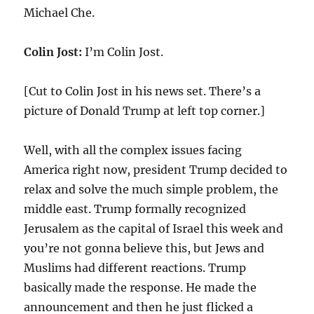
Michael Che.
Colin Jost:
I’m Colin Jost.
[Cut to Colin Jost in his news set. There’s a
picture of Donald Trump at left top corner.]
Well, with all the complex issues facing
America right now, president Trump decided to
relax and solve the much simple problem, the
middle east. Trump formally recognized
Jerusalem as the capital of Israel this week and
you’re not gonna believe this, but Jews and
Muslims had different reactions. Trump
basically made the response. He made the
announcement and then he just flicked a