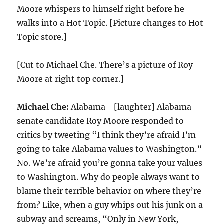
Moore whispers to himself right before he
walks into a Hot Topic. [Picture changes to Hot
Topic store.]
[Cut to Michael Che. There’s a picture of Roy
Moore at right top corner.]
Michael Che:
Alabama– [laughter] Alabama
senate candidate Roy Moore responded to
critics by tweeting “I think they’re afraid I’m
going to take Alabama values to Washington.”
No. We’re afraid you’re gonna take your values
to Washington. Why do people always want to
blame their terrible behavior on where they’re
from? Like, when a guy whips out his junk on a
subway and screams, “Only in New York,