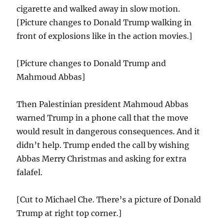
cigarette and walked away in slow motion.
[Picture changes to Donald Trump walking in
front of explosions like in the action movies.]
[Picture changes to Donald Trump and
Mahmoud Abbas]
Then Palestinian president Mahmoud Abbas
warned Trump in a phone call that the move
would result in dangerous consequences. And it
didn’t help. Trump ended the call by wishing
Abbas Merry Christmas and asking for extra
falafel.
[Cut to Michael Che. There’s a picture of Donald
Trump at right top corner.]