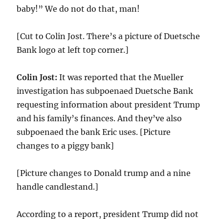
baby!” We do not do that, man!
[Cut to Colin Jost. There’s a picture of Duetsche
Bank logo at left top corner.]
Colin Jost:
It was reported that the Mueller
investigation has subpoenaed Duetsche Bank
requesting information about president Trump
and his family’s finances. And they’ve also
subpoenaed the bank Eric uses. [Picture
changes to a piggy bank]
[Picture changes to Donald trump and a nine
handle candlestand.]
According to a report, president Trump did not