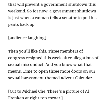
that will prevent a government shutdown this
weekend. So for now, a government shutdown
is just when a woman tells a senator to pull his
pants back up.
[audience laughing]
Then you’ll like this. Three members of
congress resigned this week after allegations of
sexual misconduct. And you know what that
means. Time to open three more doors on our
sexual harassment themed Advent Calendar.
[Cut to Michael Che. There’s a picture of Al
Franken at right top corner.]