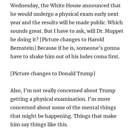
Wednesday, the White House announced that
he would undergo a physical exam early next
year and the results will be made public. Which
sounds great. But I have to ask, will Dr. Muppet
be doing it? [Picture changes to Harold
Bernstein] Because if he is, someone’s gonna
have to shake him out of his ludes coma first.
[Picture changes to Donald Trump]
Also, I’m not really concerned about Trump
getting a physical examination. I’m more
concerned about some of the mental things
that might be happening. Things that make
him say things like this.