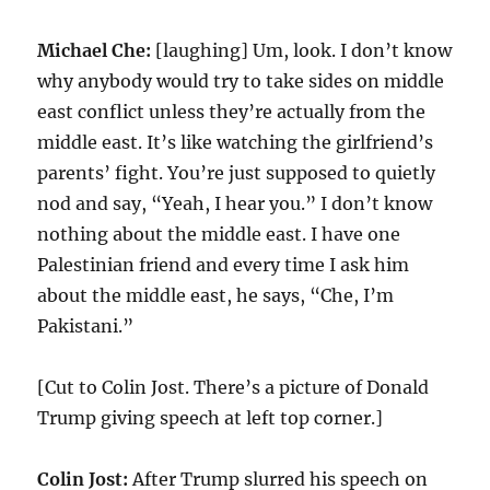
Michael Che:
[laughing] Um, look. I don’t know
why anybody would try to take sides on middle
east conflict unless they’re actually from the
middle east. It’s like watching the girlfriend’s
parents’ fight. You’re just supposed to quietly
nod and say, “Yeah, I hear you.” I don’t know
nothing about the middle east. I have one
Palestinian friend and every time I ask him
about the middle east, he says, “Che, I’m
Pakistani.”
[Cut to Colin Jost. There’s a picture of Donald
Trump giving speech at left top corner.]
Colin Jost:
After Trump slurred his speech on