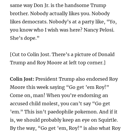
same way Don Jr. is the handsome Trump
brother. Nobody actually likes you. Nobody
likes democrats. Nobody’s at a party like, “Yo,
you know who I wish was here? Nancy Pelosi.
She’s dope.”
[Cut to Colin Jost. There’s a picture of Donald
Trump and Roy Moore at left top corner.]
Colin Jost:
President Trump also endorsed Roy
Moore this week saying “Go get ’em Roy!”
Come on, man! When you’re endorsing an
accused child molest, you can’t say “Go get
’em.” This isn’t paedophile pokemon. And if it
is, we should probably keep an eye on Squirtle.
By the way, “Go get ’em, Roy!” is also what Roy