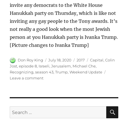
invite any democrats to the White House
Hanukkah party on Thursday, which is like not
inviting any gay people to the Tony awards. It’s
not really a good look when the most Jewish
person at you Hanukkah party is Ivanka Trump.
[Picture changes to Ivanka Trump]
Author
Posted
Categories
Tags
Don Roy King
July 18, 2020
2017
Capital
,
Colin
on
Jost
,
episode 8
,
Israeli
,
Jerusalem
,
Michael Che
,
Recognizing
,
season 43
,
Trump
,
Weekend Update
on
Leave a comment
Weekend
Update
on
Trump
Recognizing
SE
Search
Jerusalem
for:
as
Israeli