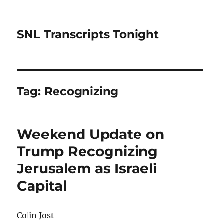
SNL Transcripts Tonight
Tag:
Recognizing
Weekend Update on
Trump Recognizing
Jerusalem as Israeli
Capital
Colin Jost