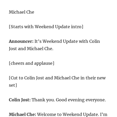
Michael Che
[Starts with Weekend Update intro]
Announcer:
It’s Weekend Update with Colin
Jost and Michael Che.
[cheers and applause]
[Cut to Colin Jost and Michael Che in their new
set]
Colin Jost:
Thank you. Good evening everyone.
Michael Che:
Welcome to Weekend Update. I’m