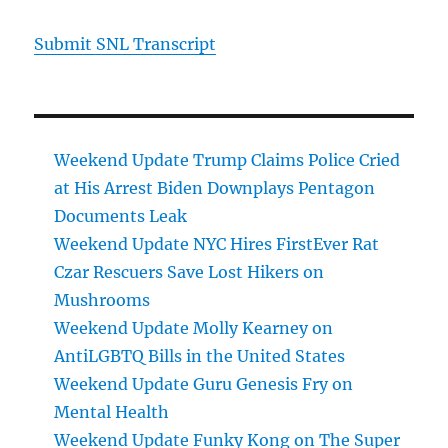
Submit SNL Transcript
Weekend Update Trump Claims Police Cried
at His Arrest Biden Downplays Pentagon
Documents Leak
Weekend Update NYC Hires FirstEver Rat
Czar Rescuers Save Lost Hikers on
Mushrooms
Weekend Update Molly Kearney on
AntiLGBTQ Bills in the United States
Weekend Update Guru Genesis Fry on
Mental Health
Weekend Update Funky Kong on The Super