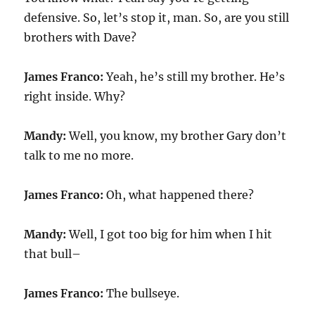
defensive. So, let’s stop it, man. So, are you still
brothers with Dave?
James Franco:
Yeah, he’s still my brother. He’s
right inside. Why?
Mandy:
Well, you know, my brother Gary don’t
talk to me no more.
James Franco:
Oh, what happened there?
Mandy:
Well, I got too big for him when I hit
that bull–
James Franco:
The bullseye.