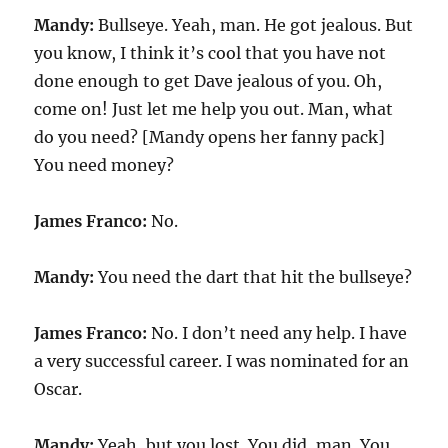
Mandy:
Bullseye. Yeah, man. He got jealous. But
you know, I think it’s cool that you have not
done enough to get Dave jealous of you. Oh,
come on! Just let me help you out. Man, what
do you need? [Mandy opens her fanny pack]
You need money?
James Franco:
No.
Mandy:
You need the dart that hit the bullseye?
James Franco:
No. I don’t need any help. I have
a very successful career. I was nominated for an
Oscar.
Mandy:
Yeah, but you lost. You did, man. You