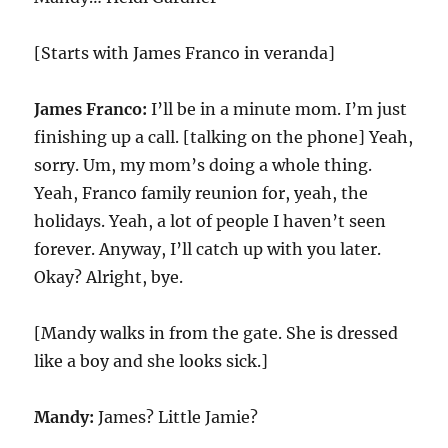
[Starts with James Franco in veranda]
James Franco:
I’ll be in a minute mom. I’m just
finishing up a call. [talking on the phone] Yeah,
sorry. Um, my mom’s doing a whole thing.
Yeah, Franco family reunion for, yeah, the
holidays. Yeah, a lot of people I haven’t seen
forever. Anyway, I’ll catch up with you later.
Okay? Alright, bye.
[Mandy walks in from the gate. She is dressed
like a boy and she looks sick.]
Mandy:
James? Little Jamie?