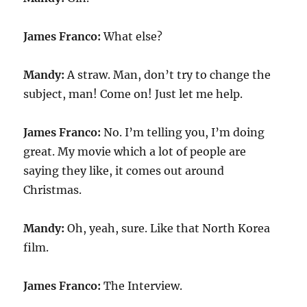
James Franco:
What else?
Mandy:
A straw. Man, don’t try to change the
subject, man! Come on! Just let me help.
James Franco:
No. I’m telling you, I’m doing
great. My movie which a lot of people are
saying they like, it comes out around
Christmas.
Mandy:
Oh, yeah, sure. Like that North Korea
film.
James Franco:
The Interview.