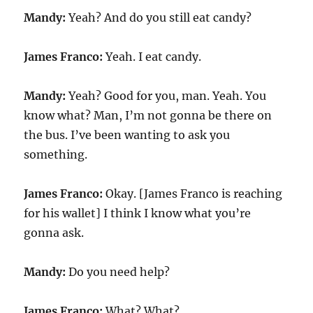
Mandy:
Yeah? And do you still eat candy?
James Franco:
Yeah. I eat candy.
Mandy:
Yeah? Good for you, man. Yeah. You
know what? Man, I’m not gonna be there on
the bus. I’ve been wanting to ask you
something.
James Franco:
Okay. [James Franco is reaching
for his wallet] I think I know what you’re
gonna ask.
Mandy:
Do you need help?
James Franco:
What? What?