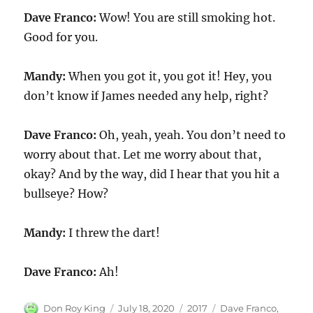
Dave Franco:
Wow! You are still smoking hot.
Good for you.
Mandy:
When you got it, you got it! Hey, you
don’t know if James needed any help, right?
Dave Franco:
Oh, yeah, yeah. You don’t need to
worry about that. Let me worry about that,
okay? And by the way, did I hear that you hit a
bullseye? How?
Mandy:
I threw the dart!
Dave Franco:
Ah!
Author
Posted
Categories
Tags
Don Roy King
July 18, 2020
2017
Dave Franco
,