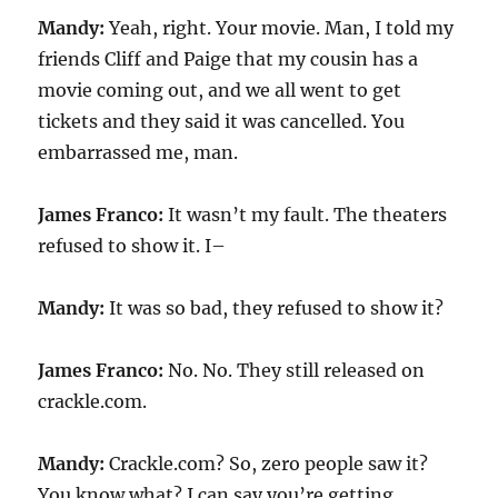
Mandy:
Yeah, right. Your movie. Man, I told my
friends Cliff and Paige that my cousin has a
movie coming out, and we all went to get
tickets and they said it was cancelled. You
embarrassed me, man.
James Franco:
It wasn’t my fault. The theaters
refused to show it. I–
Mandy:
It was so bad, they refused to show it?
James Franco:
No. No. They still released on
crackle.com.
Mandy:
Crackle.com? So, zero people saw it?
You know what? I can say you’re getting