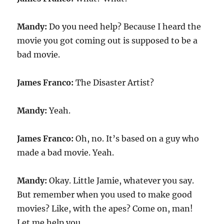
Mandy:
Do you need help? Because I heard the
movie you got coming out is supposed to be a
bad movie.
James Franco:
The Disaster Artist?
Mandy:
Yeah.
James Franco:
Oh, no. It’s based on a guy who
made a bad movie. Yeah.
Mandy:
Okay. Little Jamie, whatever you say.
But remember when you used to make good
movies? Like, with the apes? Come on, man!
Let me help you.