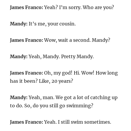
James Franco:
Yeah? I’m sorry. Who are you?
Mandy:
It’s me, your cousin.
James Franco:
Wow, wait a second. Mandy?
Mandy:
Yeah, Mandy. Pretty Mandy.
James Franco:
Oh, my god! Hi. Wow! How long
has it been? Like, 20 years?
Mandy:
Yeah, man. We got a lot of catching up
to do. So, do you still go swimming?
James Franco:
Yeah. I still swim sometimes.