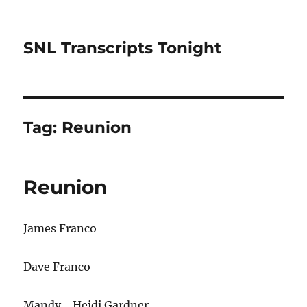
SNL Transcripts Tonight
Tag:
Reunion
Reunion
James Franco
Dave Franco
Mandy… Heidi Gardner