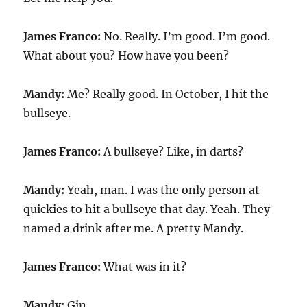
James Franco:
No. Really. I’m good. I’m good.
What about you? How have you been?
Mandy:
Me? Really good. In October, I hit the
bullseye.
James Franco:
A bullseye? Like, in darts?
Mandy:
Yeah, man. I was the only person at
quickies to hit a bullseye that day. Yeah. They
named a drink after me. A pretty Mandy.
James Franco:
What was in it?
Mandy:
Gin.