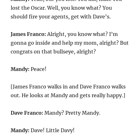
lost the Oscar. Well, you know what? You
should fire your agents, get with Dave’s.
James Franco:
Alright, you know what? I’m
gonna go inside and help my mom, alright? But
congrats on that bullseye, alright?
Mandy:
Peace!
[James Franco walks in and Dave Franco walks
out. He looks at Mandy and gets really happy.]
Dave Franco:
Mandy? Pretty Mandy.
Mandy:
Dave! Little Davy!