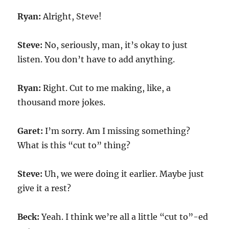
Ryan:
Alright, Steve!
Steve:
No, seriously, man, it’s okay to just
listen. You don’t have to add anything.
Ryan:
Right. Cut to me making, like, a
thousand more jokes.
Garet:
I’m sorry. Am I missing something?
What is this “cut to” thing?
Steve:
Uh, we were doing it earlier. Maybe just
give it a rest?
Beck:
Yeah. I think we’re all a little “cut to”-ed