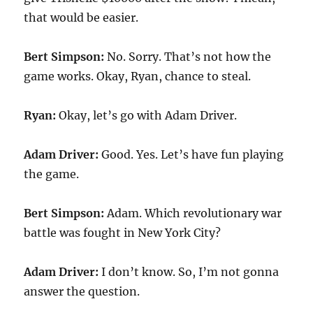
that would be easier.
Bert Simpson:
No. Sorry. That’s not how the
game works. Okay, Ryan, chance to steal.
Ryan:
Okay, let’s go with Adam Driver.
Adam Driver:
Good. Yes. Let’s have fun playing
the game.
Bert Simpson:
Adam. Which revolutionary war
battle was fought in New York City?
Adam Driver:
I don’t know. So, I’m not gonna
answer the question.