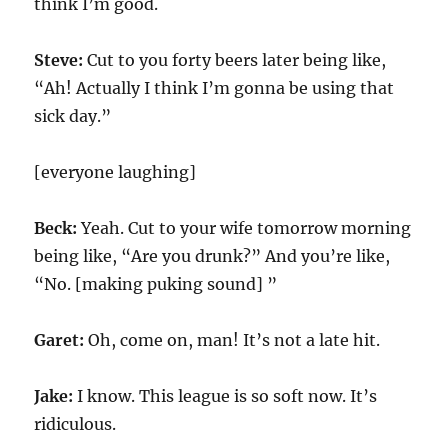
think I’m good.
Steve:
Cut to you forty beers later being like,
“Ah! Actually I think I’m gonna be using that
sick day.”
[everyone laughing]
Beck:
Yeah. Cut to your wife tomorrow morning
being like, “Are you drunk?” And you’re like,
“No. [making puking sound] ”
Garet:
Oh, come on, man! It’s not a late hit.
Jake:
I know. This league is so soft now. It’s
ridiculous.