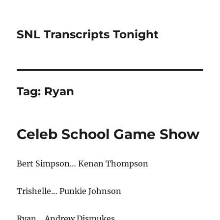
SNL Transcripts Tonight
Tag:
Ryan
Celeb School Game Show
Bert Simpson… Kenan Thompson
Trishelle… Punkie Johnson
Ryan… Andrew Dismukes