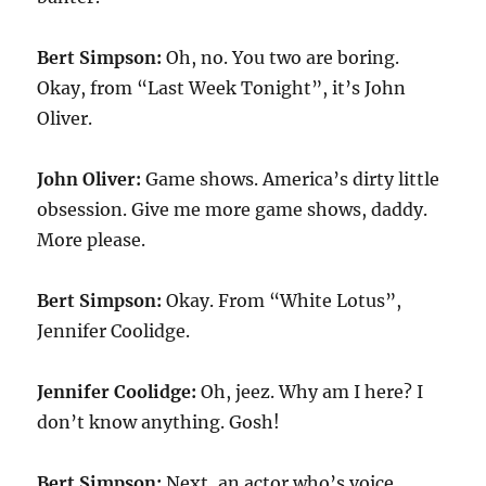
Bert Simpson:
Oh, no. You two are boring.
Okay, from “Last Week Tonight”, it’s John
Oliver.
John Oliver:
Game shows. America’s dirty little
obsession. Give me more game shows, daddy.
More please.
Bert Simpson:
Okay. From “White Lotus”,
Jennifer Coolidge.
Jennifer Coolidge:
Oh, jeez. Why am I here? I
don’t know anything. Gosh!
Bert Simpson:
Next, an actor who’s voice