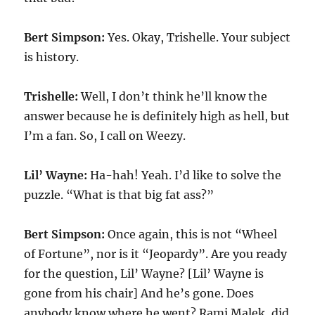
Bert Simpson:
Yes. Okay, Trishelle. Your subject
is history.
Trishelle:
Well, I don’t think he’ll know the
answer because he is definitely high as hell, but
I’m a fan. So, I call on Weezy.
Lil’ Wayne:
Ha-hah! Yeah. I’d like to solve the
puzzle. “What is that big fat ass?”
Bert Simpson:
Once again, this is not “Wheel
of Fortune”, nor is it “Jeopardy”. Are you ready
for the question, Lil’ Wayne? [Lil’ Wayne is
gone from his chair] And he’s gone. Does
anybody know where he went? Rami Malek, did