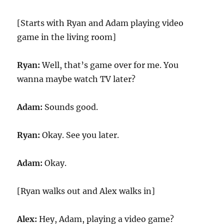
[Starts with Ryan and Adam playing video
game in the living room]
Ryan:
Well, that’s game over for me. You
wanna maybe watch TV later?
Adam:
Sounds good.
Ryan:
Okay. See you later.
Adam:
Okay.
[Ryan walks out and Alex walks in]
Alex:
Hey, Adam, playing a video game?