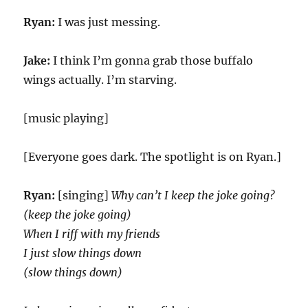
Ryan:
I was just messing.
Jake:
I think I’m gonna grab those buffalo
wings actually. I’m starving.
[music playing]
[Everyone goes dark. The spotlight is on Ryan.]
Ryan:
[singing]
Why can’t I keep thе joke going?
(keep the joke going)
When I riff with my friends
I just slow things down
(slow things down)