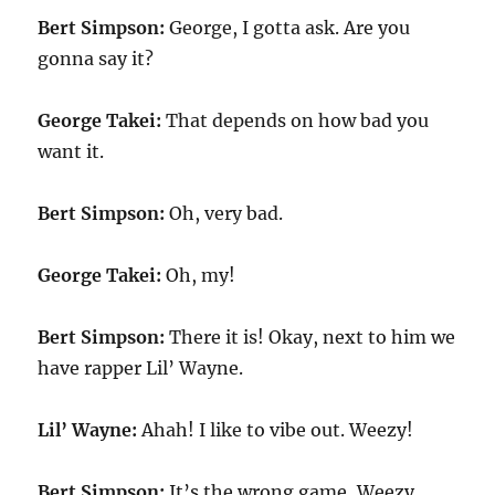
Bert Simpson:
George, I gotta ask. Are you
gonna say it?
George Takei:
That depends on how bad you
want it.
Bert Simpson:
Oh, very bad.
George Takei:
Oh, my!
Bert Simpson:
There it is! Okay, next to him we
have rapper Lil’ Wayne.
Lil’ Wayne:
Ahah! I like to vibe out. Weezy!
Bert Simpson:
It’s the wrong game, Weezy.