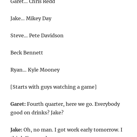
Garet… Chris Redd
Jake… Mikey Day
Steve… Pete Davidson
Beck Bennett
Ryan… Kyle Mooney
[Starts with guys watching a game]
Garet:
Fourth quarter, here we go. Everybody
good on drinks? Jake?
Jake:
Oh, no man. I got work early tomorrow. I