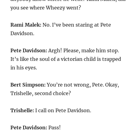
you see where Wheezy went?
Rami Malek:
No. I’ve been staring at Pete
Davidson.
Pete Davidson:
Argh! Please, make him stop.
It’s like the soul of a victorian child is trapped
in his eyes.
Bert Simpson:
You’re not wrong, Pete. Okay,
Trishelle, second choice?
Trishelle:
I call on Pete Davidson.
Pete Davidson:
Pass!