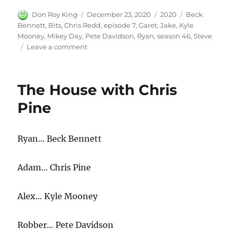
Author
Posted
Categories
Tags
Don Roy King
December 23, 2020
2020
Beck
on
Bennett
,
Bits
,
Chris Redd
,
episode 7
,
Garet
,
Jake
,
Kyle
Mooney
,
Mikey Day
,
Pete Davidson
,
Ryan
,
season 46
,
Steve
on
Leave a comment
Bits
The House with Chris
Pine
Ryan… Beck Bennett
Adam… Chris Pine
Alex… Kyle Mooney
Robber… Pete Davidson