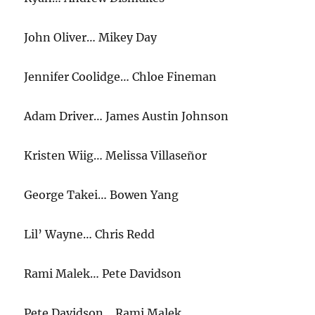
John Oliver… Mikey Day
Jennifer Coolidge… Chloe Fineman
Adam Driver… James Austin Johnson
Kristen Wiig… Melissa Villaseñor
George Takei… Bowen Yang
Lil’ Wayne… Chris Redd
Rami Malek… Pete Davidson
Pete Davidson… Rami Malek