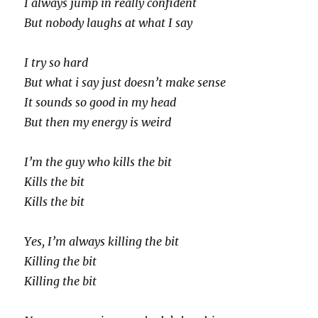
I always jump in really confident
But nobody laughs at what I say
I try so hard
But what i say just doesn’t make sense
It sounds so good in my head
But then my energy is weird
I’m the guy who kills the bit
Kills the bit
Kills the bit
Yes, I’m always killing the bit
Killing the bit
Killing the bit