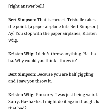
[right answer bell]
Bert Simpson:
That is correct. Trishelle takes
the point. [a paper airplane hits Bert Simpson]
Ay! You stop with the paper airplanes, Kristen
Wiig.
Kristen Wiig:
I didn’t throw anything. Ha-ha-
ha. Why would you think I threw it?
Bert Simpson:
Because you are half giggling
and I saw you throw it.
Kristen Wiig:
I’m sorry. I was just being weird.
Sorry. Ha-ha-ha. I might do it again though. Is
that bad?