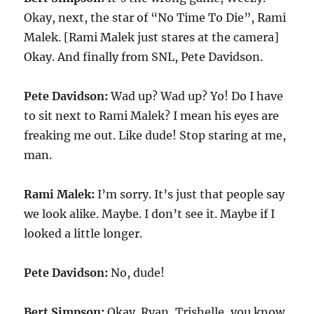
Okay, next, the star of “No Time To Die”, Rami
Malek. [Rami Malek just stares at the camera]
Okay. And finally from SNL, Pete Davidson.
Pete Davidson:
Wad up? Wad up? Yo! Do I have
to sit next to Rami Malek? I mean his eyes are
freaking me out. Like dude! Stop staring at me,
man.
Rami Malek:
I’m sorry. It’s just that people say
we look alike. Maybe. I don’t see it. Maybe if I
looked a little longer.
Pete Davidson:
No, dude!
Bert Simpson:
Okay. Ryan, Trishelle, you know