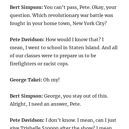
Bert Simpson:
You can’t pass, Pete. Okay, your
question. Which revolutionary war battle was
fought in your home town, New York City?
Pete Davidson:
How would I know that? I
mean, I went to school in Staten Island. And all
of our classes were to prepare us to be
firefighters or racist cops.
George Takei:
Oh my!
Bert Simpson:
George, you stay out of this.
Alright, I need an answer, Pete.
Pete Davidson:
I don’t know. I mean, can I just
give Trishelle $10000 after the show? I mean,