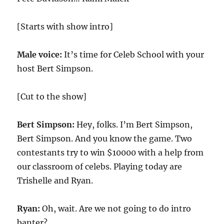
[Starts with show intro]
Male voice:
It’s time for Celeb School with your
host Bert Simpson.
[Cut to the show]
Bert Simpson:
Hey, folks. I’m Bert Simpson,
Bert Simpson. And you know the game. Two
contestants try to win $10000 with a help from
our classroom of celebs. Playing today are
Trishelle and Ryan.
Ryan:
Oh, wait. Are we not going to do intro
banter?