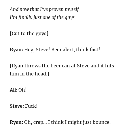
And now that
I’ve proven myself
I’m finally just one of the guys
[Cut to the guys]
Ryan:
Hey, Steve! Beer alert, think fast!
[Ryan throws the beer can at Steve and it hits
him in the head.]
All:
Oh!
Steve:
Fuck!
Ryan:
Oh, crap… I think I might just bounce.