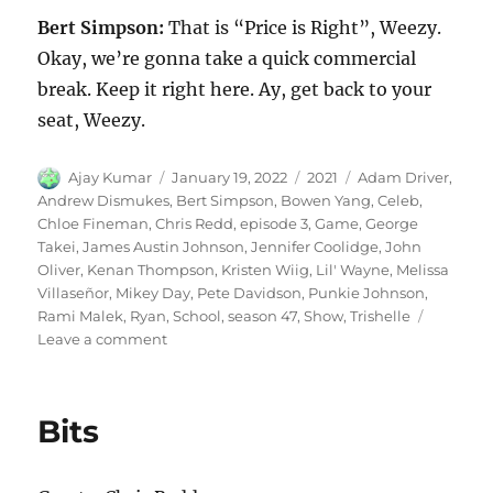
Bert Simpson:
That is “Price is Right”, Weezy.
Okay, we’re gonna take a quick commercial
break. Keep it right here. Ay, get back to your
seat, Weezy.
Author
Posted
Categories
Tags
Ajay Kumar
January 19, 2022
2021
Adam Driver
,
on
Andrew Dismukes
,
Bert Simpson
,
Bowen Yang
,
Celeb
,
Chloe Fineman
,
Chris Redd
,
episode 3
,
Game
,
George
Takei
,
James Austin Johnson
,
Jennifer Coolidge
,
John
Oliver
,
Kenan Thompson
,
Kristen Wiig
,
Lil' Wayne
,
Melissa
Villaseñor
,
Mikey Day
,
Pete Davidson
,
Punkie Johnson
,
Rami Malek
,
Ryan
,
School
,
season 47
,
Show
,
Trishelle
on
Leave a comment
Celeb
School
Game
Bits
Show