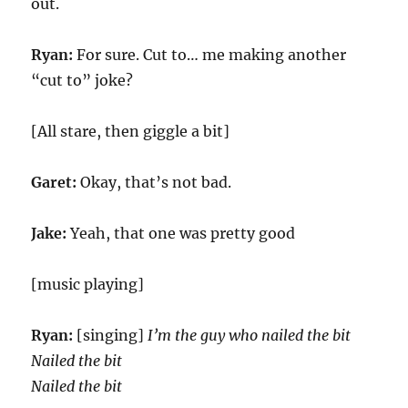
out.
Ryan:
For sure. Cut to… me making another
“cut to” joke?
[All stare, then giggle a bit]
Garet:
Okay, that’s not bad.
Jake:
Yeah, that one was pretty good
[music playing]
Ryan:
[singing]
I’m the guy who nailed the bit
Nailed the bit
Nailed the bit