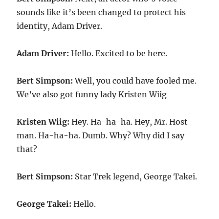
sounds like it’s been changed to protect his
identity, Adam Driver.
Adam Driver:
Hello. Excited to be here.
Bert Simpson:
Well, you could have fooled me.
We’ve also got funny lady Kristen Wiig
Kristen Wiig:
Hey. Ha-ha-ha. Hey, Mr. Host
man. Ha-ha-ha. Dumb. Why? Why did I say
that?
Bert Simpson:
Star Trek legend, George Takei.
George Takei:
Hello.