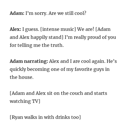
Adam:
I’m sorry. Are we still cool?
Alex:
I guess. [intense music] We are! [Adam
and Alex happily stand] I’m really proud of you
for telling me the truth.
Adam narrating:
Alex and I are cool again. He’s
quickly becoming one of my favorite guys in
the house.
[Adam and Alex sit on the couch and starts
watching TV]
[Ryan walks in with drinks too]