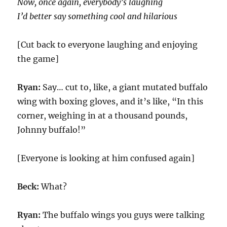
Now, once again, everybody’s laughing
I’d better say something cool and hilarious
[Cut back to everyone laughing and enjoying
the game]
Ryan:
Say… cut to, like, a giant mutated buffalo
wing with boxing gloves, and it’s like, “In this
corner, weighing in at a thousand pounds,
Johnny buffalo!”
[Everyone is looking at him confused again]
Beck:
What?
Ryan:
The buffalo wings you guys were talking