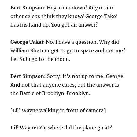
Bert Simpson:
Hey, calm down! Any of our
other celebs think they know? George Takei
has his hand up. You got an answer?
George Takei:
No. I have a question. Why did
William Shatner get to go to space and not me?
Let Sulu go to the moon.
Bert Simpson:
Sorry, it’s not up to me, George.
And not that anyone cares, but the answer is
the Battle of Brooklyn. Brooklyn.
[Lil’ Wayne walking in front of camera]
Lil’ Wayne:
Yo, where did the plane go at?