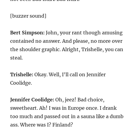
[buzzer sound]
Bert Simpson:
John, your rant though amusing
contained no answer. And please, no more over
the shoulder graphic. Alright, Trishelle, you can
steal.
Trishelle:
Okay. Well, I’ll call on Jennifer
Coolidge.
Jennifer Coolidge:
Oh, jeez! Bad choice,
sweetheart. Ah! I was in Europe once. I drank
too much and passed out in a sauna like a dumb
ass. Where was I? Finland?