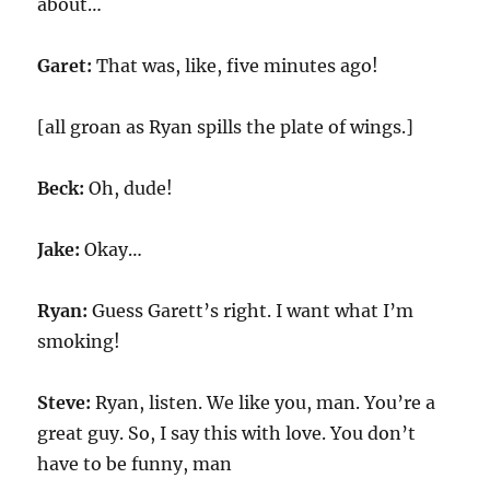
about…
Garet:
That was, like, five minutes ago!
[all groan as Ryan spills the plate of wings.]
Beck:
Oh, dude!
Jake:
Okay…
Ryan:
Guess Garett’s right. I want what I’m
smoking!
Steve:
Ryan, listen. We like you, man. You’re a
great guy. So, I say this with love. You don’t
have to be funny, man