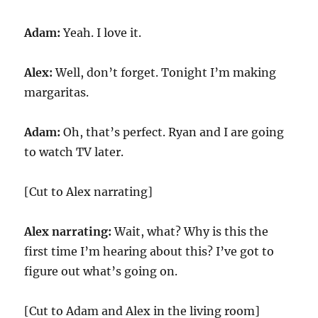
Adam:
Yeah. I love it.
Alex:
Well, don’t forget. Tonight I’m making
margaritas.
Adam:
Oh, that’s perfect. Ryan and I are going
to watch TV later.
[Cut to Alex narrating]
Alex narrating:
Wait, what? Why is this the
first time I’m hearing about this? I’ve got to
figure out what’s going on.
[Cut to Adam and Alex in the living room]