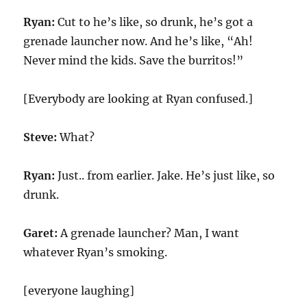
Ryan:
Cut to he’s like, so drunk, he’s got a
grenade launcher now. And he’s like, “Ah!
Never mind the kids. Save the burritos!”
[Everybody are looking at Ryan confused.]
Steve:
What?
Ryan:
Just.. from earlier. Jake. He’s just like, so
drunk.
Garet:
A grenade launcher? Man, I want
whatever Ryan’s smoking.
[everyone laughing]