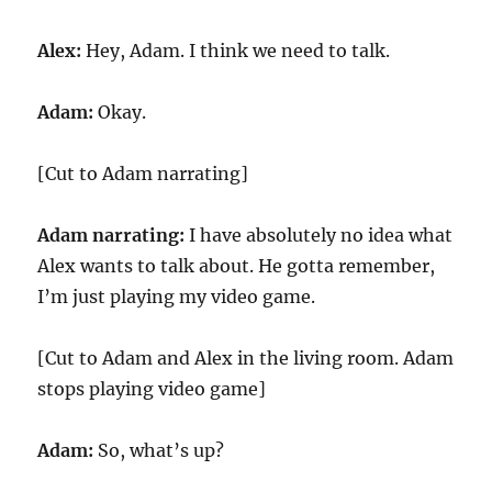
Alex:
Hey, Adam. I think we need to talk.
Adam:
Okay.
[Cut to Adam narrating]
Adam narrating:
I have absolutely no idea what
Alex wants to talk about. He gotta remember,
I’m just playing my video game.
[Cut to Adam and Alex in the living room. Adam
stops playing video game]
Adam:
So, what’s up?