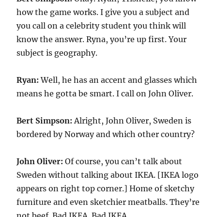
how the game works. I give you a subject and
you call on a celebrity student you think will
know the answer. Ryna, you’re up first. Your
subject is geography.
Ryan:
Well, he has an accent and glasses which
means he gotta be smart. I call on John Oliver.
Bert Simpson:
Alright, John Oliver, Sweden is
bordered by Norway and which other country?
John Oliver:
Of course, you can’t talk about
Sweden without talking about IKEA. [IKEA logo
appears on right top corner.] Home of sketchy
furniture and even sketchier meatballs. They’re
not beef. Bad IKEA. Bad IKEA.