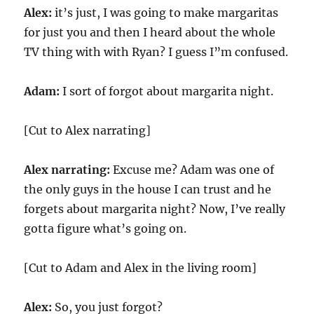
Alex:
it’s just, I was going to make margaritas
for just you and then I heard about the whole
TV thing with with Ryan? I guess I”m confused.
Adam:
I sort of forgot about margarita night.
[Cut to Alex narrating]
Alex narrating:
Excuse me? Adam was one of
the only guys in the house I can trust and he
forgets about margarita night? Now, I’ve really
gotta figure what’s going on.
[Cut to Adam and Alex in the living room]
Alex:
So, you just forgot?