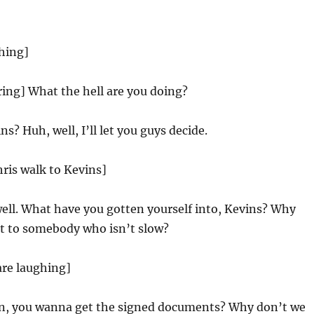
hing]
ing] What the hell are you doing?
s? Huh, well, I’ll let you guys decide.
hris walk to Kevins]
well. What have you gotten yourself into, Kevins? Why
it to somebody who isn’t slow?
are laughing]
n, you wanna get the signed documents? Why don’t we