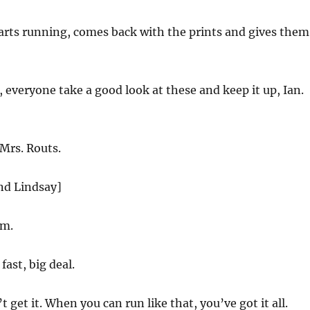
arts running, comes back with the prints and gives them
 everyone take a good look at these and keep it up, Ian.
Mrs. Routs.
nd Lindsay]
im.
fast, big deal.
 get it. When you can run like that, you’ve got it all.