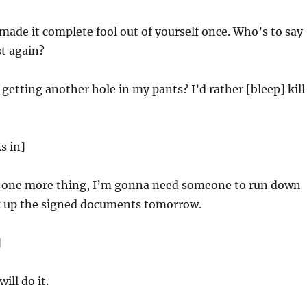
made it complete fool out of yourself once. Who’s to say
st again?
getting another hole in my pants? I’d rather [bleep] kill
s in]
one more thing, I’m gonna need someone to run down
ck up the signed documents tomorrow.
]
ill do it.