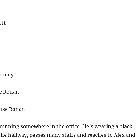
ett
ooney
se Ronan
irse Ronan
 running somewhere in the office. He’s wearing a black
 the hallway, passes many staffs and reaches to Alex and