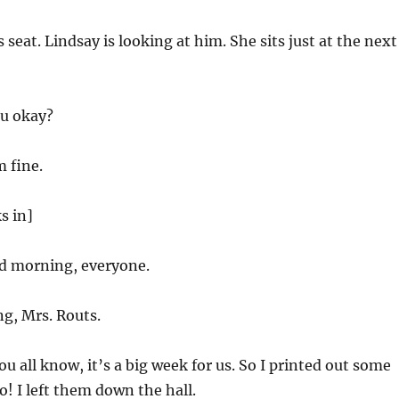
 seat. Lindsay is looking at him. She sits just at the next
u okay?
m fine.
s in]
 morning, everyone.
g, Mrs. Routs.
ou all know, it’s a big week for us. So I printed out some
o! I left them down the hall.