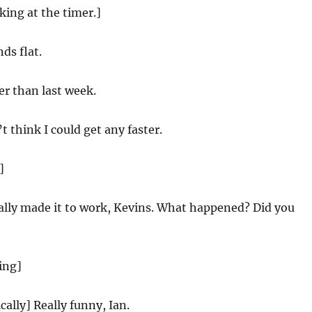
oking at the timer.]
ds flat.
r than last week.
t think I could get any faster.
]
nally made it to work, Kevins. What happened? Did you
ing]
cally] Really funny, Ian.