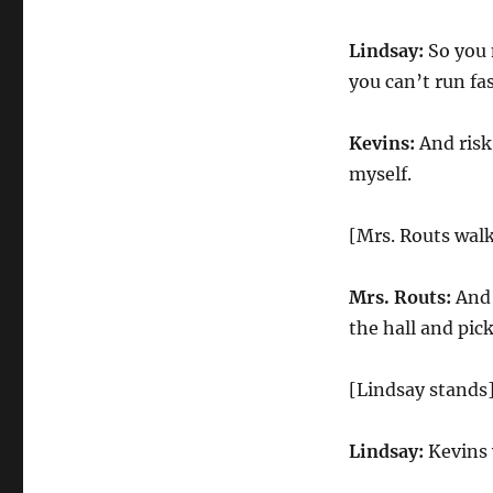
Lindsay:
So you 
you can’t run fa
Kevins:
And risk 
myself.
[Mrs. Routs walk
Mrs. Routs:
And 
the hall and pi
[Lindsay stands
Lindsay:
Kevins w