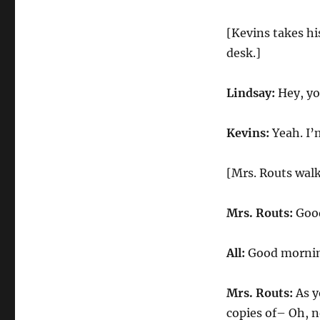
[Kevins takes his
desk.]
Lindsay:
Hey, yo
Kevins:
Yeah. I’
[Mrs. Routs walk
Mrs. Routs:
Good
All:
Good mornin
Mrs. Routs:
As y
copies of– Oh, n