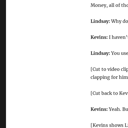
Money, all of th
Lindsay:
Why don
Kevins:
I haven’t
Lindsay:
You used
[Cut to video cl
clapping for him
[Cut back to Kev
Kevins:
Yeah. Bu
[Kevins shows Li