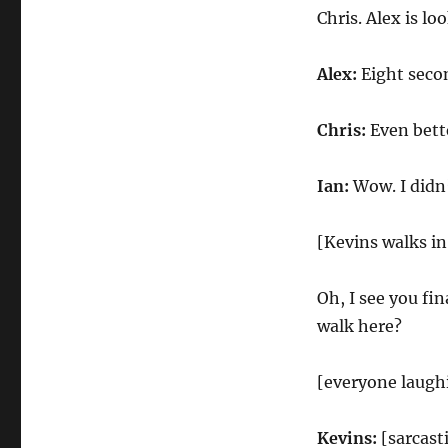
Chris. Alex is lo
Alex:
Eight secon
Chris:
Even bette
Ian:
Wow. I didn’
[Kevins walks in
Oh, I see you fi
walk here?
[everyone laugh
Kevins:
[sarcasti