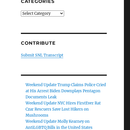
CATEGORIES
Categories
CONTRIBUTE
Submit SNL Transcript
Weekend Update Trump Claims Police Cried
at His Arrest Biden Downplays Pentagon
Documents Leak
Weekend Update NYC Hires FirstEver Rat
Czar Rescuers Save Lost Hikers on
Mushrooms
Weekend Update Molly Kearney on
AntiLGBTQ Bills in the United States