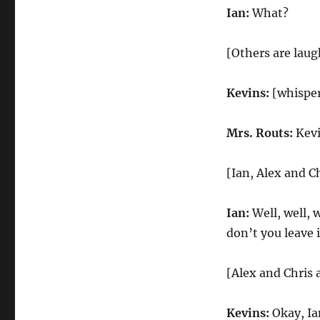
Ian:
What?
[Others are laug
Kevins:
[whisper
Mrs. Routs:
Kevin
[Ian, Alex and C
Ian:
Well, well, 
don’t you leave 
[Alex and Chris 
Kevins:
Okay, Ia