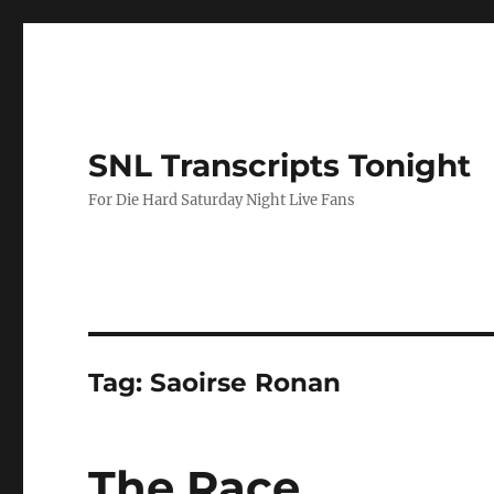
SNL Transcripts Tonight
For Die Hard Saturday Night Live Fans
Tag:
Saoirse Ronan
The Race