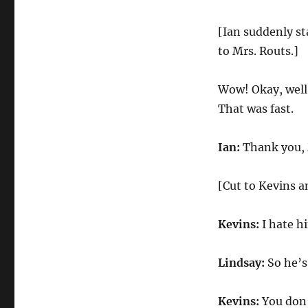
[Ian suddenly st
to Mrs. Routs.]
Wow! Okay, well,
That was fast.
Ian:
Thank you, 
[Cut to Kevins a
Kevins:
I hate h
Lindsay:
So he’s 
Kevins:
You don’t