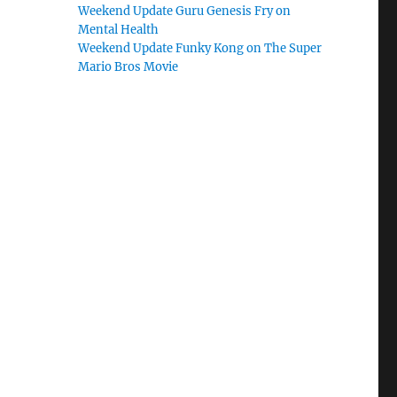
Weekend Update Guru Genesis Fry on
Mental Health
Weekend Update Funky Kong on The Super
Mario Bros Movie