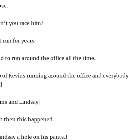
ose.
’t you race him?
 run for years.
 to run around the office all the time.
ip of Kevins running around the office and everybody
]
ins and Lindsay]
t then this happened.
ndsay a hole on his pants.]