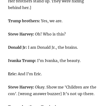
Her brothers stand up. They were hiding
behind her.]
Trump brothers:
Yes, we are.
Steve Harvey:
Oh! Who is this?
Donald Jr:
I am Donald Jr., the brains.
Ivanka Trump:
I’m Ivanka, the beauty.
Eric:
And I’m Eric.
Steve Harvey:
Okay. Show me ‘Children are the
con’. [wrong answer buzzer] It’s not up there.