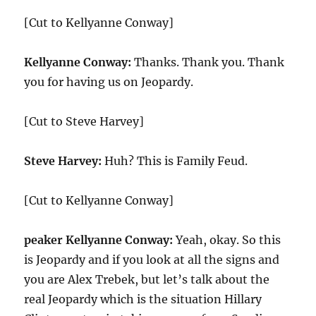
[Cut to Kellyanne Conway]
Kellyanne Conway:
Thanks. Thank you. Thank
you for having us on Jeopardy.
[Cut to Steve Harvey]
Steve Harvey:
Huh? This is Family Feud.
[Cut to Kellyanne Conway]
peaker Kellyanne Conway:
Yeah, okay. So this
is Jeopardy and if you look at all the signs and
you are Alex Trebek, but let’s talk about the
real Jeopardy which is the situation Hillary