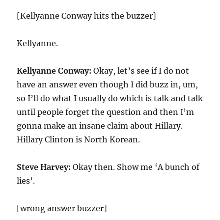
[Kellyanne Conway hits the buzzer]
Kellyanne.
Kellyanne Conway:
Okay, let’s see if I do not
have an answer even though I did buzz in, um,
so I’ll do what I usually do which is talk and talk
until people forget the question and then I’m
gonna make an insane claim about Hillary.
Hillary Clinton is North Korean.
Steve Harvey:
Okay then. Show me ‘A bunch of
lies’.
[wrong answer buzzer]