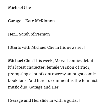
Michael Che
Garage… Kate McKinnon
Her… Sarah Silverman
[Starts with Michael Che in his news set]
Michael Che:
This week, Marvel comics debut
it’s latest character, female version of Thor,
prompting a lot of controversy amongst comic
book fans. And here to comment is the feminist
music duo, Garage and Her.
[Garage and Her slide in with a guitar]