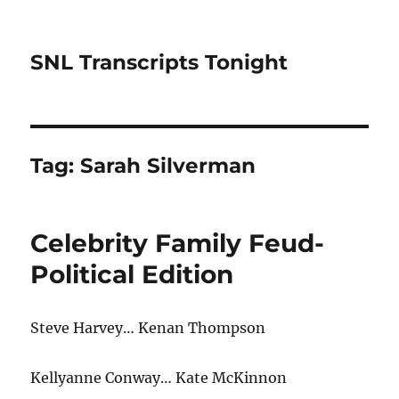
SNL Transcripts Tonight
Tag:
Sarah Silverman
Celebrity Family Feud-
Political Edition
Steve Harvey… Kenan Thompson
Kellyanne Conway… Kate McKinnon