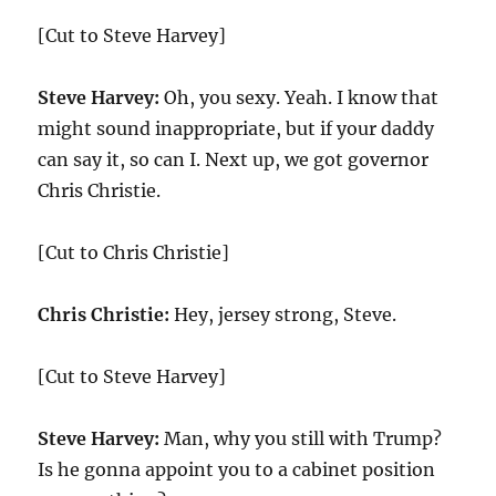
[Cut to Steve Harvey]
Steve Harvey:
Oh, you sexy. Yeah. I know that
might sound inappropriate, but if your daddy
can say it, so can I. Next up, we got governor
Chris Christie.
[Cut to Chris Christie]
Chris Christie:
Hey, jersey strong, Steve.
[Cut to Steve Harvey]
Steve Harvey:
Man, why you still with Trump?
Is he gonna appoint you to a cabinet position