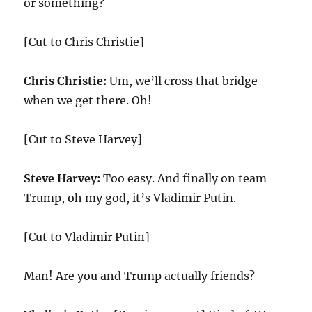
or something?
[Cut to Chris Christie]
Chris Christie:
Um, we’ll cross that bridge
when we get there. Oh!
[Cut to Steve Harvey]
Steve Harvey:
Too easy. And finally on team
Trump, oh my god, it’s Vladimir Putin.
[Cut to Vladimir Putin]
Man! Are you and Trump actually friends?