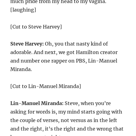
much pride from my head to my vagina.
[laughing]
[Cut to Steve Harvey]
Steve Harvey:
Oh, you that nasty kind of
adorable. And next, we got Hamilton creator
and number one rapper on PBS, Lin-Manuel
Miranda.
[Cut to Lin-Manuel Miranda]
Lin-Manuel Miranda:
Steve, when you’re
asking for words is, my mind starts going with
the couple of verses, not versus as in the left
and the right, it’s the right and the wrong that