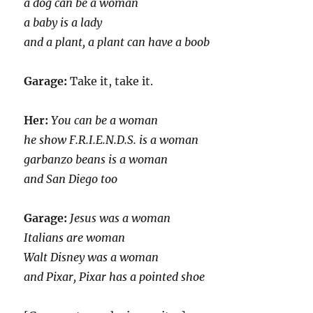
a dog can be a woman
a baby is a lady
and a plant, a plant can have a boob
Garage:
Take it, take it.
Her:
You can be a woman
he show F.R.I.E.N.D.S. is a woman
garbanzo beans is a woman
and San Diego too
Garage:
Jesus was a woman
Italians are woman
Walt Disney was a woman
and Pixar, Pixar has a pointed shoe