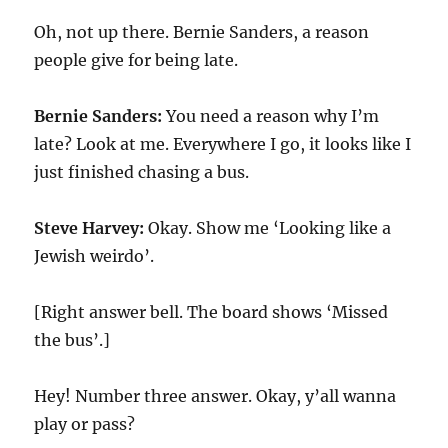
Oh, not up there. Bernie Sanders, a reason
people give for being late.
Bernie Sanders:
You need a reason why I’m
late? Look at me. Everywhere I go, it looks like I
just finished chasing a bus.
Steve Harvey:
Okay. Show me ‘Looking like a
Jewish weirdo’.
[Right answer bell. The board shows ‘Missed
the bus’.]
Hey! Number three answer. Okay, y’all wanna
play or pass?