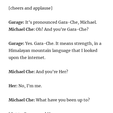
[cheers and applause]
Garage:
It’s pronounced Gara-Che, Michael.
Michael Che:
Oh! And you’re Gara-Che?
Garage:
Yes. Gara-Che. It means strength, in a
Himalayan mountain language that I looked
upon the internet.
Michael Che:
And you’re Her?
Her:
No, I’m me.
Michael Che:
What have you been up to?