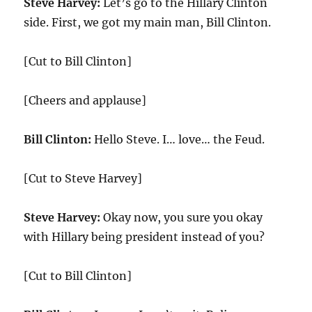
Steve Harvey:
Let’s go to the Hillary Clinton
side. First, we got my main man, Bill Clinton.
[Cut to Bill Clinton]
[Cheers and applause]
Bill Clinton:
Hello Steve. I… love… the Feud.
[Cut to Steve Harvey]
Steve Harvey:
Okay now, you sure you okay
with Hillary being president instead of you?
[Cut to Bill Clinton]