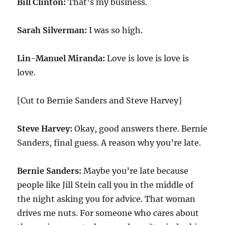
Bill Clinton:
That’s my business.
Sarah Silverman:
I was so high.
Lin-Manuel Miranda:
Love is love is love is
love.
[Cut to Bernie Sanders and Steve Harvey]
Steve Harvey:
Okay, good answers there. Bernie
Sanders, final guess. A reason why you’re late.
Bernie Sanders:
Maybe you’re late because
people like Jill Stein call you in the middle of
the night asking you for advice. That woman
drives me nuts. For someone who cares about