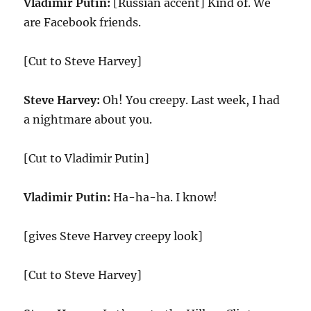
Vladimir Putin:
[Russian accent] Kind of. We
are Facebook friends.
[Cut to Steve Harvey]
Steve Harvey:
Oh! You creepy. Last week, I had
a nightmare about you.
[Cut to Vladimir Putin]
Vladimir Putin:
Ha-ha-ha. I know!
[gives Steve Harvey creepy look]
[Cut to Steve Harvey]