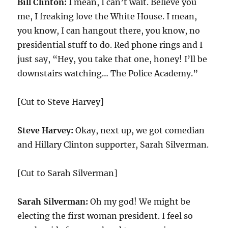
Bill Clinton:
I mean, I can’t wait. Believe you
me, I freaking love the White House. I mean,
you know, I can hangout there, you know, no
presidential stuff to do. Red phone rings and I
just say, “Hey, you take that one, honey! I’ll be
downstairs watching… The Police Academy.”
[Cut to Steve Harvey]
Steve Harvey:
Okay, next up, we got comedian
and Hillary Clinton supporter, Sarah Silverman.
[Cut to Sarah Silverman]
Sarah Silverman:
Oh my god! We might be
electing the first woman president. I feel so