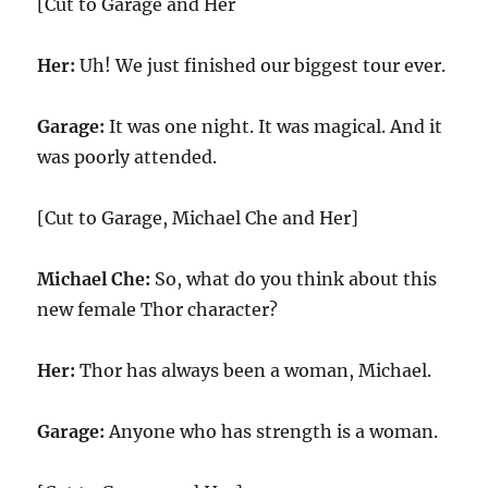
[Cut to Garage and Her
Her:
Uh! We just finished our biggest tour ever.
Garage:
It was one night. It was magical. And it
was poorly attended.
[Cut to Garage, Michael Che and Her]
Michael Che:
So, what do you think about this
new female Thor character?
Her:
Thor has always been a woman, Michael.
Garage:
Anyone who has strength is a woman.