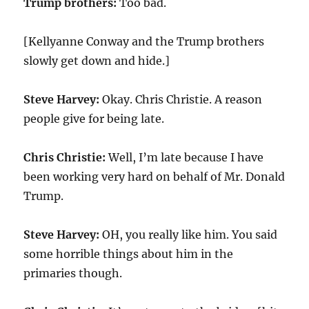
Trump brothers:
Too bad.
[Kellyanne Conway and the Trump brothers
slowly get down and hide.]
Steve Harvey:
Okay. Chris Christie. A reason
people give for being late.
Chris Christie:
Well, I’m late because I have
been working very hard on behalf of Mr. Donald
Trump.
Steve Harvey:
OH, you really like him. You said
some horrible things about him in the
primaries though.