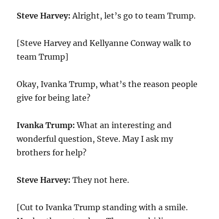
Steve Harvey:
Alright, let’s go to team Trump.
[Steve Harvey and Kellyanne Conway walk to
team Trump]
Okay, Ivanka Trump, what’s the reason people
give for being late?
Ivanka Trump:
What an interesting and
wonderful question, Steve. May I ask my
brothers for help?
Steve Harvey:
They not here.
[Cut to Ivanka Trump standing with a smile.