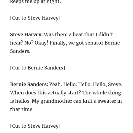
keeps me up at night.
[Cut to Steve Harvey]
Steve Harvey:
Was there a beat that I didn’t
hear? No? Okay! Finally, we got senator Bernie
Sanders.
[Cut to Bernie Sanders]
Bernie Sanders:
Yeah. Hello. Hello. Hello, Steve.
When does this actually start? The whole thing
is hellos. My grandmother can knit a sweater in
that time.
[Cut to Steve Harvey]