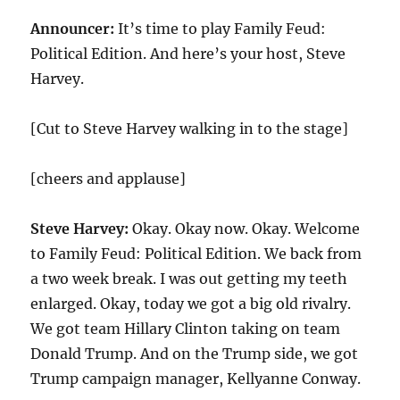
Announcer:
It’s time to play Family Feud:
Political Edition. And here’s your host, Steve
Harvey.
[Cut to Steve Harvey walking in to the stage]
[cheers and applause]
Steve Harvey:
Okay. Okay now. Okay. Welcome
to Family Feud: Political Edition. We back from
a two week break. I was out getting my teeth
enlarged. Okay, today we got a big old rivalry.
We got team Hillary Clinton taking on team
Donald Trump. And on the Trump side, we got
Trump campaign manager, Kellyanne Conway.