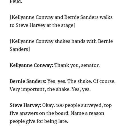
Feud.
[Kellyanne Conway and Bernie Sanders walks
to Steve Harvey at the stage]
[Kellyanne Conway shakes hands with Bernie
Sanders]
Kellyanne Conway:
Thank you, senator.
Bernie Sanders:
Yes, yes. The shake. Of course.
Very important, the shake. Yes, yes.
Steve Harvey:
Okay.
100
people surveyed, top
five answers on the board. Name a reason
people give for being late.