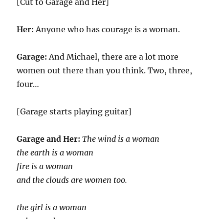
[Cut to Garage and Her]
Her:
Anyone who has courage is a woman.
Garage:
And Michael, there are a lot more
women out there than you think. Two, three,
four…
[Garage starts playing guitar]
Garage and Her:
The wind is a woman
the earth is a woman
fire is a woman
and the clouds are women too.
the girl is a woman