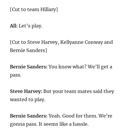
[Cut to team Hillary]
All:
Let’s play.
[Cut to Steve Harvey, Kellyanne Conway and
Bernie Sanders]
Bernie Sanders:
You know what? We’ll get a
pass.
Steve Harvey:
But your team mates said they
wanted to play.
Bernie Sanders:
Yeah. Good for them. We’re
gonna pass. It seems like a hassle.