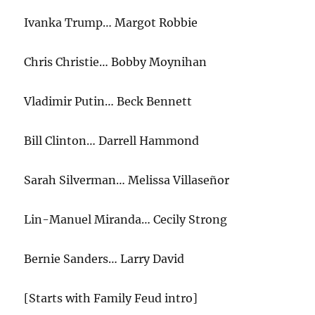
Ivanka Trump… Margot Robbie
Chris Christie… Bobby Moynihan
Vladimir Putin… Beck Bennett
Bill Clinton… Darrell Hammond
Sarah Silverman… Melissa Villaseñor
Lin-Manuel Miranda… Cecily Strong
Bernie Sanders… Larry David
[Starts with Family Feud intro]