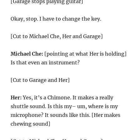
[Garage stops playing guitar]
Okay, stop. I have to change the key.
[Cut to Michael Che, Her and Garage]
Michael Che:
[pointing at what Her is holding]
Is that even an instrument?
[Cut to Garage and Her]
Her:
Yes, it’s a Chimone. It makes a really
shuttle sound. Is this my– um, where is my
microphone? It sounds like this. [Her makes
chewing sound]