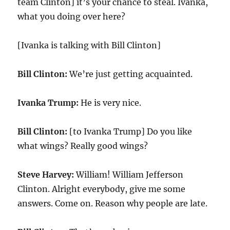
team Clinton] it’s your chance to steal. Ivanka,
what you doing over here?
[Ivanka is talking with Bill Clinton]
Bill Clinton:
We’re just getting acquainted.
Ivanka Trump:
He is very nice.
Bill Clinton:
[to Ivanka Trump] Do you like
what wings? Really good wings?
Steve Harvey:
William! William Jefferson
Clinton. Alright everybody, give me some
answers. Come on. Reason why people are late.