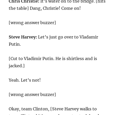
Chris Christie:
It’s water on to the bridge. [hits
the table] Dang, Christie! Come on!
[wrong answer buzzer]
Steve Harvey:
Let’s just go over to Vladamir
Putin.
[Cut to Vladimir Putin. He is shirtless and is
jacked.]
Yeah. Let’s not!
[wrong answer buzzer]
Okay, team Clinton, [Steve Harvey walks to