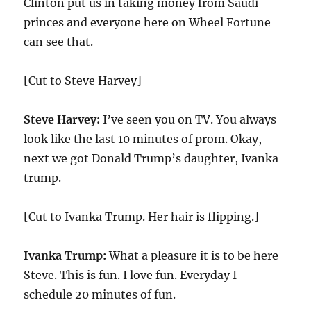
Clinton put us in taking money from Saudi
princes and everyone here on Wheel Fortune
can see that.
[Cut to Steve Harvey]
Steve Harvey:
I’ve seen you on TV. You always
look like the last
10
minutes of prom. Okay,
next we got Donald Trump’s daughter, Ivanka
trump.
[Cut to Ivanka Trump. Her hair is flipping.]
Ivanka Trump:
What a pleasure it is to be here
Steve. This is fun. I love fun. Everyday I
schedule
20
minutes of fun.