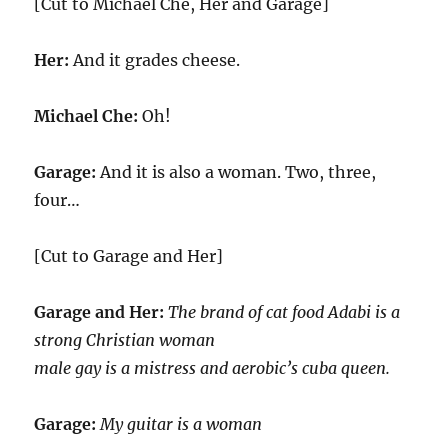
[Cut to Michael Che, Her and Garage]
Her:
And it grades cheese.
Michael Che:
Oh!
Garage:
And it is also a woman. Two, three,
four…
[Cut to Garage and Her]
Garage and Her:
The brand of cat food Adabi is a
strong Christian woman
male gay is a mistress and aerobic’s cuba queen.
Garage:
My guitar is a woman