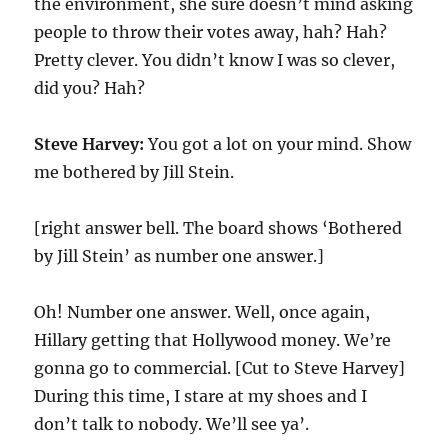
the environment, she sure doesn’t mind asking
people to throw their votes away, hah? Hah?
Pretty clever. You didn’t know I was so clever,
did you? Hah?
Steve Harvey:
You got a lot on your mind. Show
me bothered by Jill Stein.
[right answer bell. The board shows ‘Bothered
by Jill Stein’ as number one answer.]
Oh! Number one answer. Well, once again,
Hillary getting that Hollywood money. We’re
gonna go to commercial. [Cut to Steve Harvey]
During this time, I stare at my shoes and I
don’t talk to nobody. We’ll see ya’.