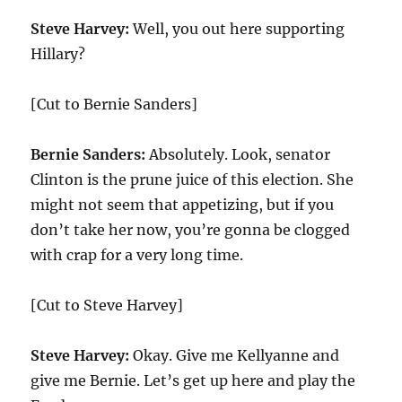
Steve Harvey:
Well, you out here supporting
Hillary?
[Cut to Bernie Sanders]
Bernie Sanders:
Absolutely. Look, senator
Clinton is the prune juice of this election. She
might not seem that appetizing, but if you
don’t take her now, you’re gonna be clogged
with crap for a very long time.
[Cut to Steve Harvey]
Steve Harvey:
Okay. Give me Kellyanne and
give me Bernie. Let’s get up here and play the