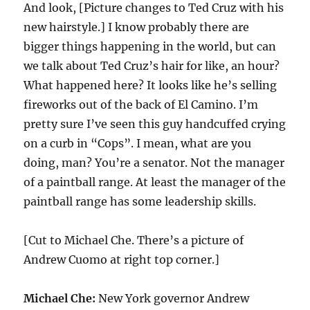
And look, [Picture changes to Ted Cruz with his
new hairstyle.] I know probably there are
bigger things happening in the world, but can
we talk about Ted Cruz’s hair for like, an hour?
What happened here? It looks like he’s selling
fireworks out of the back of El Camino. I’m
pretty sure I’ve seen this guy handcuffed crying
on a curb in “Cops”. I mean, what are you
doing, man? You’re a senator. Not the manager
of a paintball range. At least the manager of the
paintball range has some leadership skills.
[Cut to Michael Che. There’s a picture of
Andrew Cuomo at right top corner.]
Michael Che:
New York governor Andrew