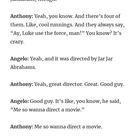
Anthony:
Yeah, you know. And there’s four of
them. Like, cool runnings. And they always say,
“Ay, Luke use the force, man!” You know? It’s
crazy.
Angelo:
Yeah, and it was directed by Jar Jar
Abrahams.
Anthony:
Yeah, great director. Great. Good guy.
Angelo:
Good guy. It’s like, you know, he said,
“Me so wanna direct a movie.”
Anthony:
Me so wanna direct a movie.