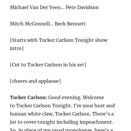
Michael Van Der Veen… Pete Davidson
Mitch McConnell… Beck Bennett
[Starts with Tucker Carlson Tonight show
intro]
[Cut to Tucker Carlson in his set]
[cheers and applause]
Tucker Carlson:
Good evening. Welcome
to Tucker Carlson Tonight. I’m your host and
human white claw, Tucker Carlson. There’s a
lot to cover tonight including impeachment.
So, in place of my usual monologue, here’s a