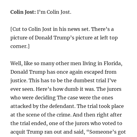
Colin Jost:
I’m Colin Jost.
[Cut to Colin Jost in his news set. There’s a
picture of Donald Trump’s picture at left top
corner.]
Well, like so many other men living in Florida,
Donald Trump has once again escaped from
justice. This has to be the dumbest trial I’ve
ever seen. Here’s how dumb it was. The jurors
who were deciding The case were the ones
attacked by the defendant. The trial took place
at the scene of the crime. And then right after
the trial ended, one of the jurors who voted to
acquit Trump ran out and said, “Someone’s got