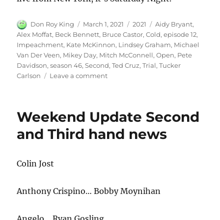
Author
Posted
Categories
Tags
Don Roy King
March 1, 2021
2021
Aidy Bryant
,
on
Alex Moffat
,
Beck Bennett
,
Bruce Castor
,
Cold
,
episode 12
,
Impeachment
,
Kate McKinnon
,
Lindsey Graham
,
Michael
Van Der Veen
,
Mikey Day
,
Mitch McConnell
,
Open
,
Pete
Davidson
,
season 46
,
Second
,
Ted Cruz
,
Trial
,
Tucker
on
Carlson
Leave a comment
Second
Impeachment
Trial
Weekend Update Second
Cold
Open
and Third hand news
Colin Jost
Anthony Crispino… Bobby Moynihan
Angelo… Ryan Gosling