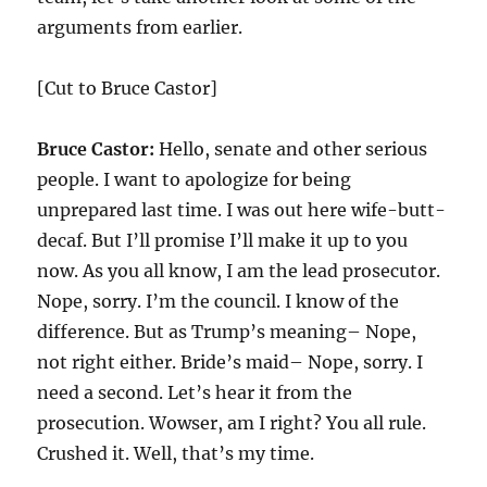
arguments from earlier.
[Cut to Bruce Castor]
Bruce Castor:
Hello, senate and other serious
people. I want to apologize for being
unprepared last time. I was out here wife-butt-
decaf. But I’ll promise I’ll make it up to you
now. As you all know, I am the lead prosecutor.
Nope, sorry. I’m the council. I know of the
difference. But as Trump’s meaning– Nope,
not right either. Bride’s maid– Nope, sorry. I
need a second. Let’s hear it from the
prosecution. Wowser, am I right? You all rule.
Crushed it. Well, that’s my time.