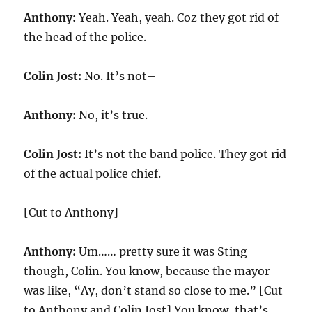
Anthony:
Yeah. Yeah, yeah. Coz they got rid of
the head of the police.
Colin Jost:
No. It’s not–
Anthony:
No, it’s true.
Colin Jost:
It’s not the band police. They got rid
of the actual police chief.
[Cut to Anthony]
Anthony:
Um…… pretty sure it was Sting
though, Colin. You know, because the mayor
was like, “Ay, don’t stand so close to me.” [Cut
to Anthony and Colin Jost] You know, that’s