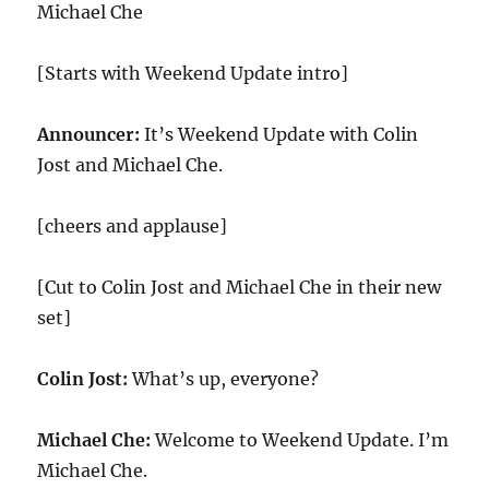
Michael Che
[Starts with Weekend Update intro]
Announcer:
It’s Weekend Update with Colin
Jost and Michael Che.
[cheers and applause]
[Cut to Colin Jost and Michael Che in their new
set]
Colin Jost:
What’s up, everyone?
Michael Che:
Welcome to Weekend Update. I’m
Michael Che.