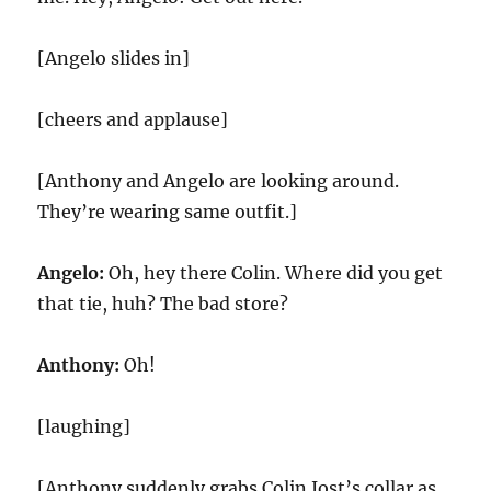
[Angelo slides in]
[cheers and applause]
[Anthony and Angelo are looking around.
They’re wearing same outfit.]
Angelo:
Oh, hey there Colin. Where did you get
that tie, huh? The bad store?
Anthony:
Oh!
[laughing]
[Anthony suddenly grabs Colin Jost’s collar as