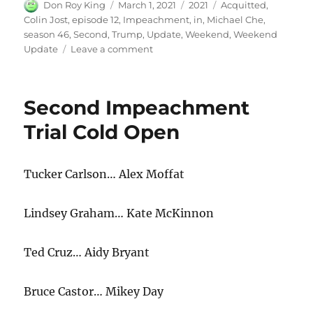
Author
Posted
Categories
Tags
Don Roy King
March 1, 2021
2021
Acquitted
,
on
Colin Jost
,
episode 12
,
Impeachment
,
in
,
Michael Che
,
season 46
,
Second
,
Trump
,
Update
,
Weekend
,
Weekend
on
Update
Leave a comment
Weekend
Update
Trump
Second Impeachment
Acquitted
in
Trial Cold Open
Second
Impeachment
Tucker Carlson… Alex Moffat
Lindsey Graham… Kate McKinnon
Ted Cruz… Aidy Bryant
Bruce Castor… Mikey Day