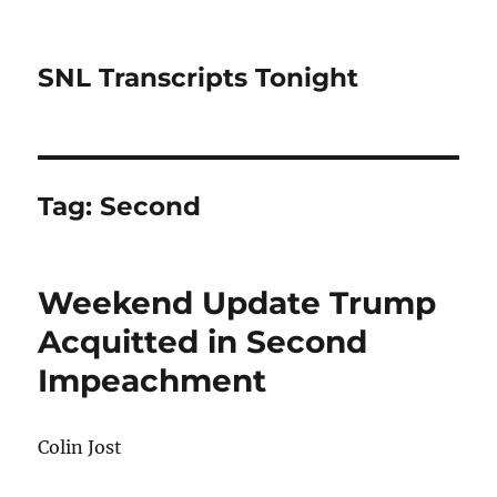
SNL Transcripts Tonight
Tag:
Second
Weekend Update Trump
Acquitted in Second
Impeachment
Colin Jost