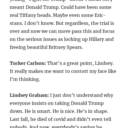
meant Donald Trump. Could have been some
real Tiffany heads. Maybe even some Eric-
stans. I don’t know. But regardless, the trial is
over and now we can move pass this and focus
on the serious issues as locking up Hillary and
freeing beautiful Britney Spears.
Tucker Carlson:
That’s a great point, Lindsey.
It really makes me want to contort my face like
I’m thinking.
Lindsey Graham:
I just don’t understand why
everyone insists on taking Donald Trump
down. He is smart. He is nice. He’s in shape.
Last fall, he died of covid and didn’t even tell
nobody. And now, everybody’s saying he