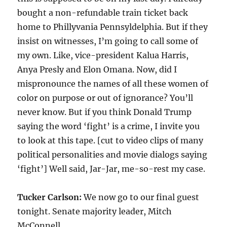
bought a non-refundable train ticket back
home to Phillyvania Pennsyldelphia. But if they
insist on witnesses, I’m going to call some of
my own. Like, vice-president Kalua Harris,
Anya Presly and Elon Omana. Now, did I
mispronounce the names of all these women of
color on purpose or out of ignorance? You’ll
never know. But if you think Donald Trump
saying the word ‘fight’ is a crime, I invite you
to look at this tape. [cut to video clips of many
political personalities and movie dialogs saying
‘fight’] Well said, Jar-Jar, me-so-rest my case.
Tucker Carlson:
We now go to our final guest
tonight. Senate majority leader, Mitch
McConnell.