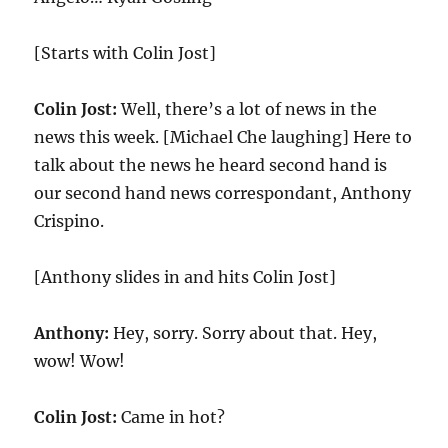
[Starts with Colin Jost]
Colin Jost:
Well, there’s a lot of news in the
news this week. [Michael Che laughing] Here to
talk about the news he heard second hand is
our second hand news correspondant, Anthony
Crispino.
[Anthony slides in and hits Colin Jost]
Anthony:
Hey, sorry. Sorry about that. Hey,
wow! Wow!
Colin Jost:
Came in hot?