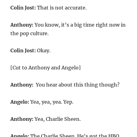
Colin Jost:
That is not accurate.
Anthony:
You know, it’s a big time right now in
the pop culture.
Colin Jost:
Okay.
[Cut to Anthony and Angelo]
Anthony:
You hear about this thing though?
Angelo:
Yea, yea, yea. Yep.
Anthony:
Yea, Charlie Sheen.
Angelo:
The Charlie Sheen. He’s got the HBO.