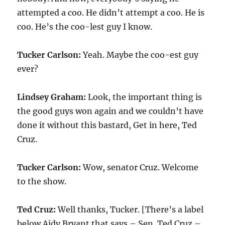
attempted a coo. He didn’t attempt a coo. He is
coo. He’s the coo-lest guy I know.
Tucker Carlson:
Yeah. Maybe the coo-est guy
ever?
Lindsey Graham:
Look, the important thing is
the good guys won again and we couldn’t have
done it without this bastard, Get in here, Ted
Cruz.
Tucker Carlson:
Wow, senator Cruz. Welcome
to the show.
Ted Cruz:
Well thanks, Tucker. [There’s a label
below Aidy Bryant that says – Sen. Ted Cruz –