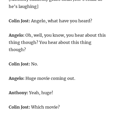
he’s laughing]
Colin Jost:
Angelo, what have you heard?
Angelo:
Oh, well, you know, you hear about this
thing though? You hear about this thing
though?
Colin Jost:
No.
Angelo:
Huge movie coming out.
Anthony:
Yeah, huge!
Colin Jost:
Which movie?