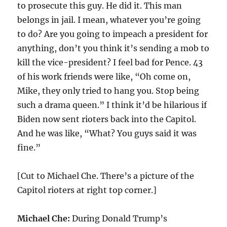
to prosecute this guy. He did it. This man
belongs in jail. I mean, whatever you’re going
to do? Are you going to impeach a president for
anything, don’t you think it’s sending a mob to
kill the vice-president? I feel bad for Pence. 43
of his work friends were like, “Oh come on,
Mike, they only tried to hang you. Stop being
such a drama queen.” I think it’d be hilarious if
Biden now sent rioters back into the Capitol.
And he was like, “What? You guys said it was
fine.”
[Cut to Michael Che. There’s a picture of the
Capitol rioters at right top corner.]
Michael Che:
During Donald Trump’s