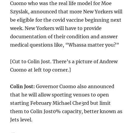
Cuomo who was the real life model for Moe
Szyslak, announced that more New Yorkers will
be eligible for the covid vaccine beginning next
week. New Yorkers will have to provide
documentation of their condition and answer
medical questions like, “Whassa matter you?”
[Cut to Colin Jost. There’s a picture of Andrew
Cuomo at left top corner.]
Colin Jost:
Governor Cuomo also announced
that he will allow sporting venues to open
starting February Michael Che3rd but limit
them to Colin Jost0% capacity, better known as
Jets level.