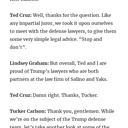
Ted Cruz:
Well, thanks for the question. Like
any impartial juror, we took it upon ourselves
to meet with the defense lawyers, to give them
some very simple legal advice. “Stop and
don’t”.
Lindsey Graham:
But overall, Ted and I are
proud of Trump’s lawyers who are both
partners at the law firm of Salino and Yaks.
Ted Cruz:
Damn right. Thanks, Tucker.
Tucker Carlson:
Thank you, gentlemen. While
we’re on the subject of the Trump defense
team, let’s take another look at some of the