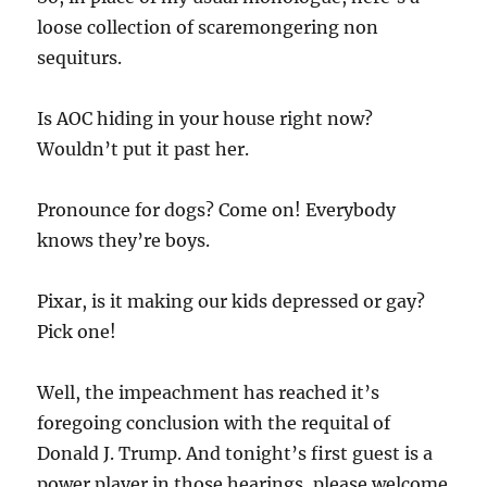
loose collection of scaremongering non
sequiturs.
Is AOC hiding in your house right now?
Wouldn’t put it past her.
Pronounce for dogs? Come on! Everybody
knows they’re boys.
Pixar, is it making our kids depressed or gay?
Pick one!
Well, the impeachment has reached it’s
foregoing conclusion with the requital of
Donald J. Trump. And tonight’s first guest is a
power player in those hearings, please welcome