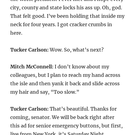
city, county and state locks his ass up. Oh, god.
That felt good. I’ve been holding that inside my
neck for four years. I got cracker crumbs in
here.
Tucker Carlson:
Wow. So, what’s next?
Mitch McConnell:
I don’t know about my
colleagues, but I plan to reach my hand across
the isle and then yank it back and slide across
my hair and say, “Too slow.”
Tucker Carlson:
That’s beautiful. Thanks for
coming, senator. We will be back right after
this ad for senior emergency buttons, but first,
live from New York, it’s Saturday Night.