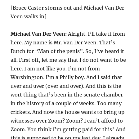
[Bruce Castor storms out and Michael Van Der
Veen walks in]
Michael Van Der Veen:
Alright. I’ll take it from
here. My name is Mr. Van Der Veen. That’s
Dutch for “Man of the penis”. So, I’ve heard it
all. First off, let me say that I do not want to be
here. I am not like you. I’m not from
Warshington. I’m a Philly boy. And I said that
uver and uver (over and over). And this is the
wort thing that’s been in the senate chamber
in the history of a couple of weeks. Too many
crickets. And now the house wants to bring up
witnesses over Zoom? Zoom? I can’t afford to
Zoom. You think I’m getting paid for this? And
this is supposed to be on my last day. I already