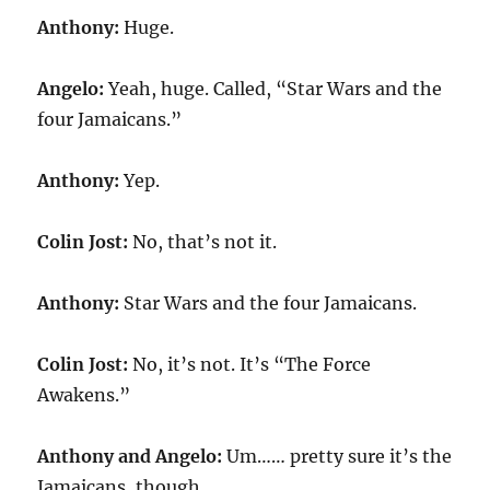
Anthony:
Huge.
Angelo:
Yeah, huge. Called, “Star Wars and the
four Jamaicans.”
Anthony:
Yep.
Colin Jost:
No, that’s not it.
Anthony:
Star Wars and the four Jamaicans.
Colin Jost:
No, it’s not. It’s “The Force
Awakens.”
Anthony and Angelo:
Um…… pretty sure it’s the
Jamaicans, though.