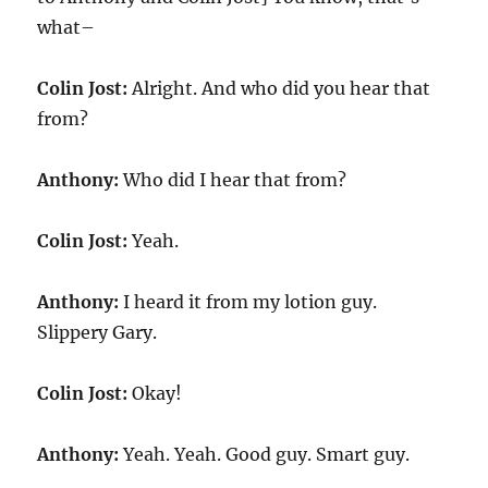
what–
Colin Jost:
Alright. And who did you hear that
from?
Anthony:
Who did I hear that from?
Colin Jost:
Yeah.
Anthony:
I heard it from my lotion guy.
Slippery Gary.
Colin Jost:
Okay!
Anthony:
Yeah. Yeah. Good guy. Smart guy.