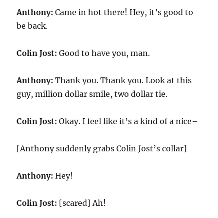
Anthony:
Came in hot there! Hey, it’s good to
be back.
Colin Jost:
Good to have you, man.
Anthony:
Thank you. Thank you. Look at this
guy, million dollar smile, two dollar tie.
Colin Jost:
Okay. I feel like it’s a kind of a nice–
[Anthony suddenly grabs Colin Jost’s collar]
Anthony:
Hey!
Colin Jost:
[scared] Ah!