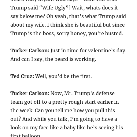
Trump said “Wife Ugly”] Wait, whats does it
say below me? Oh yeah, that’s what Trump said
about my wife. I think she is beautiful but since
Trump is the boss, sorry honey, you’re busted.
Tucker Carlson:
Just in time for valentine’s day.
And can I say, the beard is working.
Ted Cruz:
Well, you’d be the first.
Tucker Carlson:
Now, Mr. Trump’s defense
team got off to a pretty rough start earlier in
the week. Can you tell me how you pull this
out? And while you talk, I’m going to have a
look on my face like a baby like he’s seeing his
first balloon.