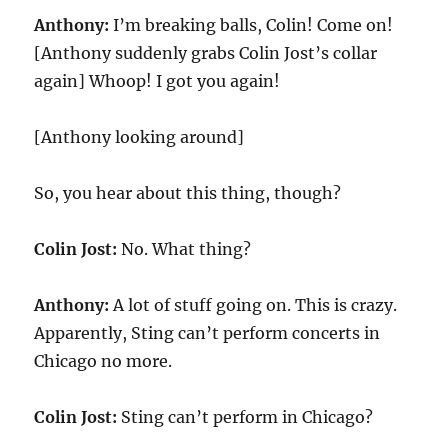
Anthony:
I’m breaking balls, Colin! Come on!
[Anthony suddenly grabs Colin Jost’s collar
again] Whoop! I got you again!
[Anthony looking around]
So, you hear about this thing, though?
Colin Jost:
No. What thing?
Anthony:
A lot of stuff going on. This is crazy.
Apparently, Sting can’t perform concerts in
Chicago no more.
Colin Jost:
Sting can’t perform in Chicago?