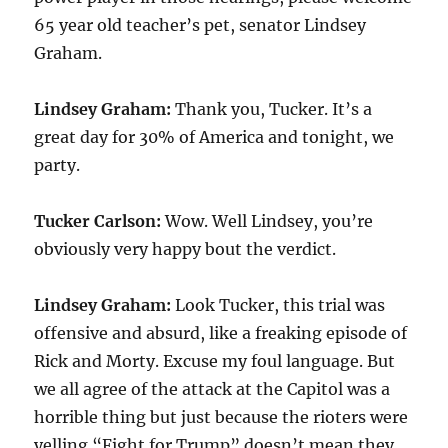
65 year old teacher’s pet, senator Lindsey
Graham.
Lindsey Graham:
Thank you, Tucker. It’s a
great day for 30% of America and tonight, we
party.
Tucker Carlson:
Wow. Well Lindsey, you’re
obviously very happy bout the verdict.
Lindsey Graham:
Look Tucker, this trial was
offensive and absurd, like a freaking episode of
Rick and Morty. Excuse my foul language. But
we all agree of the attack at the Capitol was a
horrible thing but just because the rioters were
yelling “Fight for Trump” doesn’t mean they