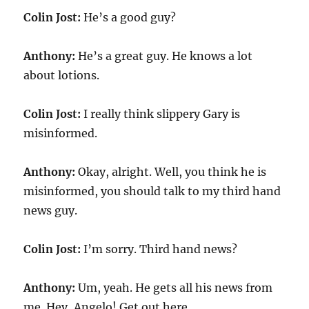
Colin Jost:
He’s a good guy?
Anthony:
He’s a great guy. He knows a lot
about lotions.
Colin Jost:
I really think slippery Gary is
misinformed.
Anthony:
Okay, alright. Well, you think he is
misinformed, you should talk to my third hand
news guy.
Colin Jost:
I’m sorry. Third hand news?
Anthony:
Um, yeah. He gets all his news from
me. Hey, Angelo! Get out here.