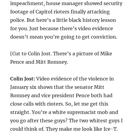
impeachment, house manager showed security
footage of Capitol rioters finally attacking
police. But here’s a little black history lesson
for you. Just because there’s video evidence
doesn’t mean you’re going to get conviction.
[Cut to Colin Jost. There’s a picture of Mike
Pence and Mitt Romney.
Colin Jost:
Video evidence of the violence in
January six shows that the senator Mitt
Romney and vice president Pence both had
close calls with rioters. So, let me get this
straight. You’re a white supremacist mob and
you go after these guys? The two whitest guys I
could think of. They make me look like Ice-T.