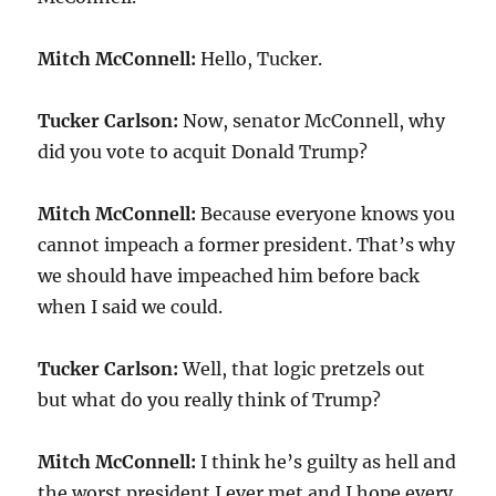
Mitch McConnell:
Hello, Tucker.
Tucker Carlson:
Now, senator McConnell, why
did you vote to acquit Donald Trump?
Mitch McConnell:
Because everyone knows you
cannot impeach a former president. That’s why
we should have impeached him before back
when I said we could.
Tucker Carlson:
Well, that logic pretzels out
but what do you really think of Trump?
Mitch McConnell:
I think he’s guilty as hell and
the worst president I ever met and I hope every