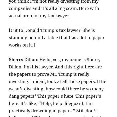
you think I”m not really divesting from my
companies and it’s all a big scam. Here with
actual proof of my tax lawyer.
[Cut to Donald Trump’s tax lawyer. She is
standing behind a table that has a lot of paper
works on it.]
Sherry Dillon:
Hello, yes, my name is Sherry
Dillon. I’m his lawyer. And this right here are
the papers to prove Mr. Trump is really
divesting. I mean, look at all these papers. If he
wasn’t divesting, how could there be so many
dang papers? This paper’s here. This paper’s
here. It’s like, “Help, help, lifeguard, I’m
practically drowning in papers.” Still don’t