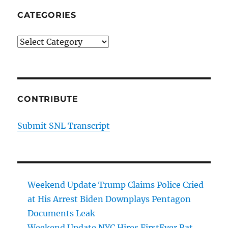
CATEGORIES
Categories
CONTRIBUTE
Submit SNL Transcript
Weekend Update Trump Claims Police Cried
at His Arrest Biden Downplays Pentagon
Documents Leak
Weekend Update NYC Hires FirstEver Rat