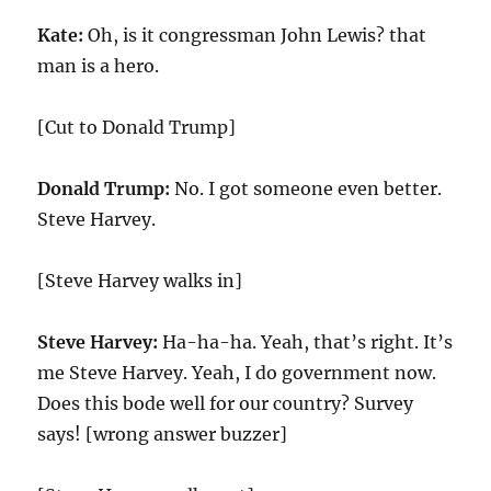
Kate:
Oh, is it congressman John Lewis? that
man is a hero.
[Cut to Donald Trump]
Donald Trump:
No. I got someone even better.
Steve Harvey.
[Steve Harvey walks in]
Steve Harvey:
Ha-ha-ha. Yeah, that’s right. It’s
me Steve Harvey. Yeah, I do government now.
Does this bode well for our country? Survey
says! [wrong answer buzzer]