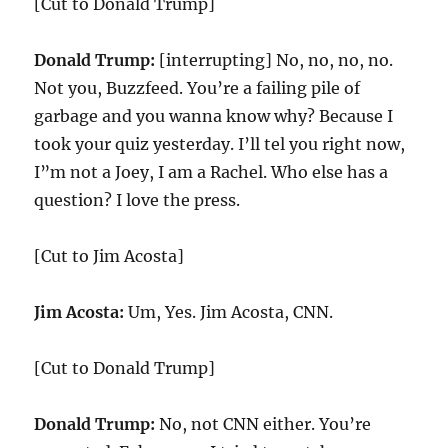
[Cut to Donald Trump]
Donald Trump:
[interrupting] No, no, no, no.
Not you, Buzzfeed. You’re a failing pile of
garbage and you wanna know why? Because I
took your quiz yesterday. I’ll tel you right now,
I”m not a Joey, I am a Rachel. Who else has a
question? I love the press.
[Cut to Jim Acosta]
Jim Acosta:
Um, Yes. Jim Acosta, CNN.
[Cut to Donald Trump]
Donald Trump:
No, not CNN either. You’re