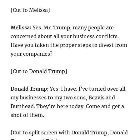
[Cut to Melissa]
Melissa:
Yes. Mr. Trump, many people are
concerned about all your business conflicts.
Have you taken the proper steps to divest from
your companies?
[Cut to Donald Trump]
Donald Trump:
Yes, I have. I’ve turned over all
my businesses to my two sons, Beavis and
Butthead. They’re here today. Come and get a
shot of them.
[Cut to split screen with Donald Trump, Donald