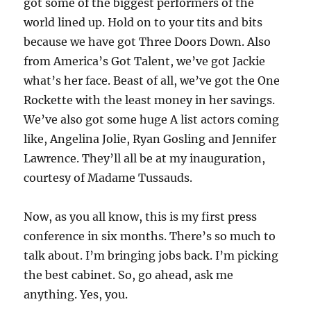
got some of the biggest performers of the
world lined up. Hold on to your tits and bits
because we have got Three Doors Down. Also
from America’s Got Talent, we’ve got Jackie
what’s her face. Beast of all, we’ve got the One
Rockette with the least money in her savings.
We’ve also got some huge A list actors coming
like, Angelina Jolie, Ryan Gosling and Jennifer
Lawrence. They’ll all be at my inauguration,
courtesy of Madame Tussauds.
Now, as you all know, this is my first press
conference in six months. There’s so much to
talk about. I’m bringing jobs back. I’m picking
the best cabinet. So, go ahead, ask me
anything. Yes, you.