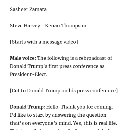
Sasheer Zamata
Steve Harvey… Kenan Thompson
[Starts with a message video]
Male voice:
The following is a rebroadcast of
Donald Trump’s first press conference as
President-Elect.
[Cut to Donald Trump on his press conference]
Donald Trump:
Hello. Thank you for coming.
I’d like to start by answering the question
that’s on everyone’s mind. Yes, this is real life.