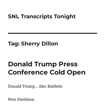
SNL Transcripts Tonight
Tag:
Sherry Dillon
Donald Trump Press
Conference Cold Open
Donald Trump… Alec Baldwin
Pete Davidson