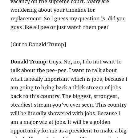
vacancy on the supreme court. Many are
wondering about your timeline for
replacement. So I guess my question is, did you
guys like all pee or just watch them pee?
[Cut to Donald Trump]
Donald Trump:
Guys. No, no, I do not want to
talk about the pee-pee. I want to talk about
what is really important which is jobs, because I
am going to bring back a thick stream of jobs
back to this country. The biggest, strongest,
steadiest stream you’ve ever seen. This country
will be literally showered with jobs. Because I
am a major wiz at jobs. It will be a golden
opportunity for me as a president to make a big