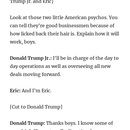
Trump Jr. and Eric]
Look at those two little American psychos. You
can tell they’re good businessmen because of
how licked back their hair is. Explain how it will
work, boys.
Donald Trump Jr.:
I’ll be in charge of the day to
day operations as well as overseeing all new
deals moving forward.
Eric:
And I’m Eric.
[Cut to Donald Trump]
Donald Trump:
Thanks boys. I know some of