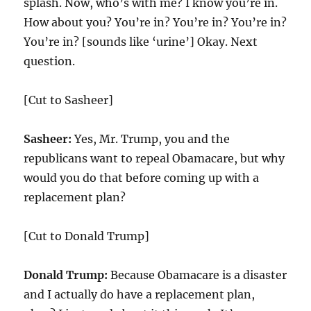
splash. Now, who’s with me? I know you’re in.
How about you? You’re in? You’re in? You’re in?
You’re in? [sounds like ‘urine’] Okay. Next
question.
[Cut to Sasheer]
Sasheer:
Yes, Mr. Trump, you and the
republicans want to repeal Obamacare, but why
would you do that before coming up with a
replacement plan?
[Cut to Donald Trump]
Donald Trump:
Because Obamacare is a disaster
and I actually do have a replacement plan,