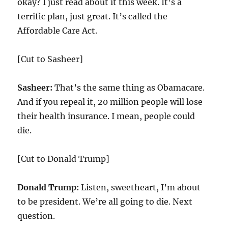
okay? I just read about it this week. It’s a
terrific plan, just great. It’s called the
Affordable Care Act.
[Cut to Sasheer]
Sasheer:
That’s the same thing as Obamacare.
And if you repeal it,
20
million people will lose
their health insurance. I mean, people could
die.
[Cut to Donald Trump]
Donald Trump:
Listen, sweetheart, I’m about
to be president. We’re all going to die. Next
question.