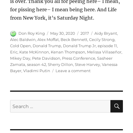
is over. Thank you all for peeing here– I mean,
for pissing here– I mean being here. And Life
from New York, it’s Saturday Night.
Author
Posted
Categories
Tags
Don Roy King
May 30, 2020
2017
Aidy Bryant
,
on
Alec Baldwin
,
Alex Moffat
,
Beck Bennett
,
Cecily Strong
,
Cold Open
,
Donald Trump
,
Donald Trump Jr
,
episode 11
,
Eric
,
Kate McKinnon
,
Kenan Thompson
,
Melissa Villaseñor
,
Mikey Day
,
Pete Davidson
,
Press Conference
,
Sasheer
Zamata
,
season 42
,
Sherry Dillon
,
Steve Harvey
,
Vanessa
on
Bayer
,
Vladimi Putin
Leave a comment
Donald
Trump
Press
Conference
Cold
SE
Search
Open
for: