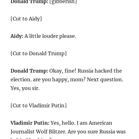
Donald Trump:
[gibberish]
[Cut to Aidy]
Aidy:
A little louder please.
[Cut to Donald Trump]
Donald Trump:
Okay, fine! Russia hacked the
election. are you happy, mom? Next question.
Yes, you sir.
[Cut to Vladimir Putin]
Vladimir Putin:
Yes, hello. I am American
Journalist Wolf Blitzer. Are you sure Russia was