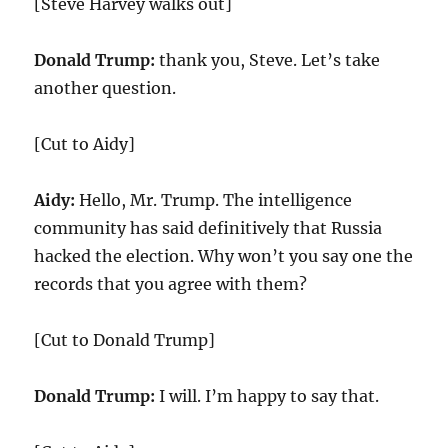
[Steve Harvey walks out]
Donald Trump:
thank you, Steve. Let’s take
another question.
[Cut to Aidy]
Aidy:
Hello, Mr. Trump. The intelligence
community has said definitively that Russia
hacked the election. Why won’t you say one the
records that you agree with them?
[Cut to Donald Trump]
Donald Trump:
I will. I’m happy to say that.