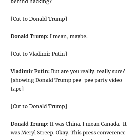
behind hacking?
[Cut to Donald Trump]
Donald Trump:
I mean, maybe.
[Cut to Vladimir Putin]
Vladimir Putin:
But are you really, really sure?
[showing Donald Trump pee-pee party video
tape]
[Cut to Donald Trump]
Donald Trump:
It was China. I mean Canada. It
was Meryl Streep. Okay. This press converence