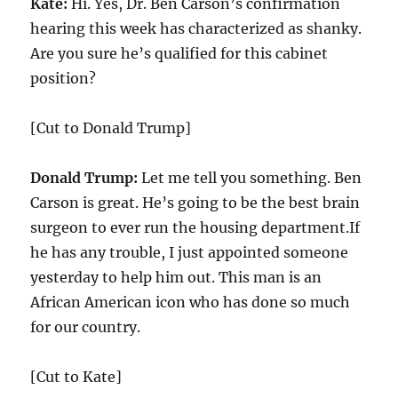
Kate:
Hi. Yes, Dr. Ben Carson’s confirmation
hearing this week has characterized as shanky.
Are you sure he’s qualified for this cabinet
position?
[Cut to Donald Trump]
Donald Trump:
Let me tell you something. Ben
Carson is great. He’s going to be the best brain
surgeon to ever run the housing department.If
he has any trouble, I just appointed someone
yesterday to help him out. This man is an
African American icon who has done so much
for our country.
[Cut to Kate]