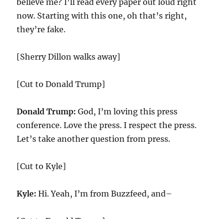
believe me? I’ll read every paper out loud right
now. Starting with this one, oh that’s right,
they’re fake.
[Sherry Dillon walks away]
[Cut to Donald Trump]
Donald Trump:
God, I’m loving this press
conference. Love the press. I respect the press.
Let’s take another question from press.
[Cut to Kyle]
Kyle:
Hi. Yeah, I’m from Buzzfeed, and–