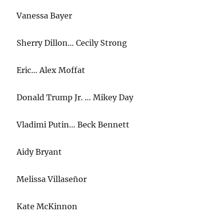
Vanessa Bayer
Sherry Dillon… Cecily Strong
Eric… Alex Moffat
Donald Trump Jr. … Mikey Day
Vladimi Putin… Beck Bennett
Aidy Bryant
Melissa Villaseñor
Kate McKinnon