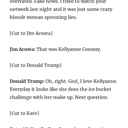
overrated. Fake news. I tried to watch your
network last night and it was just some crazy
blonde woman sprouting lies.
[Cut to Jim Acosta]
Jim Acosta:
That was Kellyanne Conway.
[Cut to Donald Trump]
Donald Trump:
Oh, right. God, I love Kellyanne.
Everyday it looks like she does the ice bucket
challenge with her make up. Next question.
[Cut to Kate]