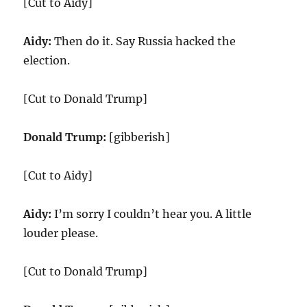
[Cut to Aidy]
Aidy:
Then do it. Say Russia hacked the
election.
[Cut to Donald Trump]
Donald Trump:
[gibberish]
[Cut to Aidy]
Aidy:
I’m sorry I couldn’t hear you. A little
louder please.
[Cut to Donald Trump]