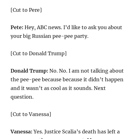
[Cut to Pere]
Pete:
Hey, ABC news. I’d like to ask you about
your big Russian pee-pee party.
[Cut to Donald Trump]
Donald Trump:
No. No. I am not talking about
the pee-pee because because it didn’t happen
and it wasn’t as cool as it sounds. Next
question.
[Cut to Vanessa]
Vanessa:
Yes. Justice Scalia’s death has left a